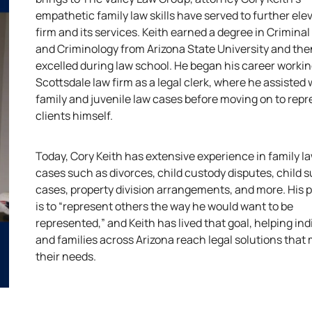
empathetic family law skills have served to further ele
firm and its services. Keith earned a degree in Criminal
and Criminology from Arizona State University and the
excelled during law school. He began his career workin
Scottsdale law firm as a legal clerk, where he assisted 
family and juvenile law cases before moving on to rep
clients himself.
Today, Cory Keith has extensive experience in family l
cases such as divorces, child custody disputes, child 
cases, property division arrangements, and more. His pr
is to “represent others the way he would want to be
represented,” and Keith has lived that goal, helping ind
and families across Arizona reach legal solutions that
their needs.