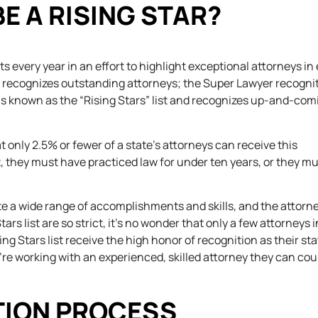
E A RISING STAR?
s every year in an effort to highlight exceptional attorneys in
h recognizes outstanding attorneys; the Super Lawyer recognit
 is known as the “Rising Stars” list and recognizes up-and-com
at only 2.5% or fewer of a state’s attorneys can receive this
ist, they must have practiced law for under ten years, or they m
te a wide range of accomplishments and skills, and the attorn
ars list are so strict, it’s no wonder that only a few attorneys 
ng Stars list receive the high honor of recognition as their sta
y’re working with an experienced, skilled attorney they can cou
TION PROCESS