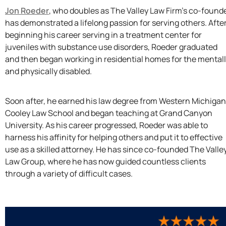
Jon Roeder
, who doubles as The Valley Law Firm’s co-founde
has demonstrated a lifelong passion for serving others. Afte
beginning his career serving in a treatment center for
juveniles with substance use disorders, Roeder graduated
and then began working in residential homes for the mental
and physically disabled.
Soon after, he earned his law degree from Western Michigan
Cooley Law School and began teaching at Grand Canyon
University. As his career progressed, Roeder was able to
harness his affinity for helping others and put it to effective
use as a skilled attorney. He has since co-founded The Valle
Law Group, where he has now guided countless clients
through a variety of difficult cases.