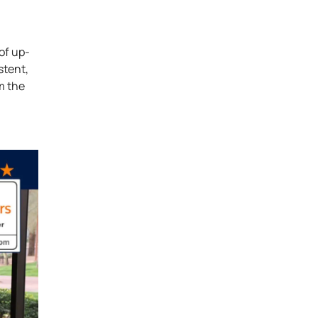
of up-
stent,
m the