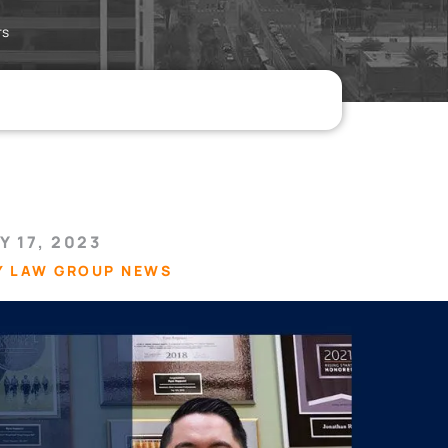
rs
Y 17, 2023
Y LAW GROUP NEWS