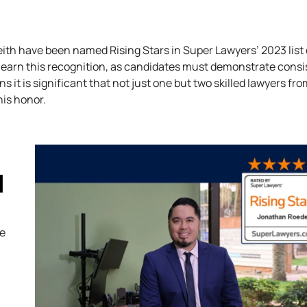
ith have been named Rising Stars in Super Lawyers’ 2023 list 
 earn this recognition, as candidates must demonstrate consi
it is significant that not just one but two skilled lawyers fro
his honor.
H
ve