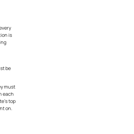
 every
ion is
ing
ust be
ey must
in each
te’s top
nt on.