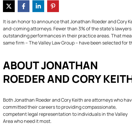
It is an honor to announce that Jonathan Roeder and Cory Ke
and-coming attorneys. Fewer than 3% of the state’s lawyers
outstanding performances in their practice areas. That means 
same firm – The Valley Law Group – have been selected for t
ABOUT JONATHAN
ROEDER AND CORY KEIT
Both Jonathan Roeder and Cory Keith are attorneys who ha
committed their careers to providing compassionate,
competent legal representation to individuals in the Valley
Area who need it most.