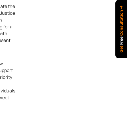
vate the
Consultation
 Justice
n
g for a
with
Free
resent
Get
aw
support
iority
ividuals
 meet