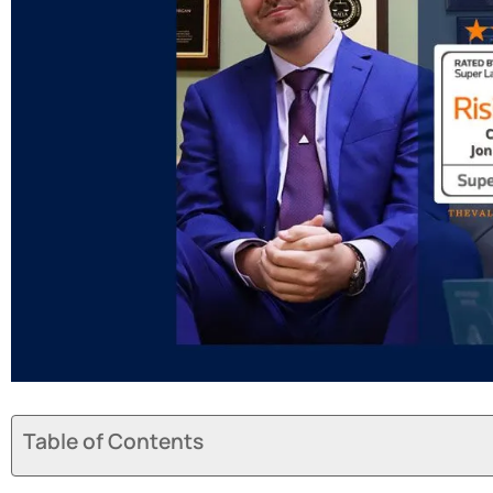
Table of Contents