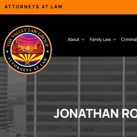
ATTORNEYS AT LAW
About
Family Law
Crimina
JONATHAN RO