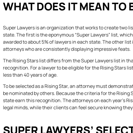
WHAT DOES IT MEAN TO B
Super Lawyers is an organization that works to create two list
state. The first is the eponymous “Super Lawyers” list, whic
awarded to about 5% of lawyers in each state. The other list
attorneys who are consistently displaying impressive feats.
The Rising Stars list differs from the Super Lawyers list in th
recognition. For a lawyer to be eligible for the Rising Stars l
less than 40 years of age.
To be selected as a Rising Star, an attorney must demonstra
be nominated by others. Because the criteria for the Rising St
state earn this recognition. The attorneys on each year’s Risi
legal minds, while their clients can feel secure knowing the
SUPER LAWYERS’ SELEC