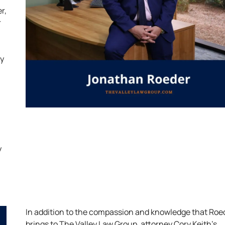
r,
r
ly
y
In addition to the compassion and knowledge that Roe
brings to The Valley Law Group, attorney Cory Keith’s