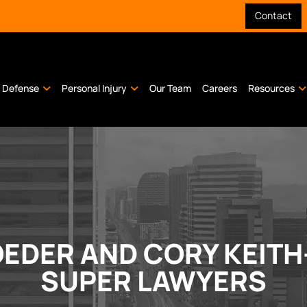
Contact
l Defense
Personal Injury
Our Team
Careers
Resources
EDER AND CORY KEITH
SUPER LAWYERS