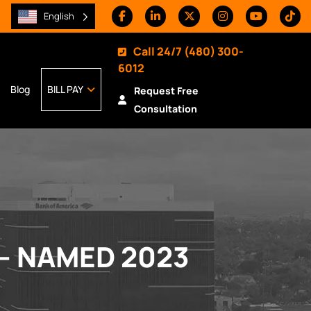
English
Call 24/7
(480) 300-
6012
Blog
BILL PAY
Request Free
Consultation
– NAMED 2023