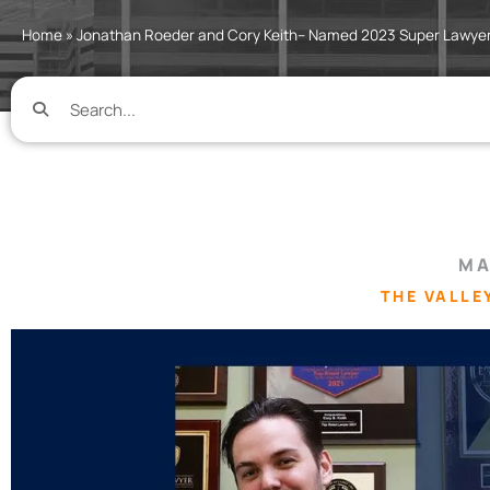
Home
»
Jonathan Roeder and Cory Keith– Named 2023 Super Lawye
MA
THE VALLE