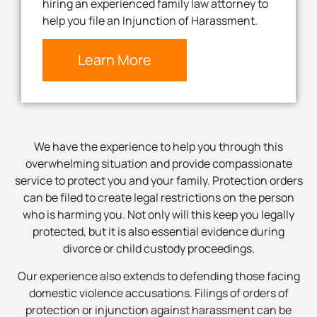
hiring an experienced family law attorney to
help you file an Injunction of Harassment.
Learn More
We have the experience to help you through this
overwhelming situation and provide compassionate
service to protect you and your family. Protection orders
can be filed to create legal restrictions on the person
who is harming you. Not only will this keep you legally
protected, but it is also essential evidence during
divorce or child custody proceedings.
Our experience also extends to defending those facing
domestic violence accusations. Filings of orders of
protection or injunction against harassment can be