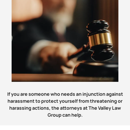
If you are someone who needs an injunction against
harassment to protect yourself from threatening or
harassing actions, the attorneys at The Valley Law
Group can help.