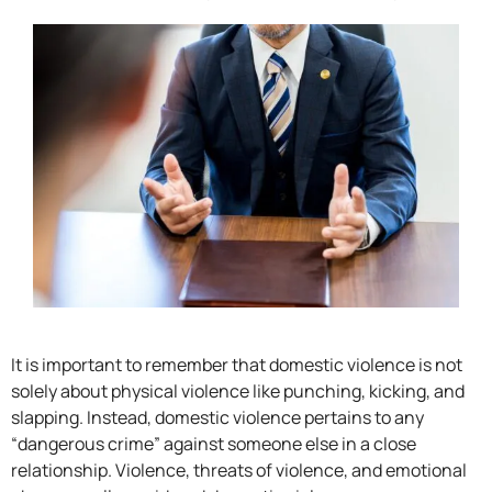
It is important to remember that domestic violence is not
solely about physical violence like punching, kicking, and
slapping. Instead, domestic violence pertains to any
“dangerous crime” against someone else in a close
relationship. Violence, threats of violence, and emotional