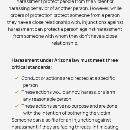
harassment protect people from the violent or
harassing behavior of another person. However, while
orders of protection protect someone from a person
they have a close relationship with, injunctions against
harassment can protect a person against harassment
from someone with whom they don’t have a close
relationship.
Harassment under Arizona law must meet three
critical standards:
Conduct or actions are directed at a specific
person
These actions would annoy, harass, or alarm
any reasonable person
These actions serve no purpose and are done
with the intention of bothering the victim
Someone can also file for an injunction against
harassment if they are facing threats, intimidating