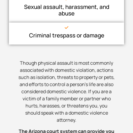
Sexual assault, harassment, and
abuse
Criminal trespass or damage
Though physical assault is most commonly
associated with domestic violation, actions
such as isolation, threats to property or pets,
and efforts to control a person’s life are also
considered domestic violence. If you are a
victim of a family member or partner who
hurts, harasses, or threatens you, you
should speak with a domestic violence
attorney.
The Arizona court system can provide you