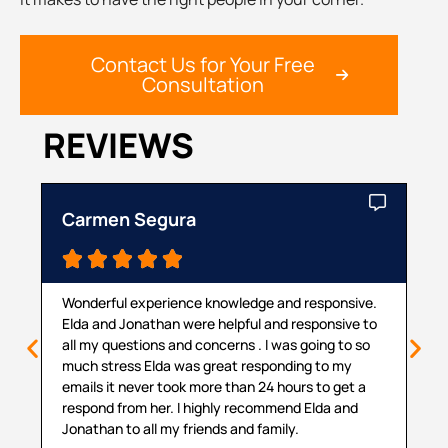
Contact Us for Your Free
Consultation
REVIEWS
Carmen Segura
Ca





Wonderful experience knowledge and responsive.
Th
Elda and Jonathan were helpful and responsive to
ma
all my questions and concerns . I was going to so
pr
much stress Elda was great responding to my
pr
emails it never took more than 24 hours to get a
cou
respond from her. I highly recommend Elda and
sit
Jonathan to all my friends and family.
hel