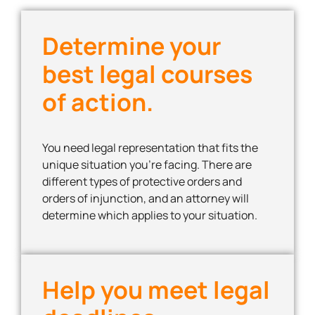
Determine your
best legal courses
of action.
You need legal representation that fits the
unique situation you’re facing. There are
different types of protective orders and
orders of injunction, and an attorney will
determine which applies to your situation.
Help you meet legal