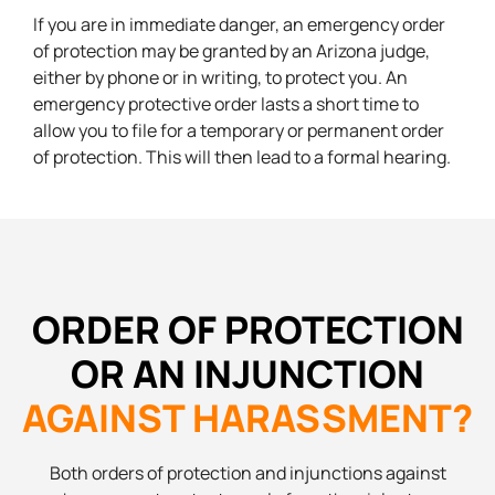
If you are in immediate danger, an emergency order
of protection may be granted by an Arizona judge,
either by phone or in writing, to protect you. An
emergency protective order lasts a short time to
allow you to file for a temporary or permanent order
of protection. This will then lead to a formal hearing.
ORDER OF PROTECTION
OR AN INJUNCTION
AGAINST HARASSMENT?
Both orders of protection and injunctions against