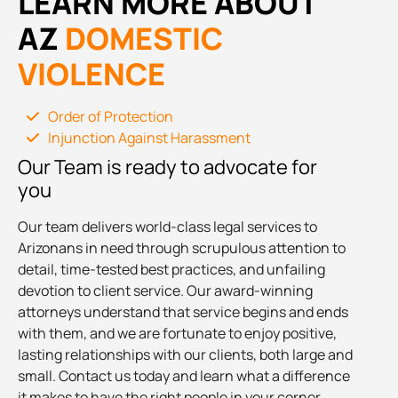
LEARN MORE ABOUT
AZ
DOMESTIC
VIOLENCE
Order of Protection
Injunction Against Harassment
Our Team is ready to advocate for
you
Our team delivers world-class legal services to
Arizonans in need through scrupulous attention to
detail, time-tested best practices, and unfailing
devotion to client service. Our award-winning
attorneys understand that service begins and ends
with them, and we are fortunate to enjoy positive,
lasting relationships with our clients, both large and
small. Contact us today and learn what a difference
it makes to have the right people in your corner.