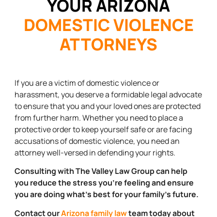
YOUR ARIZONA
DOMESTIC VIOLENCE
ATTORNEYS
If you are a victim of domestic violence or
harassment, you deserve a formidable legal advocate
to ensure that you and your loved ones are protected
from further harm. Whether you need to place a
protective order to keep yourself safe or are facing
accusations of domestic violence, you need an
attorney well-versed in defending your rights.
Consulting with The Valley Law Group can help
you reduce the stress you’re feeling and ensure
you are doing what’s best for your family’s future.
Contact our
Arizona family law
team today about