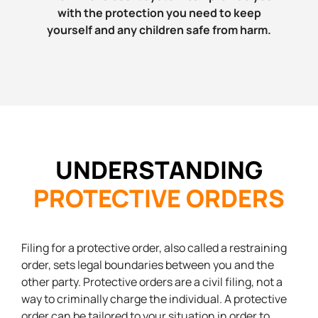
with the protection you need to keep
yourself and any children safe from harm.
UNDERSTANDING
PROTECTIVE ORDERS
Filing for a protective order, also called a restraining
order, sets legal boundaries between you and the
other party. Protective orders are a civil filing, not a
way to criminally charge the individual. A protective
order can be tailored to your situation in order to