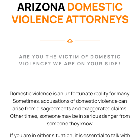
ARIZONA
DOMESTIC
VIOLENCE ATTORNEYS
ARE YOU THE VICTIM OF DOMESTIC
VIOLENCE? WE ARE ON YOUR SIDE!
Domestic violence is an unfortunate reality for many.
Sometimes, accusations of domestic violence can
arise from disagreements and exaggerated claims.
Other times, someone may be in serious danger from
someone they know.
If you are in either situation, it is essential to talk with