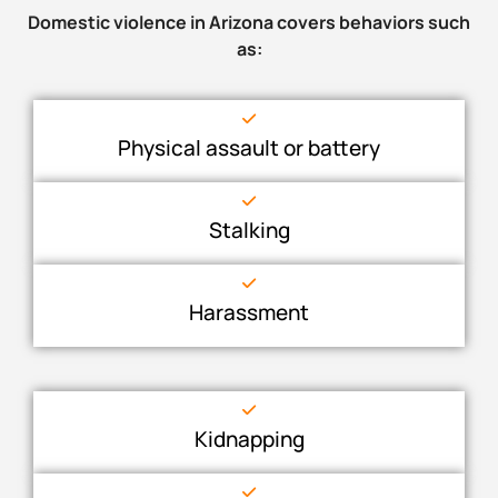
Domestic violence in Arizona covers behaviors such
as:
Physical assault or battery
Stalking
Harassment
Kidnapping