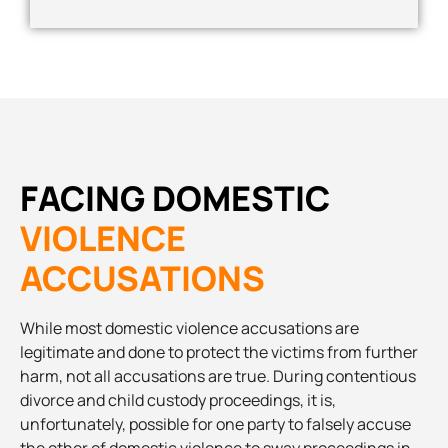
FACING DOMESTIC
VIOLENCE
ACCUSATIONS
While most domestic violence accusations are
legitimate and done to protect the victims from further
harm, not all accusations are true. During contentious
divorce and child custody proceedings, it is,
unfortunately, possible for one party to falsely accuse