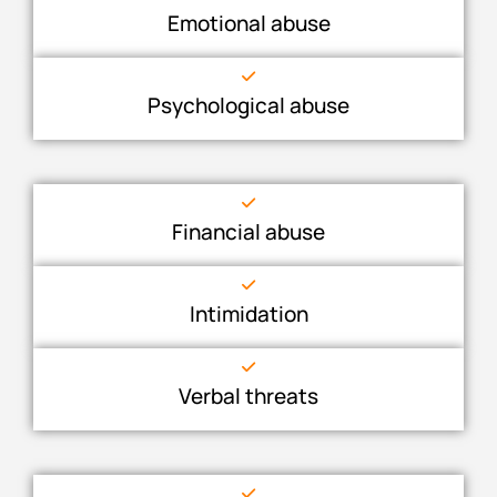
Emotional abuse
Psychological abuse
Financial abuse
Intimidation
Verbal threats