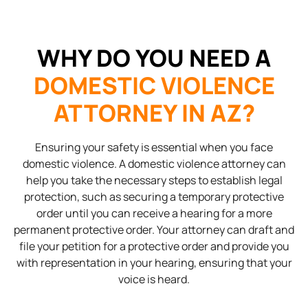
WHY DO YOU NEED A
DOMESTIC VIOLENCE
ATTORNEY IN AZ?
Ensuring your safety is essential when you face
domestic violence. A domestic violence attorney can
help you take the necessary steps to establish legal
protection, such as securing a temporary protective
order until you can receive a hearing for a more
permanent protective order. Your attorney can draft and
file your petition for a protective order and provide you
with representation in your hearing, ensuring that your
voice is heard.