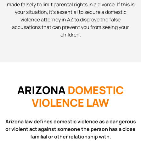
made falsely to limit parental rights in a divorce. If this is
your situation, it’s essential to secure a domestic
violence attorney in AZ to disprove the false
accusations that can prevent you from seeing your
children.
ARIZONA
DOMESTIC
VIOLENCE LAW
Arizona law defines domestic violence as a dangerous
or violent act against someone the person has a close
familial or other relationship with.