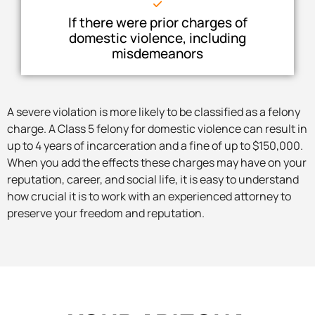
If there were prior charges of
domestic violence, including
misdemeanors
A severe violation is more likely to be classified as a felony
charge. A Class 5 felony for domestic violence can result in
up to 4 years of incarceration and a fine of up to $150,000.
When you add the effects these charges may have on your
reputation, career, and social life, it is easy to understand
how crucial it is to work with an experienced attorney to
preserve your freedom and reputation.