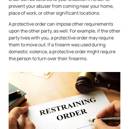
prevent your abuser from coming near your home,
place of work, or other significant locations.
A protective order can impose other requirements
upon the other party, as well. For example, if the other
party lives with you, a protective order may require
them to move out. If a firearm was used during
domestic violence, a protective order might require
the person to turn over their firearms.