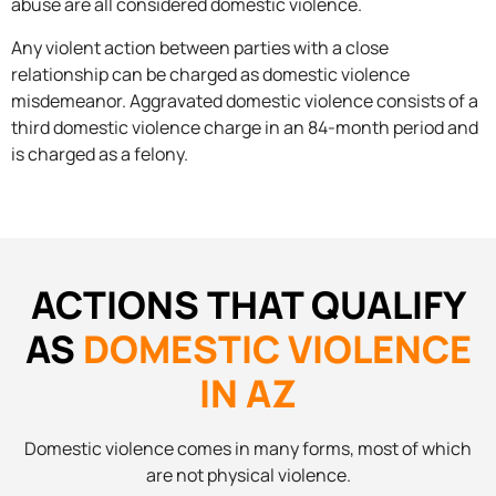
abuse are all considered domestic violence.
Any violent action between parties with a close
relationship can be charged as domestic violence
misdemeanor. Aggravated domestic violence consists of a
third domestic violence charge in an 84-month period and
is charged as a felony.
ACTIONS THAT QUALIFY
AS
DOMESTIC VIOLENCE
IN AZ
Domestic violence comes in many forms, most of which
are not physical violence.