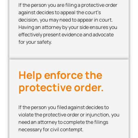
If the person you are filing a protective order
against decides to appeal the court’s
decision, you may need to appear in court.
Having an attorney by your side ensures you
effectively present evidence and advocate
for your safety.
Help enforce the
protective order.
If the person you filed against decides to
violate the protective order or injunction, you
need an attorney to complete the filings
necessary for civil contempt.