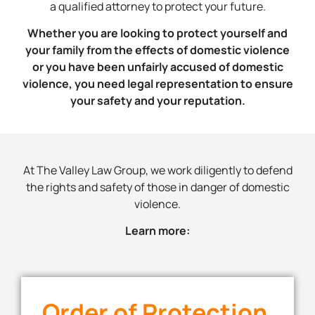
a qualified attorney to protect your future.
Whether you are looking to protect yourself and
your family from the effects of domestic violence
or you have been unfairly accused of domestic
violence, you need legal representation to ensure
your safety and your reputation.
At The Valley Law Group, we work diligently to defend
the rights and safety of those in danger of domestic
violence.
Learn more:
Order of Protection