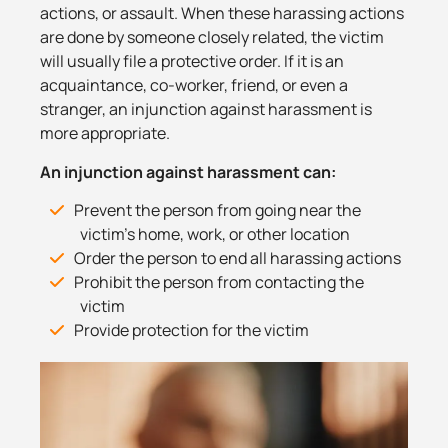
actions, or assault. When these harassing actions
are done by someone closely related, the victim
will usually file a protective order. If it is an
acquaintance, co-worker, friend, or even a
stranger, an injunction against harassment is
more appropriate.
An injunction against harassment can:
Prevent the person from going near the
victim’s home, work, or other location
Order the person to end all harassing actions
Prohibit the person from contacting the
victim
Provide protection for the victim