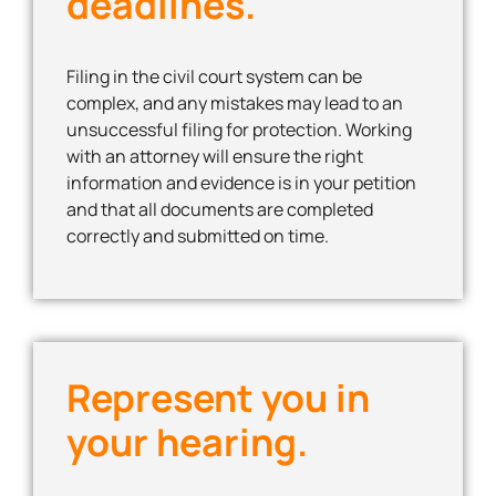
deadlines.
Filing in the civil court system can be
complex, and any mistakes may lead to an
unsuccessful filing for protection. Working
with an attorney will ensure the right
information and evidence is in your petition
and that all documents are completed
correctly and submitted on time.
Represent you in
your hearing.