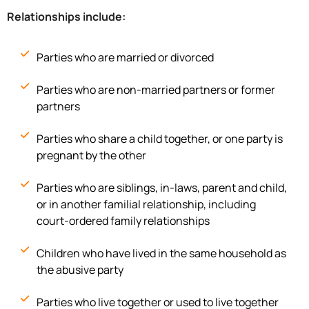
Relationships include:
Parties who are married or divorced
Parties who are non-married partners or former
partners
Parties who share a child together, or one party is
pregnant by the other
Parties who are siblings, in-laws, parent and child,
or in another familial relationship, including
court-ordered family relationships
Children who have lived in the same household as
the abusive party
Parties who live together or used to live together