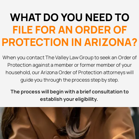
WHAT DO YOU NEED TO
FILE FOR AN ORDER OF
PROTECTION IN ARIZONA?
When you contact The Valley Law Group to seek an Order of
Protection against a member or former member of your
household, our Arizona Order of Protection attorneys will
guide you through the process step by step.
The process will begin with a brief consultation to
establish your eligibility.