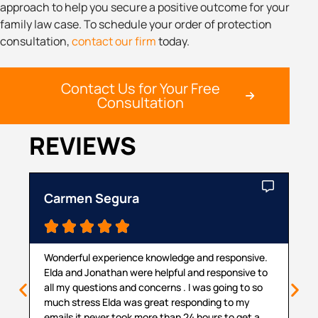
approach to help you secure a positive outcome for your
family law case. To schedule your order of protection
consultation,
contact our firm
today.
Contact Us for Your Free
Consultation
REVIEWS
Carmen Segura
Ca





Wonderful experience knowledge and responsive.
Th
Elda and Jonathan were helpful and responsive to
ma
all my questions and concerns . I was going to so
pr
much stress Elda was great responding to my
pr
emails it never took more than 24 hours to get a
cou