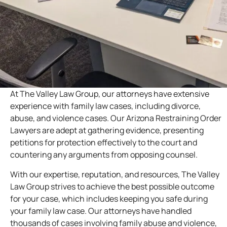
At The Valley Law Group, our attorneys have extensive
experience with family law cases, including divorce,
abuse, and violence cases. Our Arizona Restraining Order
Lawyers are adept at gathering evidence, presenting
petitions for protection effectively to the court and
countering any arguments from opposing counsel.
With our expertise, reputation, and resources, The Valley
Law Group strives to achieve the best possible outcome
for your case, which includes keeping you safe during
your family law case. Our attorneys have handled
thousands of cases involving family abuse and violence,