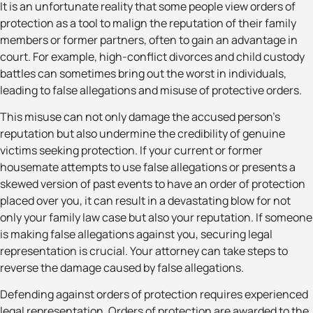
It is an unfortunate reality that some people view orders of
protection as a tool to malign the reputation of their family
members or former partners, often to gain an advantage in
court. For example, high-conflict divorces and child custody
battles can sometimes bring out the worst in individuals,
leading to false allegations and misuse of protective orders.
This misuse can not only damage the accused person’s
reputation but also undermine the credibility of genuine
victims seeking protection. If your current or former
housemate attempts to use false allegations or presents a
skewed version of past events to have an order of protection
placed over you, it can result in a devastating blow for not
only your family law case but also your reputation. If someone
is making false allegations against you, securing legal
representation is crucial. Your attorney can take steps to
reverse the damage caused by false allegations.
Defending against orders of protection requires experienced
legal representation. Orders of protection are awarded to the