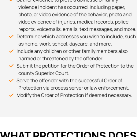
violence incident has occurred, including paper,
photo, or video evidence of the behavior, photo and
video evidence of injuries, medical records, police
reports, voicemails, emails, text messages, and more.
Determine which addresses you wish to include, such
as home, work, school, daycare, and more.
Include any children or other family members also
harmed or threatened by the offender.
Submit the petition for the Order of Protection to the
county Superior Court.
Serve the offender with the successful Order of
Protection via process server or law enforcement.
Modify the Order of Protection if deemed necessary.
WHAT PROTECTIONS DOES