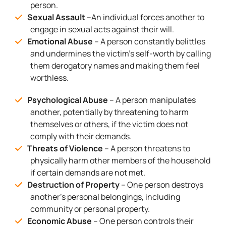
person.
Sexual Assault
–An individual forces another to
engage in sexual acts against their will.
Emotional Abuse
– A person constantly belittles
and undermines the victim’s self-worth by calling
them derogatory names and making them feel
worthless.
Psychological Abuse
– A person manipulates
another, potentially by threatening to harm
themselves or others, if the victim does not
comply with their demands.
Threats of Violence
– A person threatens to
physically harm other members of the household
if certain demands are not met.
Destruction of Property
– One person destroys
another’s personal belongings, including
community or personal property.
Economic Abuse
– One person controls their