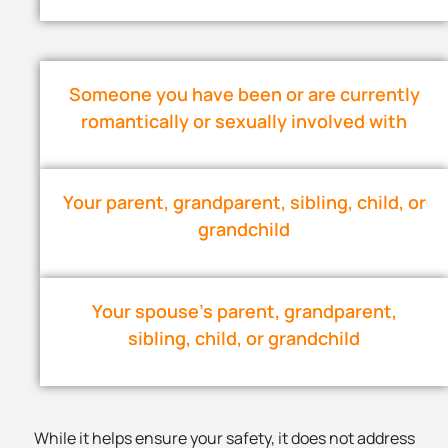
Someone you have been or are currently
romantically or sexually involved with
Your parent, grandparent, sibling, child, or
grandchild
Your spouse’s parent, grandparent,
sibling, child, or grandchild
While it helps ensure your safety, it does not address