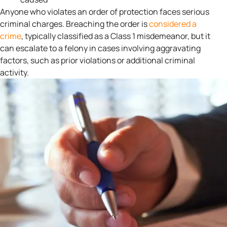
Anyone who violates an order of protection faces serious
criminal charges. Breaching the order is
considered a
crime
, typically classified as a Class 1 misdemeanor, but it
can escalate to a felony in cases involving aggravating
factors, such as prior violations or additional criminal
activity.