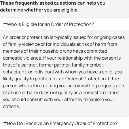
These frequently asked questions can help you
determine whether you are eligible.
Who Is Eligible for an Order of Protection?
An order or protection is typically issued for ongoing cases
of family violence or for individuals at risk of harm from
members of their household who have committed
domestic violence. If your relationship with the person is
that of a partner, former partner, family member,
cohabitant, or individual with whom you have a child, you
likely qualify to petition for an Order of Protection. If the
person who is threatening you or committing ongoing acts
of abuse or harm does not qualify as a domestic relation,
you should consult with your attorney to explore your
options.
How Do I Receive An Emergency Order of Protection?