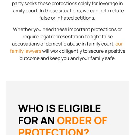
party seeks these protections solely for leverage in
family court. In these situations, we can help refute
false or inflated petitions.
Whether you need these important protections or
require legal representation to fight false
accusations of domestic abuse in family court,
our
family lawyers
will work diligently to secure a positive
outcome and keep you and your family safe.
WHO IS ELIGIBLE
FOR AN
ORDER OF
PROTECTION?