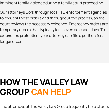
imminent family violence during a family court proceeding.
Our attorneys work through local law enforcement agencies
to request these orders and throughout the process, as the
court reviews the necessary evidence. Emergency orders are
temporary orders that typically last seven calendar days. To
extend the protection, your attorney can file a petition for a
longer order.
HOW THE VALLEY LAW
GROUP
CAN HELP
The attorneys at The Valley Law Group frequently help clients