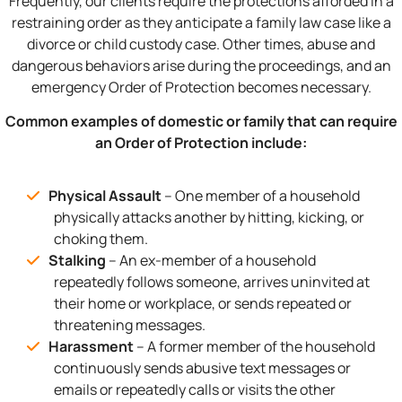
Frequently, our clients require the protections afforded in a
restraining order as they anticipate a family law case like a
divorce or child custody case. Other times, abuse and
dangerous behaviors arise during the proceedings, and an
emergency Order of Protection becomes necessary.
Common examples of domestic or family that can require
an Order of Protection include:
Physical Assault
– One member of a household
physically attacks another by hitting, kicking, or
choking them.
Stalking
– An ex-member of a household
repeatedly follows someone, arrives uninvited at
their home or workplace, or sends repeated or
threatening messages.
Harassment
– A former member of the household
continuously sends abusive text messages or
emails or repeatedly calls or visits the other