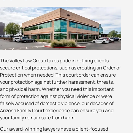
The Valley Law Group takes pride in helping clients
secure critical protections, such as creating an Order of
Protection when needed. This court order can ensure
your protection against further harassment, threats,
and physical harm. Whether you need this important
form of protection against physical violence or were
falsely accused of domestic violence, our decades of
Arizona Family Court experience can ensure you and
your family remain safe from harm.
Our award-winning lawyers have a client-focused