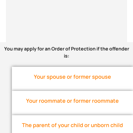
You may apply for an Order of Protection if the offender
is:
Your spouse or former spouse
Your roommate or former roommate
The parent of your child or unborn child