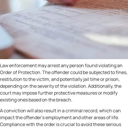
Law enforcement may arrest any person found violating an
Order of Protection. The offender could be subjected to fines,
restitution to the victim, and potentially jail time or prison,
depending on the severity of the violation. Additionally, the
court may impose further protective measures or modify
existing ones based on the breach.
A conviction will also result in a criminal record, which can
impact the offender’s employment and other areas of life.
Compliance with the order is crucial to avoid these serious