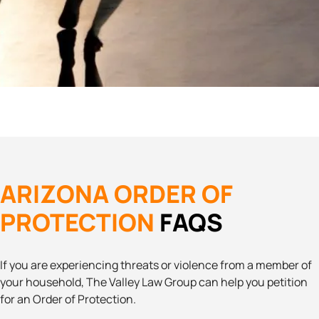
ARIZONA ORDER OF
PROTECTION
FAQS
If you are experiencing threats or violence from a member of
your household, The Valley Law Group can help you petition
for an Order of Protection.