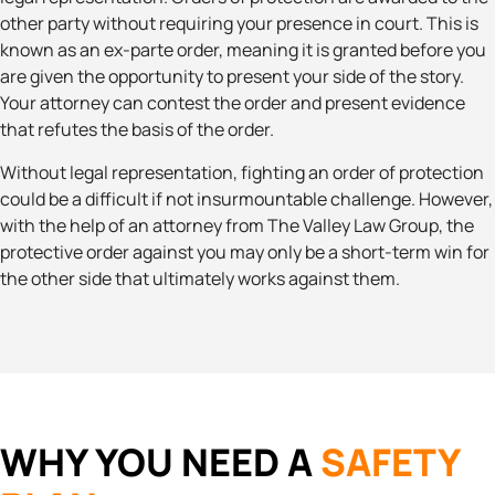
other party without requiring your presence in court. This is
known as an ex-parte order, meaning it is granted before you
are given the opportunity to present your side of the story.
Your attorney can contest the order and present evidence
that refutes the basis of the order.
Without legal representation, fighting an order of protection
could be a difficult if not insurmountable challenge. However,
with the help of an attorney from The Valley Law Group, the
protective order against you may only be a short-term win for
the other side that ultimately works against them.
WHY YOU NEED A
SAFETY