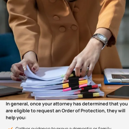
In general, once your attorney has determined that you
are eligible to request an Order of Protection, they will
help you:
Gather evidence to prove a domestic or family