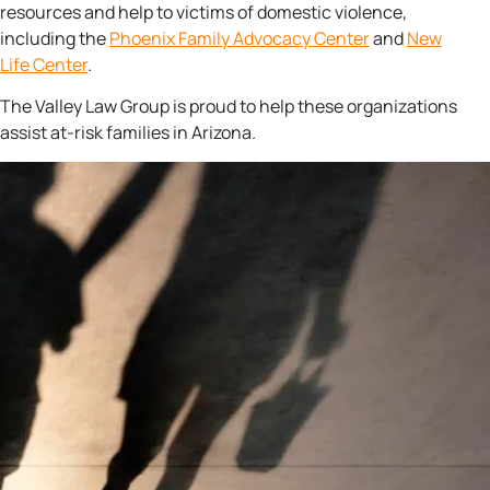
resources and help to victims of domestic violence,
including the
Phoenix Family
Advocacy Center
and
New
Life Center
.
The Valley Law Group is proud to help these organizations
assist at-risk families in Arizona.