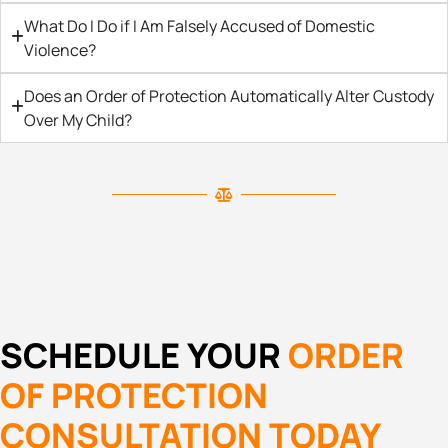
What Do I Do if I Am Falsely Accused of Domestic
Violence?
Does an Order of Protection Automatically Alter Custody
Over My Child?
SCHEDULE YOUR
ORDER
OF PROTECTION
CONSULTATION TODAY