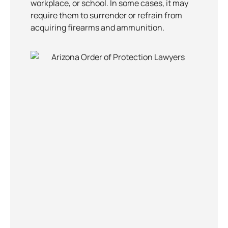
workplace, or school. In some cases, it may
require them to surrender or refrain from
acquiring firearms and ammunition.