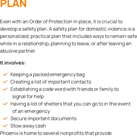
PLAN
Even with an Order of Protection in place, it is crucial to
develop a safety plan. A safety plan for domestic violence is a
personalized, practical plan that includes ways to remain safe
while in a relationship, planning to leave, or after leaving an
abusive partner.
It involves:
Keeping a packed emergency bag
Creating a list of important contacts
Establishing a code word with friends or family to
signal for help
Having a list of shelters that you can go to in the event
of an emergency
Secure important documents
Stow away cash
Phoenix is home to several nonprofits that provide