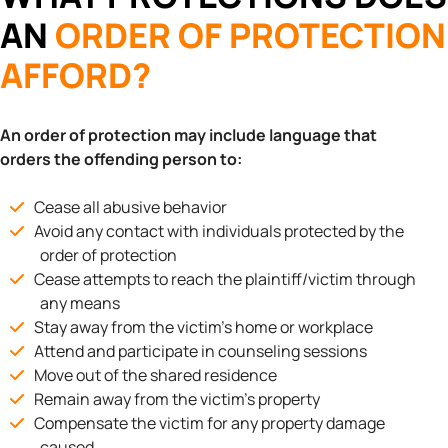
AN
ORDER OF PROTECTION
AFFORD?
An order of protection may include language that
orders the offending person to:
Cease all abusive behavior
Avoid any contact with individuals protected by the
order of protection
Cease attempts to reach the plaintiff/victim through
any means
Stay away from the victim’s home or workplace
Attend and participate in counseling sessions
Move out of the shared residence
Remain away from the victim’s property
Compensate the victim for any property damage
caused