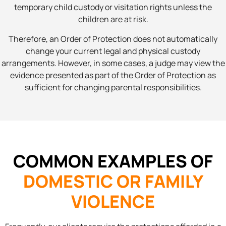
temporary child custody or visitation rights unless the
children are at risk.
Therefore, an Order of Protection does not automatically
change your current legal and physical custody
arrangements. However, in some cases, a judge may view the
evidence presented as part of the Order of Protection as
sufficient for changing parental responsibilities.
COMMON EXAMPLES OF
DOMESTIC OR FAMILY
VIOLENCE