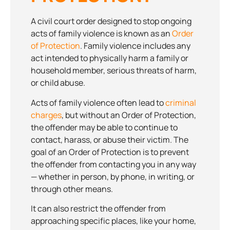
A civil court order designed to stop ongoing
acts of family violence is known as an
Order
of Protection
. Family violence includes any
act intended to physically harm a family or
household member, serious threats of harm,
or child abuse.
Acts of family violence often lead to
criminal
charges
, but without an Order of Protection,
the offender may be able to continue to
contact, harass, or abuse their victim. The
goal of an Order of Protection is to prevent
the offender from contacting you in any way
— whether in person, by phone, in writing, or
through other means.
It can also restrict the offender from
approaching specific places, like your home,