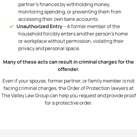
partner’s finances by withholding money,
monitoring spending, or preventing them from
accessing their own bank accounts.
Unauthorized Entry
– A former member of the
household forcibly enters another person’s home
or workplace without permission, violating their
privacy and personal space.
Many of these acts can result in criminal charges for the
offender.
Even if your spouse, former partner, or family member is not
facing criminal charges, the Order of Protection lawyers at
The Valley Law Group can help you request and provide proof
for a protective order.