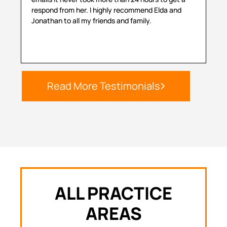
respond from her. I highly recommend Elda and
sit
Jonathan to all my friends and family.
hel
Read More Testimonials
ALL PRACTICE
AREAS