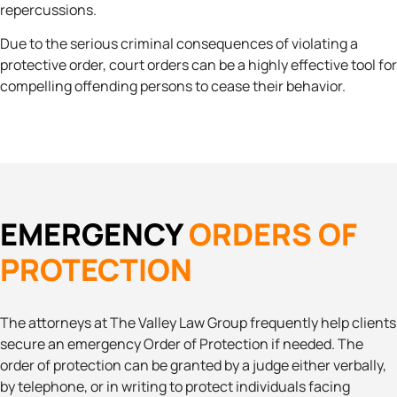
repercussions.
Due to the serious criminal consequences of violating a
protective order, court orders can be a highly effective tool for
compelling offending persons to cease their behavior.
EMERGENCY
ORDERS OF
PROTECTION
The attorneys at The Valley Law Group frequently help clients
secure an emergency Order of Protection if needed. The
order of protection can be granted by a judge either verbally,
by telephone, or in writing to protect individuals facing