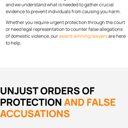
and we understand what is needed to gather crucial
evidence to prevent individuals from causing you harm.
Whether you require urgent protection through the court
or need legal representation to counter false allegations
of domestic violence, our
award-winning lawyers
are here
to help.
UNJUST ORDERS OF
PROTECTION
AND FALSE
ACCUSATIONS