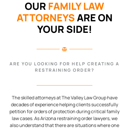
OUR
FAMILY LAW
ATTORNEYS
ARE ON
YOUR SIDE!
ARE YOU LOOKING FOR HELP CREATING A
RESTRAINING ORDER?
The skilled attorneys at The Valley Law Group have
decades of experience helping clients successfully
petition for orders of protection during critical family
law cases. As Arizona restraining order lawyers, we
also understand that there are situations where one