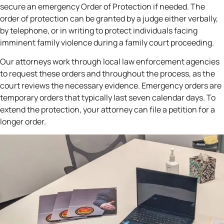
secure an emergency Order of Protection if needed. The
order of protection can be granted by a judge either verbally,
by telephone, or in writing to protect individuals facing
imminent family violence during a family court proceeding.
Our attorneys work through local law enforcement agencies
to request these orders and throughout the process, as the
court reviews the necessary evidence. Emergency orders are
temporary orders that typically last seven calendar days. To
extend the protection, your attorney can file a petition for a
longer order.