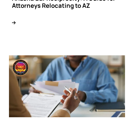
Attorneys Relocating to AZ