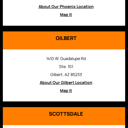
About Our Phoenix Location
Map It
GILBERT
1410 W. Guadalupe Rd
Ste. 101
Gilbert, AZ 85233
About Our Gilbert Location
Map It
SCOTTSDALE