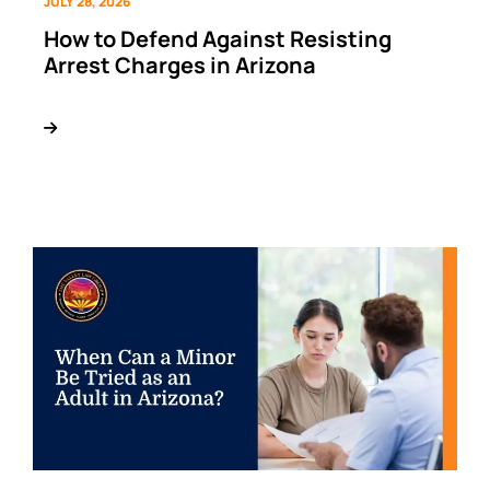
JULY 28, 2026
How to Defend Against Resisting
Arrest Charges in Arizona