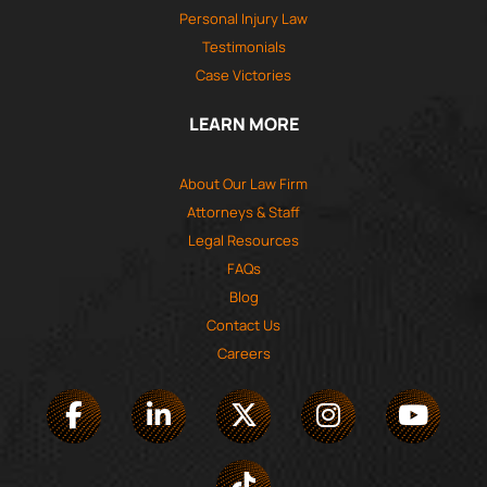
Personal Injury Law
Testimonials
Case Victories
LEARN MORE
About Our Law Firm
Attorneys & Staff
Legal Resources
FAQs
Blog
Contact Us
Careers