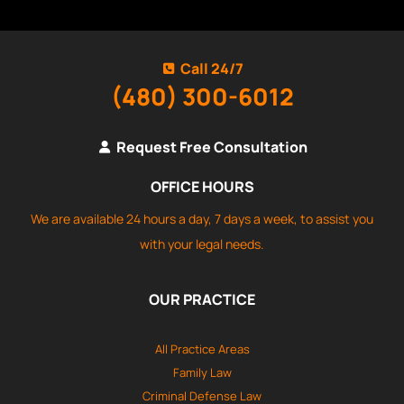
Call 24/7
(480) 300-6012
Request Free Consultation
OFFICE HOURS
We are available 24 hours a day, 7 days a week, to assist you
with your legal needs.
OUR PRACTICE
All Practice Areas
Family Law
Criminal Defense Law