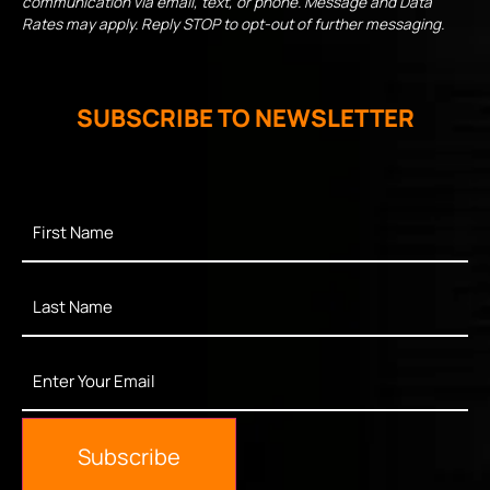
communication via email, text, or phone. Message and Data
Rates may apply. Reply STOP to opt-out of further messaging.
SUBSCRIBE TO NEWSLETTER
First
Name
*
Last
Name
*
Enter
Your
Email
*
Subscribe