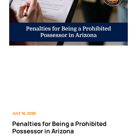
JULY 16, 2026
Penalties for Being a Prohibited
Possessor in Arizona