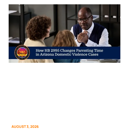
AUGUST 3, 2026