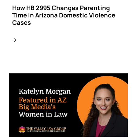
How HB 2995 Changes Parenting
Time in Arizona Domestic Violence
Cases