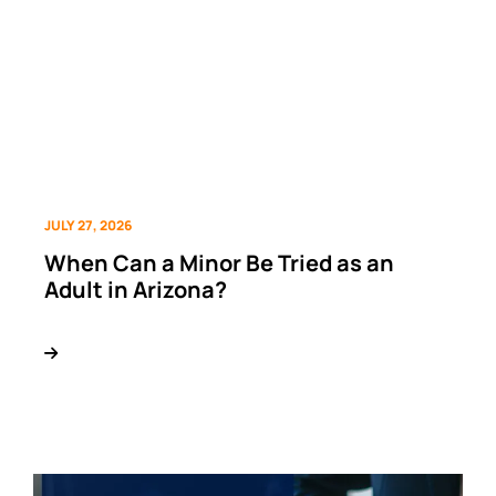
JULY 27, 2026
When Can a Minor Be Tried as an
Adult in Arizona?