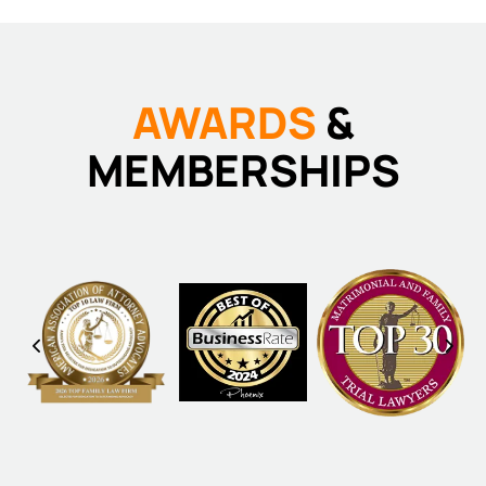
AWARDS
&
MEMBERSHIPS