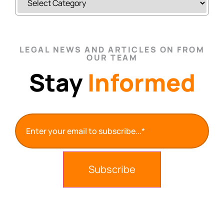
LEGAL NEWS AND ARTICLES ON FROM
OUR TEAM
Stay
Informed
Email
(Required)
Subscribe