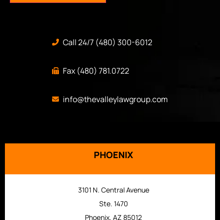
Call 24/7 (480) 300-6012
Fax (480) 781.0722
info@thevalleylawgroup.com
PHOENIX
3101 N. Central Avenue
Ste. 1470
Phoenix, AZ 85012