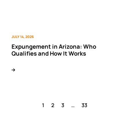
JULY 14, 2026
Expungement in Arizona: Who
Qualifies and How It Works
1
2
3
…
33