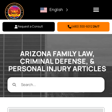
English
Request a Consult
(480) 300-6012
24/7
Family Law
Criminal Defense
Personal Injury
BILL PAY
ARIZONA FAMILY LAW,
CRIMINAL DEFENSE, &
PERSONAL INJURY ARTICLES