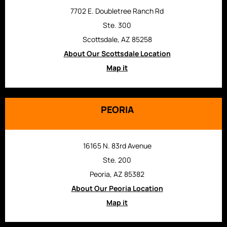
7702 E. Doubletree Ranch Rd
Ste. 300
Scottsdale, AZ 85258
About Our Scottsdale Location
Map it
PEORIA
16165 N. 83rd Avenue
Ste. 200
Peoria, AZ 85382
About Our Peoria Location
Map it