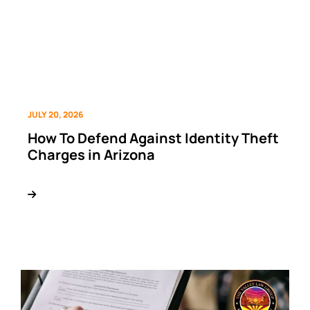
JULY 20, 2026
How To Defend Against Identity Theft
Charges in Arizona