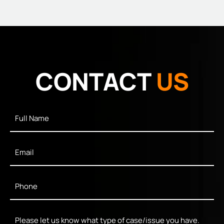
CONTACT
US
Full
Name
*
Email
*
Phone
*
Message