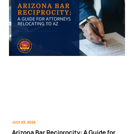
JULY 23, 2026
Arizona Bar Reciprocity: A Guide for