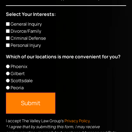
Select Your Interests:
General Inquiry
Divorce/Family
Criminal Defense
Personal Injury
Which of our locations is more convenient for you?
Phoenix
Gilbert
Scottsdale
Peoria
Submit
I accept The Valley Law Group's
Privacy Policy
.
* I agree that by submitting this form, I may receive