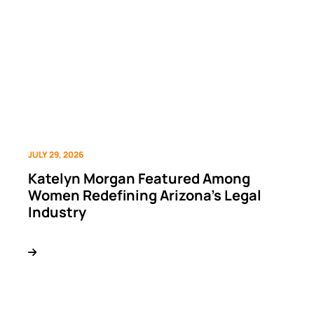
JULY 29, 2026
Katelyn Morgan Featured Among
Women Redefining Arizona’s Legal
Industry