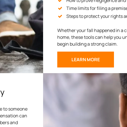
How to prove negligence and es
Time limits for filing a premise
Steps to protect your rights 
Whether your fall happened in a c
home, these tools can help you u
begin building a strong claim.
LEARN MORE
ry
due to someone
mpensation can
mbers and