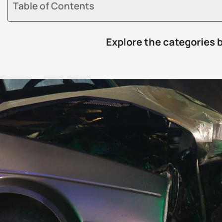
Table of Contents
Explore the categories 