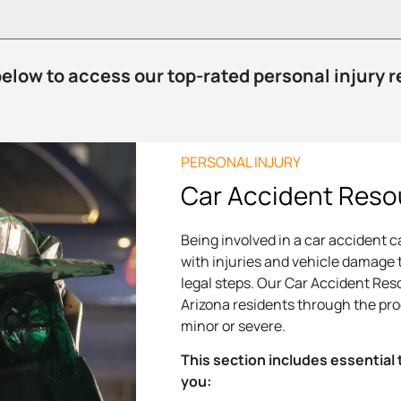
below to access our top-rated personal injury 
PERSONAL INJURY
Car Accident Reso
Being involved in a car accident 
with injuries and vehicle damage 
legal steps. Our Car Accident Res
Arizona residents through the pr
minor or severe.
This section includes essential 
you: