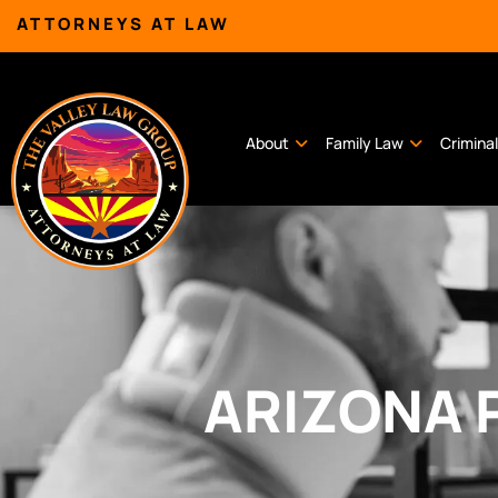
ATTORNEYS AT LAW
About
Family Law
Crimina
ARIZONA 