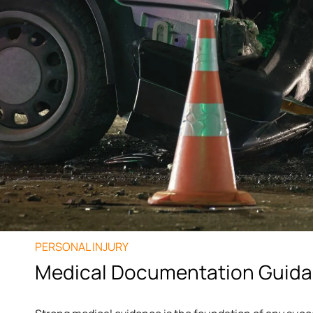
PERSONAL INJURY
Medical Documentation Guid