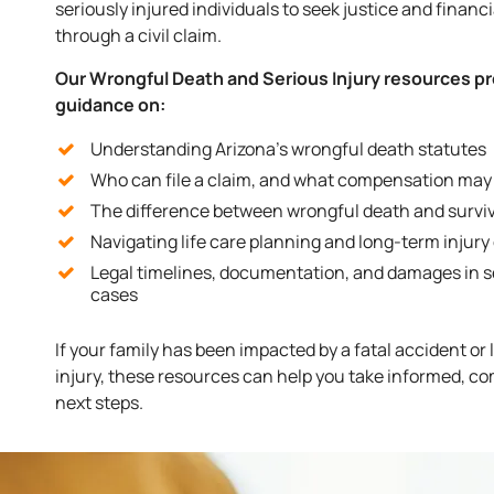
seriously injured individuals to seek justice and financ
through a civil claim.
Our Wrongful Death and Serious Injury resources p
guidance on:
Understanding Arizona’s wrongful death statutes
Who can file a claim, and what compensation may 
The difference between wrongful death and surviv
Navigating life care planning and long-term injury
Legal timelines, documentation, and damages in s
cases
If your family has been impacted by a fatal accident or
injury, these resources can help you take informed, c
next steps.