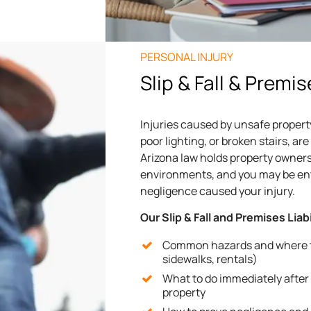
PERSONAL INJURY
Slip & Fall & Premis
Injuries caused by unsafe property
poor lighting, or broken stairs, 
Arizona law holds property owners
environments, and you may be enti
negligence caused your injury.
Our Slip & Fall and Premises Liab
Common hazards and where th
sidewalks, rentals)
What to do immediately after a
property