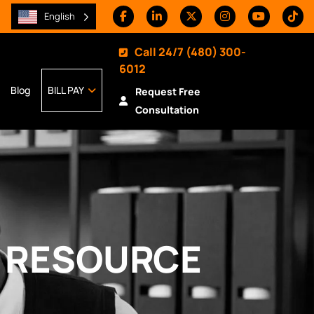
English
Call 24/7
(480) 300-
6012
Blog
BILL PAY
Request Free
Consultation
Y RESOURCE