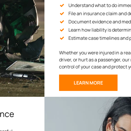
Understand what to do immedi
File an insurance claim and d
Document evidence and medi
Learn how liability is determi
Estimate case timelines and
Whether you were injured in a rear
driver, or hurt as a passenger, our
control of your case and protect y
LEARN MORE
ance