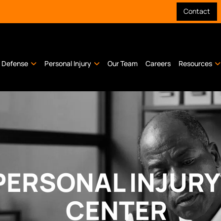
Contact
l Defense
Personal Injury
Our Team
Careers
Resources
PERSONAL INJUR
CENTER