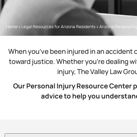
Home
»
Legal Resources for Arizona Residents
»
Arizona Personal I
When you’ve been injured in an accident o
toward justice. Whether you’re dealing wit
injury, The Valley Law Gro
Our Personal Injury Resource Center p
advice to help you understa