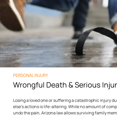
PERSONAL INJURY
Wrongful Death & Serious Inju
Losing a loved one or suffering a catastrophic injury 
else’s actions is life-altering. While no amount of co
undo the pain, Arizona law allows surviving family me