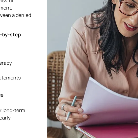
essful
tment,
ween a denied
p-by-step
herapy
tatements
se
r long-term
early