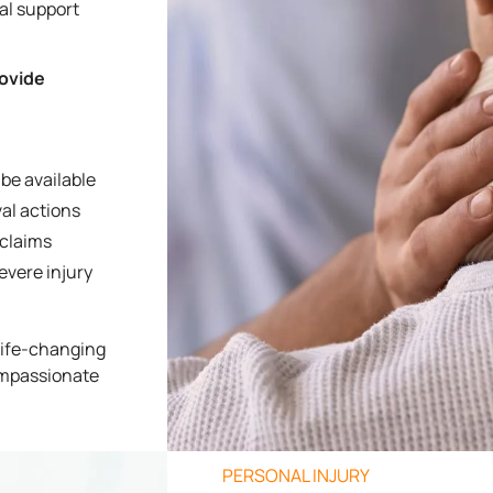
ial support
rovide
be available
al actions
 claims
evere injury
 life-changing
ompassionate
PERSONAL INJURY