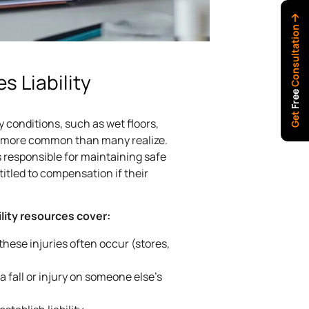
Consultation
es Liability
Free
Get
 conditions, such as wet floors,
are more common than many realize.
 responsible for maintaining safe
tled to compensation if their
ility resources cover:
ese injuries often occur (stores,
 fall or injury on someone else’s