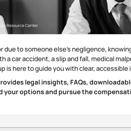
njury Resource Center
r due to someone else’s negligence, knowing y
h a car accident, a slip and fall, medical mal
up is here to guide you with clear, accessible
rovides legal insights, FAQs, downloadabl
nd your options and pursue the compensat