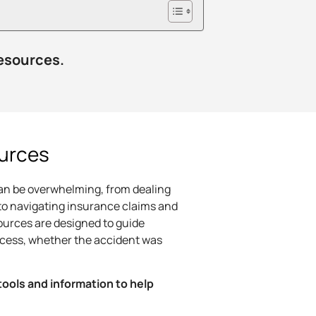
resources.
urces
can be overwhelming, from dealing
to navigating insurance claims and
ources are designed to guide
ocess, whether the accident was
tools and information to help