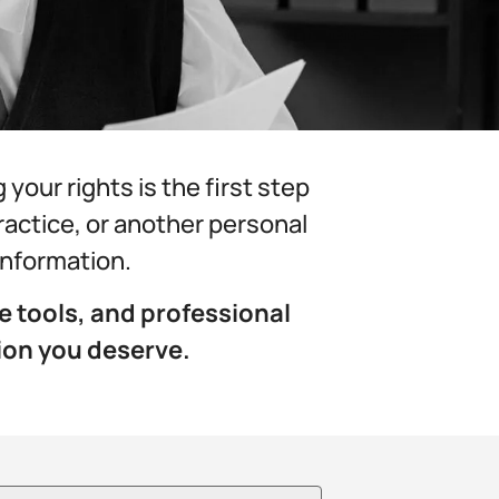
our rights is the first step
practice, or another personal
 information.
e tools, and professional
ion you deserve.