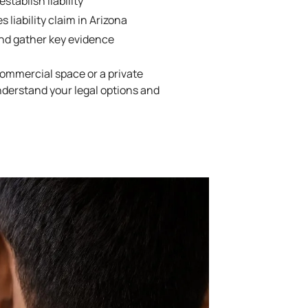
tablish liability
s liability claim in Arizona
and gather key evidence
ommercial space or a private
nderstand your legal options and