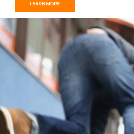
LEARN MORE