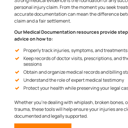
Strong medical evidence is the foundation of any succ
personal injury claim. From the moment you seek trea
accurate documentation can mean the difference bet
claim and a fair settlement.
Our Medical Documentation resources provide ste
advice on how to:
Properly track injuries, symptoms, and treatments
Keep records of doctor visits, prescriptions, and t
sessions
Obtain and organize medical records and billing s
Understand the role of expert medical testimony
Protect your health while preserving your legal ca
Whether you’re dealing with whiplash, broken bones, o
trauma, these tools will help ensure your injuries are cl
documented and legally supported.