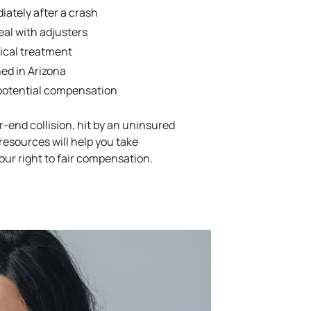
ately after a crash
eal with adjusters
cal treatment
ned in Arizona
 potential compensation
-end collision, hit by an uninsured
 resources will help you take
our right to fair compensation.