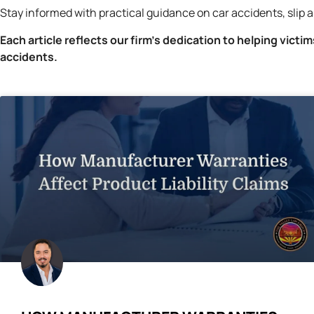
Stay informed with practical guidance on car accidents, slip a
Each article reflects our firm’s dedication to helping victi
accidents.