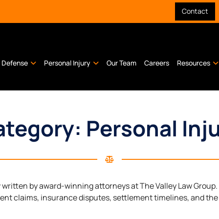
Contact
l Defense
Personal Injury
Our Team
Careers
Resources
tegory: Personal Inj
w written by award-winning attorneys at The Valley Law Group
dent claims, insurance disputes, settlement timelines, and the 