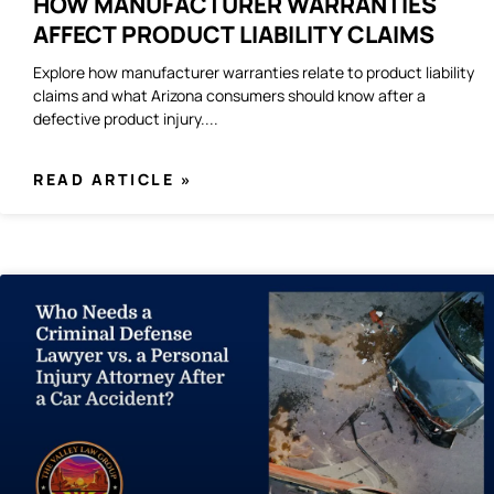
HOW MANUFACTURER WARRANTIES
AFFECT PRODUCT LIABILITY CLAIMS
Explore how manufacturer warranties relate to product liability
claims and what Arizona consumers should know after a
defective product injury.
READ ARTICLE »