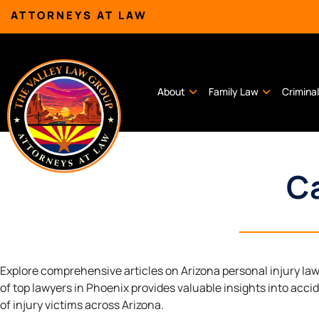
ATTORNEYS AT LAW
About
Family Law
Crimina
Ca
Explore comprehensive articles on Arizona personal injury la
of top lawyers in Phoenix provides valuable insights into acci
of injury victims across Arizona.