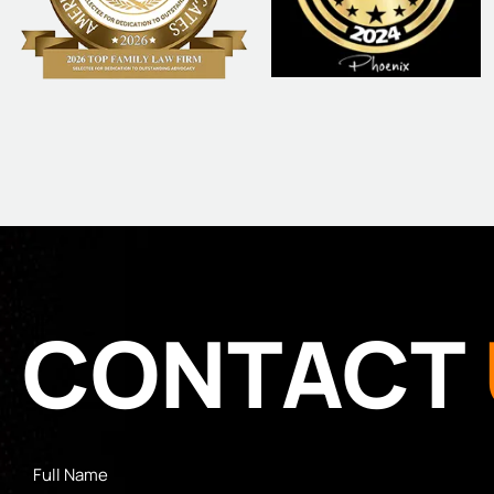
CONTACT
Full
Name
*