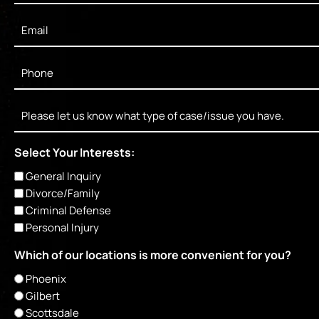
Email
*
Phone
*
Message
Select Your Interests:
General Inquiry
Divorce/Family
Criminal Defense
Personal Injury
Which of our locations is more convenient for you?
Phoenix
Gilbert
Scottsdale