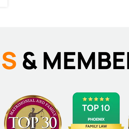
DS
& MEMBE