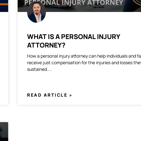
WHAT IS A PERSONAL INJURY
ATTORNEY?
How a personal injury attorney can help individuals and fa
receive just compensation for the injuries and losses th
sustained.
READ ARTICLE »