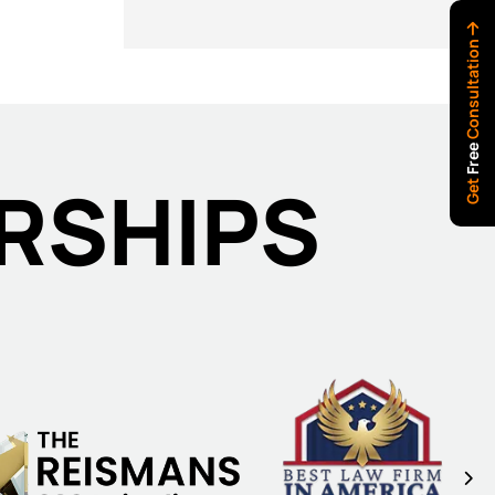
Consultation
Free
RSHIPS
Get