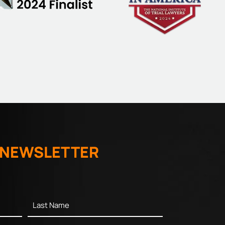
 NEWSLETTER
Last
Name
*