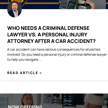
WHO NEEDS A CRIMINAL DEFENSE
LAWYER VS. A PERSONAL INJURY
ATTORNEY AFTER A CAR ACCIDENT?
A car accident can have serious consequences for all parties
involved. Do you need a personal injury or criminal defense lawyer
to help you navigate
READ ARTICLE »