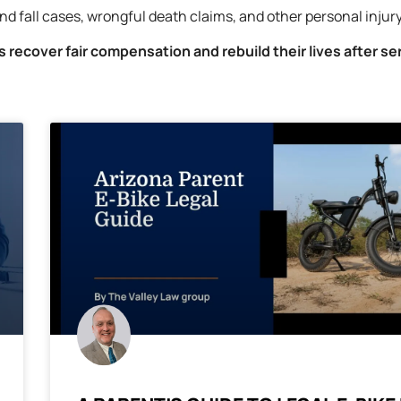
nd fall cases, wrongful death claims, and other personal injur
ms recover fair compensation and rebuild their lives after se