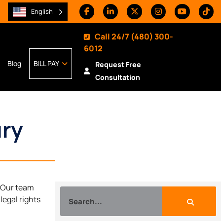
English
Call 24/7
(480) 300-
6012
Blog
BILL PAY
Request Free
Consultation
ury
. Our team
legal rights