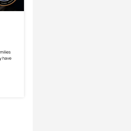
milies
ey have