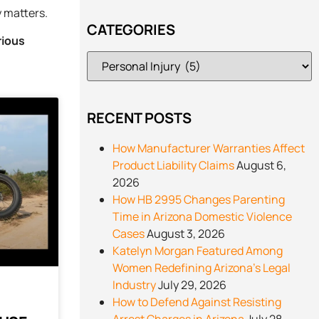
y matters.
CATEGORIES
rious
RECENT POSTS
How Manufacturer Warranties Affect
Product Liability Claims
August 6,
2026
How HB 2995 Changes Parenting
Time in Arizona Domestic Violence
Cases
August 3, 2026
Katelyn Morgan Featured Among
Women Redefining Arizona’s Legal
Industry
July 29, 2026
How to Defend Against Resisting