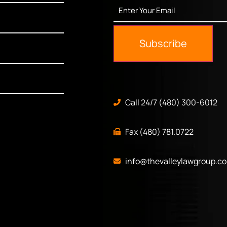
Enter
Your
Email
*
Subscribe
Call 24/7 (480) 300-6012
Fax (480) 781.0722
info@thevalleylawgroup.c