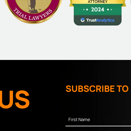
US
SUBSCRIBE TO
First
Name
*