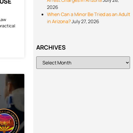
Arrest Charges in Arizona
July 28,
 USE
2026
When Can a Minor Be Tried as an Adult
 Law
in Arizona?
July 27, 2026
practical
ARCHIVES