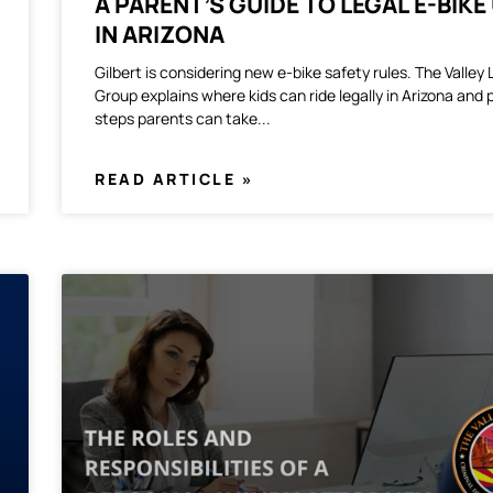
A PARENT’S GUIDE TO LEGAL E-BIKE
IN ARIZONA
Gilbert is considering new e-bike safety rules. The Valley
Group explains where kids can ride legally in Arizona and 
steps parents can take
READ ARTICLE »