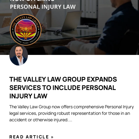
THE VALLEY LAW GROUP EXPANDS
SERVICES TO INCLUDE PERSONAL
INJURY LAW
The Valley Law Group now offers comprehensive Personal Injury
legal services, providing robust representation for those in an
accident or otherwise injured.
READ ARTICLE »