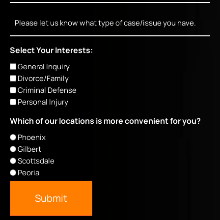
Message
Select Your Interests:
General Inquiry
Divorce/Family
Criminal Defense
Personal Injury
Which of our locations is more convenient for you?
Phoenix
Gilbert
Scottsdale
Peoria
Submit