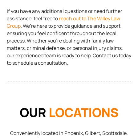
If you have any additional questions or need further
assistance, feel free to
reach out to The Valley Law
Group
. We’re here to provide guidance and support,
ensuring you feel confident throughout the legal
process. Whether you’re dealing with family law
matters, criminal defense, or personal injury claims,
our experienced team is ready to help. Contact us today
to schedule a consultation.
OUR
LOCATIONS
Conveniently located in Phoenix, Gilbert, Scottsdale,