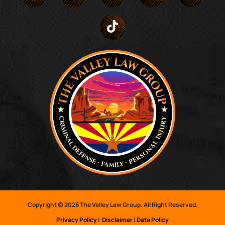
Copyright © 2026 The Valley Law Group. All Right Reserved.
Privacy Policy
|
Disclaimer
|
Data Policy