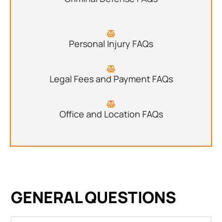
Personal Injury FAQs
Legal Fees and Payment FAQs
Office and Location FAQs
GENERAL QUESTIONS