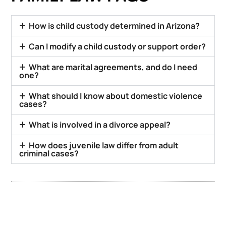
How is child custody determined in Arizona?
Can I modify a child custody or support order?
What are marital agreements, and do I need
one?
What should I know about domestic violence
cases?
What is involved in a divorce appeal?
How does juvenile law differ from adult
criminal cases?