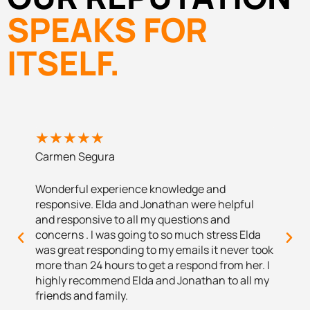
SPEAKS FOR
ITSELF.
★
★
★
★
★
★
★
Carmen Segura
Santia
Wonderful experience knowledge and
The ex
responsive. Elda and Jonathan were helpful
to me w
and responsive to all my questions and
with a 
concerns . I was going to so much stress Elda
their h
was great responding to my emails it never took
more than 24 hours to get a respond from her. I
highly recommend Elda and Jonathan to all my
friends and family.