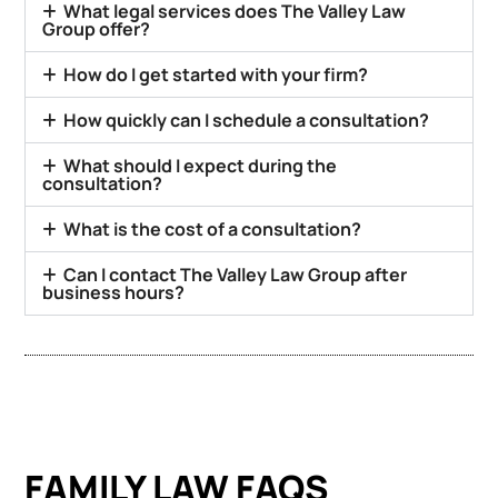
What legal services does The Valley Law
Group offer?
How do I get started with your firm?
How quickly can I schedule a consultation?
What should I expect during the
consultation?
What is the cost of a consultation?
Can I contact The Valley Law Group after
business hours?
FAMILY LAW FAQS