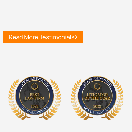
Read More Testimonials