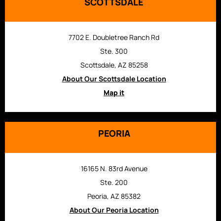
SCOTTSDALE
7702 E. Doubletree Ranch Rd
Ste. 300
Scottsdale, AZ 85258
About Our Scottsdale Location
Map it
PEORIA
16165 N. 83rd Avenue
Ste. 200
Peoria, AZ 85382
About Our Peoria Location