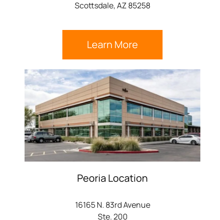
Scottsdale, AZ 85258
Learn More
Peoria Location
16165 N. 83rd Avenue
Ste. 200