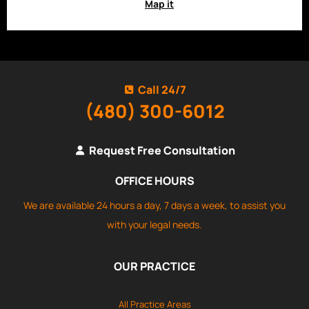
Map it
Call 24/7
(480) 300-6012
Request Free Consultation
OFFICE HOURS
We are available 24 hours a day, 7 days a week, to assist you
with your legal needs.
OUR PRACTICE
All Practice Areas