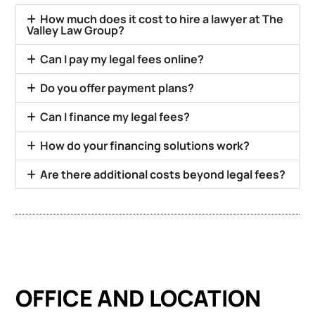
How much does it cost to hire a lawyer at The
Valley Law Group?
Can I pay my legal fees online?
Do you offer payment plans?
Can I finance my legal fees?
How do your financing solutions work?
Are there additional costs beyond legal fees?
OFFICE AND LOCATION