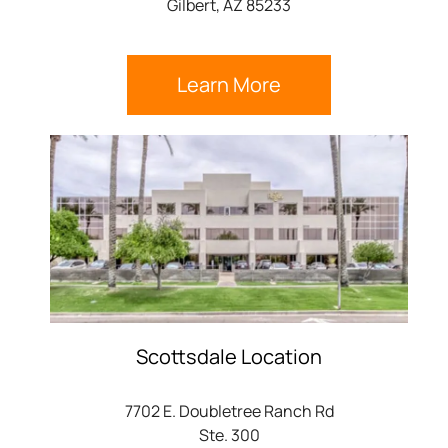
Gilbert, AZ 85233
Learn More
Scottsdale Location
7702 E. Doubletree Ranch Rd
Ste. 300