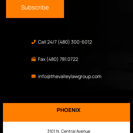
Subscribe
Call 24/7 (480) 300-6012
Fax (480) 781.0722
info@thevalleylawgroup.com
PHOENIX
3101 N. Central Avenue