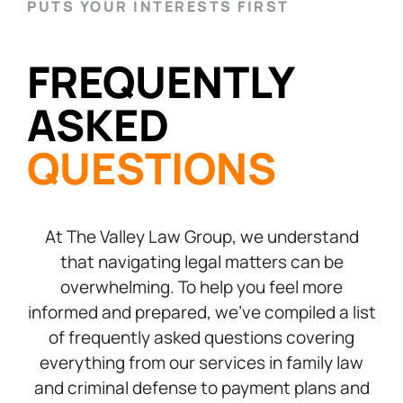
PUTS YOUR INTERESTS FIRST
FREQUENTLY
ASKED
QUESTIONS
At The Valley Law Group, we understand
that navigating legal matters can be
overwhelming. To help you feel more
informed and prepared, we’ve compiled a list
of frequently asked questions covering
everything from our services in family law
and criminal defense to payment plans and