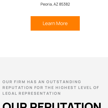
Peoria, AZ 85382
Learn More
OUR FIRM HAS AN OUTSTANDING
REPUTATION FOR THE HIGHEST LEVEL OF
LEGAL REPRESENTATION
OUR REPUTATION