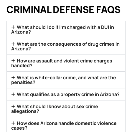
CRIMINAL DEFENSE FAQS
What should I do if I’m charged with a DUI in
Arizona?
What are the consequences of drug crimes in
Arizona?
How are assault and violent crime charges
handled?
What is white-collar crime, and what are the
penalties?
What qualifies as a property crime in Arizona?
What should I know about sex crime
allegations?
How does Arizona handle domestic violence
cases?