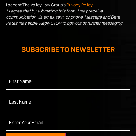
I accept The Valley Law Group's
Privacy Policy
.
* I agree that by submitting this form, I may receive
communication via email, text, or phone. Message and Data
Rates may apply. Reply STOP to opt-out of further messaging.
SUBSCRIBE TO NEWSLETTER
First
Name
*
Last
Name
*
Enter
Your
Email
*