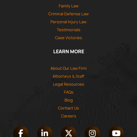
Family Law
Criminal Defense Law
Personal Injury Law
Testimonials
Case Victories
LEARN MORE
About Our Law Firm
Attorneys & Staff
Legal Resources
FAQs
Blog
Contact Us
Careers