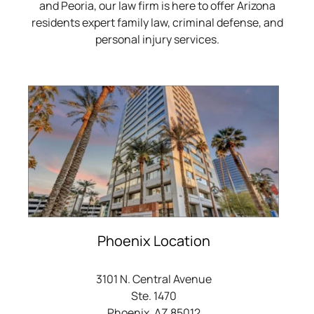
and Peoria, our law firm is here to offer Arizona
residents expert family law, criminal defense, and
personal injury services.
Phoenix Location
3101 N. Central Avenue
Ste. 1470
Phoenix, AZ 85012