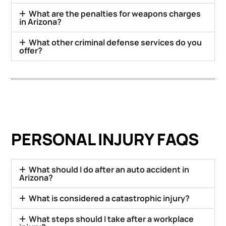
What are the penalties for weapons charges
in Arizona?
What other criminal defense services do you
offer?
PERSONAL INJURY FAQS
What should I do after an auto accident in
Arizona?
What is considered a catastrophic injury?
What steps should I take after a workplace