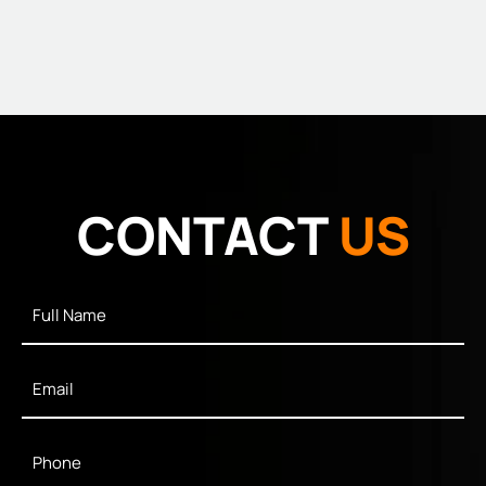
CONTACT
US
Full
Name
*
Email
*
Phone
*