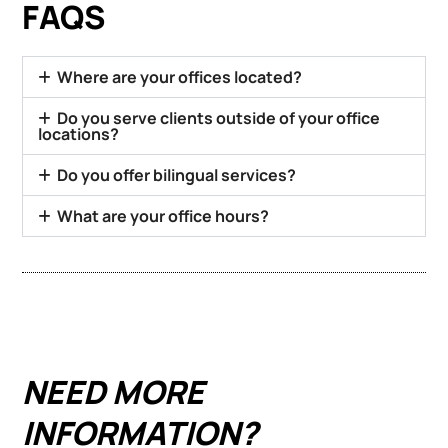
FAQS
Where are your offices located?
Do you serve clients outside of your office
locations?
Do you offer bilingual services?
What are your office hours?
NEED MORE
INFORMATION?