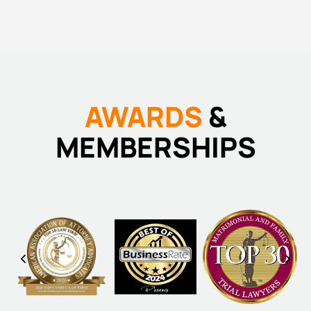
AWARDS
&
MEMBERSHIPS