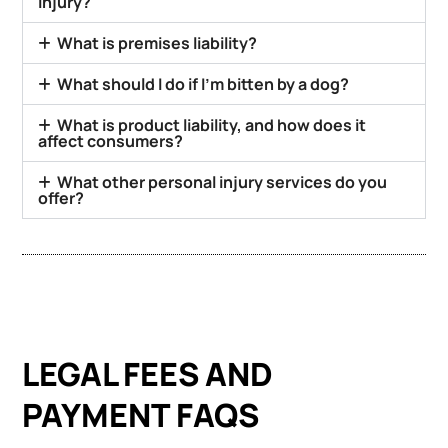
injury?
What is premises liability?
What should I do if I’m bitten by a dog?
What is product liability, and how does it
affect consumers?
What other personal injury services do you
offer?
LEGAL FEES AND
PAYMENT FAQS