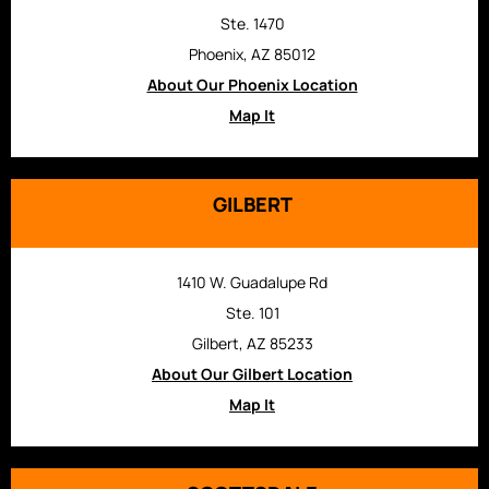
Ste. 1470
Phoenix, AZ 85012
About Our Phoenix Location
Map It
GILBERT
1410 W. Guadalupe Rd
Ste. 101
Gilbert, AZ 85233
About Our Gilbert Location
Map It