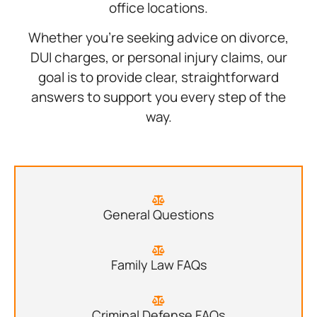
office locations.
Whether you’re seeking advice on divorce,
DUI charges, or personal injury claims, our
goal is to provide clear, straightforward
answers to support you every step of the
way.
General Questions
Family Law FAQs
Criminal Defense FAQs