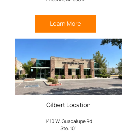
Learn More
Gilbert Location
1410 W. Guadalupe Rd
Ste. 101