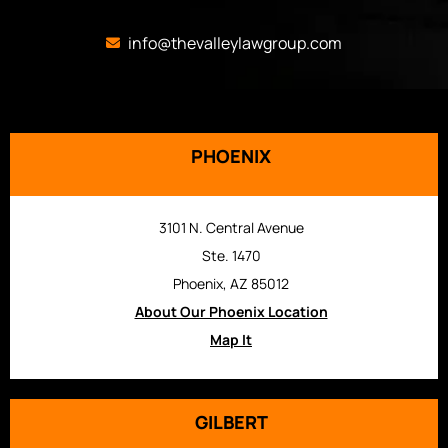
info@thevalleylawgroup.com
PHOENIX
3101 N. Central Avenue
Ste. 1470
Phoenix, AZ 85012
About Our Phoenix Location
Map It
GILBERT