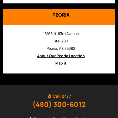
PEORIA
16165 N. 83rd Avenue
Ste. 200
Peoria, AZ 85382
About Our Peoria Location
Map it
Call 24/7
(480) 300-6012