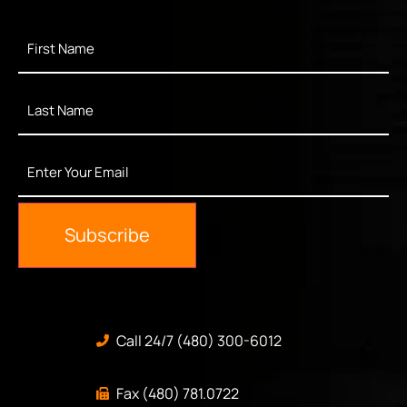
First
Name
*
Last
Name
*
Enter
Your
Email
*
Subscribe
Call 24/7 (480) 300-6012
Fax (480) 781.0722