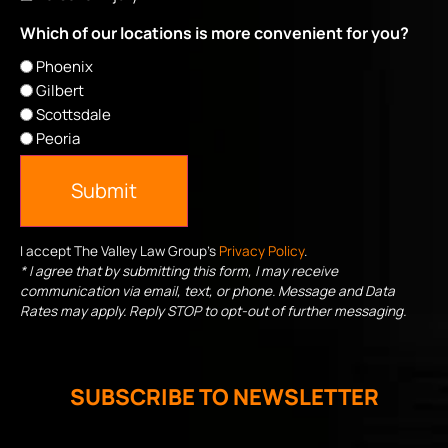
Which of our locations is more convenient for you?
Phoenix
Gilbert
Scottsdale
Peoria
Submit
I accept The Valley Law Group's
Privacy Policy
.
* I agree that by submitting this form, I may receive
communication via email, text, or phone. Message and Data
Rates may apply. Reply STOP to opt-out of further messaging.
SUBSCRIBE TO NEWSLETTER