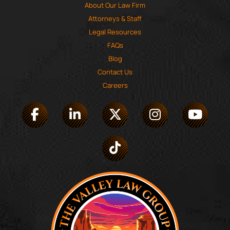
About Our Law Firm
Attorneys & Staff
Legal Resources
FAQs
Blog
Contact Us
Careers