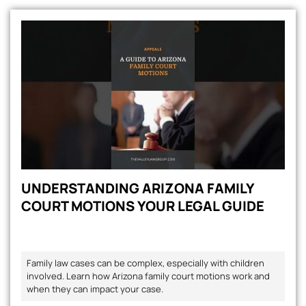
UNDERSTANDING ARIZONA FAMILY
COURT MOTIONS YOUR LEGAL GUIDE
Family law cases can be complex, especially with children
involved. Learn how Arizona family court motions work and
when they can impact your case.