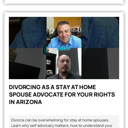
DIVORCING AS A STAY AT HOME
SPOUSE ADVOCATE FOR YOUR RIGHTS
IN ARIZONA
Divorce can be overwhelming for stay at home spouses.
Learn why self advocacy matters, how to understand your