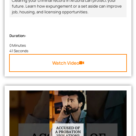
Clearing your criminal record in Arizona can protect your
future. Learn how expungement or a set aside can improve
job, housing, and licensing opportunities.
Duration:
0 Minutes
41 Seconds
Watch Video