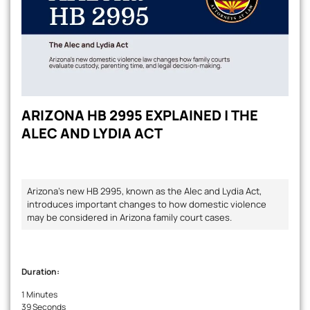
ARIZONA HB 2995 EXPLAINED | THE
ALEC AND LYDIA ACT
Arizona's new HB 2995, known as the Alec and Lydia Act,
introduces important changes to how domestic violence
may be considered in Arizona family court cases.
Duration:
1 Minutes
39 Seconds