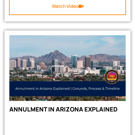
Watch Video
ANNULMENT IN ARIZONA EXPLAINED