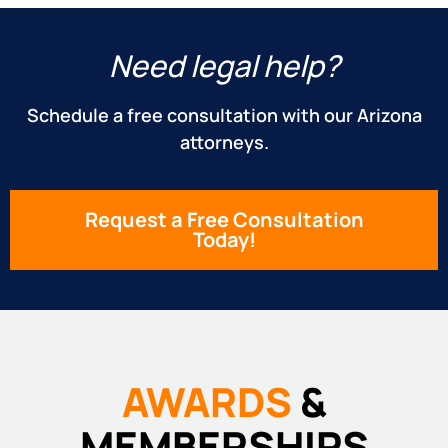
Need legal help?
Schedule a free consultation with our Arizona
attorneys.
Request a Free Consultation
Today!
AWARDS
&
MEMBERSHIPS