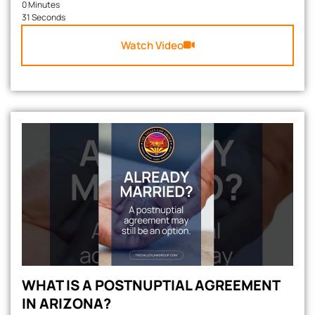
0 Minutes
31 Seconds
Watch Video
WHAT IS A POSTNUPTIAL AGREEMENT
IN ARIZONA?