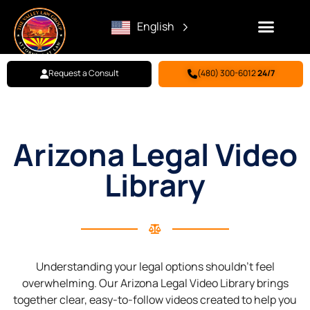
English
Request a Consult
(480) 300-6012
24/7
Family Law
Criminal Defense
Personal Injury
BILL PAY
Arizona Legal Video
Library
Understanding your legal options shouldn’t feel
overwhelming. Our Arizona Legal Video Library brings
together clear, easy-to-follow videos created to help you