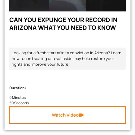
CAN YOU EXPUNGE YOUR RECORD IN
ARIZONA WHAT YOU NEED TO KNOW
Looking for a fresh start after a conviction in Arizona? Learn
how record sealing or a set aside may help restore your
rights and improve your future.
Duration:
0 Minutes
59 Seconds
Watch Video