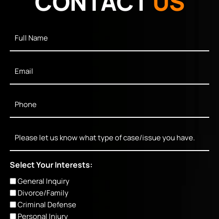
CONTACT
US
Full
Name
*
Email
*
Phone
*
Message
Select Your Interests:
General Inquiry
Divorce/Family
Criminal Defense
Personal Injury