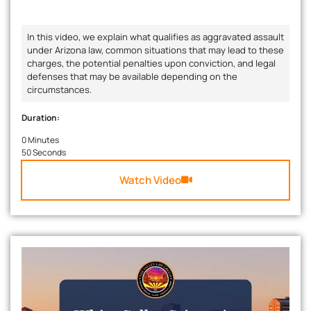
In this video, we explain what qualifies as aggravated assault
under Arizona law, common situations that may lead to these
charges, the potential penalties upon conviction, and legal
defenses that may be available depending on the
circumstances.
Duration:
0 Minutes
50 Seconds
Watch Video