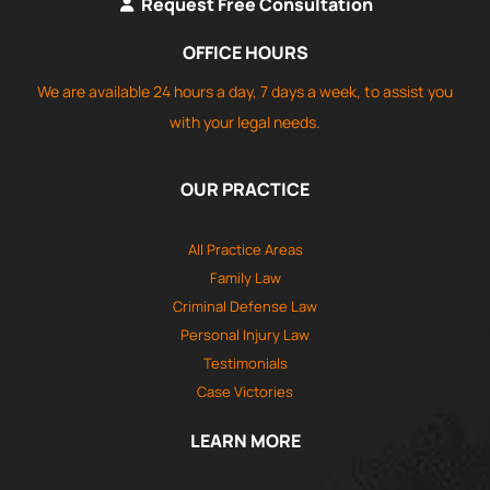
Request Free Consultation
OFFICE HOURS
We are available 24 hours a day, 7 days a week, to assist you
with your legal needs.
OUR PRACTICE
All Practice Areas
Family Law
Criminal Defense Law
Personal Injury Law
Testimonials
Case Victories
LEARN MORE