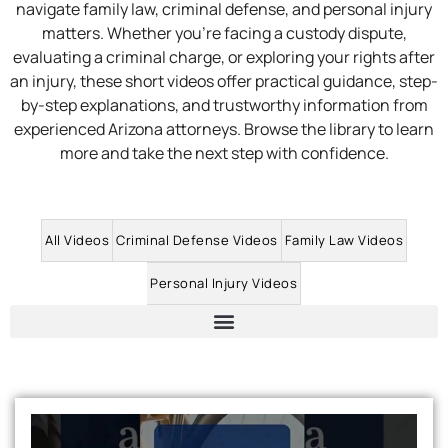
navigate family law, criminal defense, and personal injury
matters. Whether you’re facing a custody dispute,
evaluating a criminal charge, or exploring your rights after
an injury, these short videos offer practical guidance, step-
by-step explanations, and trustworthy information from
experienced Arizona attorneys. Browse the library to learn
more and take the next step with confidence.
All Videos
Criminal Defense Videos
Family Law Videos
Personal Injury Videos