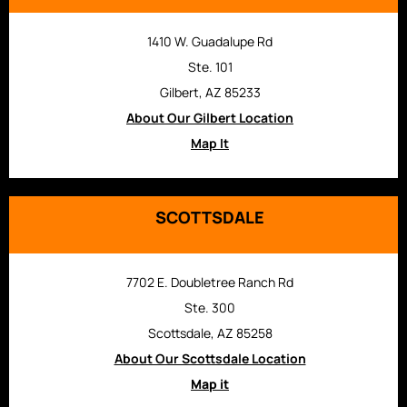
1410 W. Guadalupe Rd
Ste. 101
Gilbert, AZ 85233
About Our Gilbert Location
Map It
SCOTTSDALE
7702 E. Doubletree Ranch Rd
Ste. 300
Scottsdale, AZ 85258
About Our Scottsdale Location
Map it