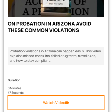
ON PROBATION IN ARIZONA AVOID
THESE COMMON VIOLATIONS
Probation violations in Arizona can happen easily. This video
explains missed check-ins, failed drug tests, travel rules,
and how to stay compliant.
Duration:
0 Minutes
47 Seconds
Watch Video