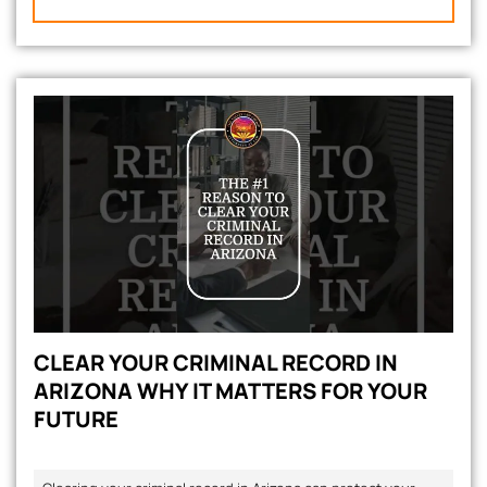
CLEAR YOUR CRIMINAL RECORD IN
ARIZONA WHY IT MATTERS FOR YOUR
FUTURE