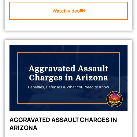
Watch Video
AGGRAVATED ASSAULT CHARGES IN
ARIZONA