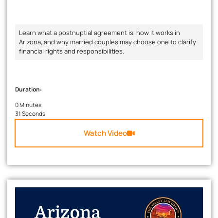
Learn what a postnuptial agreement is, how it works in
Arizona, and why married couples may choose one to clarify
financial rights and responsibilities.
Duration:
0 Minutes
31 Seconds
Watch Video