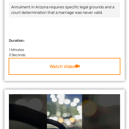
Annulment in Arizona requires specific legal grounds and a
court determination that a marriage was never valid.
Duration:
1 Minutes
0 Seconds
Watch Video