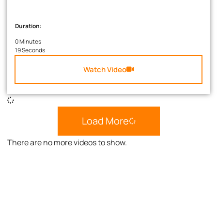
Duration:
0 Minutes
19 Seconds
Watch Video
Load More
There are no more videos to show.