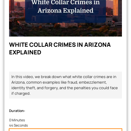
WHITE COLLAR CRIMES IN ARIZONA
EXPLAINED
In this video, we break down what white collar crimes are in
Arizona, common examples like fraud, embezzlement,
identity theft, and forgery, and the penalties you could face
if charged.
Duration:
0 Minutes
44 Seconds