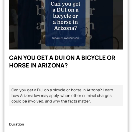
CAN YOU GET A DUI ON A BICYCLE OR
HORSE IN ARIZONA?
Can you get a DUI on a bicycle or horse in Arizona? Learn
how Arizona law may apply, when other criminal charges
could be involved, and why the facts matter.
Duration: