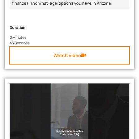
finances, and what legal options you have in Arizona.
Duration:
0 Minutes
43 Seconds
Watch Video