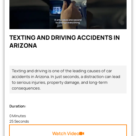
TEXTING AND DRIVING ACCIDENTS IN
ARIZONA
Texting and driving is one of the leading causes of car
accidents in Arizona. In just seconds, a distraction can lead
to serious injuries, property damage, and long-term
consequences.
Duration:
0 Minutes
25 Seconds
Watch Video