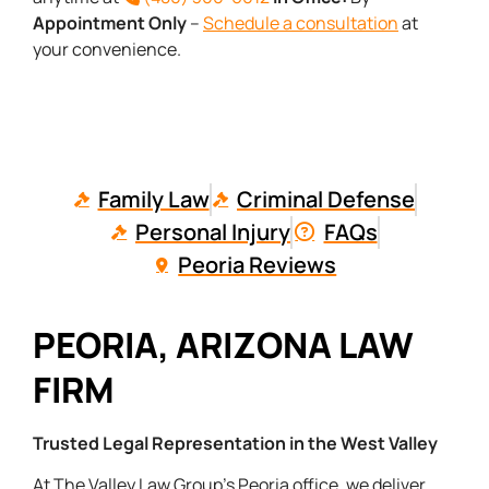
Appointment Only
–
Schedule a consultation
at
your convenience.
Family Law
Criminal Defense
Personal Injury
FAQs
Peoria Reviews
PEORIA, ARIZONA LAW
FIRM
Trusted Legal Representation in the West Valley
At The Valley Law Group’s Peoria office, we deliver