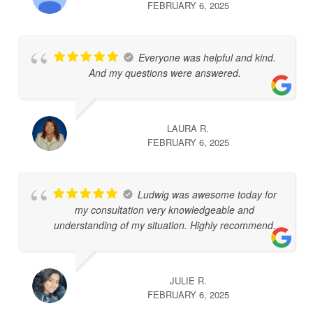
FEBRUARY 6, 2025
Everyone was helpful and kind.
And my questions were answered.
LAURA R.
FEBRUARY 6, 2025
Ludwig was awesome today for
my consultation very knowledgeable and
understanding of my situation. Highly recommend.
JULIE R.
FEBRUARY 6, 2025