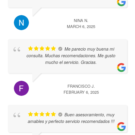
NINA N.
MARCH 6, 2025
Me parecio muy buena mi
consulta. Muchas recomendaciones. Me gusto
mucho el servicio. Gracias.
FRANCISCO J.
FEBRUARY 6, 2025
Buen asesoramiento, muy
amables y perfecto servicio recomendados !!!