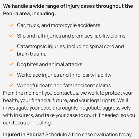
We handle a wide range of injury cases throughout the
Peoria area, including:
Car, truck, and motorcycle accidents
Slip and fall injuries and premises liability claims
Catastrophic injuries, including spinal cord and
brain trauma
Dog bites and animal attacks
Workplace injuries and third-party liability
Wrongful death and fatal accident claims
From the moment you contact us, we work to protect your
health, your financial future, and your legal rights. We’ll
investigate your case thoroughly, negotiate aggressively
with insurers, and take your case to court if needed, so you
can focus on healing.
Injured in Peoria?
Schedule a free case evaluation today