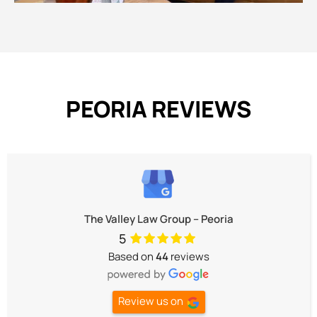
PEORIA REVIEWS
The Valley Law Group – Peoria
5
Based on
44
reviews
Review us on