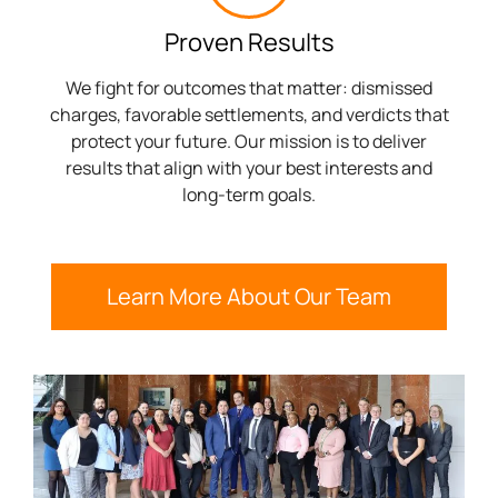
Proven Results
We fight for outcomes that matter: dismissed
charges, favorable settlements, and verdicts that
protect your future. Our mission is to deliver
results that align with your best interests and
long-term goals.
Learn More About Our Team