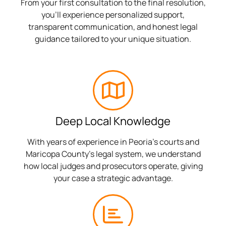
From your first consultation to the final resolution,
you’ll experience personalized support,
transparent communication, and honest legal
guidance tailored to your unique situation.
Deep Local Knowledge
With years of experience in Peoria’s courts and
Maricopa County’s legal system, we understand
how local judges and prosecutors operate, giving
your case a strategic advantage.