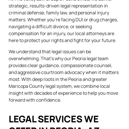
strategic, results-driven legal representation in
criminal defense, family law, and personal injury
matters. Whether you’re facing DUI or drug charges,
navigating a difficult divorce, or seeking
compensation for an injury, our local attorneys are
here to protect your rights and fight for your future.
We understand that legal issues can be
overwhelming. That’s why our Peoria legal team
provides clear guidance, compassionate counsel,
and aggressive courtroom advocacy when it matters
most. With deep roots in the Peoria and greater
Maricopa County legal system, we combine local
insight with decades of experience to help you move
forward with confidence.
LEGAL SERVICES WE