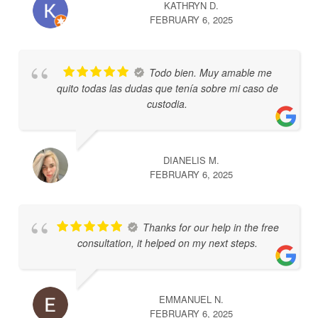
KATHRYN D.
FEBRUARY 6, 2025
Todo bien. Muy amable me
quito todas las dudas que tenía sobre mi caso de
custodia.
DIANELIS M.
FEBRUARY 6, 2025
Thanks for our help in the free
consultation, it helped on my next steps.
EMMANUEL N.
FEBRUARY 6, 2025