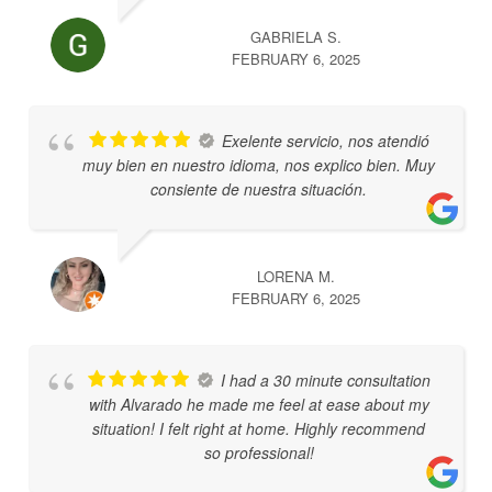
GABRIELA S.
FEBRUARY 6, 2025
Exelente servicio, nos atendió
muy bien en nuestro idioma, nos explico bien. Muy
consiente de nuestra situación.
LORENA M.
FEBRUARY 6, 2025
I had a 30 minute consultation
with Alvarado he made me feel at ease about my
situation! I felt right at home. Highly recommend
so professional!