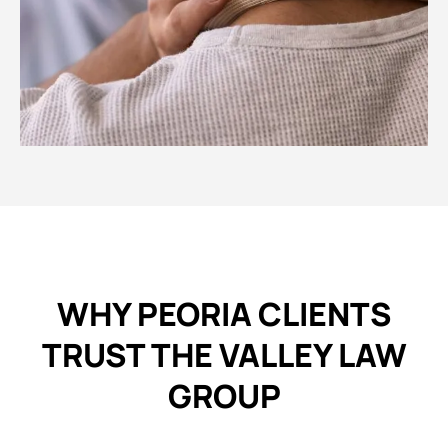
WHY PEORIA CLIENTS
TRUST THE VALLEY LAW
GROUP