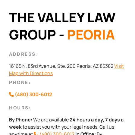
THE VALLEY LAW
GROUP -
PEORIA
ADDRESS:
16165 N. 83rd Avenue, Ste. 200 Peoria, AZ 85382
Visit
Map with Directions
PHONE:
(480) 300-6012
HOURS:
By Phone:
We are available
24 hours a day, 7 days a
week
to assist you with your legal needs. Call us
anytime at
(480) 300-6012
In Office:
By