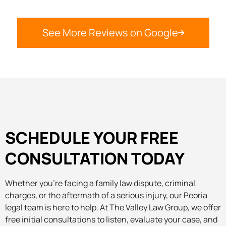
See More Reviews on Google
SCHEDULE YOUR FREE
CONSULTATION TODAY
Whether you’re facing a family law dispute, criminal
charges, or the aftermath of a serious injury, our Peoria
legal team is here to help. At The Valley Law Group, we offer
free initial consultations to listen, evaluate your case, and