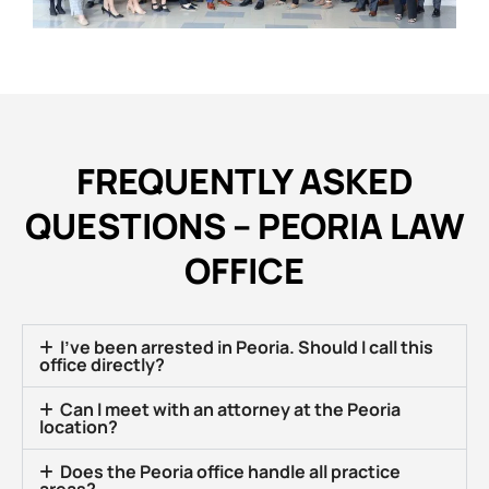
FREQUENTLY ASKED
QUESTIONS – PEORIA LAW
OFFICE
I’ve been arrested in Peoria. Should I call this
office directly?
Can I meet with an attorney at the Peoria
location?
Does the Peoria office handle all practice