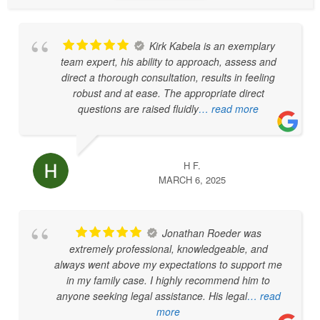
Kirk Kabela is an exemplary
team expert, his ability to approach, assess and
direct a thorough consultation, results in feeling
robust and at ease. The appropriate direct
questions are raised fluidly
… read more
H F.
MARCH 6, 2025
Jonathan Roeder was
extremely professional, knowledgeable, and
always went above my expectations to support me
in my family case. I highly recommend him to
anyone seeking legal assistance. His legal
… read
more