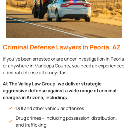
Criminal Defense Lawyers in Peoria, AZ
If you’ve been arrested or are under investigation in Peoria
or anywhere in Maricopa County, you need an experienced
criminal defense attorney- fast.
At The Valley Law Group, we deliver strategic,
aggressive defense against a wide range of criminal
charges in Arizona, including:
DUI and other vehicular offenses
Drug crimes – including possession, distribution,
and trafficking