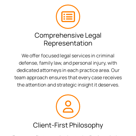
Comprehensive Legal
Representation
We offer focused legal services in criminal
defense, family law, and personal injury, with
dedicated attorneys in each practice area. Our
team approach ensures that every case receives
the attention and strategic insight it deserves.
Client-First Philosophy