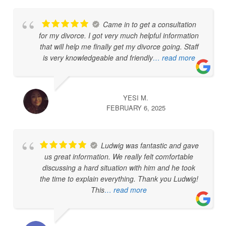
Came in to get a consultation
for my divorce. I got very much helpful information
that will help me finally get my divorce going. Staff
is very knowledgeable and friendly
… read more
YESI M.
FEBRUARY 6, 2025
Ludwig was fantastic and gave
us great information. We really felt comfortable
discussing a hard situation with him and he took
the time to explain everything. Thank you Ludwig!
This
… read more