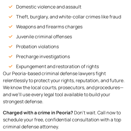
Domestic violence and assault
Theft, burglary, and white-collar crimes like fraud
Weapons and firearms charges
Juvenile criminal offenses
Probation violations
Precharge investigations
Expungement and restoration of rights
Our Peoria-based criminal defense lawyers fight
relentlessly to protect your rights, reputation, and future.
We know the local courts, prosecutors, and procedures—
and we’ll use every legal tool available to build your
strongest defense.
Charged with a crime in Peoria?
Don’t wait. Call now to
schedule your free, confidential consultation with a top
criminal defense attorney.