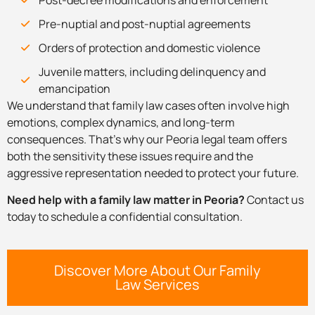
Pre-nuptial and post-nuptial agreements
Orders of protection and domestic violence
Juvenile matters, including delinquency and
emancipation
We understand that family law cases often involve high
emotions, complex dynamics, and long-term
consequences. That’s why our Peoria legal team offers
both the sensitivity these issues require and the
aggressive representation needed to protect your future.
Need help with a family law matter in Peoria?
Contact us
today to schedule a confidential consultation.
Discover More About Our Family
Law Services