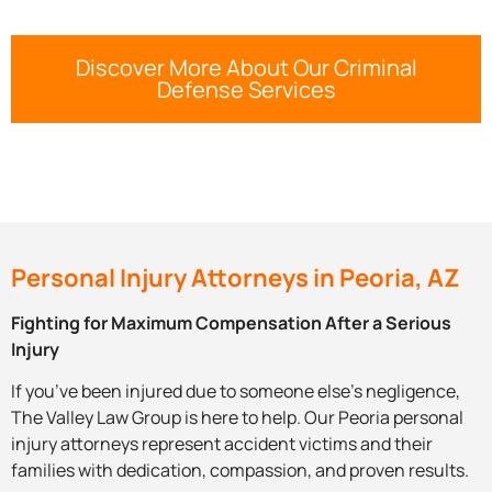
Discover More About Our Criminal
Defense Services
Personal Injury Attorneys in Peoria, AZ
Fighting for Maximum Compensation After a Serious
Injury
If you’ve been injured due to someone else’s negligence,
The Valley Law Group is here to help. Our Peoria personal
injury attorneys represent accident victims and their
families with dedication, compassion, and proven results.