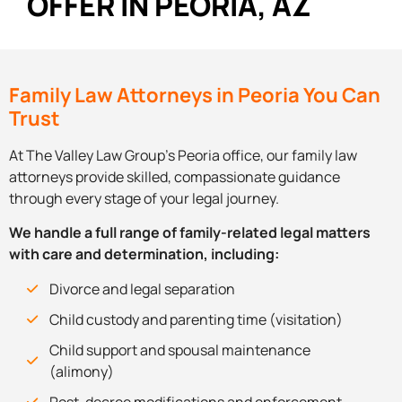
OFFER IN PEORIA, AZ
Family Law Attorneys in Peoria You Can
Trust
At The Valley Law Group’s Peoria office, our family law
attorneys provide skilled, compassionate guidance
through every stage of your legal journey.
We handle a full range of family-related legal matters
with care and determination, including:
Divorce and legal separation
Child custody and parenting time (visitation)
Child support and spousal maintenance
(alimony)
Post-decree modifications and enforcement