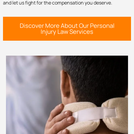
and let us fight for the compensation you deserve.
Discover More About Our Personal
Injury Law Services