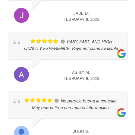
JADE D.
FEBRUARY 6, 2025
EASY, FAST, AND HIGH
QUALITY EXPERIENCE. Payment plans available
ASHLY M.
FEBRUARY 6, 2025
Ne parecio buena la consulta.
Muy buena firna con mucha informacion.
JULIO S.