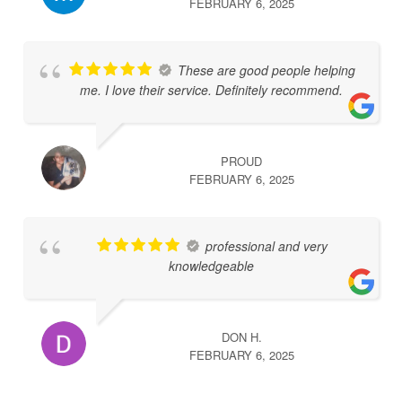
FEBRUARY 6, 2025
These are good people helping
me. I love their service. Definitely recommend.
PROUD
FEBRUARY 6, 2025
professional and very
knowledgeable
DON H.
FEBRUARY 6, 2025