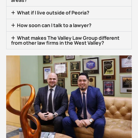
areas?
What if I live outside of Peoria?
How soon can I talk to a lawyer?
What makes The Valley Law Group different
from other law firms in the West Valley?