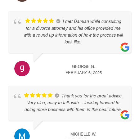
I met Damian while consulting
for a divorce attorney and his office provided me
with a round up information of how the process will
look like.
GEORGE G.
FEBRUARY 6, 2025
Thank you for the great advice.
Very nice, easy to talk with… looking forward to
doing more business with them in the near future.
MICHELLE W.