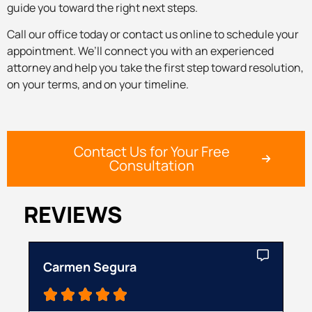
guide you toward the right next steps.
Call our office today or contact us online to schedule your
appointment. We’ll connect you with an experienced
attorney and help you take the first step toward resolution,
on your terms, and on your timeline.
Contact Us for Your Free
Consultation
REVIEWS
Carmen Segura
Ca




