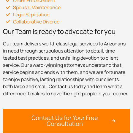
Order Enforcement
Spousal Maintenance
Legal Separation
Collaborative Divorce
Our Team is ready to advocate for you
Our team delivers world-class legal services to Arizonans
in need through scrupulous attention to detail, time-
tested best practices, and unfailing devotion to client
service. Our award-winning attorneys understand that
service begins and ends with them, and we are fortunate
to enjoy positive, lasting relationships with our clients,
both large and small. Contact us today and learn what a
difference it makes to have the right people in your corner.
Contact Us for Your Free
Consultation