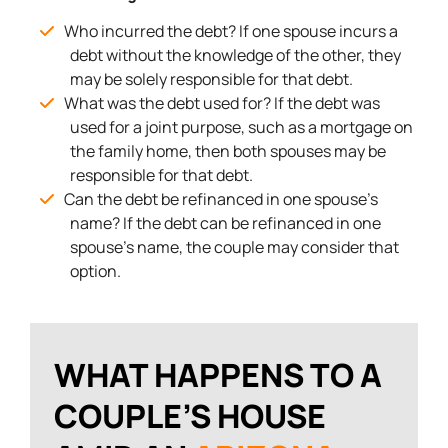
Who incurred the debt? If one spouse incurs a
debt without the knowledge of the other, they
may be solely responsible for that debt.
What was the debt used for? If the debt was
used for a joint purpose, such as a mortgage on
the family home, then both spouses may be
responsible for that debt.
Can the debt be refinanced in one spouse’s
name? If the debt can be refinanced in one
spouse’s name, the couple may consider that
option.
WHAT HAPPENS TO A
COUPLE’S HOUSE