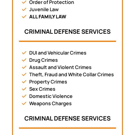
Order of Protection
Juvenile Law
ALL FAMILY LAW
CRIMINAL DEFENSE SERVICES
DUI and Vehicular Crimes
Drug Crimes
Assault and Violent Crimes
Theft, Fraud and White Collar Crimes
Property Crimes
Sex Crimes
Domestic Violence
Weapons Charges
CRIMINAL DEFENSE SERVICES