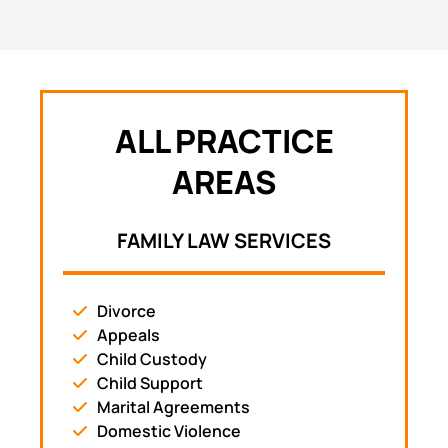
ALL PRACTICE
AREAS
FAMILY LAW SERVICES
Divorce
Appeals
Child Custody
Child Support
Marital Agreements
Domestic Violence