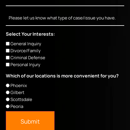
Message
Select Your Interests:
General Inquiry
Divorce/Family
Criminal Defense
Personal Injury
Which of our locations is more convenient for you?
Phoenix
Gilbert
Scottsdale
Peoria
Submit