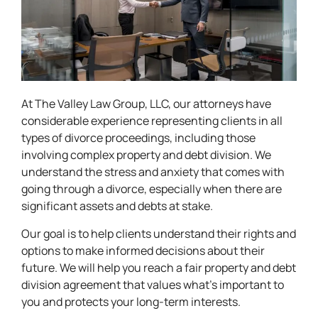
At The Valley Law Group, LLC, our attorneys have
considerable experience representing clients in all
types of divorce proceedings, including those
involving complex property and debt division. We
understand the stress and anxiety that comes with
going through a divorce, especially when there are
significant assets and debts at stake.
Our goal is to help clients understand their rights and
options to make informed decisions about their
future. We will help you reach a fair property and debt
division agreement that values what’s important to
you and protects your long-term interests.