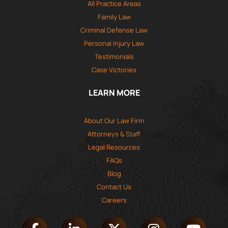
All Practice Areas
Family Law
Criminal Defense Law
Personal Injury Law
Testimonials
Case Victories
LEARN MORE
About Our Law Firm
Attorneys & Staff
Legal Resources
FAQs
Blog
Contact Us
Careers