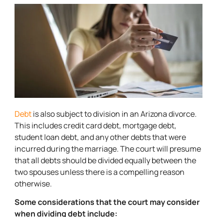
Debt
is also subject to division in an Arizona divorce.
This includes credit card debt, mortgage debt,
student loan debt, and any other debts that were
incurred during the marriage. The court will presume
that all debts should be divided equally between the
two spouses unless there is a compelling reason
otherwise.
Some considerations that the court may consider
when dividing debt include: