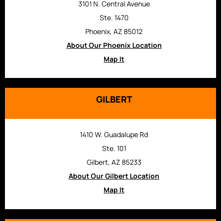
3101 N. Central Avenue
Ste. 1470
Phoenix, AZ 85012
About Our Phoenix Location
Map It
GILBERT
1410 W. Guadalupe Rd
Ste. 101
Gilbert, AZ 85233
About Our Gilbert Location
Map It