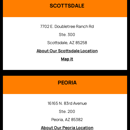
SCOTTSDALE
7702 E. Doubletree Ranch Rd
Ste. 300
Scottsdale, AZ 85258
About Our Scottsdale Location
Map it
PEORIA
16165 N. 83rd Avenue
Ste. 200
Peoria, AZ 85382
About Our Peoria Location