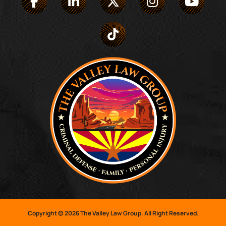
Copyright © 2026 The Valley Law Group. All Right Reserved.