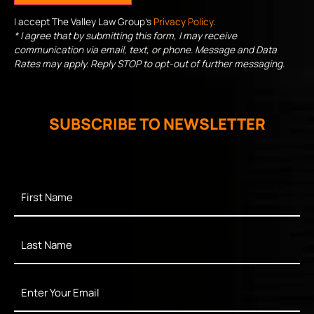
I accept The Valley Law Group's
Privacy Policy
.
* I agree that by submitting this form, I may receive
communication via email, text, or phone. Message and Data
Rates may apply. Reply STOP to opt-out of further messaging.
SUBSCRIBE TO NEWSLETTER
First
Name
*
Last
Name
*
Enter
Your
Email
*