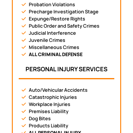
Probation Violations
Precharge Investigation Stage
Expunge/Restore Rights
Public Order and Safety Crimes
Judicial Interference
Juvenile Crimes
Miscellaneous Crimes
ALL CRIMINAL DEFENSE
PERSONAL INJURY SERVICES
Auto/Vehicular Accidents
Catastrophic Injuries
Workplace Injuries
Premises Liability
Dog Bites
Products Liability
ALL PERSONAL INJURY