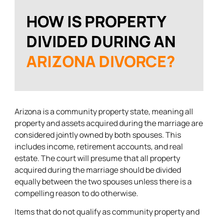
HOW IS PROPERTY
DIVIDED DURING AN
ARIZONA DIVORCE?
Arizona is a community property state, meaning all
property and assets acquired during the marriage are
considered jointly owned by both spouses. This
includes income, retirement accounts, and real
estate. The court will presume that all property
acquired during the marriage should be divided
equally between the two spouses unless there is a
compelling reason to do otherwise.
Items that do not qualify as community property and