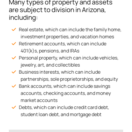
Many types of property and assets
are subject to division in Arizona,
including:
Real estate, which can include the family home,
investment properties, and vacation homes
Retirement accounts, which can include
401(k)s, pensions, and IRAs
Personal property, which can include vehicles,
jewelry, art, and collectibles
Business interests, which can include
partnerships, sole proprietorships, and equity
Bank accounts, which can include savings
accounts, checking accounts, and money
market accounts
Debts, which can include credit card debt,
student loan debt, and mortgage debt