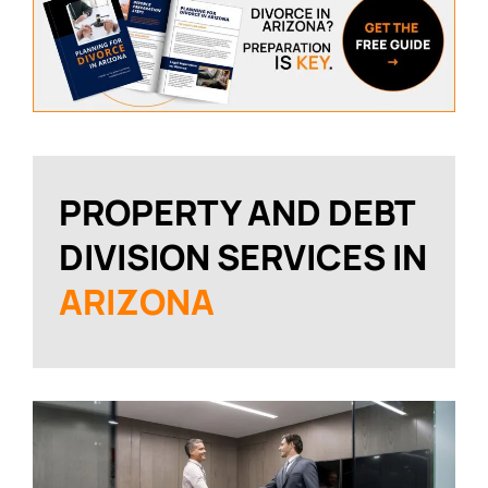
PROPERTY AND DEBT
DIVISION SERVICES IN
ARIZONA