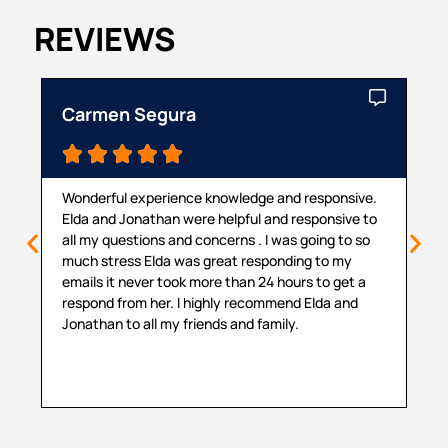
REVIEWS
Carmen Segura
Ca





Wonderful experience knowledge and responsive.
Th
Elda and Jonathan were helpful and responsive to
ma
all my questions and concerns . I was going to so
pr
much stress Elda was great responding to my
pr
emails it never took more than 24 hours to get a
cou
respond from her. I highly recommend Elda and
sit
Jonathan to all my friends and family.
hel