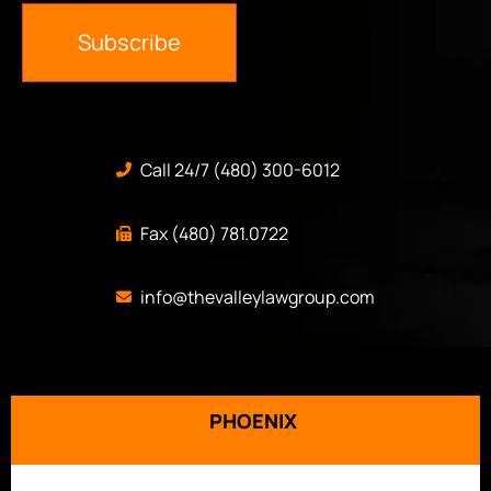
Subscribe
Call 24/7 (480) 300-6012
Fax (480) 781.0722
info@thevalleylawgroup.com
PHOENIX