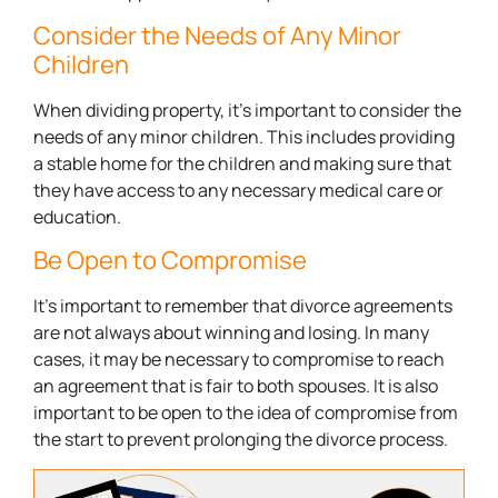
Consider the Needs of Any Minor
Children
When dividing property, it’s important to consider the
needs of any minor children. This includes providing
a stable home for the children and making sure that
they have access to any necessary medical care or
education.
Be Open to Compromise
It’s important to remember that divorce agreements
are not always about winning and losing. In many
cases, it may be necessary to compromise to reach
an agreement that is fair to both spouses. It is also
important to be open to the idea of compromise from
the start to prevent prolonging the divorce process.