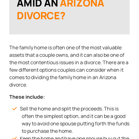
AMID AN
ARIZONA
DIVORCE?
The family home is often one of the most valuable
assets that a couple owns, and it can also be one of
the most contentious issues in a divorce. There are a
few different options couples can consider when it
comes to dividing the family home in an Arizona
divorce.
These include:
Sell the home and split the proceeds. This is
often the simplest option, and it can be a good
way to avoid one spouse putting forth the funds
to purchase the home.
Keep the home and have one spouse buy out the