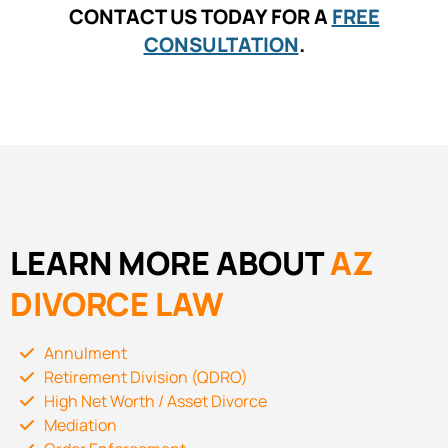
CONTACT US TODAY FOR A
FREE
CONSULTATION
.
LEARN MORE ABOUT
AZ
DIVORCE LAW
Annulment
Retirement Division (QDRO)
High Net Worth / Asset Divorce
Mediation