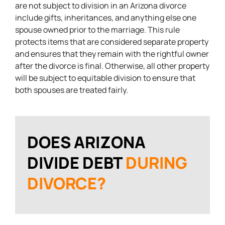
are not subject to division in an Arizona divorce
include gifts, inheritances, and anything else one
spouse owned prior to the marriage. This rule
protects items that are considered separate property
and ensures that they remain with the rightful owner
after the divorce is final. Otherwise, all other property
will be subject to equitable division to ensure that
both spouses are treated fairly.
DOES ARIZONA
DIVIDE DEBT
DURING
DIVORCE?