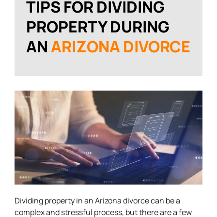
TIPS FOR DIVIDING
PROPERTY DURING
AN
ARIZONA DIVORCE
Dividing property in an Arizona divorce can be a
complex and stressful process, but there are a few