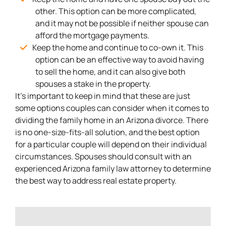
other. This option can be more complicated,
and it may not be possible if neither spouse can
afford the mortgage payments.
Keep the home and continue to co-own it. This
option can be an effective way to avoid having
to sell the home, and it can also give both
spouses a stake in the property.
It’s important to keep in mind that these are just
some options couples can consider when it comes to
dividing the family home in an Arizona divorce. There
is no one-size-fits-all solution, and the best option
for a particular couple will depend on their individual
circumstances. Spouses should consult with an
experienced Arizona family law attorney to determine
the best way to address real estate property.