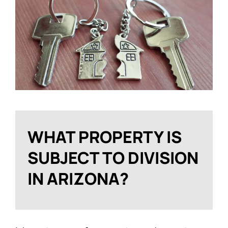
WHAT PROPERTY IS
SUBJECT TO DIVISION
IN ARIZONA?