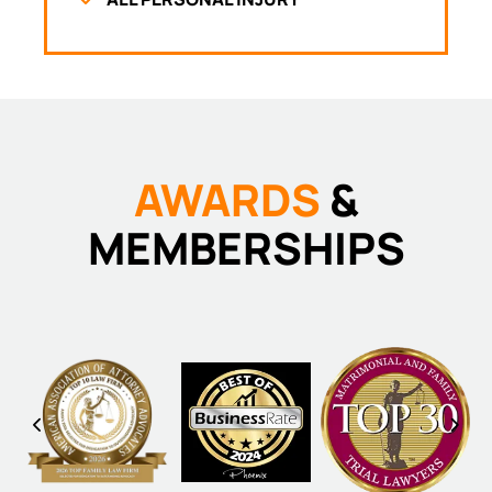
AWARDS
&
MEMBERSHIPS