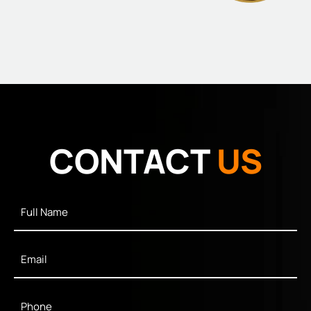
CONTACT
US
Full
Name
*
Email
*
Phone
*