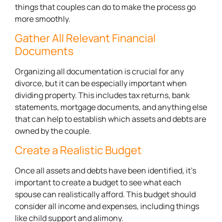
things that couples can do to make the process go
more smoothly.
Gather All Relevant Financial
Documents
Organizing all documentation is crucial for any
divorce, but it can be especially important when
dividing property. This includes tax returns, bank
statements, mortgage documents, and anything else
that can help to establish which assets and debts are
owned by the couple.
Create a Realistic Budget
Once all assets and debts have been identified, it’s
important to create a budget to see what each
spouse can realistically afford. This budget should
consider all income and expenses, including things
like child support and alimony.