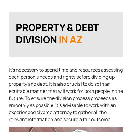
PROPERTY & DEBT
DIVISION
IN AZ
It’s necessary to spend time and resources assessing
each person’s needs and rights before dividing up
property and debt. It is also crucial to do so in an
equitable manner that will work for both people in the
future. To ensure the division process proceeds as
smoothly as possible, it’s advisable to work with an
experienced divorce attorney to gather all the
relevant information and secure a fair outcome.