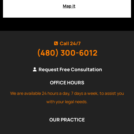
Map it
Call 24/7
(480) 300-6012
Request Free Consultation
OFFICE HOURS
We are available 24 hours a day, 7 days a week, to assist you
with your legal needs.
OUR PRACTICE