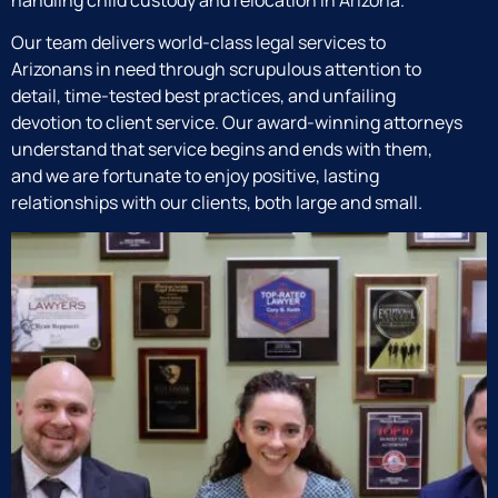
handling child custody and relocation in Arizona.
Our team delivers world-class legal services to
Arizonans in need through scrupulous attention to
detail, time-tested best practices, and unfailing
devotion to client service. Our award-winning attorneys
understand that service begins and ends with them,
and we are fortunate to enjoy positive, lasting
relationships with our clients, both large and small.