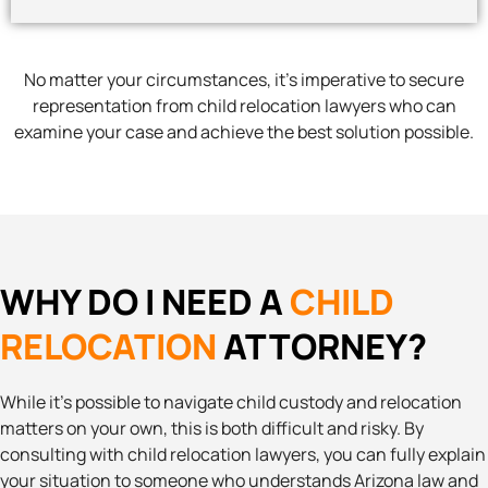
No matter your circumstances, it’s imperative to secure
representation from child relocation lawyers who can
examine your case and achieve the best solution possible.
WHY DO I NEED A
CHILD
RELOCATION
ATTORNEY?
While it’s possible to navigate child custody and relocation
matters on your own, this is both difficult and risky. By
consulting with child relocation lawyers, you can fully explain
your situation to someone who understands Arizona law and