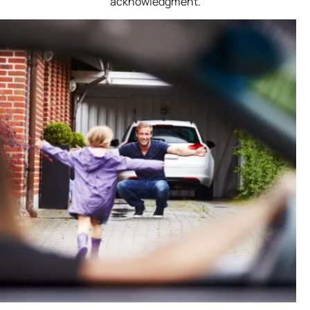
acknowledgment.