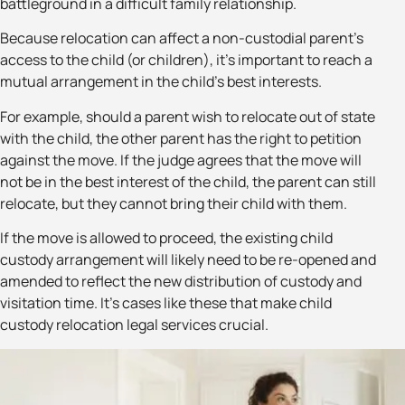
battleground in a difficult family relationship.
Because relocation can affect a non-custodial parent’s
access to the child (or children), it’s important to reach a
mutual arrangement in the child’s best interests.
For example, should a parent wish to relocate out of state
with the child, the other parent has the right to petition
against the move. If the judge agrees that the move will
not be in the best interest of the child, the parent can still
relocate, but they cannot bring their child with them.
If the move is allowed to proceed, the existing child
custody arrangement will likely need to be re-opened and
amended to reflect the new distribution of custody and
visitation time. It’s cases like these that make child
custody relocation legal services crucial.