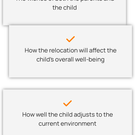
the child
How the relocation will affect the
child’s overall well-being
How well the child adjusts to the
current environment