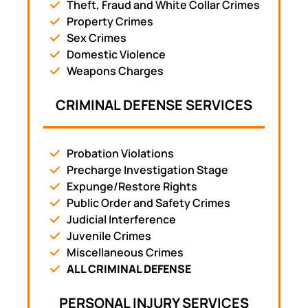
Theft, Fraud and White Collar Crimes
Property Crimes
Sex Crimes
Domestic Violence
Weapons Charges
CRIMINAL DEFENSE SERVICES
Probation Violations
Precharge Investigation Stage
Expunge/Restore Rights
Public Order and Safety Crimes
Judicial Interference
Juvenile Crimes
Miscellaneous Crimes
ALL CRIMINAL DEFENSE
PERSONAL INJURY SERVICES