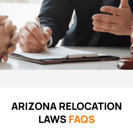
ARIZONA RELOCATION
LAWS
FAQS