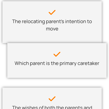
The relocating parent’s intention to
move
Which parent is the primary caretaker
The wishes of both the parents and