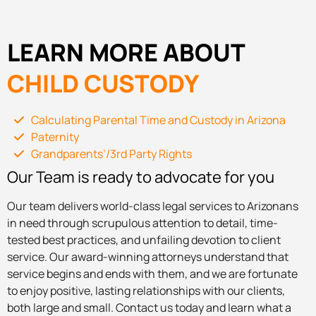
LEARN MORE ABOUT
CHILD CUSTODY
Calculating Parental Time and Custody in Arizona
Paternity
Grandparents’/3rd Party Rights
Our Team is ready to advocate for you
Our team delivers world-class legal services to Arizonans
in need through scrupulous attention to detail, time-
tested best practices, and unfailing devotion to client
service. Our award-winning attorneys understand that
service begins and ends with them, and we are fortunate
to enjoy positive, lasting relationships with our clients,
both large and small. Contact us today and learn what a