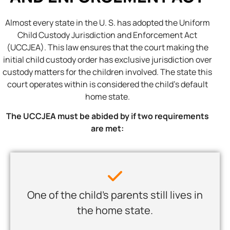
Almost every state in the U. S. has adopted the Uniform
Child Custody Jurisdiction and Enforcement Act
(UCCJEA). This law ensures that the court making the
initial child custody order has exclusive jurisdiction over
custody matters for the children involved. The state this
court operates within is considered the child’s default
home state.
The UCCJEA must be abided by if two requirements
are met:
One of the child’s parents still lives in
the home state.