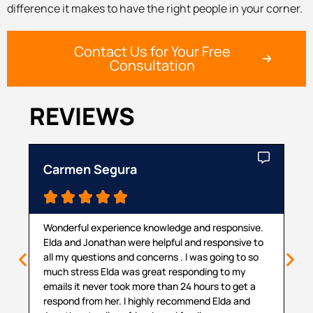
difference it makes to have the right people in your corner.
Contact Us for Your Free
Consultation
REVIEWS
Carmen Segura
Ca





Wonderful experience knowledge and responsive.
Th
Elda and Jonathan were helpful and responsive to
ma
all my questions and concerns . I was going to so
pr
much stress Elda was great responding to my
pr
emails it never took more than 24 hours to get a
cou
respond from her. I highly recommend Elda and
sit