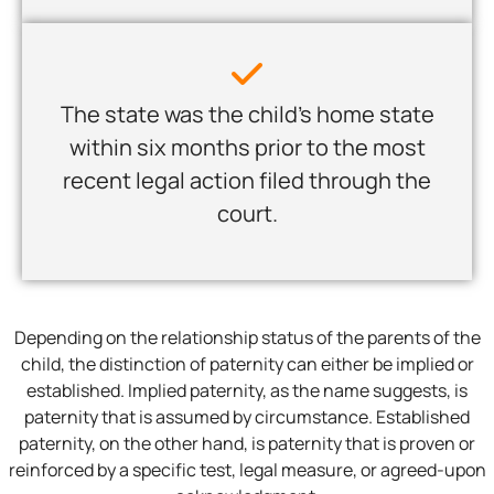
The state was the child’s home state
within six months prior to the most
recent legal action filed through the
court.
Depending on the relationship status of the parents of the
child, the distinction of paternity can either be implied or
established. Implied paternity, as the name suggests, is
paternity that is assumed by circumstance. Established
paternity, on the other hand, is paternity that is proven or
reinforced by a specific test, legal measure, or agreed-upon