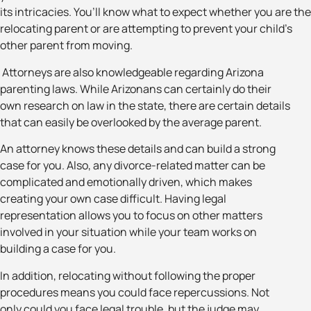
its intricacies. You’ll know what to expect whether you are the
relocating parent or are attempting to prevent your child’s
other parent from moving.
Attorneys are also knowledgeable regarding Arizona
parenting laws. While Arizonans can certainly do their
own research on law in the state, there are certain details
that can easily be overlooked by the average parent.
An attorney knows these details and can build a strong
case for you. Also, any divorce-related matter can be
complicated and emotionally driven, which makes
creating your own case difficult. Having legal
representation allows you to focus on other matters
involved in your situation while your team works on
building a case for you.
In addition, relocating without following the proper
procedures means you could face repercussions. Not
only could you face legal trouble, but the judge may