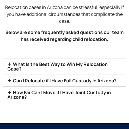
Relocation cases in Arizona can be stressful, especially if
you have additional circumstances that complicate the
case.
Below are some frequently asked questions our team
has received regarding child relocation.
What Is the Best Way to Win My Relocation
Case?
Can I Relocate if I Have Full Custody in Arizona?
How Far Can I Move if I Have Joint Custody in
Arizona?