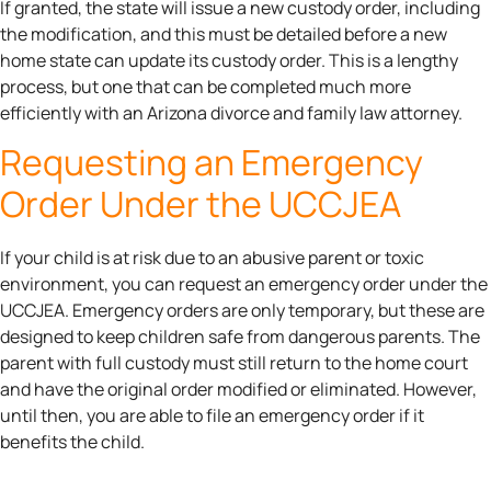
If granted, the state will issue a new custody order, including
the modification, and this must be detailed before a new
home state can update its custody order. This is a lengthy
process, but one that can be completed much more
efficiently with an Arizona divorce and family law attorney.
Requesting an Emergency
Order Under the UCCJEA
If your child is at risk due to an abusive parent or toxic
environment, you can request an emergency order under the
UCCJEA. Emergency orders are only temporary, but these are
designed to keep children safe from dangerous parents. The
parent with full custody must still return to the home court
and have the original order modified or eliminated. However,
until then, you are able to file an emergency order if it
benefits the child.