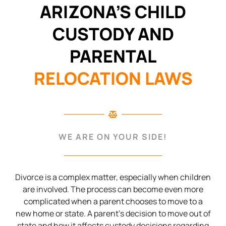
ARIZONA’S CHILD
CUSTODY AND
PARENTAL
RELOCATION LAWS
WE ARE ON YOUR SIDE!
Divorce is a complex matter, especially when children
are involved. The process can become even more
complicated when a parent chooses to move to a
new home or state. A parent’s decision to move out of
state and how it affects custody decisions regarding