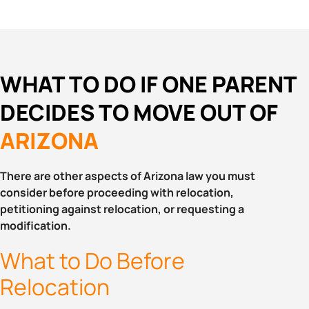
WHAT TO DO IF ONE PARENT
DECIDES TO MOVE OUT OF
ARIZONA
There are other aspects of Arizona law you must
consider before proceeding with relocation,
petitioning against relocation, or requesting a
modification.
What to Do Before
Relocation