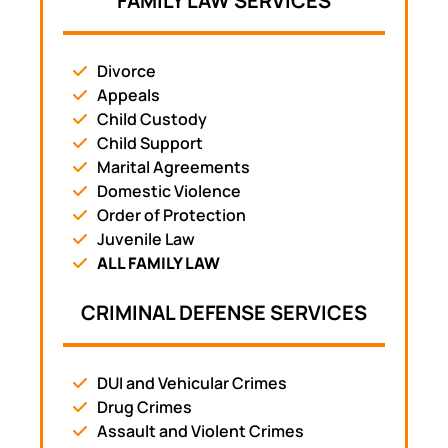
FAMILY LAW SERVICES
Divorce
Appeals
Child Custody
Child Support
Marital Agreements
Domestic Violence
Order of Protection
Juvenile Law
ALL FAMILY LAW
CRIMINAL DEFENSE SERVICES
DUI and Vehicular Crimes
Drug Crimes
Assault and Violent Crimes