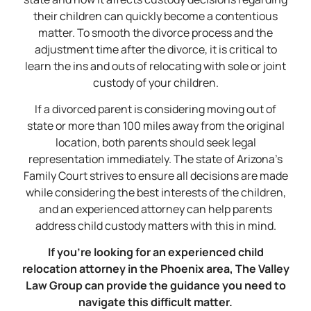
their children can quickly become a contentious
matter. To smooth the divorce process and the
adjustment time after the divorce, it is critical to
learn the ins and outs of relocating with sole or joint
custody of your children.
If a divorced parent is considering moving out of
state or more than 100 miles away from the original
location, both parents should seek legal
representation immediately. The state of Arizona’s
Family Court strives to ensure all decisions are made
while considering the best interests of the children,
and an experienced attorney can help parents
address child custody matters with this in mind.
If you’re looking for an experienced child
relocation attorney in the Phoenix area, The Valley
Law Group can provide the guidance you need to
navigate this difficult matter.