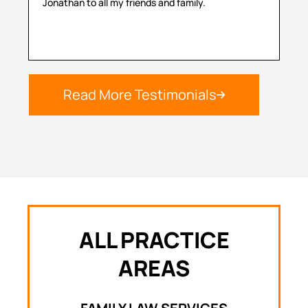
Jonathan to all my friends and family.
hel
Read More Testimonials
ALL PRACTICE
AREAS