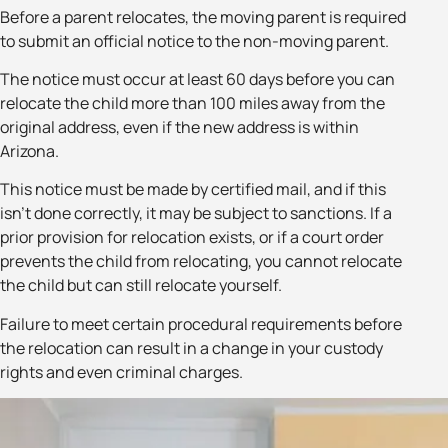
Before a parent relocates, the moving parent is required
to submit an official notice to the non-moving parent.
The notice must occur at least 60 days before you can
relocate the child more than 100 miles away from the
original address, even if the new address is within
Arizona.
This notice must be made by certified mail, and if this
isn’t done correctly, it may be subject to sanctions. If a
prior provision for relocation exists, or if a court order
prevents the child from relocating, you cannot relocate
the child but can still relocate yourself.
Failure to meet certain procedural requirements before
the relocation can result in a change in your custody
rights and even criminal charges.