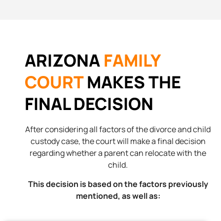
ARIZONA
FAMILY
COURT
MAKES THE
FINAL DECISION
After considering all factors of the divorce and child
custody case, the court will make a final decision
regarding whether a parent can relocate with the
child.
This decision is based on the factors previously
mentioned, as well as: