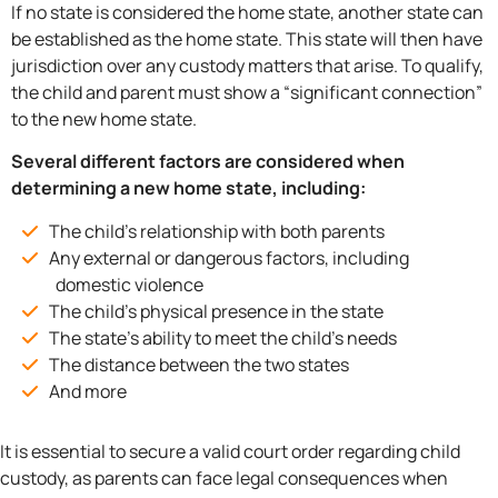
If no state is considered the home state, another state can
be established as the home state. This state will then have
jurisdiction over any custody matters that arise. To qualify,
the child and parent must show a “significant connection”
to the new home state.
Several different factors are considered when
determining a new home state, including:
The child’s relationship with both parents
Any external or dangerous factors, including
domestic violence
The child’s physical presence in the state
The state’s ability to meet the child’s needs
The distance between the two states
And more
It is essential to secure a valid court order regarding child
custody, as parents can face legal consequences when