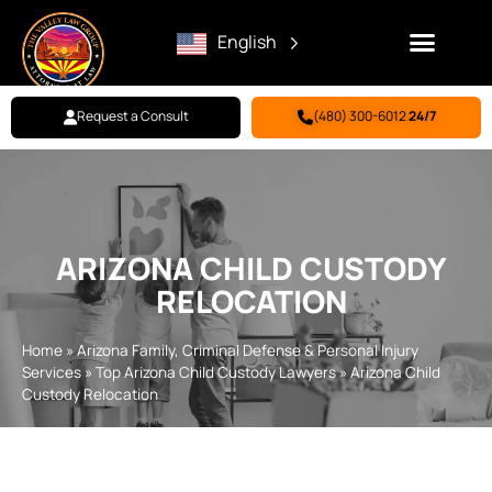
English
Request a Consult
(480) 300-6012
24/7
Family Law
Criminal Defense
Personal Injury
BILL PAY
ARIZONA CHILD CUSTODY
RELOCATION
Home
»
Arizona Family, Criminal Defense & Personal Injury
Services
»
Top Arizona Child Custody Lawyers
»
Arizona Child
Custody Relocation