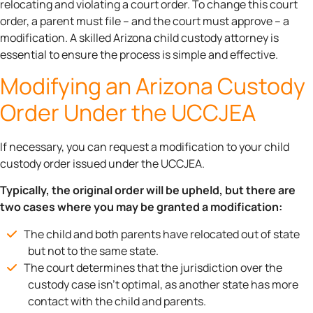
relocating and violating a court order. To change this court
order, a parent must file – and the court must approve – a
modification. A skilled Arizona child custody attorney is
essential to ensure the process is simple and effective.
Modifying an Arizona Custody
Order Under the UCCJEA
If necessary, you can request a modification to your child
custody order issued under the UCCJEA.
Typically, the original order will be upheld, but there are
two cases where you may be granted a modification:
The child and both parents have relocated out of state
but not to the same state.
The court determines that the jurisdiction over the
custody case isn’t optimal, as another state has more
contact with the child and parents.