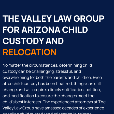
THE VALLEY LAW GROUP
FOR ARIZONA CHILD
CUSTODY AND
RELOCATION
No matter the circumstances, determining child
custody can be challenging, stressful, and
overwhelming for both the parents and children. Even
after child custody has been finalized, things can still
change and will require a timely notification, petition,
and modification to ensure the changes meet the
child’s best interests. The experienced attorneys at The
Valley Law Group have amassed decades of experience