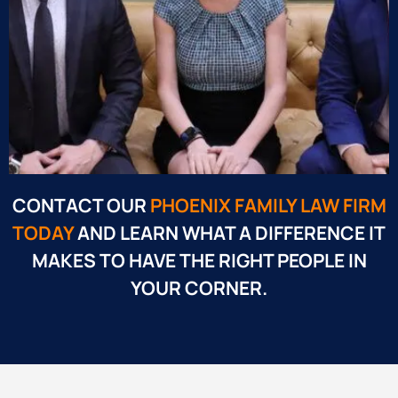
CONTACT OUR
PHOENIX FAMILY LAW FIRM
TODAY
AND LEARN WHAT A DIFFERENCE IT
MAKES TO HAVE THE RIGHT PEOPLE IN
YOUR CORNER.