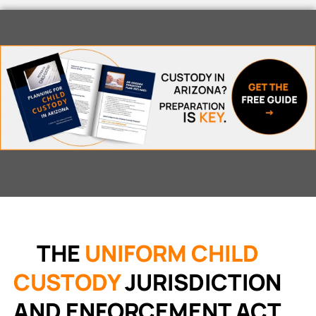
THE
UNIFORM CHILD
CUSTODY
JURISDICTION
AND ENFORCEMENT ACT