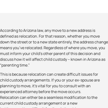
According to Arizona law, any move to a new address is
defined as relocation. For that reason, whether you move
down the street or to a new state entirely, the address change
means you’ve relocated. Regardless of where you move, you
must inform your child’s other parent of this decision and
discuss how it will affect child custody – known in Arizona as
“parenting time.”
This is because relocation can create difficult issues for
child custody arrangements. If you or your ex-spouse are
planning to move, it’s vital for you to consult with an
experienced attorney before the move occurs.
Relocation can either be a seamless modification to the
current child custody arrangement or a new