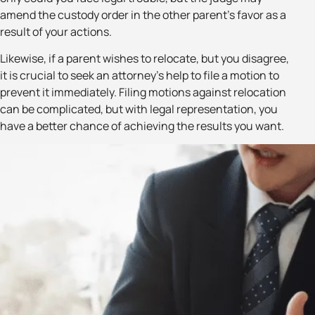
amend the custody order in the other parent’s favor as a
result of your actions.
Likewise, if a parent wishes to relocate, but you disagree,
it is crucial to seek an attorney’s help to file a motion to
prevent it immediately. Filing motions against relocation
can be complicated, but with legal representation, you
have a better chance of achieving the results you want.