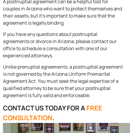
A postnuptial agreement can be a helpful tool for
couples in Arizona who want to protect themselves and
their assets, but it’s important to make sure that the
agreement is legally binding.
If you have any questions about postnuptial
agreements or divorce in Arizona, please contact our
office to schedule a consultation with one of our
experienced attorneys.
Unlike prenuptial agreements, a postnuptial agreement
is not governed by the Arizona Uniform Premarital
Agreement Act. You must seek the legal expertise of a
qualified attorney to be sure that your postnuptial
agreement is fully valid and enforceable.
CONTACT US TODAY FOR A
FREE
CONSULTATION
.