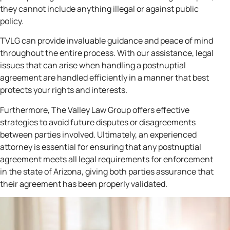
they cannot include anything illegal or against public
policy.
TVLG can provide invaluable guidance and peace of mind
throughout the entire process. With our assistance, legal
issues that can arise when handling a postnuptial
agreement are handled efficiently in a manner that best
protects your rights and interests.
Furthermore, The Valley Law Group offers effective
strategies to avoid future disputes or disagreements
between parties involved. Ultimately, an experienced
attorney is essential for ensuring that any postnuptial
agreement meets all legal requirements for enforcement
in the state of Arizona, giving both parties assurance that
their agreement has been properly validated.