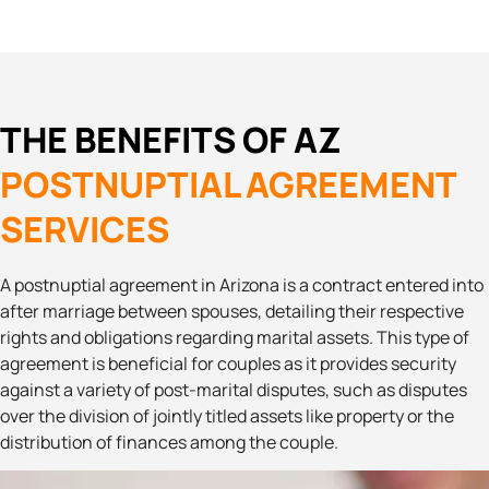
THE BENEFITS OF AZ
POSTNUPTIAL AGREEMENT
SERVICES
A postnuptial agreement in Arizona is a contract entered into
after marriage between spouses, detailing their respective
rights and obligations regarding marital assets. This type of
agreement is beneficial for couples as it provides security
against a variety of post-marital disputes, such as disputes
over the division of jointly titled assets like property or the
distribution of finances among the couple.