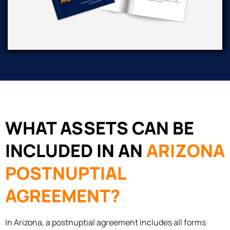
WHAT ASSETS CAN BE
INCLUDED IN AN
ARIZONA
POSTNUPTIAL
AGREEMENT?
In Arizona, a postnuptial agreement includes all forms