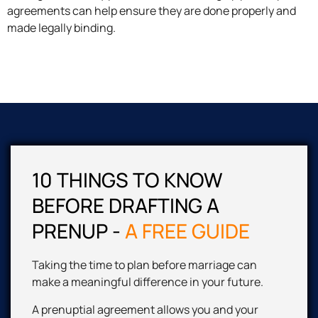
agreements can help ensure they are done properly and
made legally binding.
10 THINGS TO KNOW
BEFORE DRAFTING A
PRENUP
-
A FREE GUIDE
Taking the time to plan before marriage can
make a meaningful difference in your future.
A prenuptial agreement allows you and your