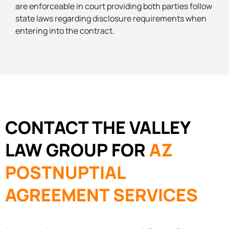
are enforceable in court providing both parties follow
state laws regarding disclosure requirements when
entering into the contract.
CONTACT THE VALLEY
LAW GROUP FOR
AZ
POSTNUPTIAL
AGREEMENT SERVICES