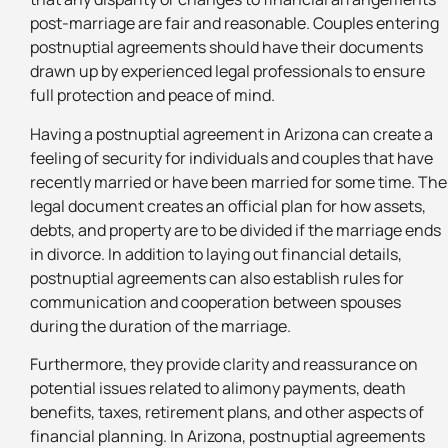
post-marriage are fair and reasonable. Couples entering
postnuptial agreements should have their documents
drawn up by experienced legal professionals to ensure
full protection and peace of mind.
Having a postnuptial agreement in Arizona can create a
feeling of security for individuals and couples that have
recently married or have been married for some time. The
legal document creates an official plan for how assets,
debts, and property are to be divided if the marriage ends
in divorce. In addition to laying out financial details,
postnuptial agreements can also establish rules for
communication and cooperation between spouses
during the duration of the marriage.
Furthermore, they provide clarity and reassurance on
potential issues related to alimony payments, death
benefits, taxes, retirement plans, and other aspects of
financial planning. In Arizona, postnuptial agreements