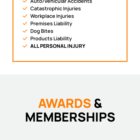
Auto/Vehicular Accidents
Catastrophic Injuries
Workplace Injuries
Premises Liability
Dog Bites
Products Liability
ALL PERSONAL INJURY
AWARDS
&
MEMBERSHIPS