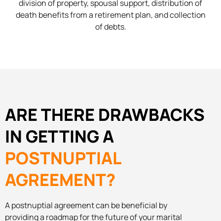
division of property, spousal support, distribution of
death benefits from a retirement plan, and collection
of debts.
ARE THERE DRAWBACKS
IN GETTING A
POSTNUPTIAL
AGREEMENT?
A postnuptial agreement can be beneficial by
providing a roadmap for the future of your marital