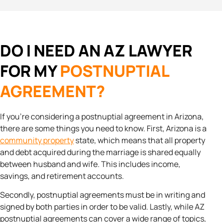
DO I NEED AN AZ LAWYER
FOR MY
POSTNUPTIAL
AGREEMENT?
If you’re considering a postnuptial agreement in Arizona,
there are some things you need to know. First, Arizona is a
community property
state, which means that all property
and debt acquired during the marriage is shared equally
between husband and wife. This includes income,
savings, and retirement accounts.
Secondly, postnuptial agreements must be in writing and
signed by both parties in order to be valid. Lastly, while AZ
postnuptial agreements can cover a wide range of topics,