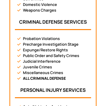
Domestic Violence
Weapons Charges
CRIMINAL DEFENSE SERVICES
Probation Violations
Precharge Investigation Stage
Expunge/Restore Rights
Public Order and Safety Crimes
Judicial Interference
Juvenile Crimes
Miscellaneous Crimes
ALL CRIMINAL DEFENSE
PERSONAL INJURY SERVICES