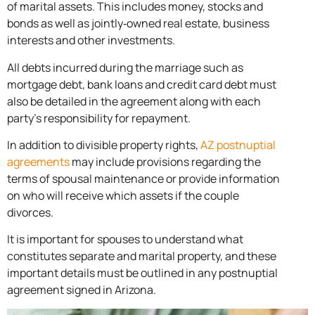
of marital assets. This includes money, stocks and
bonds as well as jointly‐owned real estate, business
interests and other investments.
All debts incurred during the marriage such as
mortgage debt, bank loans and credit card debt must
also be detailed in the agreement along with each
party’s responsibility for repayment.
In addition to divisible property rights,
AZ postnuptial
agreements
may include provisions regarding the
terms of spousal maintenance or provide information
on who will receive which assets if the couple
divorces.
It is important for spouses to understand what
constitutes separate and marital property, and these
important details must be outlined in any postnuptial
agreement signed in Arizona.