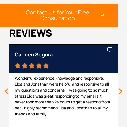
Contact Us for Your Free
Consultation
REVIEWS
Carmen Segura
C





Wonderful experience knowledge and responsive.
T
Elda and Jonathan were helpful and responsive to all
m
my questions and concerns . I was going to so much
a
stress Elda was great responding to my emails it
r
never took more than 24 hours to get a respond from
p
her. I highly recommend Elda and Jonathan to all my
v
friends and family.