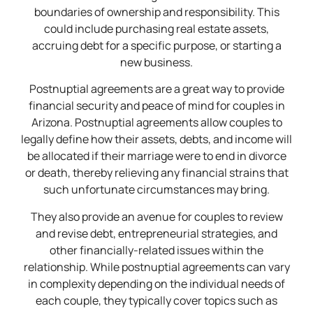
boundaries of ownership and responsibility. This
could include purchasing real estate assets,
accruing debt for a specific purpose, or starting a
new business.
Postnuptial agreements are a great way to provide
financial security and peace of mind for couples in
Arizona. Postnuptial agreements allow couples to
legally define how their assets, debts, and income will
be allocated if their marriage were to end in divorce
or death, thereby relieving any financial strains that
such unfortunate circumstances may bring.
They also provide an avenue for couples to review
and revise debt, entrepreneurial strategies, and
other financially-related issues within the
relationship. While postnuptial agreements can vary
in complexity depending on the individual needs of
each couple, they typically cover topics such as