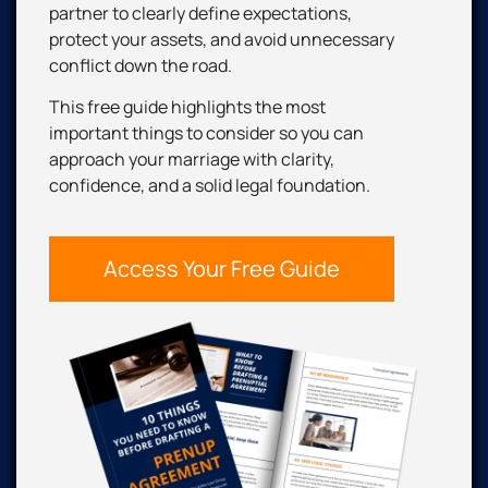
partner to clearly define expectations,
protect your assets, and avoid unnecessary
conflict down the road.
This free guide highlights the most
important things to consider so you can
approach your marriage with clarity,
confidence, and a solid legal foundation.
Access Your Free Guide