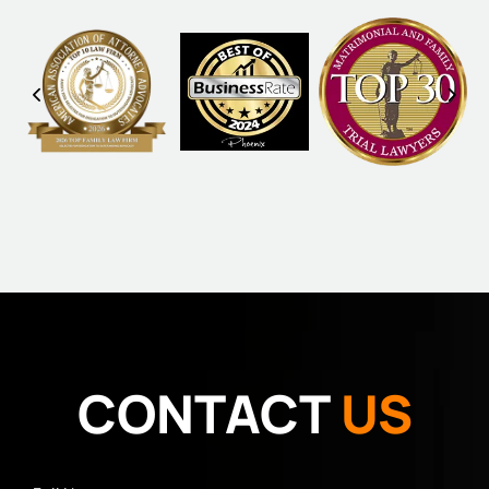
CONTACT
US
Full