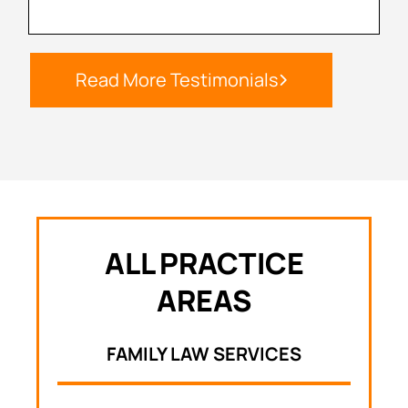
Read More Testimonials
ALL PRACTICE
AREAS
FAMILY LAW SERVICES