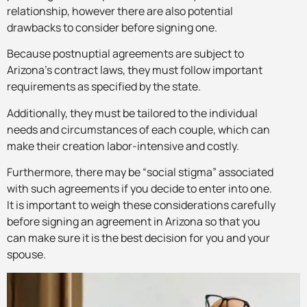
relationship, however there are also potential
drawbacks to consider before signing one.
Because postnuptial agreements are subject to
Arizona’s contract laws, they must follow important
requirements as specified by the state.
Additionally, they must be tailored to the individual
needs and circumstances of each couple, which can
make their creation labor-intensive and costly.
Furthermore, there may be “social stigma” associated
with such agreements if you decide to enter into one.
It is important to weigh these considerations carefully
before signing an agreement in Arizona so that you
can make sure it is the best decision for you and your
spouse.