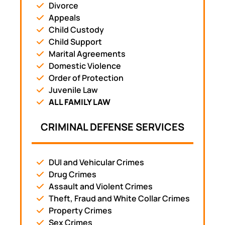
Divorce
Appeals
Child Custody
Child Support
Marital Agreements
Domestic Violence
Order of Protection
Juvenile Law
ALL FAMILY LAW
CRIMINAL DEFENSE SERVICES
DUI and Vehicular Crimes
Drug Crimes
Assault and Violent Crimes
Theft, Fraud and White Collar Crimes
Property Crimes
Sex Crimes