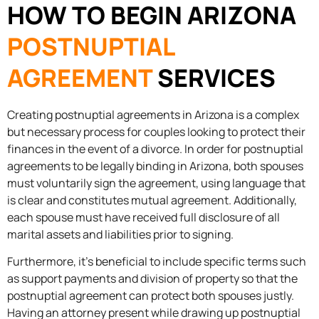
HOW TO BEGIN ARIZONA
POSTNUPTIAL
AGREEMENT
SERVICES
Creating postnuptial agreements in Arizona is a complex
but necessary process for couples looking to protect their
finances in the event of a divorce. In order for postnuptial
agreements to be legally binding in Arizona, both spouses
must voluntarily sign the agreement, using language that
is clear and constitutes mutual agreement. Additionally,
each spouse must have received full disclosure of all
marital assets and liabilities prior to signing.
Furthermore, it’s beneficial to include specific terms such
as support payments and division of property so that the
postnuptial agreement can protect both spouses justly.
Having an attorney present while drawing up postnuptial