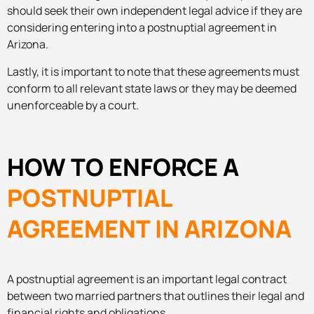
should seek their own independent legal advice if they are
considering entering into a postnuptial agreement in
Arizona.
Lastly, it is important to note that these agreements must
conform to all relevant state laws or they may be deemed
unenforceable by a court.
HOW TO ENFORCE A
POSTNUPTIAL
AGREEMENT IN ARIZONA
A postnuptial agreement is an important legal contract
between two married partners that outlines their legal and
financial rights and obligations.