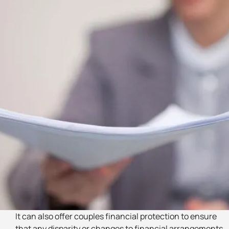
It can also offer couples financial protection to ensure
that any disparity or changes to financial arrangements