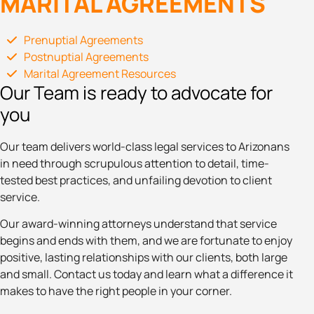
MARITAL AGREEMENTS
Prenuptial Agreements
Postnuptial Agreements
Marital Agreement Resources
Our Team is ready to advocate for
you
Our team delivers world-class legal services to Arizonans
in need through scrupulous attention to detail, time-
tested best practices, and unfailing devotion to client
service.
Our award-winning attorneys understand that service
begins and ends with them, and we are fortunate to enjoy
positive, lasting relationships with our clients, both large
and small. Contact us today and learn what a difference it
makes to have the right people in your corner.