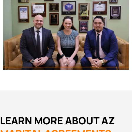
LEARN MORE ABOUT AZ