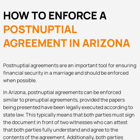
HOW TO ENFORCE A
POSTNUPTIAL
AGREEMENT IN ARIZONA
Postnuptial agreements are an important tool for ensuring
financial security in a marriage and should be enforced
when possible.
In Arizona, postnuptial agreements can be enforced
similar to prenuptial agreements, provided the papers
being presented have been legally executed according to
state law. This typically means that both parties must sign
the document in front of two witnesses who can attest
that both parties fully understand and agree to the
contents of the agreement. Additionally, both parties