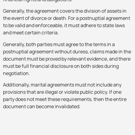
Generally, the agreement covers the division of assets in
the event of divorce or death. For a postnuptial agreement
to be valid and enforceable, it must adhere to state laws
and meet certain criteria.
Generally, both parties must agree to the terms in a
postnuptial agreement without duress, claims made in the
document must be proved by relevant evidence, and there
must be full financial disclosure on both sides during
negotiation.
Additionally, marital agreements must not include any
provisions that are illegal or violate public policy. If one
party does not meet these requirements, then the entire
document can become invalidated.