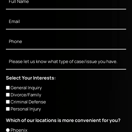
Name
*
Email
*
Phone
*
Message
Select Your Interests:
General Inquiry
Divorce/Family
Criminal Defense
Personal Injury
Which of our locations is more convenient for you?
Phoenix