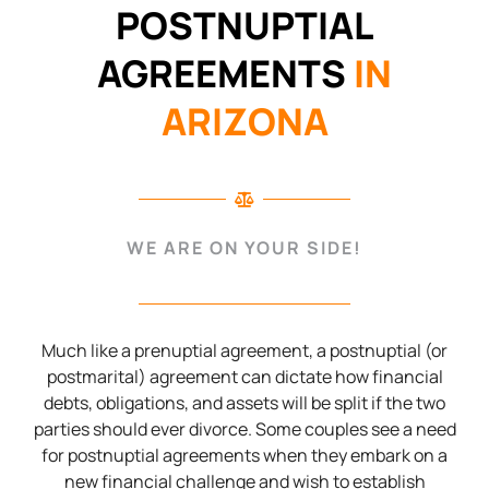
POSTNUPTIAL
AGREEMENTS
IN
ARIZONA
WE ARE ON YOUR SIDE!
Much like a prenuptial agreement, a postnuptial (or
postmarital) agreement can dictate how financial
debts, obligations, and assets will be split if the two
parties should ever divorce. Some couples see a need
for postnuptial agreements when they embark on a
new financial challenge and wish to establish