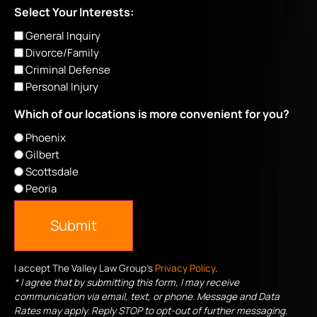
Select Your Interests:
General Inquiry
Divorce/Family
Criminal Defense
Personal Injury
Which of our locations is more convenient for you?
Phoenix
Gilbert
Scottsdale
Peoria
Submit
I accept The Valley Law Group's
Privacy Policy
.
* I agree that by submitting this form, I may receive
communication via email, text, or phone. Message and Data
Rates may apply. Reply STOP to opt-out of further messaging.