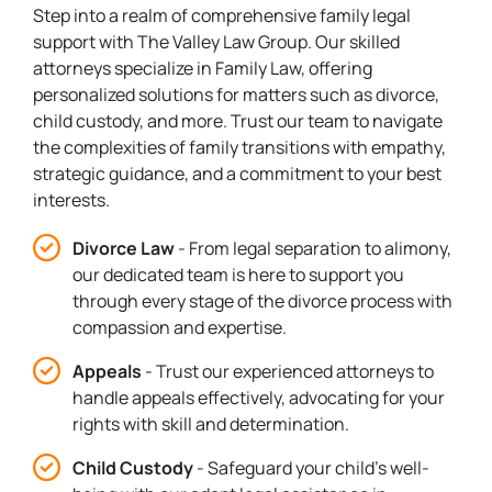
Step into a realm of comprehensive family legal
support with The Valley Law Group. Our skilled
attorneys specialize in Family Law, offering
personalized solutions for matters such as divorce,
child custody, and more. Trust our team to navigate
the complexities of family transitions with empathy,
strategic guidance, and a commitment to your best
interests.
Divorce Law
- From legal separation to alimony,
our dedicated team is here to support you
through every stage of the divorce process with
compassion and expertise.
Appeals
- Trust our experienced attorneys to
handle appeals effectively, advocating for your
rights with skill and determination.
Child Custody
- Safeguard your child's well-