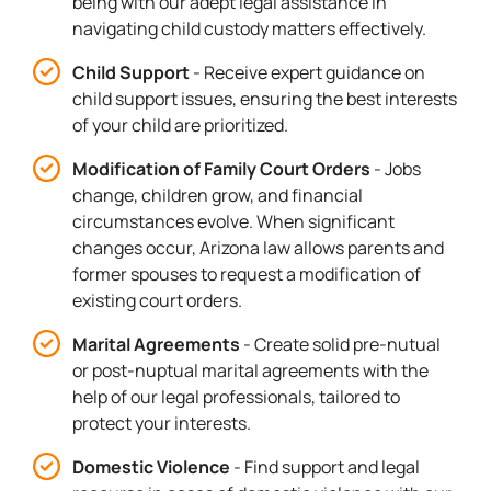
being with our adept legal assistance in
navigating child custody matters effectively.
Child Support
- Receive expert guidance on
child support issues, ensuring the best interests
of your child are prioritized.
Modification of Family Court Orders
- Jobs
change, children grow, and financial
circumstances evolve. When significant
changes occur, Arizona law allows parents and
former spouses to request a modification of
existing court orders.
Marital Agreements
- Create solid pre-nutual
or post-nuptual marital agreements with the
help of our legal professionals, tailored to
protect your interests.
Domestic Violence
- Find support and legal