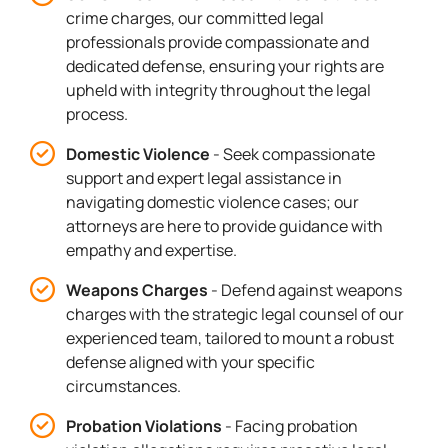
crime charges, our committed legal
professionals provide compassionate and
dedicated defense, ensuring your rights are
upheld with integrity throughout the legal
process.
Domestic Violence
- Seek compassionate
support and expert legal assistance in
navigating domestic violence cases; our
attorneys are here to provide guidance with
empathy and expertise.
Weapons Charges
- Defend against weapons
charges with the strategic legal counsel of our
experienced team, tailored to mount a robust
defense aligned with your specific
circumstances.
Probation Violations
- Facing probation