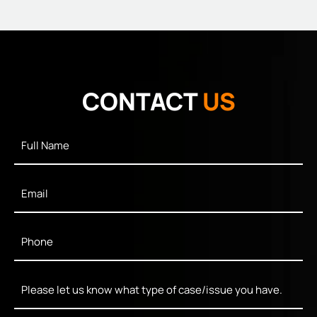
CONTACT
US
Full
Name
*
Email
*
Phone
*
Message