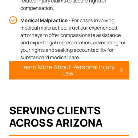
related injury claims to secure rightful
compensation.
Medical Malpractice
- For cases involving
medical malpractice, trust our experienced
attorneys to offer compassionate assistance
and expert legal representation, advocating for
your rights and seeking accountability for
substandard medical care.
Learn More About Personal Injury
Law
SERVING CLIENTS
ACROSS ARIZONA