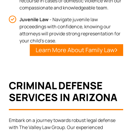
recourse in cases of domestic violence with our
compassionate and knowledgeable team.
Juvenile Law
- Navigate juvenile law
proceedings with confidence, knowing our
attorneys will provide strong representation for
your child's case.
Learn More About Family Law
CRIMINAL DEFENSE
SERVICES IN ARIZONA
Embark on a journey towards robust legal defense
with The Valley Law Group. Our experienced