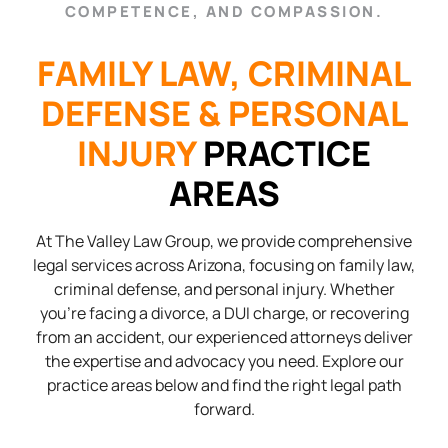
COMPETENCE, AND COMPASSION.
FAMILY LAW, CRIMINAL
DEFENSE & PERSONAL
INJURY
PRACTICE
AREAS
At The Valley Law Group, we provide comprehensive
legal services across Arizona, focusing on family law,
criminal defense, and personal injury. Whether
you’re facing a divorce, a DUI charge, or recovering
from an accident, our experienced attorneys deliver
the expertise and advocacy you need. Explore our
practice areas below and find the right legal path
forward.