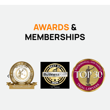
AWARDS
&
MEMBERSHIPS