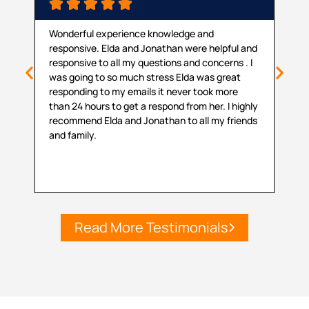






Wonderful experience knowledge and
Than
responsive. Elda and Jonathan were helpful and
maki
responsive to all my questions and concerns . I
proc
was going to so much stress Elda was great
prov
responding to my emails it never took more
coul
than 24 hours to get a respond from her. I highly
my s
recommend Elda and Jonathan to all my friends
with
and family.
Read More Testimonials