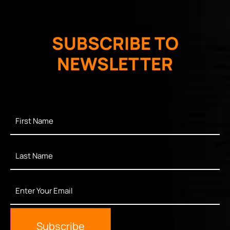
SUBSCRIBE TO
NEWSLETTER
First
Name
*
Last
Name
*
Enter
Your
Email
*
Subscribe