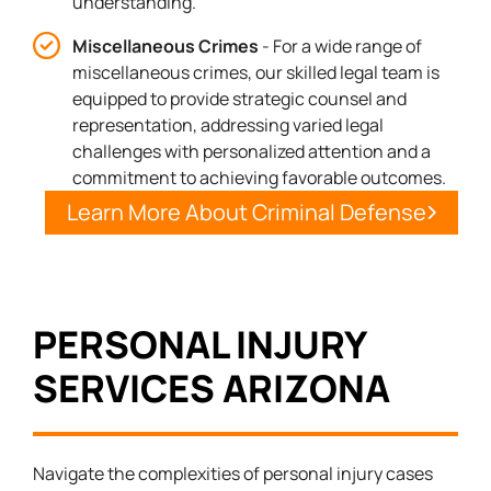
understanding.
Miscellaneous Crimes
- For a wide range of
miscellaneous crimes, our skilled legal team is
equipped to provide strategic counsel and
representation, addressing varied legal
challenges with personalized attention and a
commitment to achieving favorable outcomes.
Learn More About Criminal Defense
PERSONAL INJURY
SERVICES ARIZONA
Navigate the complexities of personal injury cases