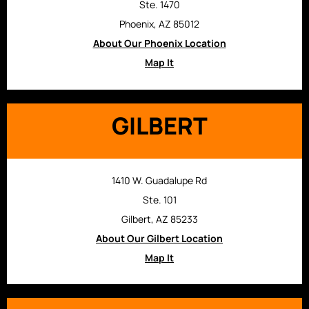
Ste. 1470
Phoenix, AZ 85012
About Our Phoenix Location
Map It
GILBERT
1410 W. Guadalupe Rd
Ste. 101
Gilbert, AZ 85233
About Our Gilbert Location
Map It