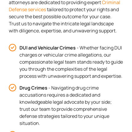
attorneys are dedicated to providing expert
Criminal
Defense services
tailored to protect your rights and
secure the best possible outcome for your case.
Trust us to navigate the intricate legal landscape
with diligence, expertise, and unwavering support.
DUI and Vehicular Crimes
- Whether facing DUI
charges or vehicular crime allegations, our
compassionate legal team stands ready to guide
you through the complexities of the legal
process with unwavering support and expertise.
Drug Crimes
- Navigating drug crime
accusations requires a dedicated and
knowledgeable legal advocate by your side;
trust our team to provide comprehensive
defense strategies tailored to your unique
situation.