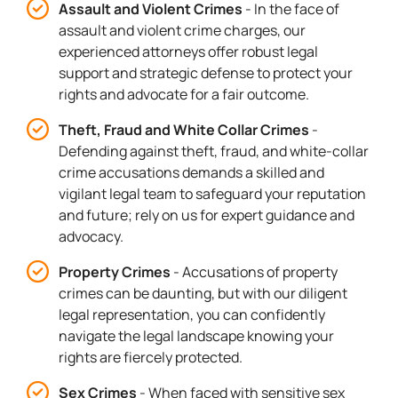
Assault and Violent Crimes
- In the face of
assault and violent crime charges, our
experienced attorneys offer robust legal
support and strategic defense to protect your
rights and advocate for a fair outcome.
Theft, Fraud and White Collar Crimes
-
Defending against theft, fraud, and white-collar
crime accusations demands a skilled and
vigilant legal team to safeguard your reputation
and future; rely on us for expert guidance and
advocacy.
Property Crimes
- Accusations of property
crimes can be daunting, but with our diligent
legal representation, you can confidently
navigate the legal landscape knowing your
rights are fiercely protected.
Sex Crimes
- When faced with sensitive sex