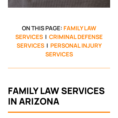
ON THIS PAGE:
FAMILY LAW
SERVICES
|
CRIMINAL DEFENSE
SERVICES
|
PERSONAL INJURY
SERVICES
FAMILY LAW SERVICES
IN ARIZONA