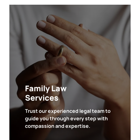
• Divorce
• Child Custody
• Child Support
• Marital Agreements
• Domestic Violence
• Juvenile Law
Family Law
Services
Trust our experienced legal team to
guide you through every step with
SEE ALL
compassion and expertise.