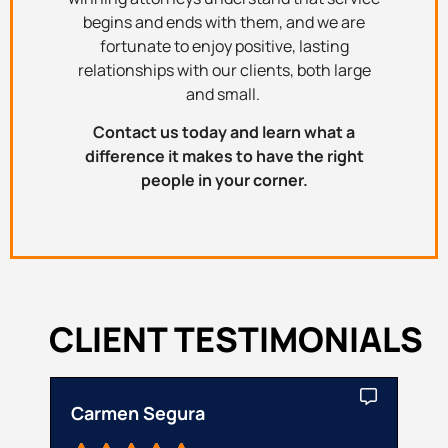
begins and ends with them, and we are
fortunate to enjoy positive, lasting
relationships with our clients, both large
and small.
Contact us today and learn what a
difference it makes to have the right
people in your corner.
CLIENT TESTIMONIALS
Carmen Segura
Cat