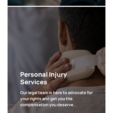
• Auto Accidents
• Catastrophic Injuries
• Abuse Injuries
• Workplace Injuries
• Premises Liability
•
Product Liability
Personal Injury
Services
Our legal team is here to advocate for
your rights and get you the
SEE ALL
compensation you deserve.