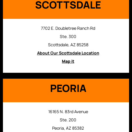
SCOTTSDALE
7702 E. Doubletree Ranch Rd
Ste. 300
Scottsdale, AZ 85258
About Our Scottsdale Location
Map it
PEORIA
16165 N. 83rd Avenue
Ste. 200
Peoria, AZ 85382