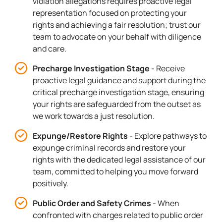
violation allegations requires proactive legal
representation focused on protecting your
rights and achieving a fair resolution; trust our
team to advocate on your behalf with diligence
and care.
Precharge Investigation Stage
- Receive
proactive legal guidance and support during the
critical precharge investigation stage, ensuring
your rights are safeguarded from the outset as
we work towards a just resolution.
Expunge/Restore Rights
- Explore pathways to
expunge criminal records and restore your
rights with the dedicated legal assistance of our
team, committed to helping you move forward
positively.
Public Order and Safety Crimes
- When
confronted with charges related to public order