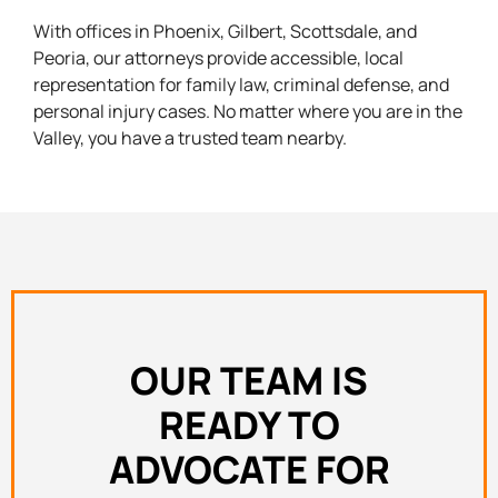
With offices in Phoenix, Gilbert, Scottsdale, and
Peoria, our attorneys provide accessible, local
representation for family law, criminal defense, and
personal injury cases. No matter where you are in the
Valley, you have a trusted team nearby.
OUR TEAM IS
READY TO
ADVOCATE FOR