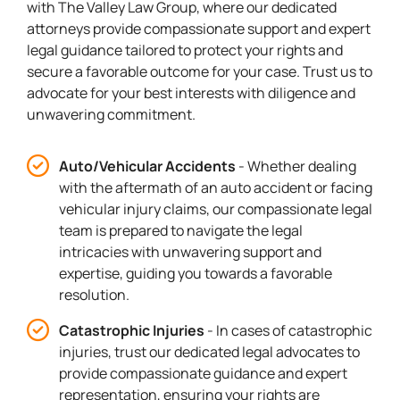
with The Valley Law Group, where our dedicated
attorneys provide compassionate support and expert
legal guidance tailored to protect your rights and
secure a favorable outcome for your case. Trust us to
advocate for your best interests with diligence and
unwavering commitment.
Auto/Vehicular Accidents
- Whether dealing
with the aftermath of an auto accident or facing
vehicular injury claims, our compassionate legal
team is prepared to navigate the legal
intricacies with unwavering support and
expertise, guiding you towards a favorable
resolution.
Catastrophic Injuries
- In cases of catastrophic
injuries, trust our dedicated legal advocates to
provide compassionate guidance and expert
representation, ensuring your rights are