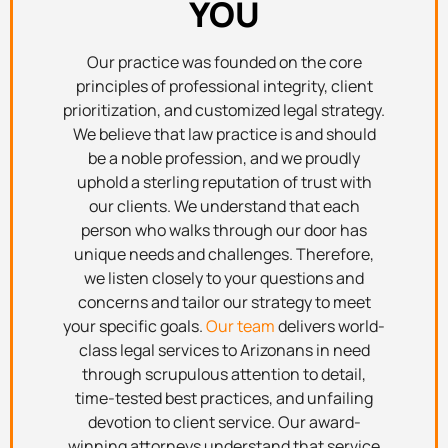
YOU
Our practice was founded on the core
principles of professional integrity, client
prioritization, and customized legal strategy.
We believe that law practice is and should
be a noble profession, and we proudly
uphold a sterling reputation of trust with
our clients. We understand that each
person who walks through our door has
unique needs and challenges. Therefore,
we listen closely to your questions and
concerns and tailor our strategy to meet
your specific goals.
Our team
delivers world-
class legal services to Arizonans in need
through scrupulous attention to detail,
time-tested best practices, and unfailing
devotion to client service. Our award-
winning attorneys understand that service