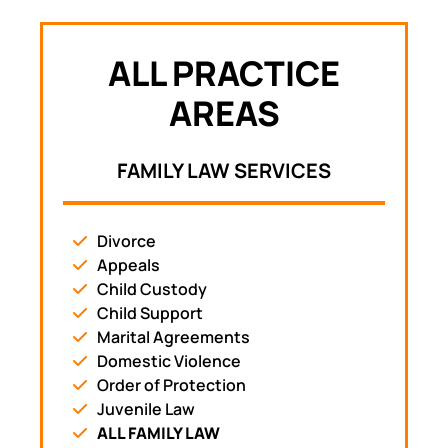
ALL PRACTICE
AREAS
FAMILY LAW SERVICES
Divorce
Appeals
Child Custody
Child Support
Marital Agreements
Domestic Violence
Order of Protection
Juvenile Law
ALL FAMILY LAW