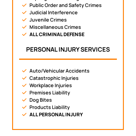
Public Order and Safety Crimes
Judicial Interference
Juvenile Crimes
Miscellaneous Crimes
ALL CRIMINAL DEFENSE
PERSONAL INJURY SERVICES
Auto/Vehicular Accidents
Catastrophic Injuries
Workplace Injuries
Premises Liability
Dog Bites
Products Liability
ALL PERSONAL INJURY