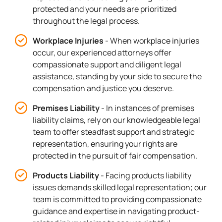
protected and your needs are prioritized
throughout the legal process.
Workplace Injuries
- When workplace injuries
occur, our experienced attorneys offer
compassionate support and diligent legal
assistance, standing by your side to secure the
compensation and justice you deserve.
Premises Liability
- In instances of premises
liability claims, rely on our knowledgeable legal
team to offer steadfast support and strategic
representation, ensuring your rights are
protected in the pursuit of fair compensation.
Products Liability
- Facing products liability
issues demands skilled legal representation; our
team is committed to providing compassionate
guidance and expertise in navigating product-