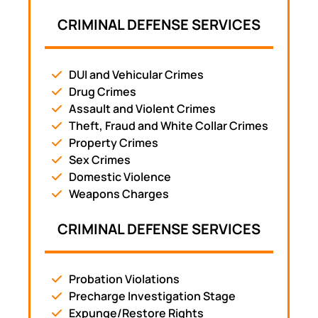
CRIMINAL DEFENSE SERVICES
DUI and Vehicular Crimes
Drug Crimes
Assault and Violent Crimes
Theft, Fraud and White Collar Crimes
Property Crimes
Sex Crimes
Domestic Violence
Weapons Charges
CRIMINAL DEFENSE SERVICES
Probation Violations
Precharge Investigation Stage
Expunge/Restore Rights