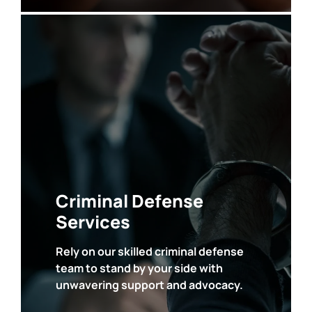
• DUI and Vehicular Crimes
• Drug Crimes
• Assault and Violent Crimes
• Theft, Fraud and White Collar Crimes
• Property Crimes
• Sex Crimes
•
Domestic Violence
•
Weapon
Charges
Criminal Defense
• Probation
Violations
• Judicial
Interference
Services
Rely on our skilled criminal defense
team to stand by your side with
SEE ALL
unwavering support and advocacy.