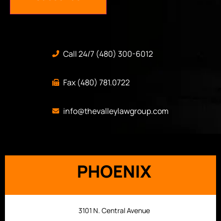
Call 24/7 (480) 300-6012
Fax (480) 781.0722
info@thevalleylawgroup.com
PHOENIX
3101 N. Central Avenue