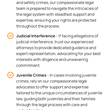
and safety crimes, our compassionate legal
team is prepared to navigate the intricacies of
the legal system with steadfast support and
expertise, ensuring your rights are protected
throughout the process.
Judicial Interference
- If facing allegations of
judicial interference, trust our experienced
attorneys to provide dedicated guidance and
expert representation, advocating for your best
interests with diligence and unwavering
commitment.
Juvenile Crimes
- In cases involving juvenile
crimes, rely on our compassionate legal
advocates to offer support and expertise
tailored to the unique circumstances of juvenile
law, guiding both juveniles and their families
through the legal process with care and