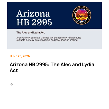
JUNE 26, 2026
Arizona HB 2995: The Alec and Lydia
Act