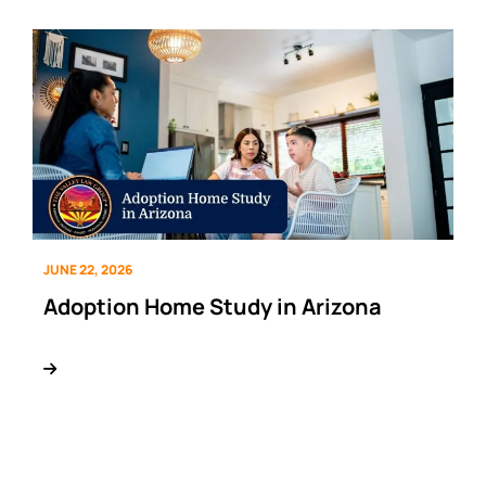
JUNE 22, 2026
Adoption Home Study in Arizona