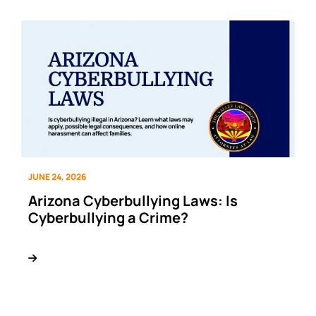
JUNE 24, 2026
Arizona Cyberbullying Laws: Is
Cyberbullying a Crime?