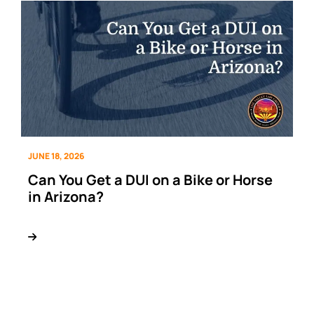
JUNE 18, 2026
Can You Get a DUI on a Bike or Horse
in Arizona?