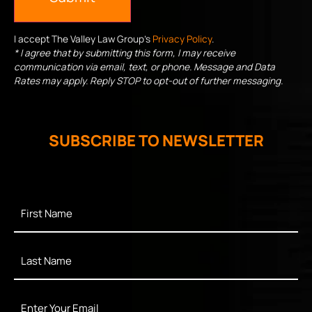
I accept The Valley Law Group's
Privacy Policy
.
* I agree that by submitting this form, I may receive
communication via email, text, or phone. Message and Data
Rates may apply. Reply STOP to opt-out of further messaging.
SUBSCRIBE TO NEWSLETTER
First
Name
*
Last
Name
*
Enter
Your