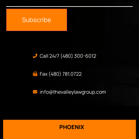
Email
*
Subscribe
Call 24/7 (480) 300-6012
Fax (480) 781.0722
info@thevalleylawgroup.com
PHOENIX