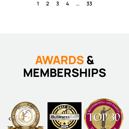
1
2
3
4
…
33
AWARDS
&
MEMBERSHIPS