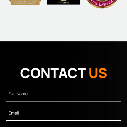
CONTACT
US
Full
Name
*
Email
*