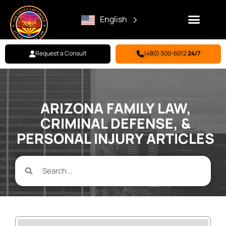
English
Request a Consult
(480) 300-6012
24/7
Family Law
Criminal Defense
Personal Injury
BILL PAY
ARIZONA FAMILY LAW,
CRIMINAL DEFENSE, &
PERSONAL INJURY ARTICLES