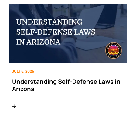
JULY 6, 2026
Understanding Self-Defense Laws in
Arizona