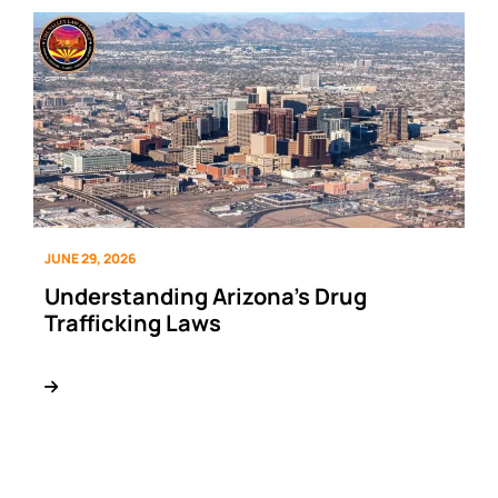
JUNE 29, 2026
Understanding Arizona’s Drug
Trafficking Laws