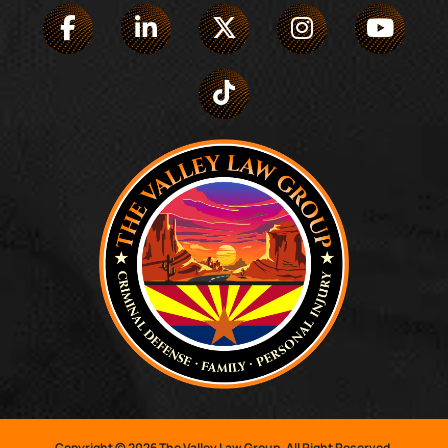
Copyright © 2026 The Valley Law Group. All Right Reserved.