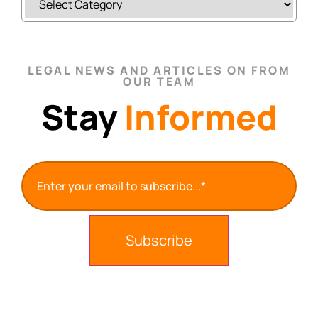
LEGAL NEWS AND ARTICLES ON FROM
OUR TEAM
Stay
Informed
Email
(Required)
Subscribe