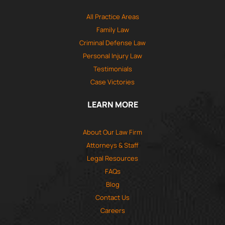
All Practice Areas
Family Law
Criminal Defense Law
Personal Injury Law
Testimonials
Case Victories
LEARN MORE
About Our Law Firm
Attorneys & Staff
Legal Resources
FAQs
Blog
Contact Us
Careers