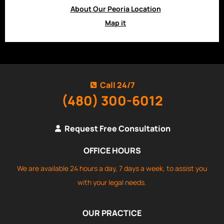
About Our Peoria Location
Map it
Call 24/7
(480) 300-6012
Request Free Consultation
OFFICE HOURS
We are available 24 hours a day, 7 days a week, to assist you
with your legal needs.
OUR PRACTICE