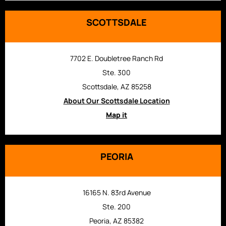
SCOTTSDALE
7702 E. Doubletree Ranch Rd
Ste. 300
Scottsdale, AZ 85258
About Our Scottsdale Location
Map it
PEORIA
16165 N. 83rd Avenue
Ste. 200
Peoria, AZ 85382