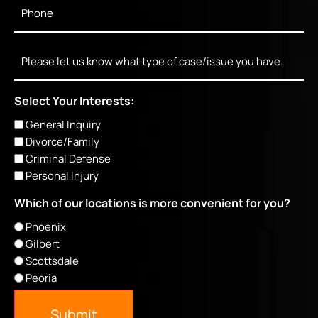
Phone
*
Message
Select Your Interests:
General Inquiry
Divorce/Family
Criminal Defense
Personal Injury
Which of our locations is more convenient for you?
Phoenix
Gilbert
Scottsdale
Peoria
Submit