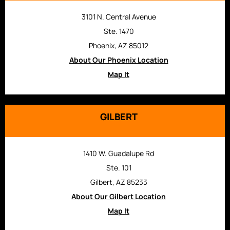
3101 N. Central Avenue
Ste. 1470
Phoenix, AZ 85012
About Our Phoenix Location
Map It
GILBERT
1410 W. Guadalupe Rd
Ste. 101
Gilbert, AZ 85233
About Our Gilbert Location
Map It