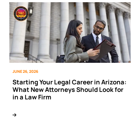
JUNE 26, 2026
Starting Your Legal Career in Arizona:
What New Attorneys Should Look for
in a Law Firm