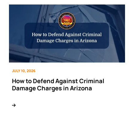
JULY 10, 2026
How to Defend Against Criminal
Damage Charges in Arizona