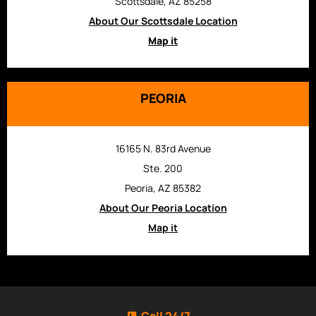
Scottsdale, AZ 85258
About Our Scottsdale Location
Map it
PEORIA
16165 N. 83rd Avenue
Ste. 200
Peoria, AZ 85382
About Our Peoria Location
Map it
Call 24/7