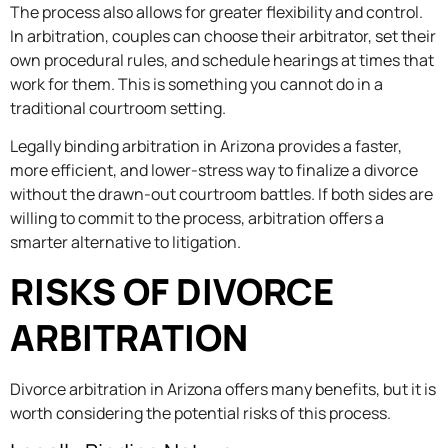
The process also allows for greater flexibility and control.
In arbitration, couples can choose their arbitrator, set their
own procedural rules, and schedule hearings at times that
work for them. This is something you cannot do in a
traditional courtroom setting.
Legally binding arbitration in Arizona provides a faster,
more efficient, and lower-stress way to finalize a divorce
without the drawn-out courtroom battles. If both sides are
willing to commit to the process, arbitration offers a
smarter alternative to litigation.
RISKS OF DIVORCE
ARBITRATION
Divorce arbitration in Arizona offers many benefits, but it is
worth considering the potential risks of this process.