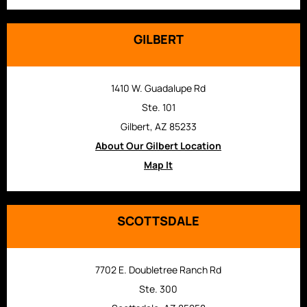
GILBERT
1410 W. Guadalupe Rd
Ste. 101
Gilbert, AZ 85233
About Our Gilbert Location
Map It
SCOTTSDALE
7702 E. Doubletree Ranch Rd
Ste. 300