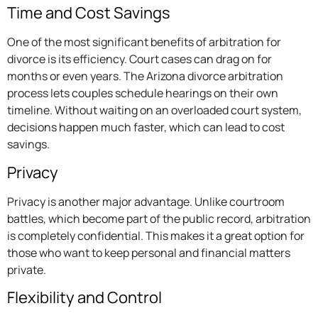
Time and Cost Savings
One of the most significant benefits of arbitration for
divorce is its efficiency. Court cases can drag on for
months or even years. The Arizona divorce arbitration
process lets couples schedule hearings on their own
timeline. Without waiting on an overloaded court system,
decisions happen much faster, which can lead to cost
savings.
Privacy
Privacy is another major advantage. Unlike courtroom
battles, which become part of the public record, arbitration
is completely confidential. This makes it a great option for
those who want to keep personal and financial matters
private.
Flexibility and Control