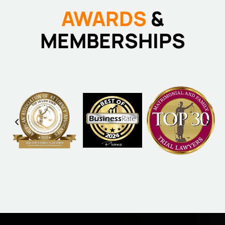
AWARDS
&
MEMBERSHIPS