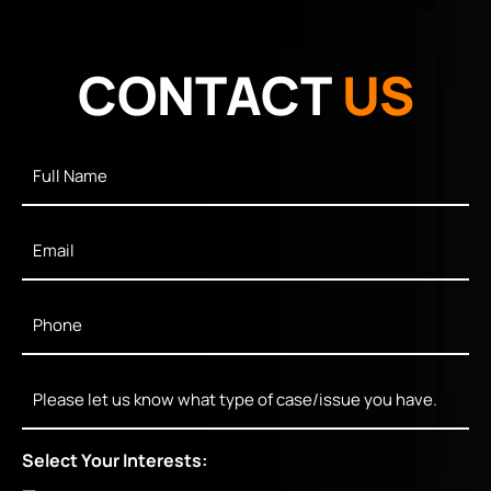
CONTACT
US
Full
Name
*
Email
*
Phone
*
Message
Select Your Interests: