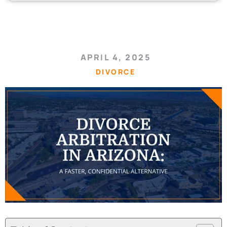
APRIL 4, 2025
DIVORCE