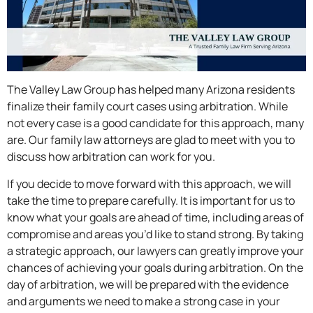
The Valley Law Group has helped many Arizona residents
finalize their family court cases using arbitration. While
not every case is a good candidate for this approach, many
are. Our family law attorneys are glad to meet with you to
discuss how arbitration can work for you.
If you decide to move forward with this approach, we will
take the time to prepare carefully. It is important for us to
know what your goals are ahead of time, including areas of
compromise and areas you’d like to stand strong. By taking
a strategic approach, our lawyers can greatly improve your
chances of achieving your goals during arbitration. On the
day of arbitration, we will be prepared with the evidence
and arguments we need to make a strong case in your