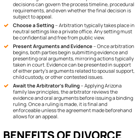
decisions can govern the process timeline, procedural
requirements, and even whether the final decision is
subject to appeal.
Choose a Setting
– Arbitration typically takes place in
neutral settings like a private office. Any setting must
be confidential and free from public view.
Present Arguments and Evidence
– Once arbitration
begins, both parties begin submitting evidence and
presenting oral arguments, mirroring actions typically
taken in court. Evidence can be presented in support
of either party’s arguments related to spousal support,
child custody, or other contested issues.
Await the Arbitrator’s Ruling
– Applying Arizona
family law principles, the arbitrator reviews the
evidence and oral arguments before issuing a binding
ruling. Once a ruling is made, it is final and
enforceable unless the agreement made beforehand
allows for an appeal.
BENEFITS OF DIVORCE