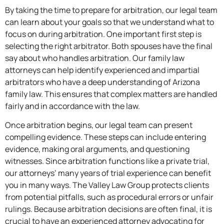
By taking the time to prepare for arbitration, our legal team
can learn about your goals so that we understand what to
focus on during arbitration. One important first step is
selecting the right arbitrator. Both spouses have the final
say about who handles arbitration. Our family law
attorneys can help identify experienced and impartial
arbitrators who have a deep understanding of Arizona
family law. This ensures that complex matters are handled
fairly and in accordance with the law.
Once arbitration begins, our legal team can present
compelling evidence. These steps can include entering
evidence, making oral arguments, and questioning
witnesses. Since arbitration functions like a private trial,
our attorneys’ many years of trial experience can benefit
you in many ways. The Valley Law Group protects clients
from potential pitfalls, such as procedural errors or unfair
rulings. Because arbitration decisions are often final, it is
crucial to have an experienced attorney advocating for