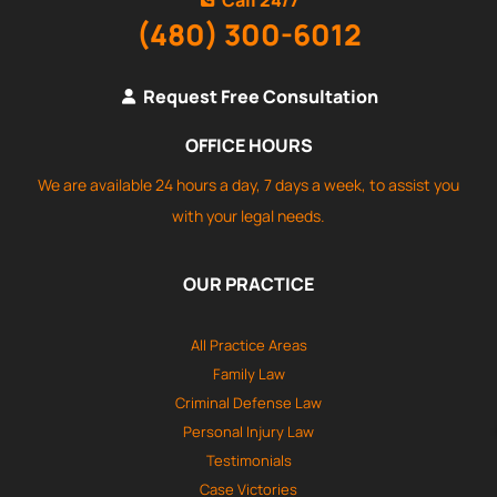
(480) 300-6012
Request Free Consultation
OFFICE HOURS
We are available 24 hours a day, 7 days a week, to assist you
with your legal needs.
OUR PRACTICE
All Practice Areas
Family Law
Criminal Defense Law
Personal Injury Law
Testimonials
Case Victories