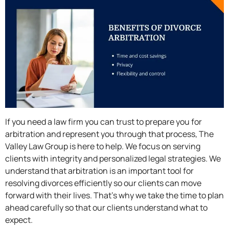
If you need a law firm you can trust to prepare you for
arbitration and represent you through that process, The
Valley Law Group is here to help. We focus on serving
clients with integrity and personalized legal strategies. We
understand that arbitration is an important tool for
resolving divorces efficiently so our clients can move
forward with their lives. That’s why we take the time to plan
ahead carefully so that our clients understand what to
expect.