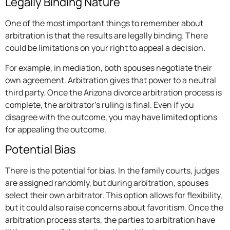
Legally Binding Nature
One of the most important things to remember about
arbitration is that the results are legally binding. There
could be limitations on your right to appeal a decision.
For example, in mediation, both spouses negotiate their
own agreement. Arbitration gives that power to a neutral
third party. Once the Arizona divorce arbitration process is
complete, the arbitrator’s ruling is final. Even if you
disagree with the outcome, you may have limited options
for appealing the outcome.
Potential Bias
There is the potential for bias. In the family courts, judges
are assigned randomly, but during arbitration, spouses
select their own arbitrator. This option allows for flexibility,
but it could also raise concerns about favoritism. Once the
arbitration process starts, the parties to arbitration have