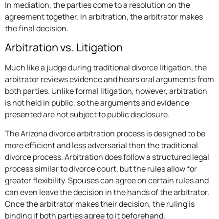
In mediation, the parties come to a resolution on the
agreement together. In arbitration, the arbitrator makes
the final decision.
Arbitration vs. Litigation
Much like a judge during traditional divorce litigation, the
arbitrator reviews evidence and hears oral arguments from
both parties. Unlike formal litigation, however, arbitration
is not held in public, so the arguments and evidence
presented are not subject to public disclosure.
The Arizona divorce arbitration process is designed to be
more efficient and less adversarial than the traditional
divorce process. Arbitration does follow a structured legal
process similar to divorce court, but the rules allow for
greater flexibility. Spouses can agree on certain rules and
can even leave the decision in the hands of the arbitrator.
Once the arbitrator makes their decision, the ruling is
binding if both parties agree to it beforehand.