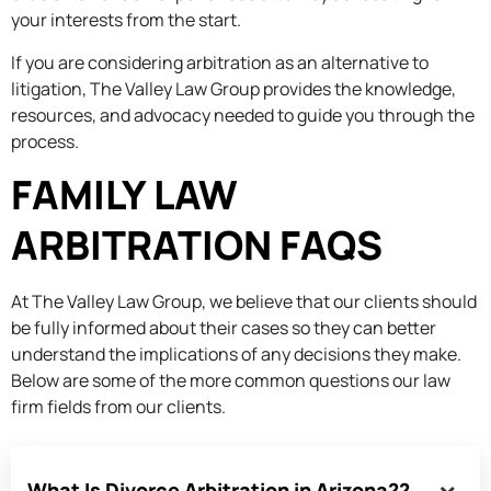
your interests from the start.
If you are considering arbitration as an alternative to
litigation, The Valley Law Group provides the knowledge,
resources, and advocacy needed to guide you through the
process.
FAMILY LAW
ARBITRATION FAQS
At The Valley Law Group, we believe that our clients should
be fully informed about their cases so they can better
understand the implications of any decisions they make.
Below are some of the more common questions our law
firm fields from our clients.
What Is Divorce Arbitration in Arizona??