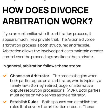
HOW DOES DIVORCE
ARBITRATION WORK?
If you are unfamiliar with the arbitration process, it
appears much like a private trial. The Arizona divorce
arbitration process is both structured and flexible.
Arbitration allows the involved parties to maintain greater
control over the proceedings and keep them private.
In general, arbitration follows these steps:
Choose an Arbitrator
– The process begins when
both parties agree on an arbitrator, who is typically a
family law attorney, retired judge, or alternative
dispute resolution processional (ADR). Both parties
must agree on who serves as the arbitrator.
Establish Rules
– Both spouses can establish the
rules that govern the arbitration process. These