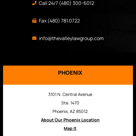
Call 24/7 (480) 300-6012
Fax (480) 781.0722
info@thevalleylawgroup.com
PHOENIX
3101 N. Central Avenue
Ste. 1470
Phoenix, AZ 85012
About Our Phoenix Location
Map It