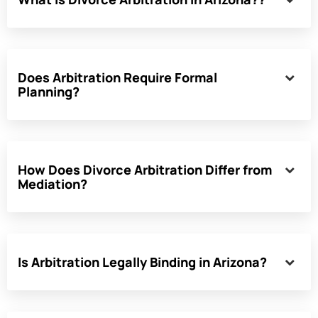
Does Arbitration Require Formal
Planning?
How Does Divorce Arbitration Differ from
Mediation?
Is Arbitration Legally Binding in Arizona?