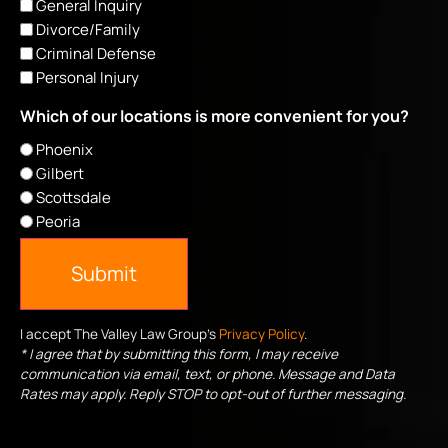
General Inquiry
Divorce/Family
Criminal Defense
Personal Injury
Which of our locations is more convenient for you?
Phoenix
Gilbert
Scottsdale
Peoria
Submit
I accept The Valley Law Group's
Privacy Policy
.
* I agree that by submitting this form, I may receive
communication via email, text, or phone. Message and Data
Rates may apply. Reply STOP to opt-out of further messaging.