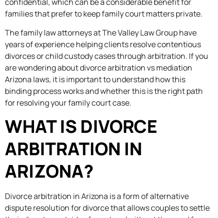
confidential, which can be a considerable benefit for
families that prefer to keep family court matters private.
The family law attorneys at The Valley Law Group have
years of experience helping clients resolve contentious
divorces or child custody cases through arbitration. If you
are wondering about divorce arbitration vs mediation
Arizona laws, it is important to understand how this
binding process works and whether this is the right path
for resolving your family court case.
WHAT IS DIVORCE
ARBITRATION IN
ARIZONA?
Divorce arbitration in Arizona is a form of alternative
dispute resolution for divorce that allows couples to settle