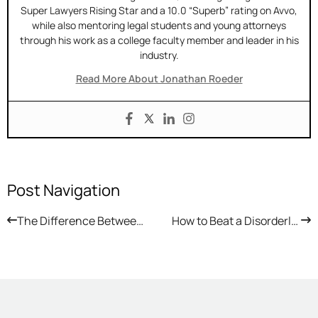
Super Lawyers Rising Star and a 10.0 “Superb” rating on Avvo,
while also mentoring legal students and young attorneys
through his work as a college faculty member and leader in his
industry.
Read More About Jonathan Roeder
Post Navigation
The Difference Between Expungement and Set Aside in Arizona
How to Beat a Disorderly Conduct Charge in Arizona