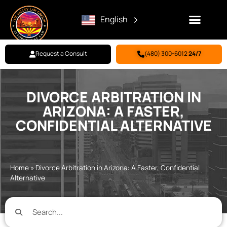
English
Request a Consult
(480) 300-6012
24/7
Family Law
Criminal Defense
Personal Injury
BILL PAY
DIVORCE ARBITRATION IN
ARIZONA: A FASTER,
CONFIDENTIAL ALTERNATIVE
Home
»
Divorce Arbitration in Arizona: A Faster, Confidential
Alternative