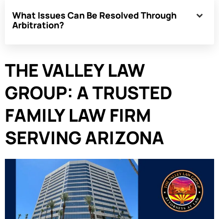
What Issues Can Be Resolved Through
Arbitration?
THE VALLEY LAW
GROUP: A TRUSTED
FAMILY LAW FIRM
SERVING ARIZONA