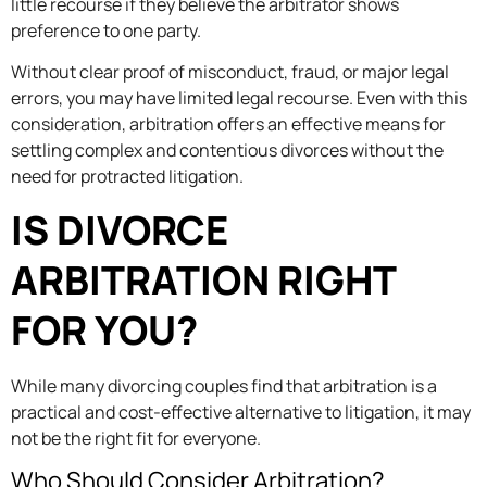
little recourse if they believe the arbitrator shows
preference to one party.
Without clear proof of misconduct, fraud, or major legal
errors, you may have limited legal recourse. Even with this
consideration, arbitration offers an effective means for
settling complex and contentious divorces without the
need for protracted litigation.
IS DIVORCE
ARBITRATION RIGHT
FOR YOU?
While many divorcing couples find that arbitration is a
practical and cost-effective alternative to litigation, it may
not be the right fit for everyone.
Who Should Consider Arbitration?