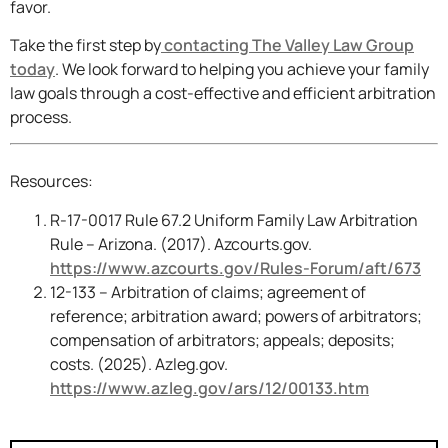
favor.
Take the first step by
contacting The Valley Law Group
today
. We look forward to helping you achieve your family
law goals through a cost-effective and efficient arbitration
process.
Resources:
R-17-0017 Rule 67.2 Uniform Family Law Arbitration
Rule – Arizona. (2017). Azcourts.gov.
https://www.azcourts.gov/Rules-Forum/aft/673
12-133 – Arbitration of claims; agreement of
reference; arbitration award; powers of arbitrators;
compensation of arbitrators; appeals; deposits;
costs. (2025). Azleg.gov.
https://www.azleg.gov/ars/12/00133.htm