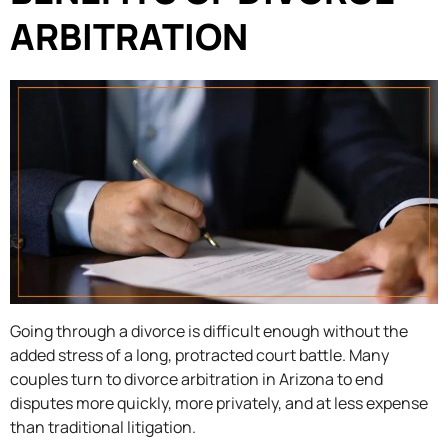
ARBITRATION
Going through a divorce is difficult enough without the
added stress of a long, protracted court battle. Many
couples turn to divorce arbitration in Arizona to end
disputes more quickly, more privately, and at less expense
than traditional litigation.