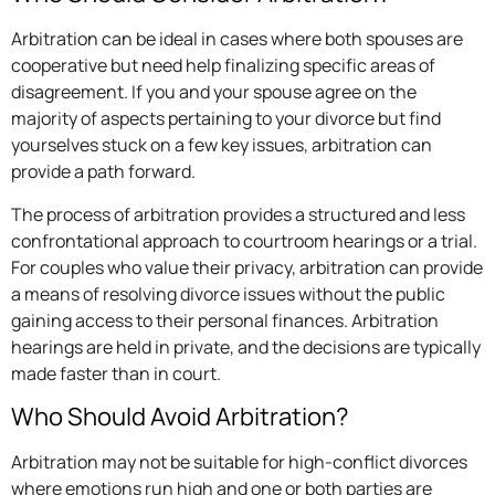
Arbitration can be ideal in cases where both spouses are
cooperative but need help finalizing specific areas of
disagreement. If you and your spouse agree on the
majority of aspects pertaining to your divorce but find
yourselves stuck on a few key issues, arbitration can
provide a path forward.
The process of arbitration provides a structured and less
confrontational approach to courtroom hearings or a trial.
For couples who value their privacy, arbitration can provide
a means of resolving divorce issues without the public
gaining access to their personal finances. Arbitration
hearings are held in private, and the decisions are typically
made faster than in court.
Who Should Avoid Arbitration?
Arbitration may not be suitable for high-conflict divorces
where emotions run high and one or both parties are