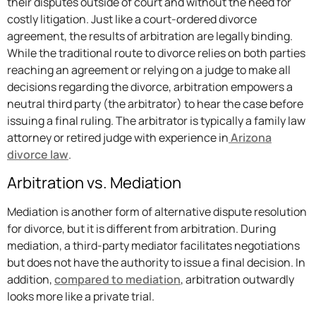
their disputes outside of court and without the need for
costly litigation. Just like a court-ordered divorce
agreement, the results of arbitration are legally binding.
While the traditional route to divorce relies on both parties
reaching an agreement or relying on a judge to make all
decisions regarding the divorce, arbitration empowers a
neutral third party (the arbitrator) to hear the case before
issuing a final ruling. The arbitrator is typically a family law
attorney or retired judge with experience in
Arizona
divorce law
.
Arbitration vs. Mediation
Mediation is another form of alternative dispute resolution
for divorce, but it is different from arbitration. During
mediation, a third-party mediator facilitates negotiations
but does not have the authority to issue a final decision. In
addition,
compared to mediation
, arbitration outwardly
looks more like a private trial.