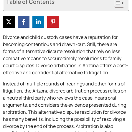
Table of Contents
Divorce and child custody cases have a reputation for
becoming contentious and drawn-out. Still, there are
forms of alternative dispute resolution that rely on less
combative means to secure timely resolutions to family
court disputes. Divorce arbitration in Arizona offers a cost-
effective and confidential alternative to litigation.
Instead of multiple rounds of hearings and other forms of
litigation, the Arizona divorce arbitration process relies on
a neutral third party who reviews the case, hears oral
arguments, and considers the evidence presented during
arbitration. This alternative dispute resolution for divorce
has many benefits, including the possibility of resolving a
divorce by the end of the process. Arbitration is also