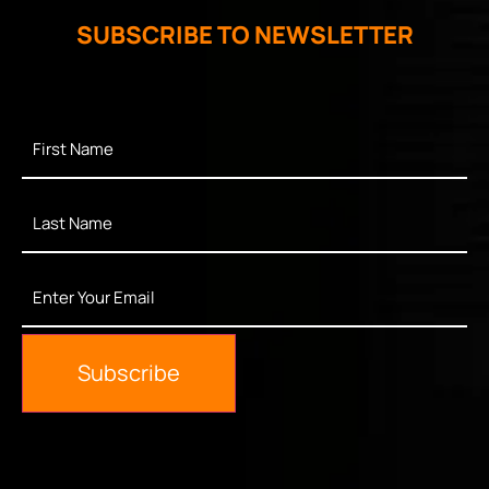
SUBSCRIBE TO NEWSLETTER
First
Name
*
Last
Name
*
Enter
Your
Email
*
Subscribe