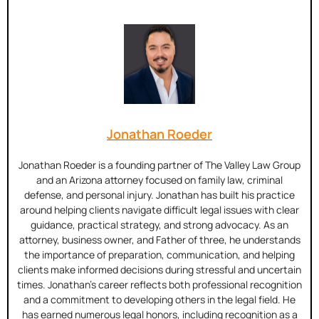
Jonathan Roeder
Jonathan Roeder is a founding partner of The Valley Law Group
and an Arizona attorney focused on family law, criminal
defense, and personal injury. Jonathan has built his practice
around helping clients navigate difficult legal issues with clear
guidance, practical strategy, and strong advocacy. As an
attorney, business owner, and Father of three, he understands
the importance of preparation, communication, and helping
clients make informed decisions during stressful and uncertain
times. Jonathan’s career reflects both professional recognition
and a commitment to developing others in the legal field. He
has earned numerous legal honors, including recognition as a