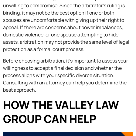
unwilling to compromise. Since the arbitrator’s ruling is
binding, it may not be the best option if one or both
spouses are uncomfortable with giving up their right to
appeal. If there are concerns about power imbalances,
domestic violence, or one spouse attempting to hide
assets, arbitration may not provide the same level of legal
protection as a formal court process.
Before choosing arbitration, it’s important to assess your
willingness to accept a final decision and whether the
process aligns with your specific divorce situation.
Consulting with an attorney can help you determine the
best approach.
HOW THE VALLEY LAW
GROUP CAN HELP