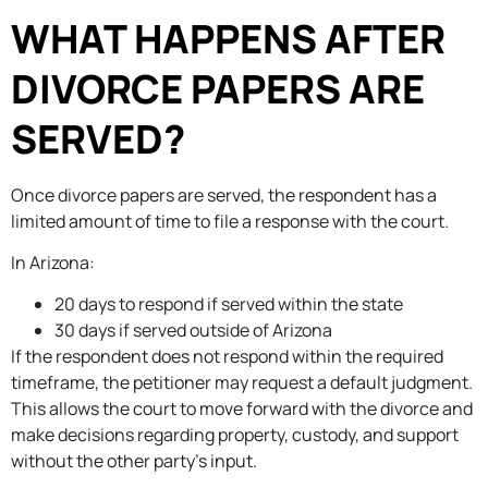
WHAT HAPPENS AFTER
DIVORCE PAPERS ARE
SERVED?
Once divorce papers are served, the respondent has a
limited amount of time to file a response with the court.
In Arizona:
20 days to respond if served within the state
30 days if served outside of Arizona
If the respondent does not respond within the required
timeframe, the petitioner may request a default judgment.
This allows the court to move forward with the divorce and
make decisions regarding property, custody, and support
without the other party’s input.