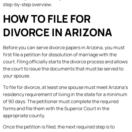
step-by-step overview.
HOW TO FILE FOR
DIVORCE IN ARIZONA
Before you can serve divorce papers in Arizona, you must
first file a petition for dissolution of marriage with the
court. Filing officially starts the divorce process and allows
the court to issue the documents that must be served to
your spouse.
To file for divorce, at least one spouse must meet Arizona’s
residency requirement of living in the state for a minimum
of 90 days. The petitioner must complete the required
forms and file them with the Superior Court in the
appropriate county.
Once the petition is filed, the next required step is to