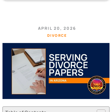
APRIL 20, 2026
DIVORCE