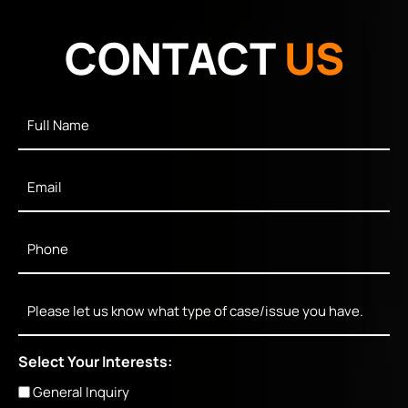
CONTACT
US
Full
Name
*
Email
*
Phone
*
Message
Select Your Interests:
General Inquiry