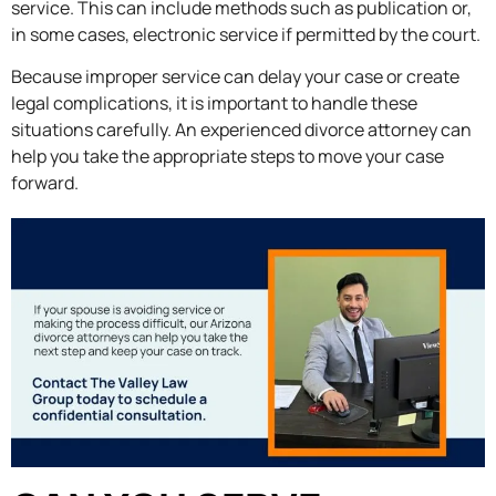
service. This can include methods such as publication or,
in some cases, electronic service if permitted by the court.
Because improper service can delay your case or create
legal complications, it is important to handle these
situations carefully. An experienced divorce attorney can
help you take the appropriate steps to move your case
forward.