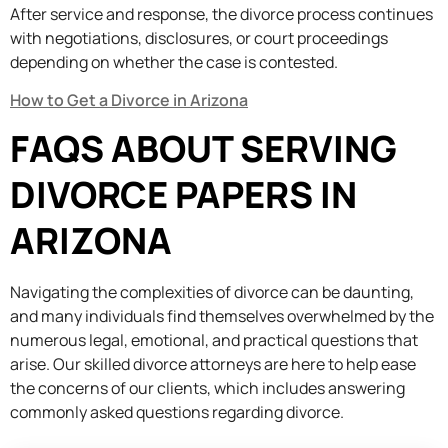
After service and response, the divorce process continues
with negotiations, disclosures, or court proceedings
depending on whether the case is contested.
How to Get a Divorce in Arizona
FAQS ABOUT SERVING
DIVORCE PAPERS IN
ARIZONA
Navigating the complexities of divorce can be daunting,
and many individuals find themselves overwhelmed by the
numerous legal, emotional, and practical questions that
arise. Our skilled divorce attorneys are here to help ease
the concerns of our clients, which includes answering
commonly asked questions regarding divorce.