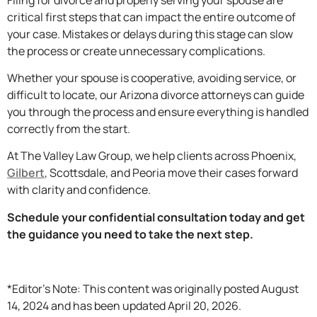
critical first steps that can impact the entire outcome of
your case. Mistakes or delays during this stage can slow
the process or create unnecessary complications.
Whether your spouse is cooperative, avoiding service, or
difficult to locate, our Arizona divorce attorneys can guide
you through the process and ensure everything is handled
correctly from the start.
At The Valley Law Group, we help clients across Phoenix,
Gilbert
, Scottsdale, and Peoria move their cases forward
with clarity and confidence.
Schedule your confidential consultation today and get
the guidance you need to take the next step.
*Editor’s Note: This content was originally posted August
14, 2024 and has been updated April 20, 2026.