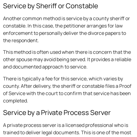
Service by Sheriff or Constable
Another common method is service by a county sheriff or
constable. In this case, the petitioner arranges for law
enforcement to personally deliver the divorce papers to
the respondent.
This method is often used when there is concern that the
other spouse may avoid being served. It provides a reliable
and documented approach to service.
There is typically a fee for this service, which varies by
county. After delivery, the sheriff or constable files a Proof
of Service with the court to confirm that service has been
completed.
Service by a Private Process Server
A private process server is a licensed professional who is
trained to deliver legal documents. This is one of the most