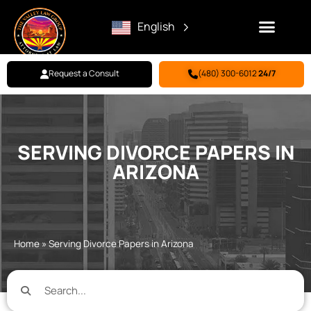
English
Request a Consult
(480) 300-6012
24/7
Family Law
Criminal Defense
Personal Injury
BILL PAY
SERVING DIVORCE PAPERS IN
ARIZONA
Home
»
Serving Divorce Papers in Arizona