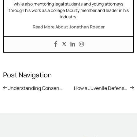
while also mentoring legal students and young attorneys
through his work as a college faculty member and leader in his
industry.
Read More About Jonathan Roeder
Post Navigation
Understanding Consent and Arizona Law
How a Juvenile Defense Lawyer Protects a Child Accused of a Crime in Arizona