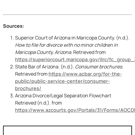
Sources:
Superior Court of Arizona in Maricopa County. (n.d.).
How to file for divorce with no minor children in
Maricopa County, Arizona
. Retrieved from
https://superiorcourt.maricopa.gov/llrc/fc_group_
State Bar of Arizona. (n.d.).
Consumer brochures
.
Retrieved from
https://www.azbar.org/for-the-
public/public-service-center/consumer-
brochures/
Arizona Divorce/Legal Separation Flowchart
Retrieved (n.d.). from
https://www.azcourts.gov/Portals/31/Forms/AOCD