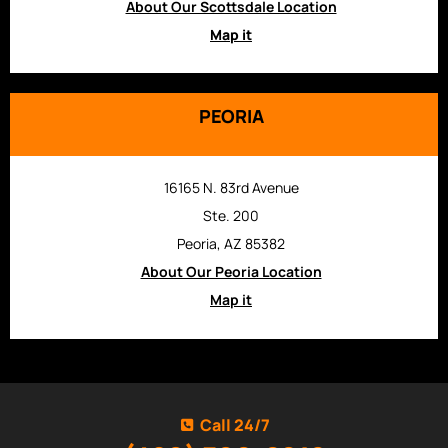
About Our Scottsdale Location
Map it
PEORIA
16165 N. 83rd Avenue
Ste. 200
Peoria, AZ 85382
About Our Peoria Location
Map it
Call 24/7