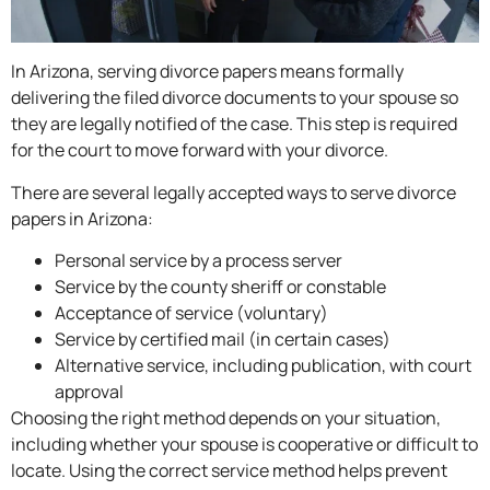
In Arizona, serving divorce papers means formally
delivering the filed divorce documents to your spouse so
they are legally notified of the case. This step is required
for the court to move forward with your divorce.
There are several legally accepted ways to serve divorce
papers in Arizona:
Personal service by a process server
Service by the county sheriff or constable
Acceptance of service (voluntary)
Service by certified mail (in certain cases)
Alternative service, including publication, with court
approval
Choosing the right method depends on your situation,
including whether your spouse is cooperative or difficult to
locate. Using the correct service method helps prevent