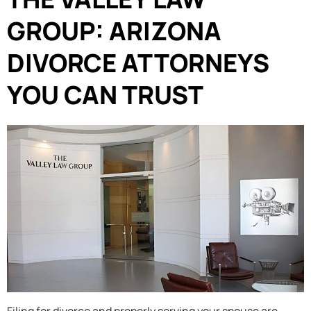
GROUP: ARIZONA
DIVORCE ATTORNEYS
YOU CAN TRUST
Filing for divorce and properly serving your spouse are