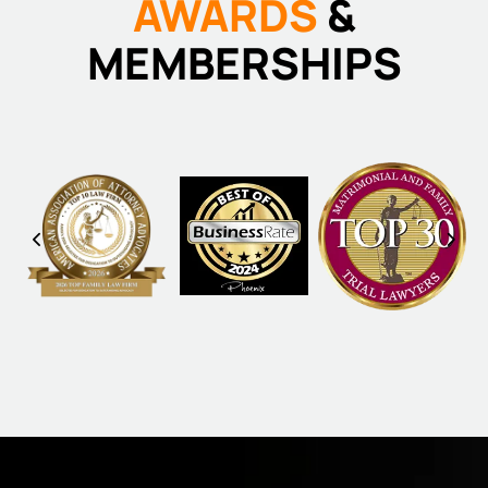
AWARDS
&
MEMBERSHIPS