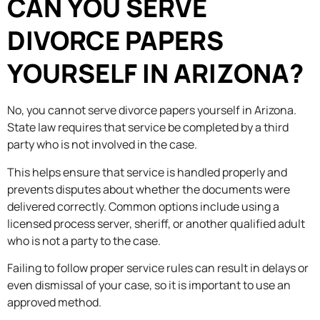
CAN YOU SERVE
DIVORCE PAPERS
YOURSELF IN ARIZONA?
No, you cannot serve divorce papers yourself in Arizona.
State law requires that service be completed by a third
party who is not involved in the case.
This helps ensure that service is handled properly and
prevents disputes about whether the documents were
delivered correctly. Common options include using a
licensed process server, sheriff, or another qualified adult
who is not a party to the case.
Failing to follow proper service rules can result in delays or
even dismissal of your case, so it is important to use an
approved method.