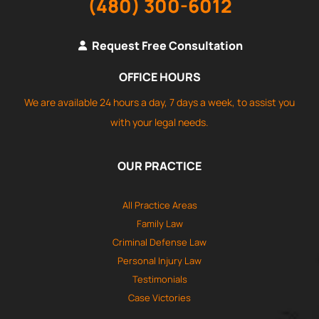
(480) 300-6012
Request Free Consultation
OFFICE HOURS
We are available 24 hours a day, 7 days a week, to assist you
with your legal needs.
OUR PRACTICE
All Practice Areas
Family Law
Criminal Defense Law
Personal Injury Law
Testimonials
Case Victories