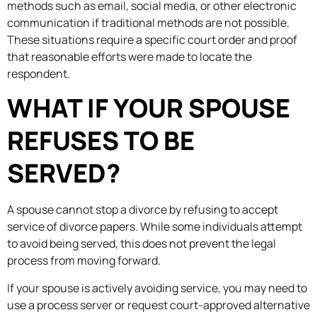
methods such as email, social media, or other electronic
communication if traditional methods are not possible.
These situations require a specific court order and proof
that reasonable efforts were made to locate the
respondent.
WHAT IF YOUR SPOUSE
REFUSES TO BE
SERVED?
A spouse cannot stop a divorce by refusing to accept
service of divorce papers. While some individuals attempt
to avoid being served, this does not prevent the legal
process from moving forward.
If your spouse is actively avoiding service, you may need to
use a process server or request court-approved alternative