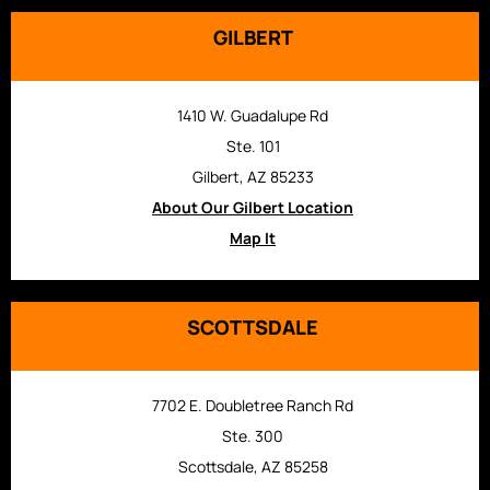
GILBERT
1410 W. Guadalupe Rd
Ste. 101
Gilbert, AZ 85233
About Our Gilbert Location
Map It
SCOTTSDALE
7702 E. Doubletree Ranch Rd
Ste. 300
Scottsdale, AZ 85258