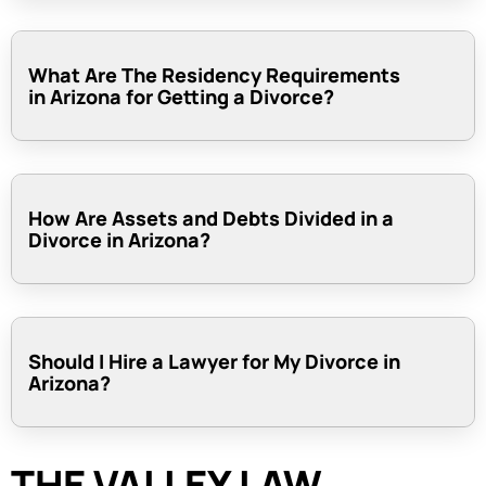
What Are The Residency Requirements
in Arizona for Getting a Divorce?
How Are Assets and Debts Divided in a
Divorce in Arizona?
Should I Hire a Lawyer for My Divorce in
Arizona?
THE VALLEY LAW