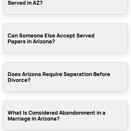
Served in AZ?
Can Someone Else Accept Served
Papers in Arizona?
Does Arizona Require Separation Before
Divorce?
What Is Considered Abandonment in a
Marriage in Arizona?