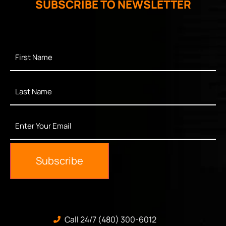
SUBSCRIBE TO NEWSLETTER
First
Name
*
Last
Name
*
Enter
Your
Email
*
Subscribe
Call 24/7 (480) 300-6012