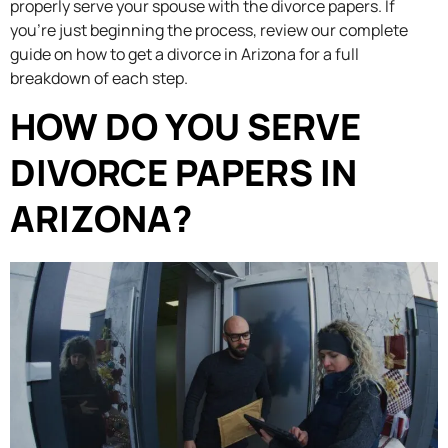
properly serve your spouse with the divorce papers. If
you’re just beginning the process, review our complete
guide on how to get a divorce in Arizona for a full
breakdown of each step.
HOW DO YOU SERVE
DIVORCE PAPERS IN
ARIZONA?