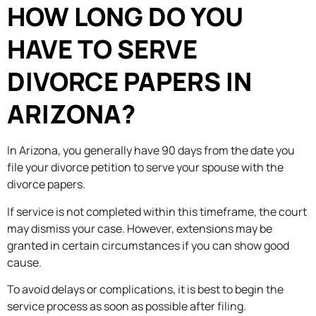
HOW LONG DO YOU
HAVE TO SERVE
DIVORCE PAPERS IN
ARIZONA?
In Arizona, you generally have 90 days from the date you
file your divorce petition to serve your spouse with the
divorce papers.
If service is not completed within this timeframe, the court
may dismiss your case. However, extensions may be
granted in certain circumstances if you can show good
cause.
To avoid delays or complications, it is best to begin the
service process as soon as possible after filing.