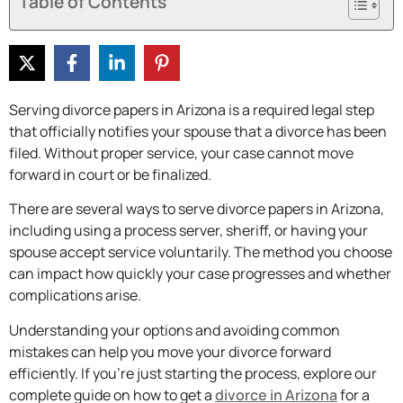
Table of Contents
Serving divorce papers in Arizona is a required legal step
that officially notifies your spouse that a divorce has been
filed. Without proper service, your case cannot move
forward in court or be finalized.
There are several ways to serve divorce papers in Arizona,
including using a process server, sheriff, or having your
spouse accept service voluntarily. The method you choose
can impact how quickly your case progresses and whether
complications arise.
Understanding your options and avoiding common
mistakes can help you move your divorce forward
efficiently. If you’re just starting the process, explore our
complete guide on how to get a
divorce in Arizona
for a