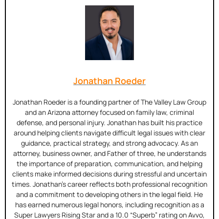
Jonathan Roeder
Jonathan Roeder is a founding partner of The Valley Law Group
and an Arizona attorney focused on family law, criminal
defense, and personal injury. Jonathan has built his practice
around helping clients navigate difficult legal issues with clear
guidance, practical strategy, and strong advocacy. As an
attorney, business owner, and Father of three, he understands
the importance of preparation, communication, and helping
clients make informed decisions during stressful and uncertain
times. Jonathan’s career reflects both professional recognition
and a commitment to developing others in the legal field. He
has earned numerous legal honors, including recognition as a
Super Lawyers Rising Star and a 10.0 “Superb” rating on Avvo,