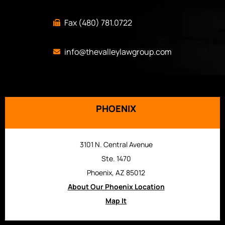
Fax (480) 781.0722
info@thevalleylawgroup.com
PHOENIX
3101 N. Central Avenue
Ste. 1470
Phoenix, AZ 85012
About Our Phoenix Location
Map It