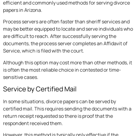
efficient and commonly used methods for serving divorce
papers in Arizona.
Process servers are often faster than sheriff services and
may be better equipped to locate and serve individuals who
are difficult to reach. After successfully serving the
documents, the process server completes an Affidavit of
Service, which is filed with the court.
Although this option may cost more than other methods, it
is often the most reliable choice in contested or time-
sensitive cases.
Service by Certified Mail
In some situations, divorce papers can be served by
certified mail. This requires sending the documents with a
return receipt requested so there is proof that the
respondent received them.
However, this method is typically only effective if the