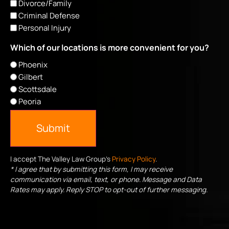
Divorce/Family
Criminal Defense
Personal Injury
Which of our locations is more convenient for you?
Phoenix
Gilbert
Scottsdale
Peoria
Submit
I accept The Valley Law Group's
Privacy Policy
.
* I agree that by submitting this form, I may receive
communication via email, text, or phone. Message and Data
Rates may apply. Reply STOP to opt-out of further messaging.