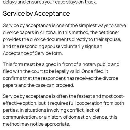
delays and ensures your case stays on track.
Service by Acceptance
Service by acceptance is one of the simplest ways to serve
divorce papers in Arizona. In this method, the petitioner
provides the divorce documents directly to their spouse,
and the responding spouse voluntarily signs an
Acceptance of Service form.
This form must be signed in front of a notary public and
filed with the court to be legally valid. Once filed, it
confirms that the respondent has received the divorce
papers and the case can proceed.
Service by acceptance is often the fastest and most cost-
effective option, but it requires full cooperation from both
parties. In situations involving conflict, lack of
communication, or a history of domestic violence, this
method may not be appropriate.