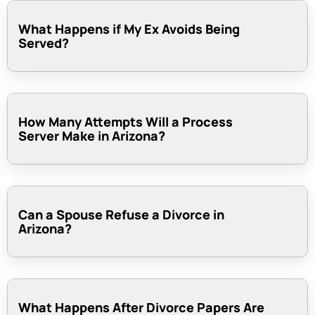
What Happens if My Ex Avoids Being
Served?
How Many Attempts Will a Process
Server Make in Arizona?
Can a Spouse Refuse a Divorce in
Arizona?
What Happens After Divorce Papers Are