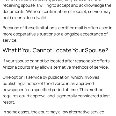
receiving spouse is willing to accept and acknowledge the
documents. Without confirmation of receipt, service may
not be considered valid.
Because of these limitations, certified mail is often used in
more cooperative situations or alongside acceptance of
service.
What If You Cannot Locate Your Spouse?
If your spouse cannot be located after reasonable efforts,
Arizona courts may allow alternative methods of service.
One option is service by publication, which involves
publishing a notice of the divorce in an approved
newspaper for a specified period of time. This method
requires court approval and is generally considered a last
resort.
In some cases, the court may allow alternative service