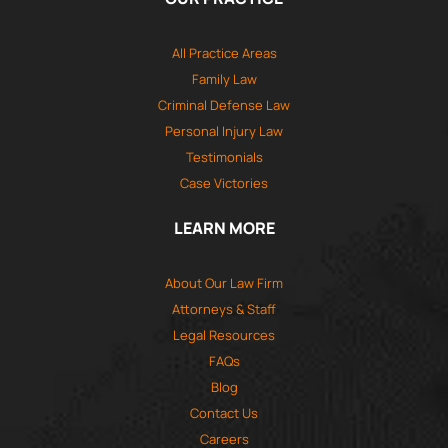
All Practice Areas
Family Law
Criminal Defense Law
Personal Injury Law
Testimonials
Case Victories
LEARN MORE
About Our Law Firm
Attorneys & Staff
Legal Resources
FAQs
Blog
Contact Us
Careers