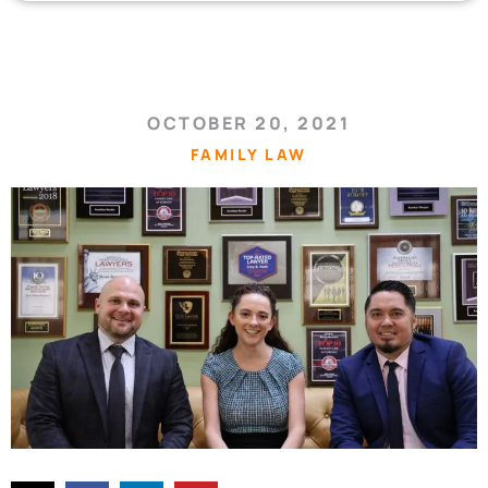
OCTOBER 20, 2021
FAMILY LAW