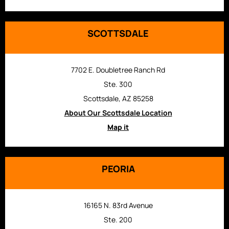
SCOTTSDALE
7702 E. Doubletree Ranch Rd
Ste. 300
Scottsdale, AZ 85258
About Our Scottsdale Location
Map it
PEORIA
16165 N. 83rd Avenue
Ste. 200