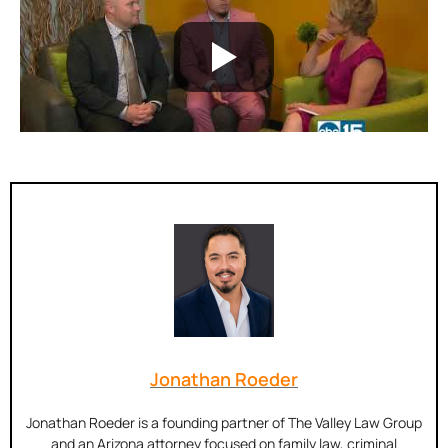
Jonathan Roeder
Jonathan Roeder is a founding partner of The Valley Law Group
and an Arizona attorney focused on family law, criminal