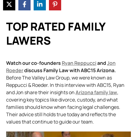
TOP RATED FAMILY
LAWERS
Watch our co-founders
Ryan Reppucci
and
Jon
Roeder
discuss Family Law with ABC15 Arizona.
Before The Valley Law Group, we were known as
Reppucci & Roeder. In this interview with ABC15, Ryan
and Jon share their insights on
Arizona family law
,
covering key topics like divorce, custody, and what
families should know when facing legal challenges.
Their advice still holds true today and reflects the
values that continue to guide our team.