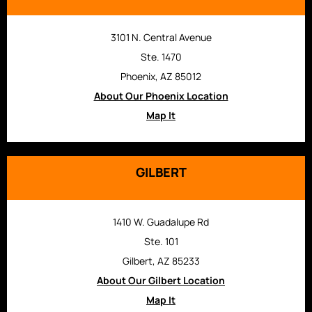
3101 N. Central Avenue
Ste. 1470
Phoenix, AZ 85012
About Our Phoenix Location
Map It
GILBERT
1410 W. Guadalupe Rd
Ste. 101
Gilbert, AZ 85233
About Our Gilbert Location
Map It