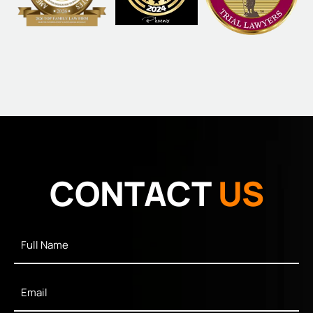
CONTACT
US
Full
Name
*
Email
*