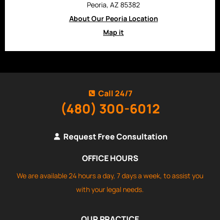
Peoria, AZ 85382
About Our Peoria Location
Map it
Call 24/7
(480) 300-6012
Request Free Consultation
OFFICE HOURS
We are available 24 hours a day, 7 days a week, to assist you
with your legal needs.
OUR PRACTICE