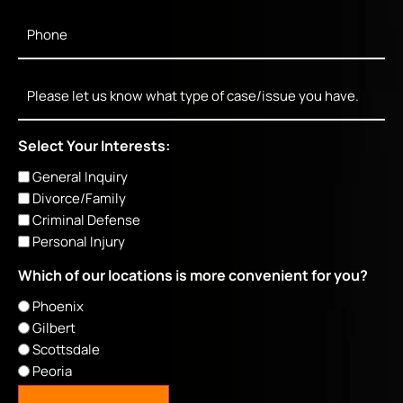
Phone
*
Message
Select Your Interests:
General Inquiry
Divorce/Family
Criminal Defense
Personal Injury
Which of our locations is more convenient for you?
Phoenix
Gilbert
Scottsdale
Peoria