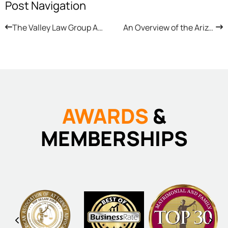
Post Navigation
The Valley Law Group Attorneys Answer Arizona Child Custody Questions
An Overview of the Arizona Child Support Appeal Process
AWARDS
&
MEMBERSHIPS