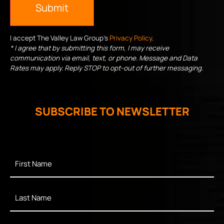
Submit
I accept The Valley Law Group's
Privacy Policy
.
* I agree that by submitting this form, I may receive
communication via email, text, or phone. Message and Data
Rates may apply. Reply STOP to opt-out of further messaging.
SUBSCRIBE TO NEWSLETTER
First
Name
*
Last
Name
*
Enter