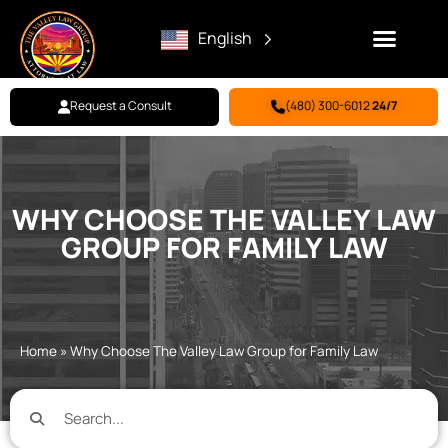
English
Request a Consult
(480) 300-6012
24/7
Family Law
Criminal Defense
Personal Injury
BILL PAY
WHY CHOOSE THE VALLEY LAW
GROUP FOR FAMILY LAW
Home
»
Why Choose The Valley Law Group for Family Law