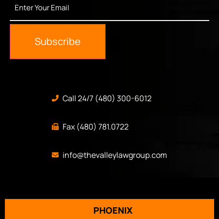
Your
Email
*
Subscribe
Call 24/7 (480) 300-6012
Fax (480) 781.0722
info@thevalleylawgroup.com
PHOENIX