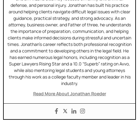
defense, and personal injury. Jonathan has built his practice
around helping clients navigate difficult legal issues with clear
guidance, practical strategy, and strong advocacy. As an
attorney, business owner, and Father of three, he understands
the importance of preparation, communication, and helping
clients make informed decisions during stressful and uncertain
times. Jonathan’s career reflects both professional recognition
and a commitment to developing others in the legal field. He
has earned numerous legal honors, including recognition as a
Super Lawyers Rising Star and a 10.0 “Superb” rating on Avvo,
while also mentoring legal students and young attorneys
through his work as a college faculty member and leader in his
industry.
Read More About Jonathan Roeder