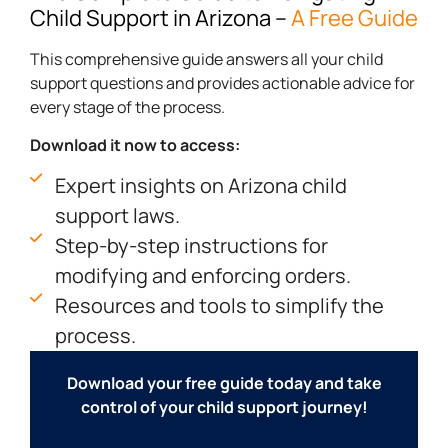
Child Support in Arizona
–
A Free Guide
This comprehensive guide answers all your child
support questions and provides actionable advice for
every stage of the process.
Download it now to access:
Expert insights on Arizona child
support laws.
Step-by-step instructions for
modifying and enforcing orders.
Resources and tools to simplify the
process.
Download your free guide today and take
control of your child support journey!