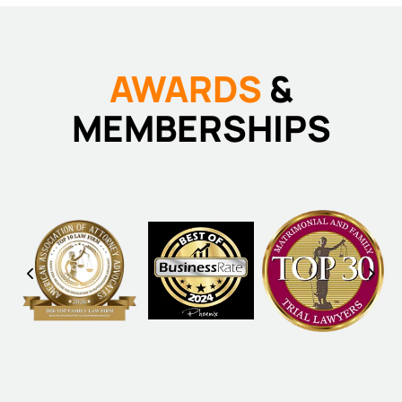
AWARDS
&
MEMBERSHIPS