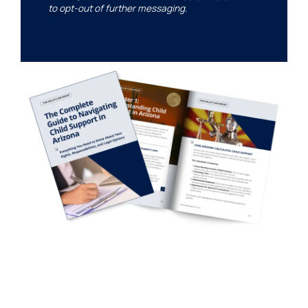
to opt-out of further messaging.