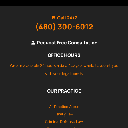
Call 24/7
(480) 300-6012
Request Free Consultation
OFFICE HOURS
We are available 24 hours a day, 7 days a week, to assist you
with your legal needs.
OUR PRACTICE
All Practice Areas
Family Law
Criminal Defense Law