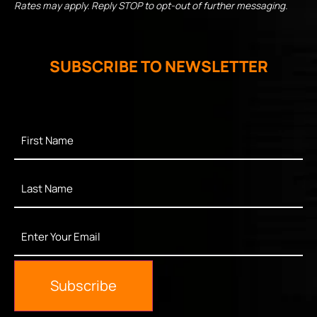
Rates may apply. Reply STOP to opt-out of further messaging.
SUBSCRIBE TO NEWSLETTER
First
Name
*
Last
Name
*
Enter
Your
Email
*
Subscribe