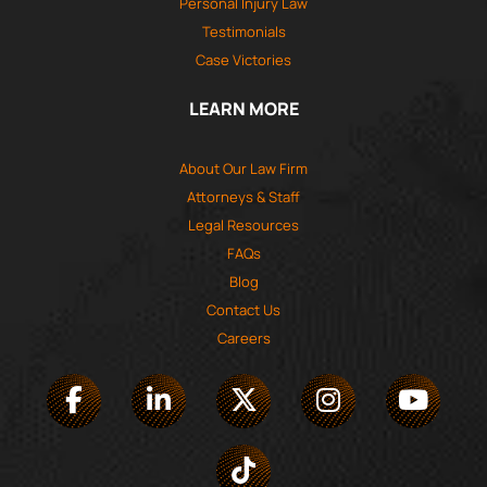
Personal Injury Law
Testimonials
Case Victories
LEARN MORE
About Our Law Firm
Attorneys & Staff
Legal Resources
FAQs
Blog
Contact Us
Careers