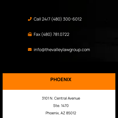
Call 24/7 (480) 300-6012
Fax (480) 781.0722
info@thevalleylawgroup.com
PHOENIX
3101 N. Central Avenue
Ste. 1470
Phoenix, AZ 85012