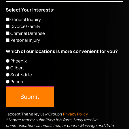
Select Your Interests:
General Inquiry
Divorce/Family
Criminal Defense
Personal Injury
Which of our locations is more convenient for you?
Phoenix
Gilbert
Scottsdale
Peoria
Submit
I accept The Valley Law Group's
Privacy Policy
.
* I agree that by submitting this form, I may receive
communication via email, text, or phone. Message and Data