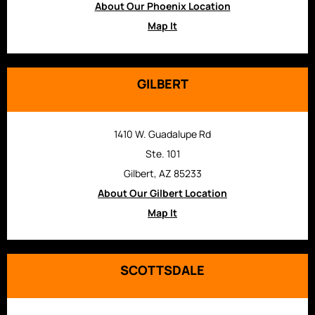
About Our Phoenix Location
Map It
GILBERT
1410 W. Guadalupe Rd
Ste. 101
Gilbert, AZ 85233
About Our Gilbert Location
Map It
SCOTTSDALE