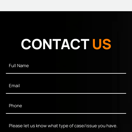
CONTACT
US
Full
Name
*
Email
*
Phone
*
Message