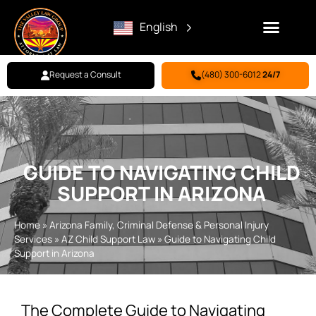
English
Request a Consult
(480) 300-6012
24/7
Family Law
Criminal Defense
Personal Injury
BILL PAY
GUIDE TO NAVIGATING CHILD
SUPPORT IN ARIZONA
Home
»
Arizona Family, Criminal Defense & Personal Injury
Services
»
AZ Child Support Law
»
Guide to Navigating Child
Support in Arizona
The Complete Guide to Navigating