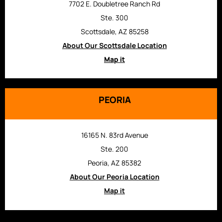
7702 E. Doubletree Ranch Rd
Ste. 300
Scottsdale, AZ 85258
About Our Scottsdale Location
Map it
PEORIA
16165 N. 83rd Avenue
Ste. 200
Peoria, AZ 85382
About Our Peoria Location
Map it