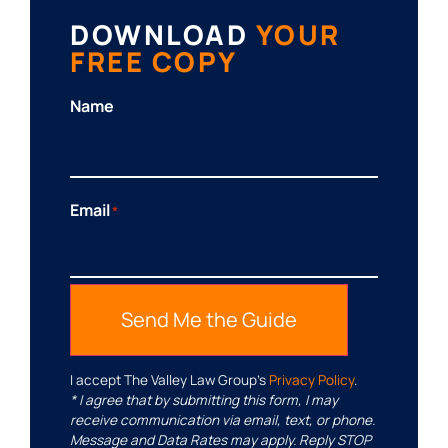
DOWNLOAD
YOUR
FREE COPY
Name
Email
*
Send Me the Guide
I accept The Valley Law Group’s
Privacy Policy
.
* I agree that by submitting this form, I may
receive communication via email, text, or phone.
Message and Data Rates may apply. Reply STOP