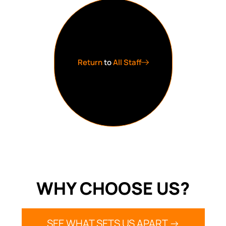
Return
to
All Staff
WHY CHOOSE US?
SEE WHAT SETS US APART ->