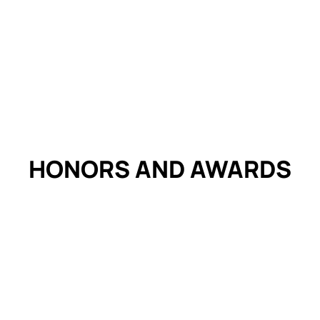
HONORS AND
AWARDS