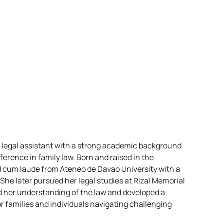
d legal assistant with a strong academic background
ference in family law. Born and raised in the
d cum laude from Ateneo de Davao University with a
 She later pursued her legal studies at Rizal Memorial
d her understanding of the law and developed a
 families and individuals navigating challenging