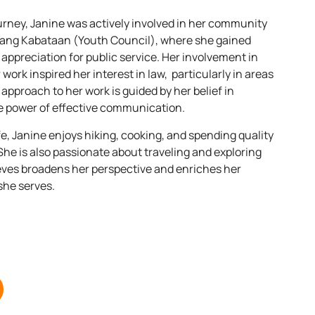
ney, Janine was actively involved in her community
ang Kabataan (Youth Council), where she gained
 appreciation for public service. Her involvement in
 work inspired her interest in law, particularly in areas
 approach to her work is guided by her belief in
e power of effective communication.
fe, Janine enjoys hiking, cooking, and spending quality
 She is also passionate about traveling and exploring
eves broadens her perspective and enriches her
she serves.