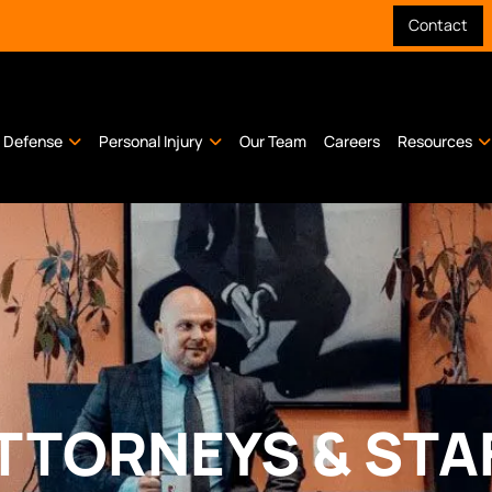
Contact
l Defense
Personal Injury
Our Team
Careers
Resources
TTORNEYS & STA