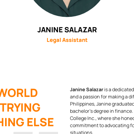
JANINE SALAZAR
Legal Assistant
 WORLD
Janine Salazar
is a dedicate
and a passion for making a dif
 TRYING
Philippines, Janine graduate
bachelor’s degree in finance.
ING ELSE
College Inc., where she hone
commitment to advocating for
situations.