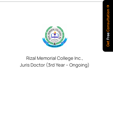
Consultation
Free
Get
Rizal Memorial College Inc.,
Juris Doctor (3rd Year – Ongoing)