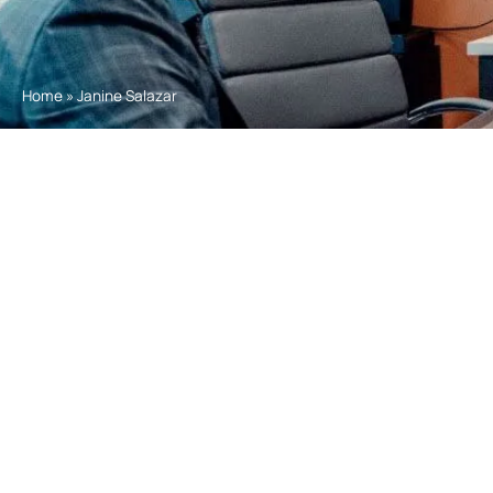
Home
»
Janine Salazar