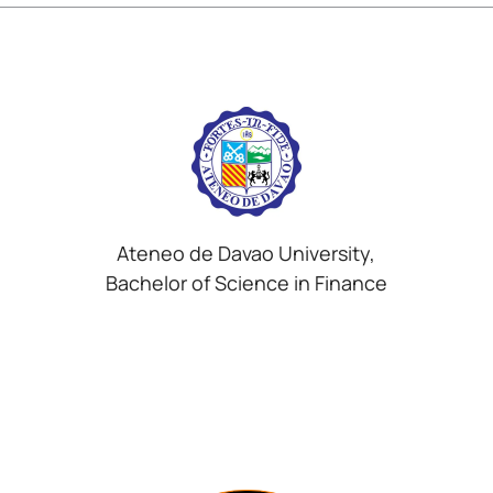
Ateneo de Davao University,
Bachelor of Science in Finance