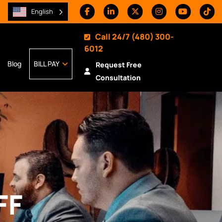
English
Call 24/7
(480) 300-
6012
Blog
BILL PAY
Request Free
Consultation
FF