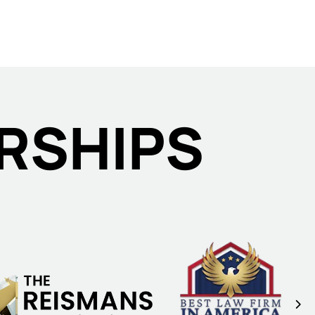
RSHIPS