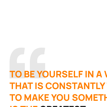
TO BE YOURSELF IN A
THAT IS CONSTANTLY
TO MAKE YOU SOMETH