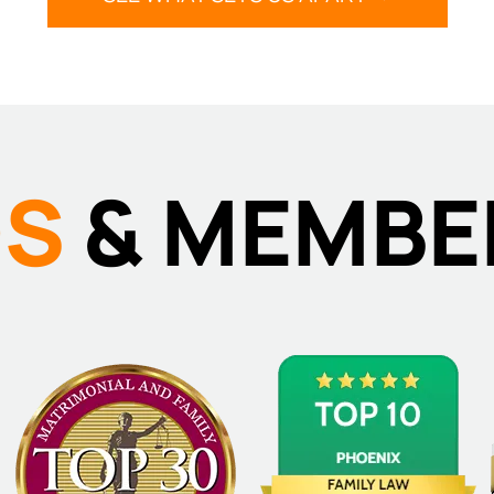
DS
& MEMBE