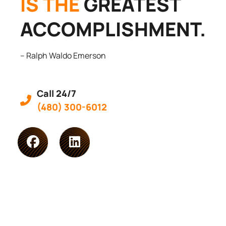
IS THE
GREATEST
ACCOMPLISHMENT.
– Ralph Waldo Emerson
Call 24/7
(480) 300-6012