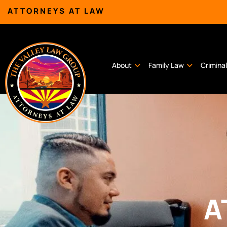
ATTORNEYS AT LAW
About
Family Law
Crimina
A