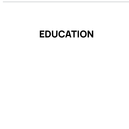
EDUCATION