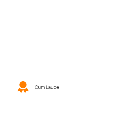
Cum Laude