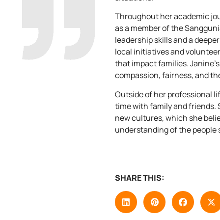
Throughout her academic jour
as a member of the Sangguni
leadership skills and a deeper
local initiatives and volunteer
that impact families. Janine’s
compassion, fairness, and th
Outside of her professional li
time with family and friends.
new cultures, which she beli
understanding of the people 
SHARE THIS: