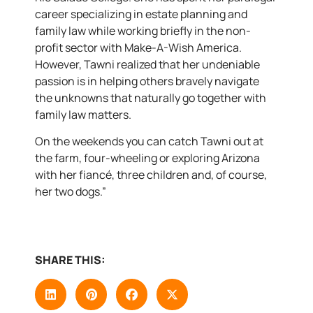
career specializing in estate planning and
family law while working briefly in the non-
profit sector with Make-A-Wish America.
However, Tawni realized that her undeniable
passion is in helping others bravely navigate
the unknowns that naturally go together with
family law matters.
On the weekends you can catch Tawni out at
the farm, four-wheeling or exploring Arizona
with her fiancé, three children and, of course,
her two dogs.”
SHARE THIS: