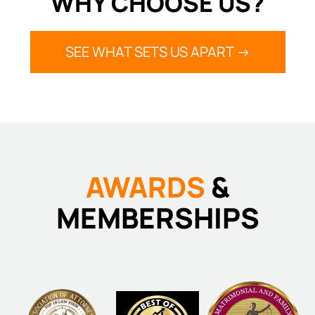
WHY CHOOSE US?
SEE WHAT SETS US APART ->
AWARDS
&
MEMBERSHIPS