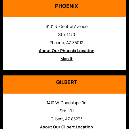
PHOENIX
3101 N. Central Avenue
Ste. 1470
Phoenix, AZ 85012
About Our Phoenix Location
Map It
GILBERT
1410 W. Guadalupe Rd
Ste. 101
Gilbert, AZ 85233
About Our Gilbert Location