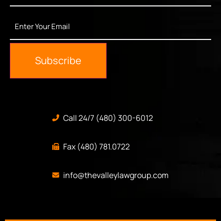
Enter
Your
Email
*
Subscribe
Call 24/7 (480) 300-6012
Fax (480) 781.0722
info@thevalleylawgroup.com