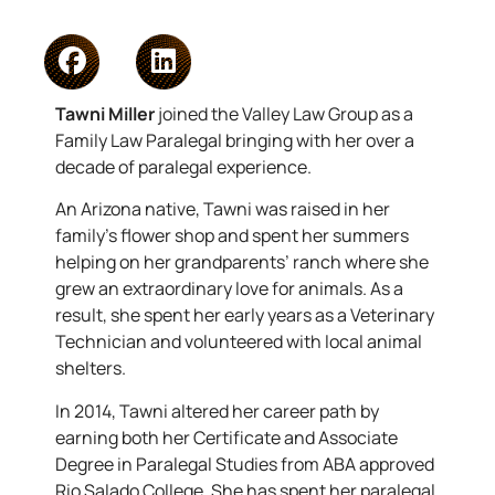
Tawni Miller
joined the Valley Law Group as a
Family Law Paralegal bringing with her over a
decade of paralegal experience.
An Arizona native, Tawni was raised in her
family’s flower shop and spent her summers
helping on her grandparents’ ranch where she
grew an extraordinary love for animals. As a
result, she spent her early years as a Veterinary
Technician and volunteered with local animal
shelters.
In 2014, Tawni altered her career path by
earning both her Certificate and Associate
Degree in Paralegal Studies from ABA approved
Rio Salado College. She has spent her paralegal