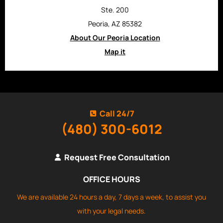
Ste. 200
Peoria, AZ 85382
About Our Peoria Location
Map it
Call 24/7
(480) 300-6012
Request Free Consultation
OFFICE HOURS
We are available 24 hours a day, 7 days a week, to assist you
with your legal needs.