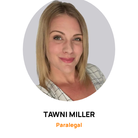
TAWNI MILLER
Paralegal