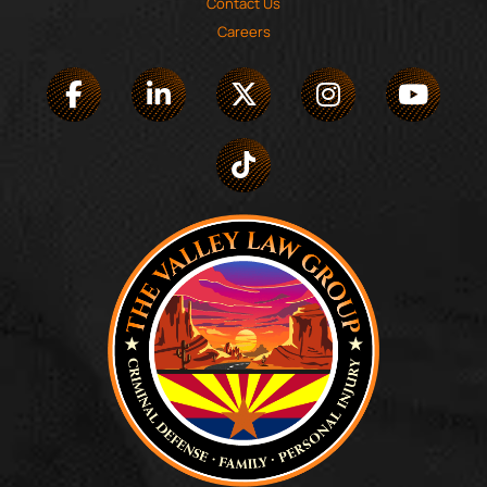
Contact Us
Careers