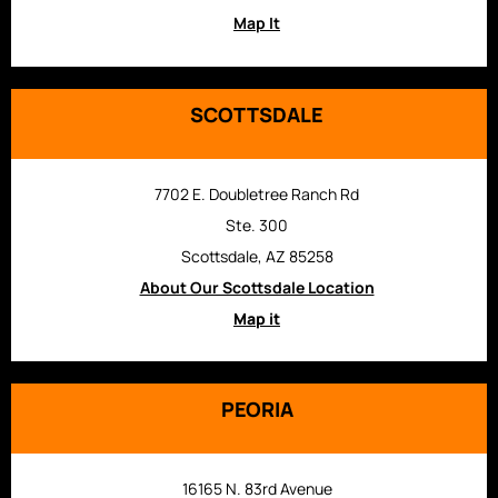
Map It
SCOTTSDALE
7702 E. Doubletree Ranch Rd
Ste. 300
Scottsdale, AZ 85258
About Our Scottsdale Location
Map it
PEORIA
16165 N. 83rd Avenue