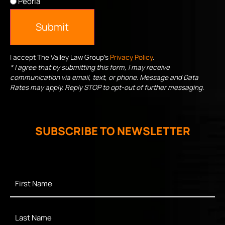
Peoria
Submit
I accept The Valley Law Group's
Privacy Policy
.
* I agree that by submitting this form, I may receive
communication via email, text, or phone. Message and Data
Rates may apply. Reply STOP to opt-out of further messaging.
SUBSCRIBE TO NEWSLETTER
First
Name
*
Last
Name
*