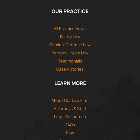
OUR PRACTICE
All Practice Areas
Family Law
Criminal Defense Law
Personal Injury Law
Testimonials
Case Victories
LEARN MORE
About Our Law Firm
Attorneys & Staff
Legal Resources
FAQs
Blog