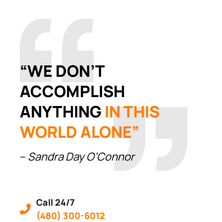
“WE DON’T
ACCOMPLISH
ANYTHING
IN THIS
WORLD ALONE”
–
Sandra Day O’Connor
Call 24/7
(480) 300-6012