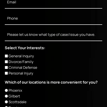
Phone
*
Message
Select Your Interests:
General Inquiry
Divorce/Family
Criminal Defense
Personal Injury
Which of our locations is more convenient for you?
Phoenix
Gilbert
Scottsdale