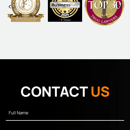
CONTACT
US
Full
Name
*
Email
*