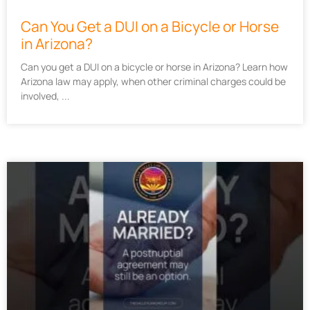
Can You Get a DUI on a Bicycle or Horse
in Arizona?
Can you get a DUI on a bicycle or horse in Arizona? Learn how
Arizona law may apply, when other criminal charges could be
involved,