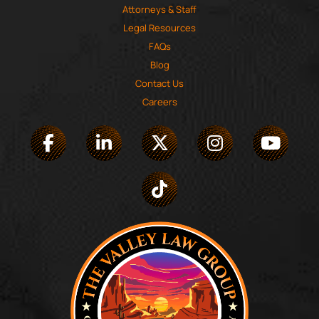
Attorneys & Staff
Legal Resources
FAQs
Blog
Contact Us
Careers