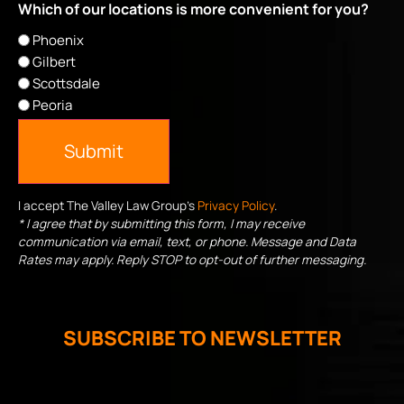
Which of our locations is more convenient for you?
Phoenix
Gilbert
Scottsdale
Peoria
Submit
I accept The Valley Law Group's
Privacy Policy
.
* I agree that by submitting this form, I may receive
communication via email, text, or phone. Message and Data
Rates may apply. Reply STOP to opt-out of further messaging.
SUBSCRIBE TO NEWSLETTER