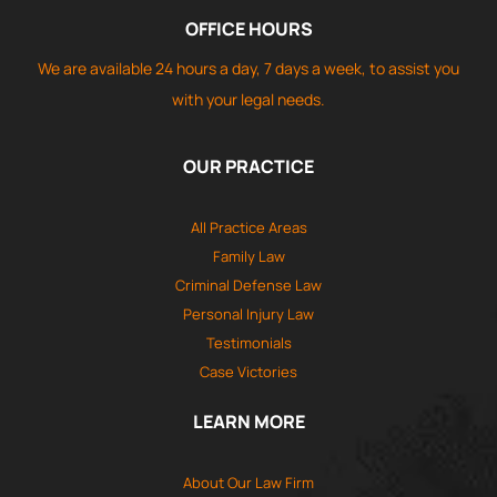
OFFICE HOURS
We are available 24 hours a day, 7 days a week, to assist you
with your legal needs.
OUR PRACTICE
All Practice Areas
Family Law
Criminal Defense Law
Personal Injury Law
Testimonials
Case Victories
LEARN MORE
About Our Law Firm