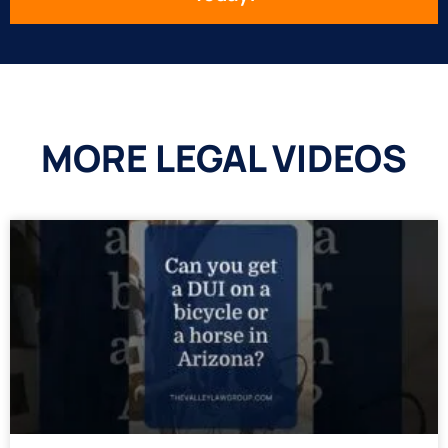
MORE LEGAL VIDEOS