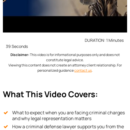
DURATION: 1 Minutes
39 Seconds
Disclaimer:
This video is for informational purposes only and does not
constitute legal advice.
Viewing this content does not create an attorney client relationship. For
personalized guidance
contact us
.
What This Video Covers:
What to expect when you are facing criminal charges
and why legal representation matters
How a criminal defense lawyer supports you from the