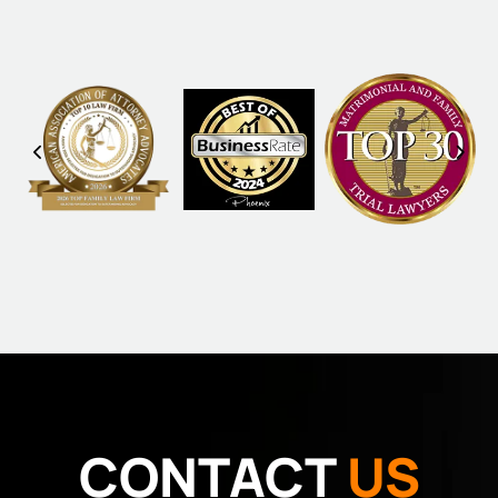
CONTACT
US