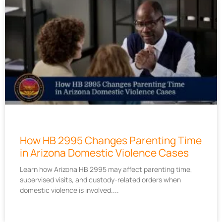
How HB 2995 Changes Parenting Time
in Arizona Domestic Violence Cases
Learn how Arizona HB 2995 may affect parenting time,
supervised visits, and custody-related orders when
domestic violence is involved.