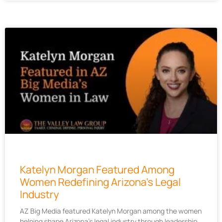
Katelyn Morgan Featured Among
Women Redefining Arizona’s Legal
Industry
AZ Big Media featured Katelyn Morgan among the women
helping shape Arizona’s legal industry through leadership,