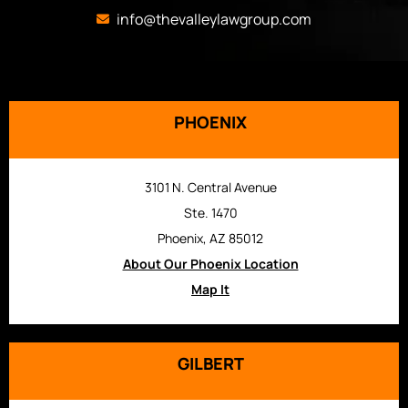
info@thevalleylawgroup.com
PHOENIX
3101 N. Central Avenue
Ste. 1470
Phoenix, AZ 85012
About Our Phoenix Location
Map It
GILBERT