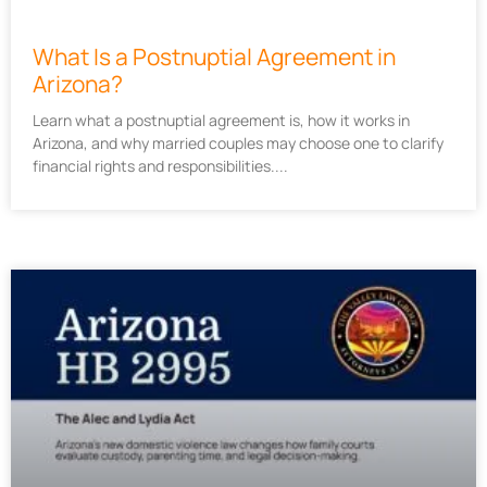
What Is a Postnuptial Agreement in
Arizona?
Learn what a postnuptial agreement is, how it works in
Arizona, and why married couples may choose one to clarify
financial rights and responsibilities.