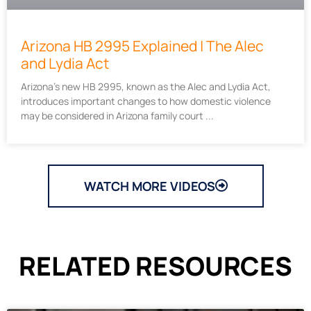
Arizona HB 2995 Explained | The Alec
and Lydia Act
Arizona’s new HB 2995, known as the Alec and Lydia Act,
introduces important changes to how domestic violence
may be considered in Arizona family court
WATCH MORE VIDEOS
RELATED RESOURCES