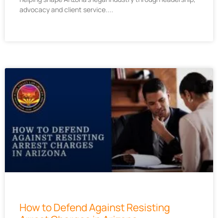
advocacy and client service.
How to Defend Against Resisting