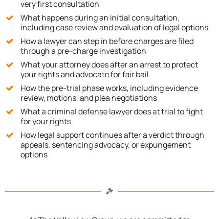
very first consultation
What happens during an initial consultation,
including case review and evaluation of legal options
How a lawyer can step in before charges are filed
through a pre-charge investigation
What your attorney does after an arrest to protect
your rights and advocate for fair bail
How the pre-trial phase works, including evidence
review, motions, and plea negotiations
What a criminal defense lawyer does at trial to fight
for your rights
How legal support continues after a verdict through
appeals, sentencing advocacy, or expungement
options