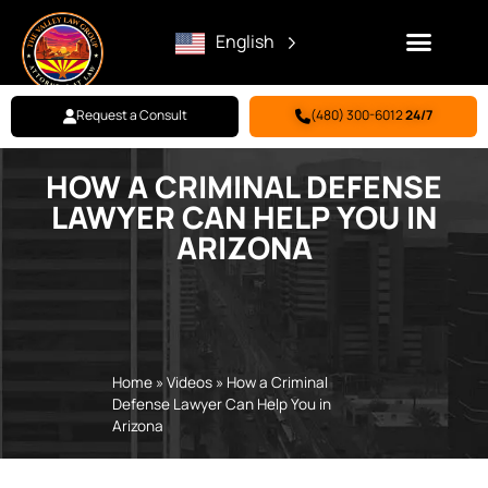
English
Request a Consult
(480) 300-6012
24/7
HOW A CRIMINAL DEFENSE
Family Law
Criminal Defense
Personal Injury
BILL PAY
LAWYER CAN HELP YOU IN
ARIZONA
Home
»
Videos
»
How a Criminal
Defense Lawyer Can Help You in
Arizona