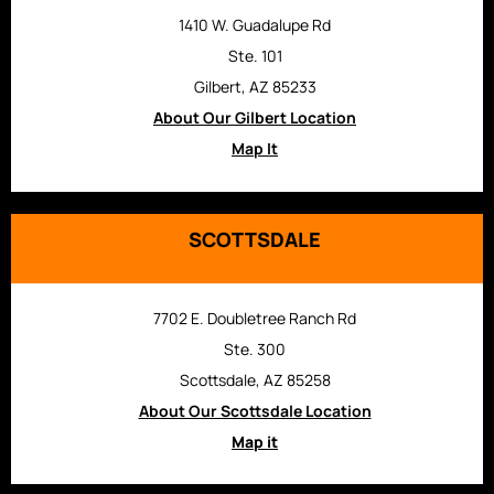
1410 W. Guadalupe Rd
Ste. 101
Gilbert, AZ 85233
About Our Gilbert Location
Map It
SCOTTSDALE
7702 E. Doubletree Ranch Rd
Ste. 300
Scottsdale, AZ 85258
About Our Scottsdale Location
Map it