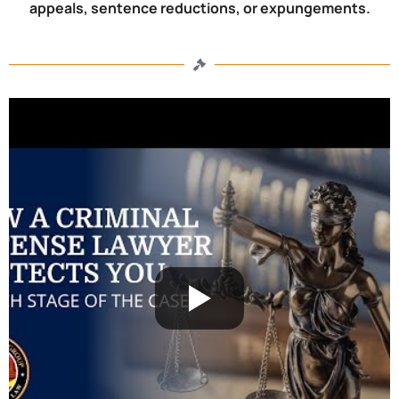
appeals, sentence reductions, or expungements.