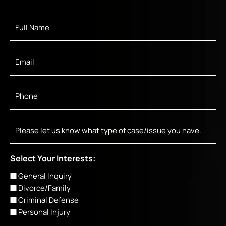
Full
Name
*
Email
*
Phone
*
Message
Select Your Interests:
General Inquiry
Divorce/Family
Criminal Defense
Personal Injury