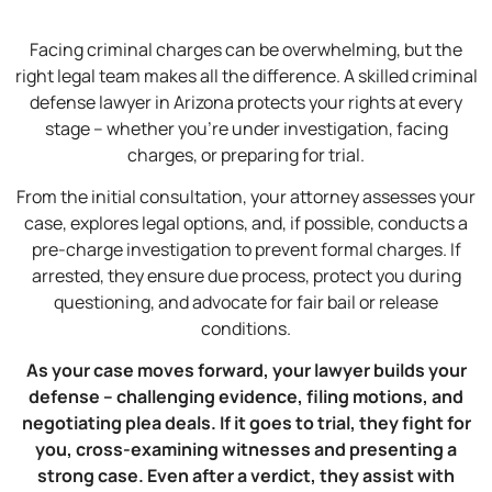
Facing criminal charges can be overwhelming, but the
right legal team makes all the difference. A skilled criminal
defense lawyer in Arizona protects your rights at every
stage – whether you’re under investigation, facing
charges, or preparing for trial.
From the initial consultation, your attorney assesses your
case, explores legal options, and, if possible, conducts a
pre-charge investigation to prevent formal charges. If
arrested, they ensure due process, protect you during
questioning, and advocate for fair bail or release
conditions.
As your case moves forward, your lawyer builds your
defense – challenging evidence, filing motions, and
negotiating plea deals. If it goes to trial, they fight for
you, cross-examining witnesses and presenting a
strong case. Even after a verdict, they assist with