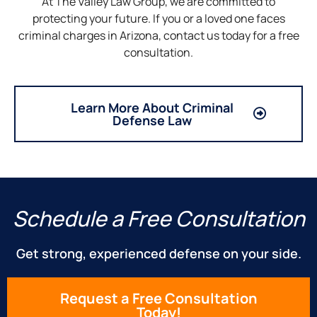
At The Valley Law Group, we are committed to
protecting your future. If you or a loved one faces
criminal charges in Arizona, contact us today for a free
consultation.
Learn More About Criminal
Defense Law
Schedule a Free Consultation
Get strong, experienced defense on your side.
Request a Free Consultation
Today!