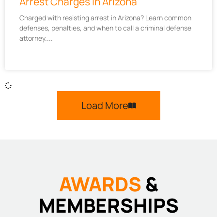
Arrest Charges in Arizona
Charged with resisting arrest in Arizona? Learn common
defenses, penalties, and when to call a criminal defense
attorney.
Load More
AWARDS
&
MEMBERSHIPS