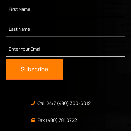
First
Name
*
Last
Name
*
Enter
Your
Email
*
Subscribe
Call 24/7 (480) 300-6012
Fax (480) 781.0722