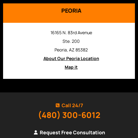
PEORIA
16165 N. 83rd Avenue
Ste. 200
Peoria, AZ 85382
About Our Peoria Location
Map it
Call 24/7
(480) 300-6012
Request Free Consultation