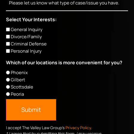
Select Your Interests:
General Inquiry
Divorce/Family
Criminal Defense
Personal Injury
Which of our locations is more convenient for you?
Phoenix
Gilbert
Scottsdale
Peoria
Submit
I accept The Valley Law Group's
Privacy Policy
.
* I agree that by submitting this form, I may receive