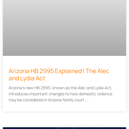
Arizona HB 2995 Explained | The Alec
and Lydia Act
Arizona’s new HB 2995, known as the Alec and Lydia Act,
introduces important changes to how domestic violence
may be considered in Arizona family court