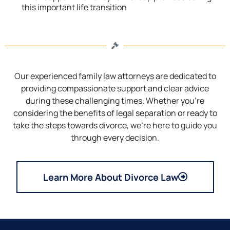
this important life transition
Our experienced family law attorneys are dedicated to
providing compassionate support and clear advice
during these challenging times. Whether you’re
considering the benefits of legal separation or ready to
take the steps towards divorce, we’re here to guide you
through every decision.
Learn More About Divorce Law