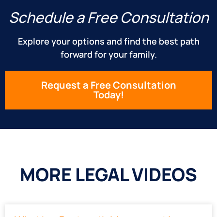
Schedule a Free Consultation
Explore your options and find the best path
forward for your family.
Request a Free Consultation
Today!
MORE LEGAL VIDEOS