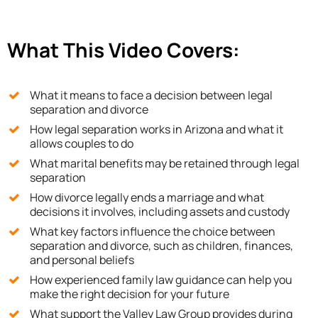
What This Video Covers:
What it means to face a decision between legal
separation and divorce
How legal separation works in Arizona and what it
allows couples to do
What marital benefits may be retained through legal
separation
How divorce legally ends a marriage and what
decisions it involves, including assets and custody
What key factors influence the choice between
separation and divorce, such as children, finances,
and personal beliefs
How experienced family law guidance can help you
make the right decision for your future
What support the Valley Law Group provides during