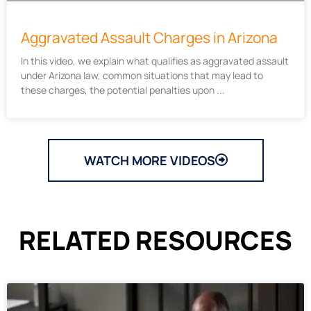
Aggravated Assault Charges in Arizona
In this video, we explain what qualifies as aggravated assault
under Arizona law, common situations that may lead to
these charges, the potential penalties upon
WATCH MORE VIDEOS
RELATED RESOURCES