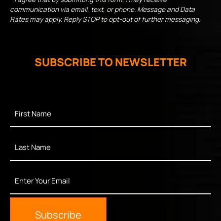
communication via email, text, or phone. Message and Data
Rates may apply. Reply STOP to opt-out of further messaging.
SUBSCRIBE TO NEWSLETTER
First
Name
*
Last
Name
*
Enter
Your
Email
*
Subscribe