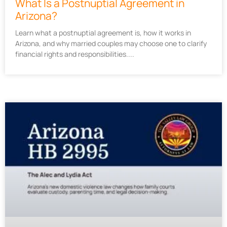
What Is a Postnuptial Agreement in
Arizona?
Learn what a postnuptial agreement is, how it works in
Arizona, and why married couples may choose one to clarify
financial rights and responsibilities.