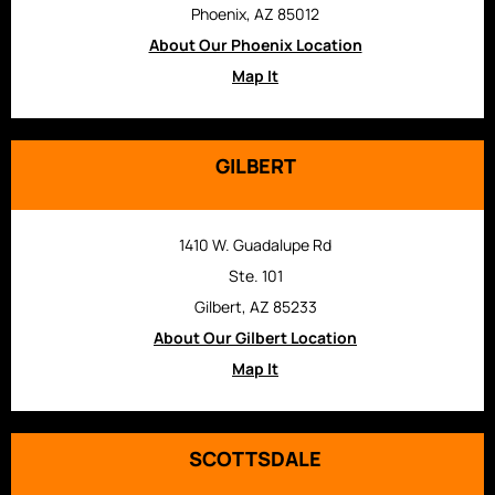
Phoenix, AZ 85012
About Our Phoenix Location
Map It
GILBERT
1410 W. Guadalupe Rd
Ste. 101
Gilbert, AZ 85233
About Our Gilbert Location
Map It
SCOTTSDALE