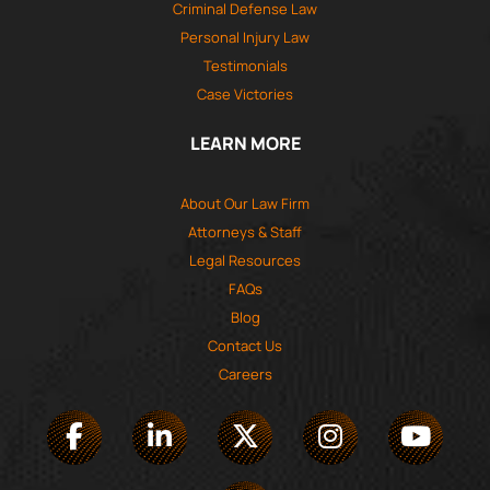
Criminal Defense Law
Personal Injury Law
Testimonials
Case Victories
LEARN MORE
About Our Law Firm
Attorneys & Staff
Legal Resources
FAQs
Blog
Contact Us
Careers