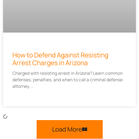
How to Defend Against Resisting
Arrest Charges in Arizona
Charged with resisting arrest in Arizona? Learn common
defenses, penalties, and when to call a criminal defense
attorney.
Load More