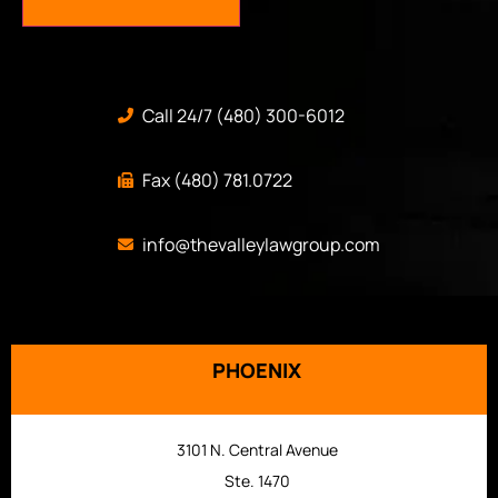
Call 24/7 (480) 300-6012
Fax (480) 781.0722
info@thevalleylawgroup.com
PHOENIX
3101 N. Central Avenue
Ste. 1470