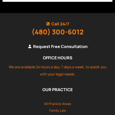
Call 24/7
(480) 300-6012
Request Free Consultation
OFFICE HOURS
We are available 24 hours a day, 7 days a week, to assist you
with your legal needs.
OUR PRACTICE
All Practice Areas
Family Law