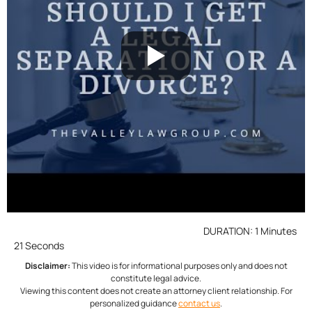
DURATION: 1 Minutes
21 Seconds
Disclaimer:
This video is for informational purposes only and does not
constitute legal advice.
Viewing this content does not create an attorney client relationship. For
personalized guidance
contact us
.