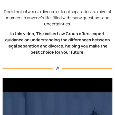
Deciding between a divorce or legal separation is a pivotal
moment in anyone’s life, filled with many questions and
uncertainties.
In this video, The Valley Law Group offers expert
guidance on understanding the differences between
legal separation and divorce, helping you make the
best choice for your future.