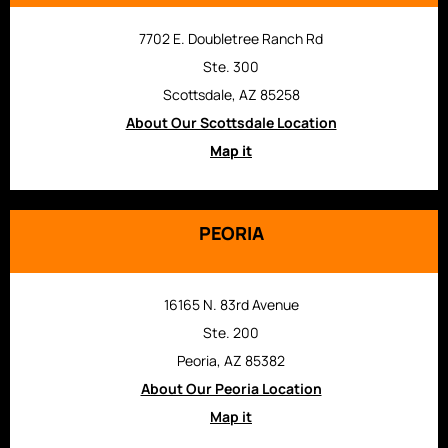
7702 E. Doubletree Ranch Rd
Ste. 300
Scottsdale, AZ 85258
About Our Scottsdale Location
Map it
PEORIA
16165 N. 83rd Avenue
Ste. 200
Peoria, AZ 85382
About Our Peoria Location
Map it