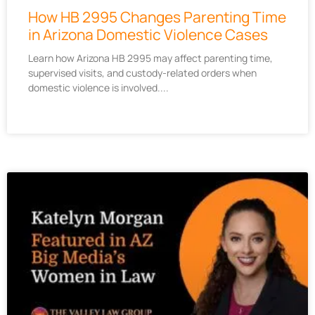
How HB 2995 Changes Parenting Time
in Arizona Domestic Violence Cases
Learn how Arizona HB 2995 may affect parenting time,
supervised visits, and custody-related orders when
domestic violence is involved.