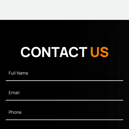
CONTACT
US
Full
Name
*
Email
*
Phone
*
Message