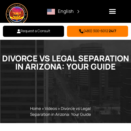
English
Request a Consult
(480) 300-6012
24/7
Family Law
Criminal Defense
Personal Injury
BILL PAY
DIVORCE VS LEGAL SEPARATION
IN ARIZONA: YOUR GUIDE
Home
»
Videos
»
Divorce vs Legal
Separation in Arizona: Your Guide