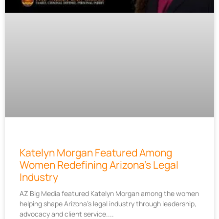
Katelyn Morgan Featured Among
Women Redefining Arizona’s Legal
Industry
AZ Big Media featured Katelyn Morgan among the women
helping shape Arizona’s legal industry through leadership,
advocacy and client service.