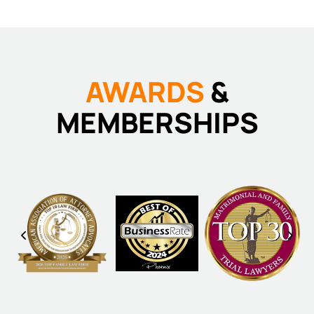
AWARDS
&
MEMBERSHIPS