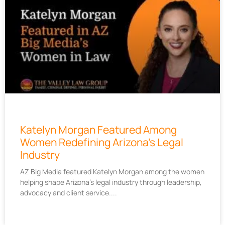
Katelyn Morgan Featured Among
Women Redefining Arizona’s Legal
Industry
AZ Big Media featured Katelyn Morgan among the women
helping shape Arizona’s legal industry through leadership,
advocacy and client service.