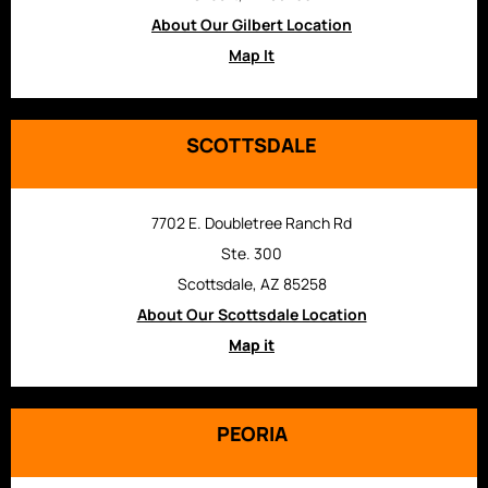
About Our Gilbert Location
Map It
SCOTTSDALE
7702 E. Doubletree Ranch Rd
Ste. 300
Scottsdale, AZ 85258
About Our Scottsdale Location
Map it
PEORIA