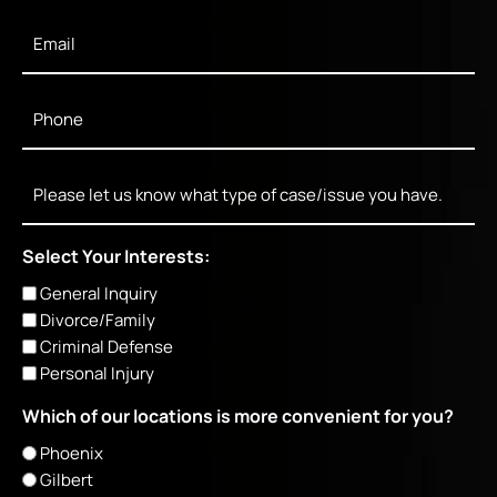
Email
*
Phone
*
Message
Select Your Interests:
General Inquiry
Divorce/Family
Criminal Defense
Personal Injury
Which of our locations is more convenient for you?
Phoenix
Gilbert