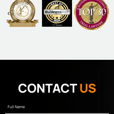
CONTACT
US
Full
Name
*