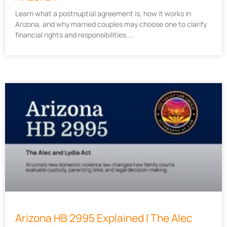
Learn what a postnuptial agreement is, how it works in
Arizona, and why married couples may choose one to clarify
financial rights and responsibilities.
Arizona HB 2995 Explained | The Alec