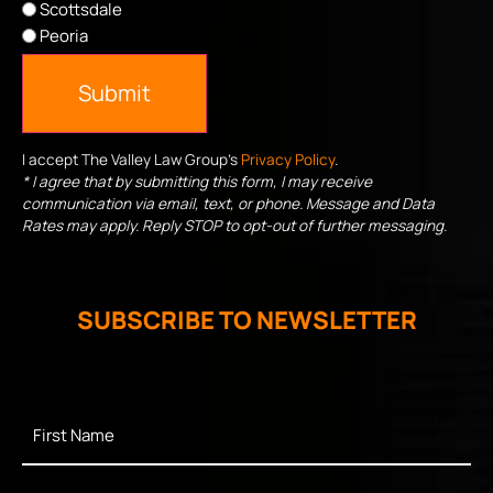
Scottsdale
Peoria
Submit
I accept The Valley Law Group's
Privacy Policy
.
* I agree that by submitting this form, I may receive
communication via email, text, or phone. Message and Data
Rates may apply. Reply STOP to opt-out of further messaging.
SUBSCRIBE TO NEWSLETTER
First
Name
*
Last