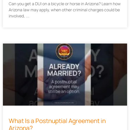
Can you get a DUI on a bicycle or horse in Arizona? Learn how
Arizona law may apply, when other criminal charges could be
involved,
What Is a Postnuptial Agreement in
Arizona?