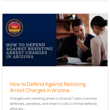
How to Defend Against Resisting
Arrest Charges in Arizona
Charged with resisting arrest in Arizona? Learn common
defenses, penalties, and when to call a criminal defense
attorney.