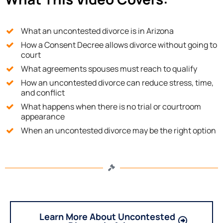
What an uncontested divorce is in Arizona
How a Consent Decree allows divorce without going to
court
What agreements spouses must reach to qualify
How an uncontested divorce can reduce stress, time,
and conflict
What happens when there is no trial or courtroom
appearance
When an uncontested divorce may be the right option
Learn More About Uncontested