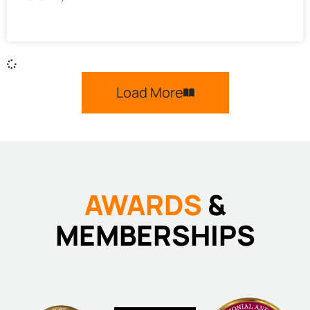
Load More
AWARDS
&
MEMBERSHIPS