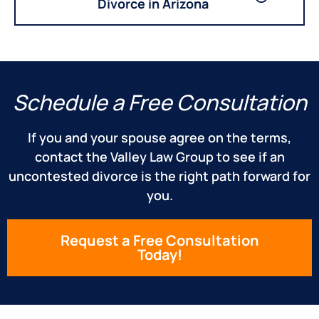
Divorce in Arizona
Schedule a Free Consultation
If you and your spouse agree on the terms,
contact the Valley Law Group to see if an
uncontested divorce is the right path forward for
you.
Request a Free Consultation
Today!