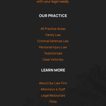
with your legal needs.
OUR PRACTICE
All Practice Areas
Family Law
Criminal Defense Law
Personal Injury Law
Testimonials
Case Victories
LEARN MORE
About Our Law Firm
Attorneys & Staff
Legal Resources
FAQs