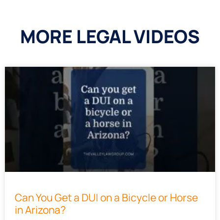
MORE LEGAL VIDEOS
Can You Get a DUI on a Bicycle or Horse
in Arizona?