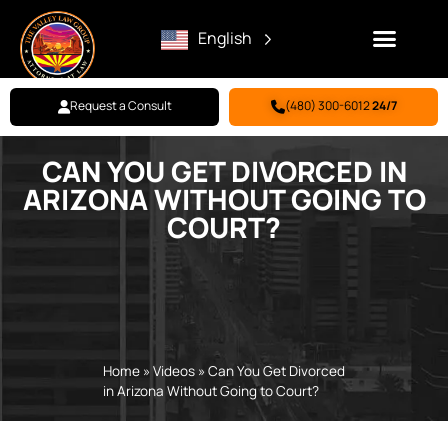
English
Request a Consult
(480) 300-6012
24/7
CAN YOU GET DIVORCED IN
Family Law
Criminal Defense
Personal Injury
BILL PAY
ARIZONA WITHOUT GOING TO
COURT?
Home
»
Videos
»
Can You Get Divorced
in Arizona Without Going to Court?