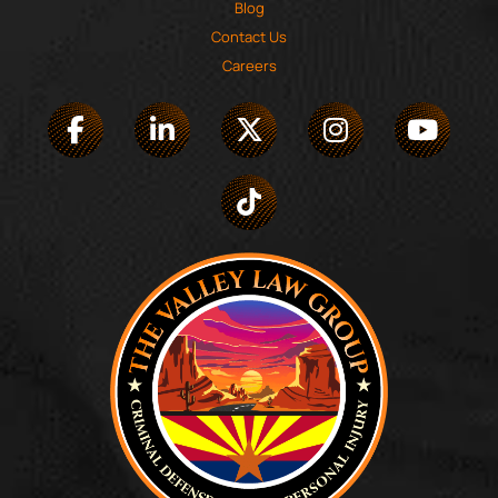
Blog
Contact Us
Careers