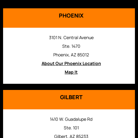
PHOENIX
3101 N. Central Avenue
Ste. 1470
Phoenix, AZ 85012
About Our Phoenix Location
Map It
GILBERT
1410 W. Guadalupe Rd
Ste. 101
Gilbert, AZ 85233