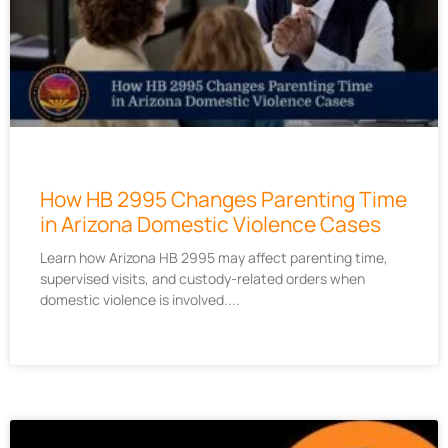
How HB 2995 Changes Parenting Time
in Arizona Domestic Violence Cases
Learn how Arizona HB 2995 may affect parenting time,
supervised visits, and custody-related orders when
domestic violence is involved.