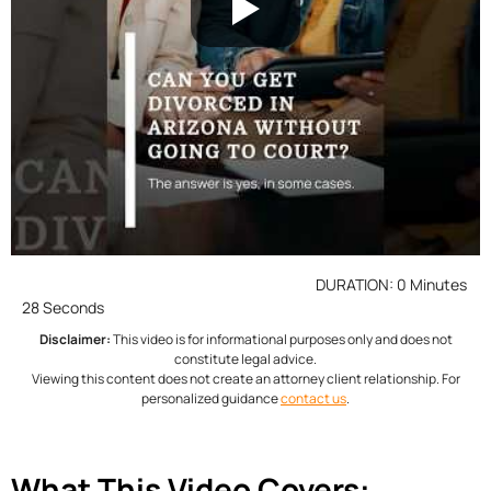
DURATION: 0 Minutes
28 Seconds
Disclaimer:
This video is for informational purposes only and does not
constitute legal advice.
Viewing this content does not create an attorney client relationship. For
personalized guidance
contact us
.
What This Video Covers: