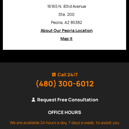
16165 N. 83rd Avenue
Ste. 200
Peoria, AZ 85382
About Our Peoria Location
Map it
Call 24/7
(480) 300-6012
Request Free Consultation
OFFICE HOURS
We are available 24 hours a day, 7 days a week, to assist you