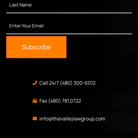
Name
*
Enter
Your
Email
*
Subscribe
Call 24/7 (480) 300-6012
Fax (480) 781.0722
info@thevalleylawgroup.com