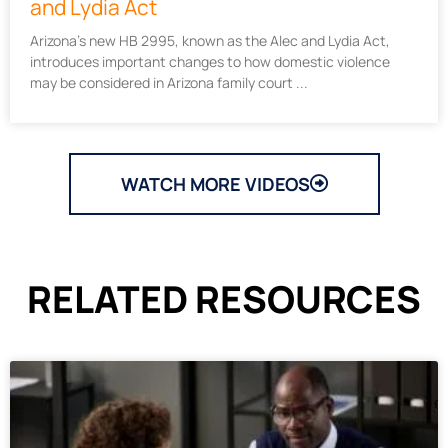
and Lydia Act
Arizona’s new HB 2995, known as the Alec and Lydia Act,
introduces important changes to how domestic violence
may be considered in Arizona family court
WATCH MORE VIDEOS
RELATED RESOURCES