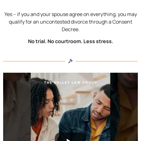
Yes – if you and your spouse agree on everything, you may
qualify for an uncontested divorce through a Consent
Decree.
No trial. No courtroom. Less stress.