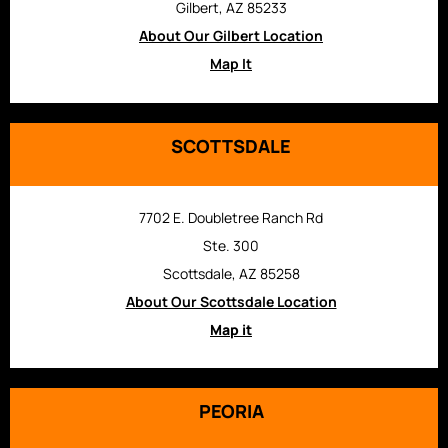
Gilbert, AZ 85233
About Our Gilbert Location
Map It
SCOTTSDALE
7702 E. Doubletree Ranch Rd
Ste. 300
Scottsdale, AZ 85258
About Our Scottsdale Location
Map it
PEORIA