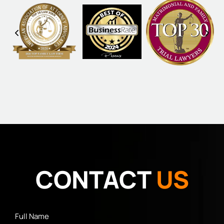
CONTACT
US
Full
Name
*