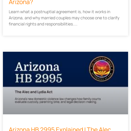
Arizona?
Learn what a postnuptial agreement is, how it works in
Arizona, and why married couples may choose one to clarify
financial rights and responsibilities.
Arizona HB 2995 Explained | The Alec