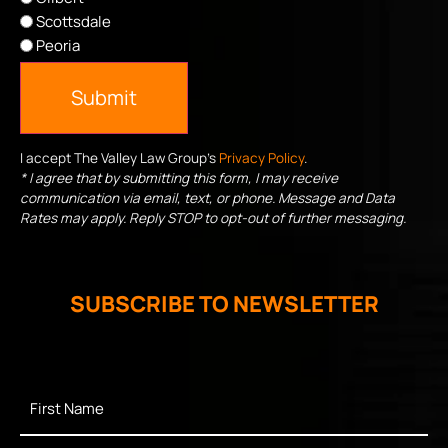
Scottsdale
Peoria
Submit
I accept The Valley Law Group's
Privacy Policy
.
* I agree that by submitting this form, I may receive
communication via email, text, or phone. Message and Data
Rates may apply. Reply STOP to opt-out of further messaging.
SUBSCRIBE TO NEWSLETTER
First
Name
*