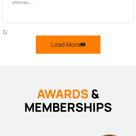
attorney.
Load More
AWARDS
&
MEMBERSHIPS