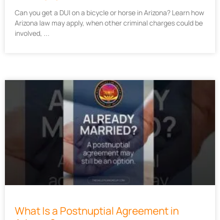
Can you get a DUI on a bicycle or horse in Arizona? Learn how
Arizona law may apply, when other criminal charges could be
involved,
What Is a Postnuptial Agreement in