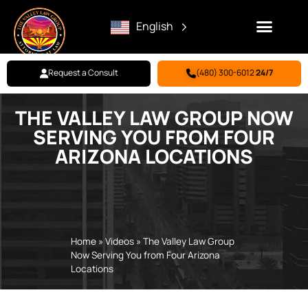
English
Request a Consult
(480) 300-6012
24/7
THE VALLEY LAW GROUP NOW
Family Law
Criminal Defense
Personal Injury
BILL PAY
SERVING YOU FROM FOUR
ARIZONA LOCATIONS
Home
»
Videos
»
The Valley Law Group
Now Serving You from Four Arizona
Locations