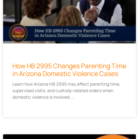
How HB 2995 Changes Parenting Time
in Arizona Domestic Violence Cases
Learn how Arizona HB 2995 may affect parenting time,
supervised visits, and custody-related orders when
domestic violence is involved.