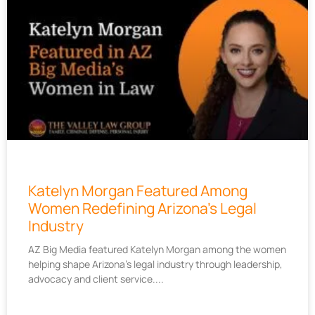
Katelyn Morgan Featured Among
Women Redefining Arizona’s Legal
Industry
AZ Big Media featured Katelyn Morgan among the women
helping shape Arizona’s legal industry through leadership,
advocacy and client service.