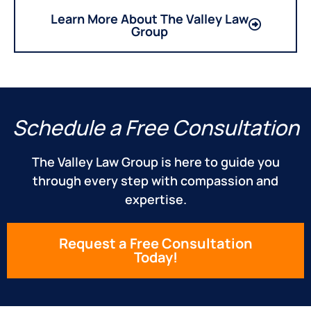
Learn More About The Valley Law
Group
Schedule a Free Consultation
The Valley Law Group is here to guide you
through every step with compassion and
expertise.
Request a Free Consultation
Today!