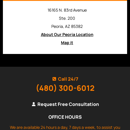
16165 N. 83rd Avenue
Ste. 200
Peoria, AZ 85382
About Our Peoria Location
Map it
Call 24/7
(480) 300-6012
Request Free Consultation
OFFICE HOURS
We are available 24 hours a day, 7 days a week, to assist you