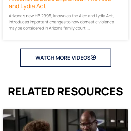
and Lydia Act
Arizona’s new HB 2995, known as the Alec and Lydia Act,
introduces important changes to how domestic violence
may be considered in Arizona family court
WATCH MORE VIDEOS
RELATED RESOURCES