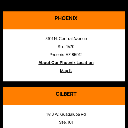
PHOENIX
3101 N. Central Avenue
Ste. 1470
Phoenix, AZ 85012
About Our Phoenix Location
Map It
GILBERT
1410 W. Guadalupe Rd
Ste. 101