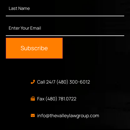
Last
Name
*
Enter
Your
Email
*
Subscribe
Call 24/7 (480) 300-6012
Fax (480) 781.0722
info@thevalleylawgroup.com