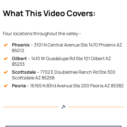
What This Video Covers:
Four locations throughout the valley –
Phoenix
– 3101 N Central Avenue Ste 1470 Phoenix AZ
85012
Gilbert
– 1410 W Guadalupe Rd Ste 101 Gilbert AZ
85233
Scottsdale
– 7702 E Doubletree Ranch Rd Ste 300
Scottsdale AZ 85258
Peoria
– 16165 N 83rd Avenue Ste 200 Peoria AZ 85382