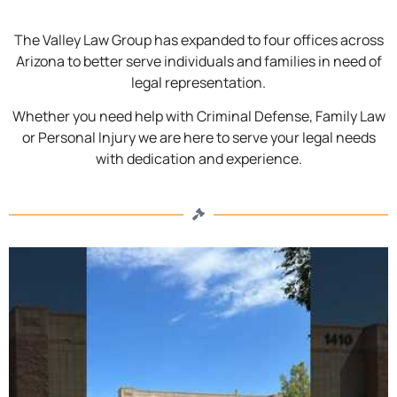
The Valley Law Group has expanded to four offices across
Arizona to better serve individuals and families in need of
legal representation.
Whether you need help with Criminal Defense, Family Law
or Personal Injury we are here to serve your legal needs
with dedication and experience.