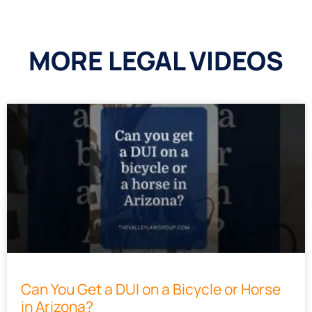
MORE LEGAL VIDEOS
Can You Get a DUI on a Bicycle or Horse
in Arizona?