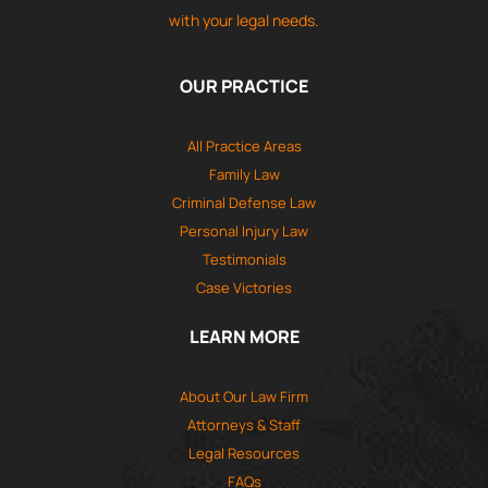
with your legal needs.
OUR PRACTICE
All Practice Areas
Family Law
Criminal Defense Law
Personal Injury Law
Testimonials
Case Victories
LEARN MORE
About Our Law Firm
Attorneys & Staff
Legal Resources
FAQs