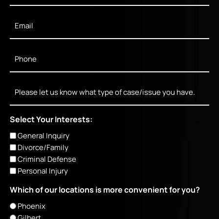
Email
*
Phone
*
Message
Select Your Interests:
General Inquiry
Divorce/Family
Criminal Defense
Personal Injury
Which of our locations is more convenient for you?
Phoenix
Gilbert