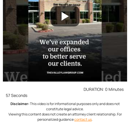
DURATION: 0 Minutes
57 Seconds
Disclaimer:
This video is for informational purposes only and does not
constitute legal advice.
Viewing this content does not create an attorney client relationship. For
personalized guidance
contact us
.