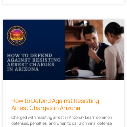
How to Defend Against Resisting
Arrest Charges in Arizona
Charged with resisting arrest in Arizona? Learn common
defenses, penalties, and when to call a criminal defense