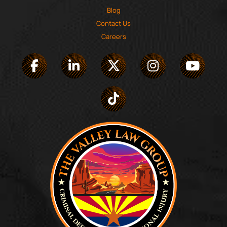
Blog
Contact Us
Careers