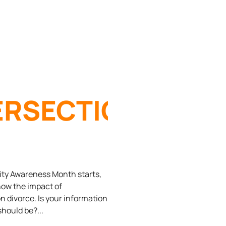
ERSECTION
ERSECURITY
ity Awareness Month starts,
know the impact of
n divorce. Is your information
D
 should be?