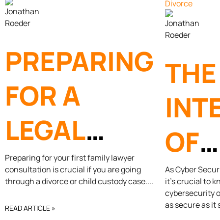
PREPARING
THE
FOR A
INT
LEGAL
OF
CONSULTATION
Preparing for your first family lawyer
CYB
consultation is crucial if you are going
As Cyber Secur
through a divorce or child custody case.
it’s crucial to 
WITH A
cybersecurity o
AN
as secure as it
READ ARTICLE »