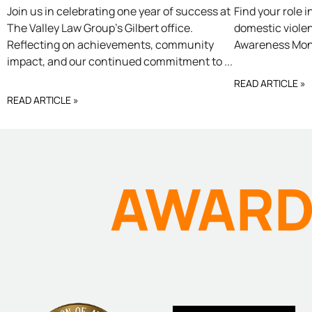
OUR
DOM
Join us in celebrating one year of success at
Find your role 
The Valley Law Group’s Gilbert office.
domestic viole
Reflecting on achievements, community
Awareness Mont
GILBERT
VIO
impact, and our continued commitment to
READ ARTICLE »
OFFICE ONE
READ ARTICLE »
YEAR
AWAR
ANNIVERSARY