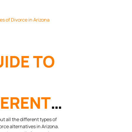
ORCE
UIDE TO
FERENT
ES OF
t all the different types of
orce alternatives in Arizona.