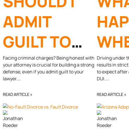
SHOULD I
WH
ADMIT
HAP
GUILT TO
WHE
MY
GET 
Facing criminal charges? Being honest with
Driving under t
your attorney is crucial for building a strong
results in stri
defense, even if you admit guilt to your
to expect after
CRIMINAL
AZ?
lawyer.
DUI.
DEFENSE
READ ARTICLE »
READ ARTICLE »
ATTORNEY?