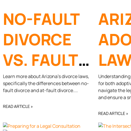
NO-FAULT
ARI
DIVORCE
ADO
VS. FAULT
LAW
DIVORCE
NEE
Learn more about Arizona’s divorce laws,
Understanding A
specifically the differences between no-
for both adopti
fault divorce and at-fault divorce.
navigate the le
KN
and ensure a s
READ ARTICLE »
READ ARTICLE »