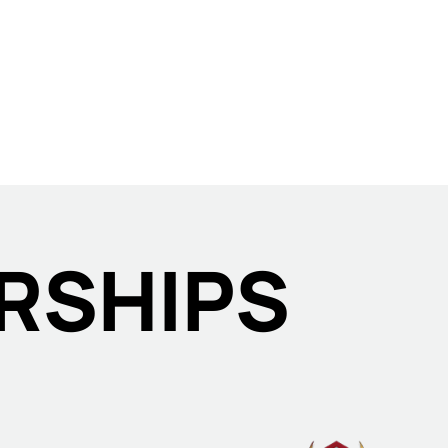
RSHIPS