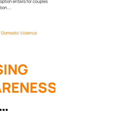
ption entails for couples
ORCE IN
tion.
ZONA
SING
RENESS