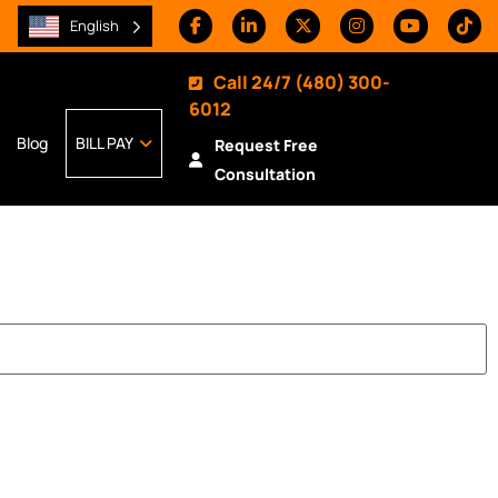
English
Call 24/7
(480) 300-
6012
Blog
BILL PAY
Request Free
Consultation