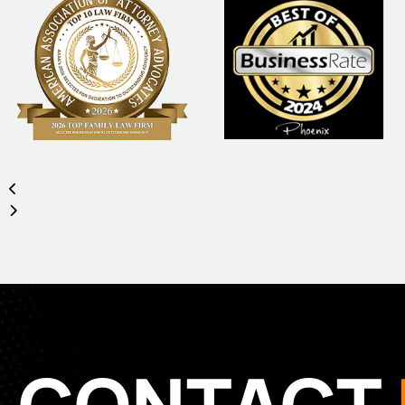
CONTACT