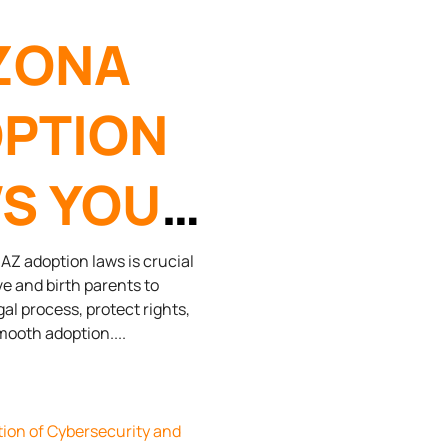
ZONA
PTION
S YOU
D TO
Z adoption laws is crucial
ve and birth parents to
gal process, protect rights,
OW
mooth adoption.