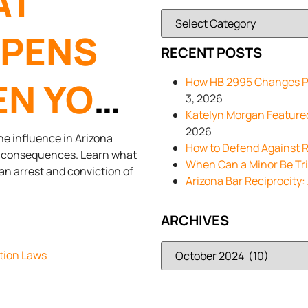
AT
PENS
RECENT POSTS
N YOU
How HB 2995 Changes Pa
3, 2026
Katelyn Morgan Feature
A DUI IN
2026
he influence in Arizona
How to Defend Against R
ct consequences. Learn what
When Can a Minor Be Trie
 an arrest and conviction of
Arizona Bar Reciprocity:
ARCHIVES