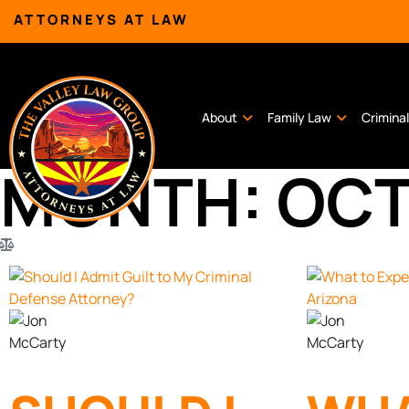
ATTORNEYS AT LAW
About
Family Law
Crimina
MONTH: OCT