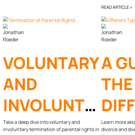
FAMILY LAW
DIV
READ ARTICLE »
ATTORNEY
VOLUNTARY
A G
AND
THE
INVOLUNTARY
DIF
TERMINATION
TYP
Take a deep dive into voluntary and
Learn more abou
involuntary termination of parental rights in
divorce and div