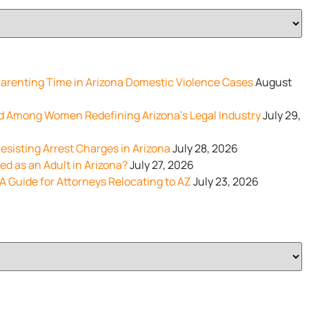
renting Time in Arizona Domestic Violence Cases
August
d Among Women Redefining Arizona’s Legal Industry
July 29,
esisting Arrest Charges in Arizona
July 28, 2026
d as an Adult in Arizona?
July 27, 2026
 A Guide for Attorneys Relocating to AZ
July 23, 2026