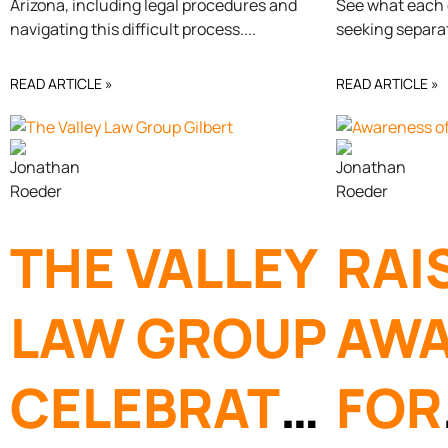
Arizona, including legal procedures and
See what each o
OF
DIV
navigating this difficult process.
seeking separa
PARENTAL
ARI
READ ARTICLE »
READ ARTICLE »
RIGHTS
THE VALLEY
RAI
LAW GROUP
AWA
CELEBRATES
FOR