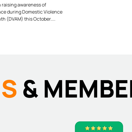
ESTIC
in raising awareness of
nce during Domestic Violence
h (DVAM) this October.
LENCE
DS
& MEMBE