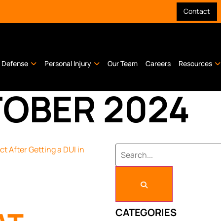
Contact
l Defense
Personal Injury
Our Team
Careers
Resources
OBER 2024
CATEGORIES