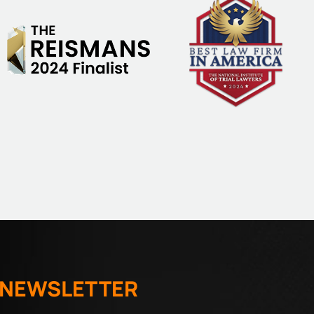
 NEWSLETTER