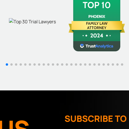
US
SUBSCRIBE TO