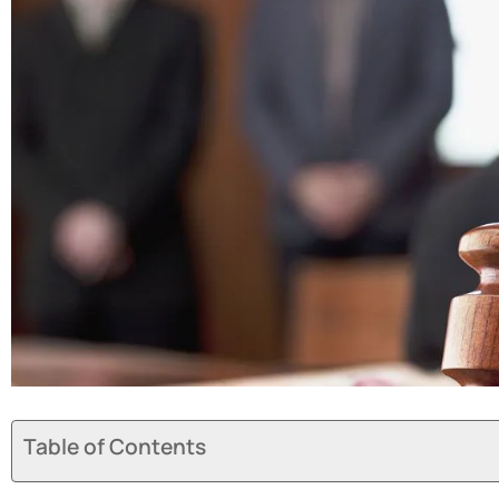
Table of Contents