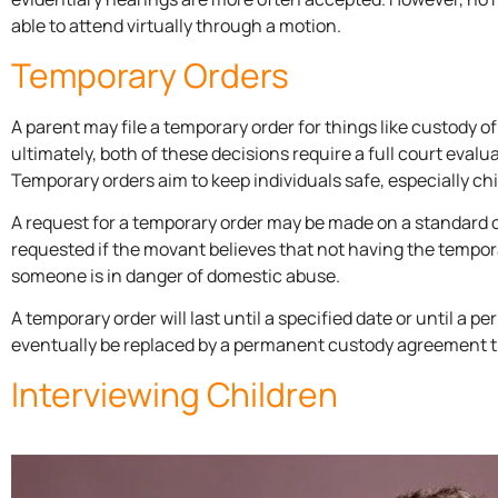
able to attend virtually through a motion.
Temporary Orders
A parent may file a temporary order for things like custody o
ultimately, both of these decisions require a full court eval
Temporary orders aim to keep individuals safe, especially chi
A request for a temporary order may be made on a standard
requested if the movant believes that not having the temporar
someone is in danger of domestic abuse.
A temporary order will last until a specified date or until a 
eventually be replaced by a permanent custody agreement tha
Interviewing Children