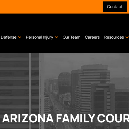
Contact
l Defense
Personal Injury
Our Team
Careers
Resources
O ARIZONA FAMILY COU