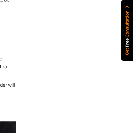
Consultation
Free
Get
be
 that
der will