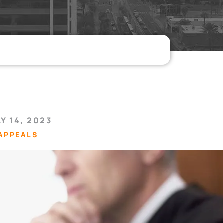
Y 14, 2023
APPEALS