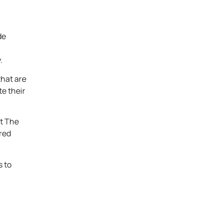
de
.
that are
te their
at The
red
s to