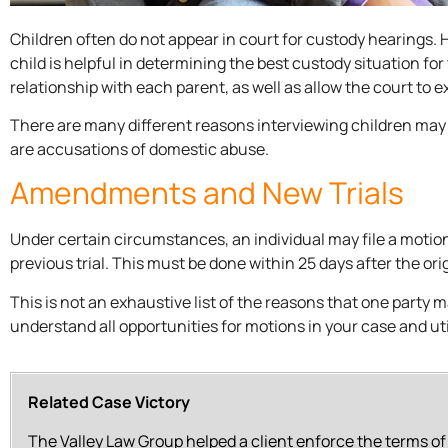
Children often do not appear in court for custody hearings
child is helpful in determining the best custody situation for 
relationship with each parent, as well as allow the court to 
There are many different reasons interviewing children may
are accusations of domestic abuse.
Amendments and New Trials
Under certain circumstances, an individual may file a motion
previous trial. This must be done within 25 days after the orig
This is not an exhaustive list of the reasons that one party may
understand all opportunities for motions in your case and ut
Related Case Victory
The Valley Law Group helped a client enforce the terms o