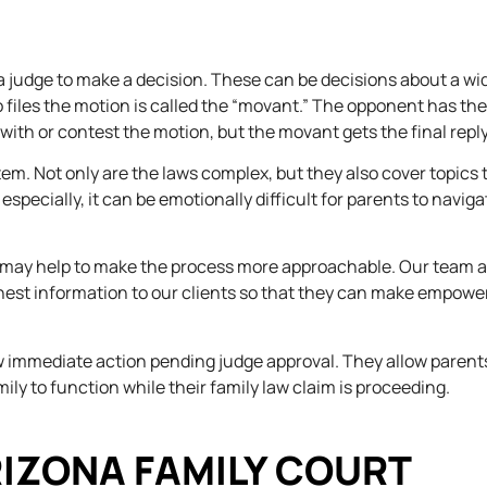
or a judge to make a decision. These can be decisions about a wi
o files the motion is called the “movant.” The opponent has the
 with or contest the motion, but the movant gets the final reply
stem. Not only are the laws complex, but they also cover topics 
pecially, it can be emotionally difficult for parents to naviga
u may help to make the process more approachable. Our team 
nest information to our clients so that they can make empowe
low immediate action pending judge approval. They allow parent
amily to function while their family law claim is proceeding.
RIZONA FAMILY COURT