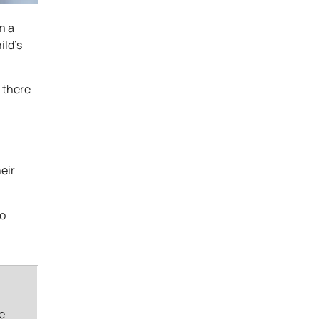
m a
ild’s
 there
eir
to
e