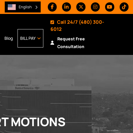
English
Call 24/7
(480) 300-
6012
Blog
BILL PAY
Request Free
Consultation
RT MOTIONS