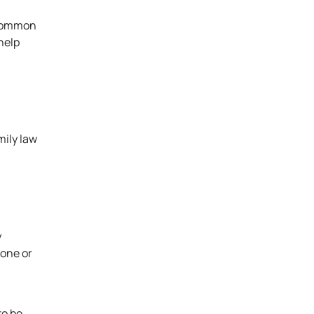
g common
help
mily law
y
hone or
to be