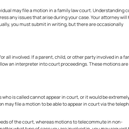
vidual may file a motion in a family law court. Understandin
ess any issues that arise during your case. Your attorney will 
lly, you must submit in writing, but there are occasionally
l involved. If a parent, child, or other party involved in a fa
llow an interpreter into court proceedings. These motions are
ss who is called cannot appear in court, or it would be extremel
n may file a motion to be able to appear in court via the telep
needs of the court, whereas motions to telecommute in non-
atter what type of case you are involved in, you may request 