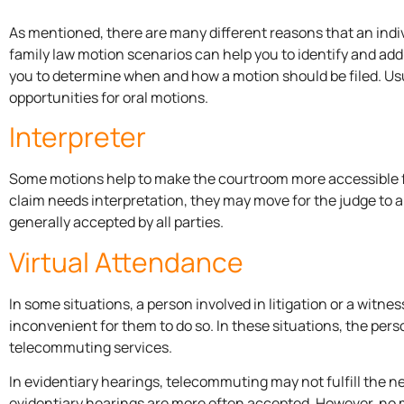
As mentioned, there are many different reasons that an indi
family law motion scenarios can help you to identify and addr
you to determine when and how a motion should be filed. Usua
opportunities for oral motions.
Interpreter
Some motions help to make the courtroom more accessible for al
claim needs interpretation, they may move for the judge to a
generally accepted by all parties.
Virtual Attendance
In some situations, a person involved in litigation or a witne
inconvenient for them to do so. In these situations, the perso
telecommuting services.
In evidentiary hearings, telecommuting may not fulfill the 
evidentiary hearings are more often accepted. However, no m