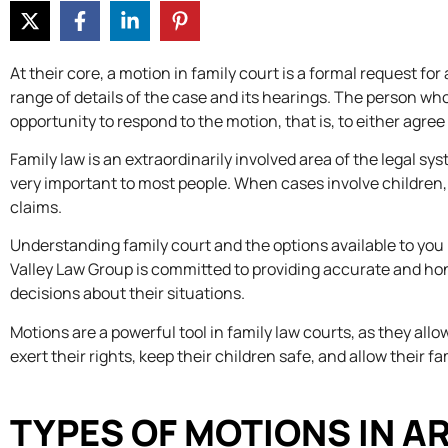
At their core, a motion in family court is a formal request f
range of details of the case and its hearings. The person wh
opportunity to respond to the motion, that is, to either agree
Family law is an extraordinarily involved area of the legal sy
very important to most people. When cases involve children, es
claims.
Understanding family court and the options available to yo
Valley Law Group is committed to providing accurate and ho
decisions about their situations.
Motions are a powerful tool in family law courts, as they al
exert their rights, keep their children safe, and allow their f
TYPES OF MOTIONS IN A