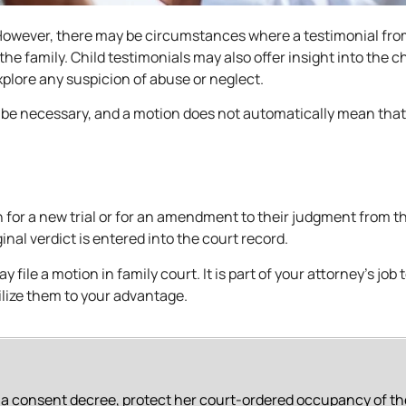
. However, there may be circumstances where a testimonial fro
the family. Child testimonials may also offer insight into the ch
explore any suspicion of abuse or neglect.
 be necessary, and a motion does not automatically mean that
 for a new trial or for an amendment to their judgment from th
inal verdict is entered into the court record.
 file a motion in family court. It is part of your attorney’s job 
ilize them to your advantage.
f a consent decree, protect her court-ordered occupancy of th