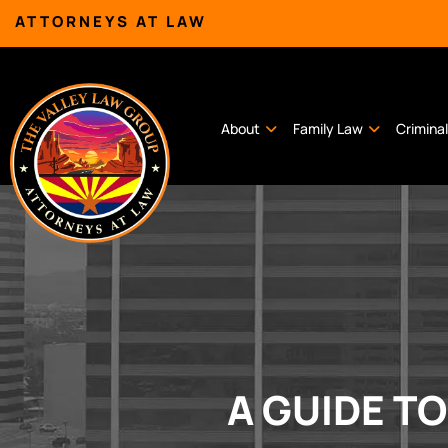
ATTORNEYS AT LAW
About
Family Law
Crimina
A GUIDE T