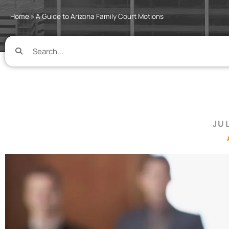
Home
»
A Guide to Arizona Family Court Motions
JUL