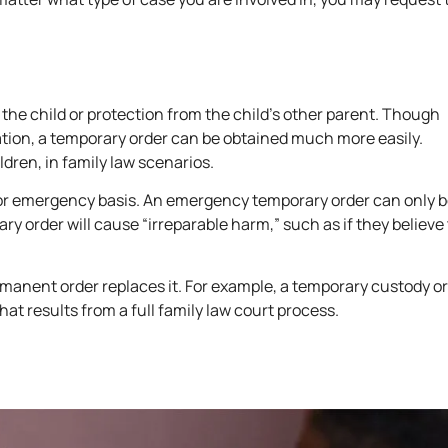
f the child or protection from the child’s other parent. Though
uation, a temporary order can be obtained much more easily.
ldren, in family law scenarios.
 or emergency basis. An emergency temporary order can only 
y order will cause “irreparable harm,” such as if they believe
permanent order replaces it. For example, a temporary custody or
t results from a full family law court process.