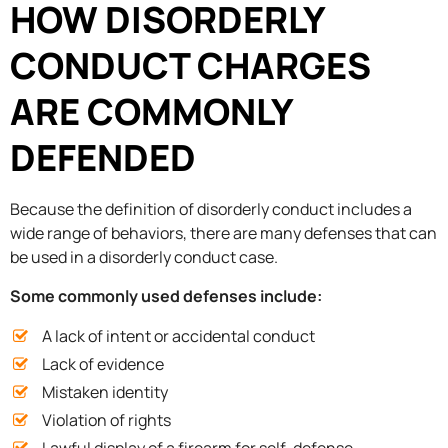
HOW DISORDERLY
CONDUCT CHARGES
ARE COMMONLY
DEFENDED
Because the definition of disorderly conduct includes a
wide range of behaviors, there are many defenses that can
be used in a disorderly conduct case.
Some commonly used defenses include:
A lack of intent or accidental conduct
Lack of evidence
Mistaken identity
Violation of rights