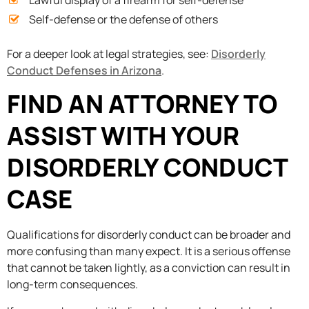
Lawful display of a firearm for self-defense
Self-defense or the defense of others
For a deeper look at legal strategies, see:
Disorderly
Conduct Defenses in Arizona
.
FIND AN ATTORNEY TO
ASSIST WITH YOUR
DISORDERLY CONDUCT
CASE
Qualifications for disorderly conduct can be broader and
more confusing than many expect. It is a serious offense
that cannot be taken lightly, as a conviction can result in
long-term consequences.