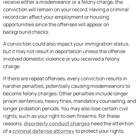
receive either a misdemeanor or a felony charge, the
conviction will remain on your record. Having a criminal
record can affect your employment or housing
opportunities since the offenses will appear on
background checks.
A conviction could also impact your immigration status,
but it may not result in deportation unless the offense
involved domestic violence or you received a felony
charge.
If there are repeat offenses, every conviction results in
harsher penalties, potentially causing misdemeanors to
become felony charges. Other penalties include longer
prison sentences, heavy fines, mandatory counseling, and
longer probation periods. You may also lose certain civil
rights, such as your right to own firearms. For these
reasons,
disorderly conduct charges
need the attention
of a
criminal defense attorney
to protect your rights.