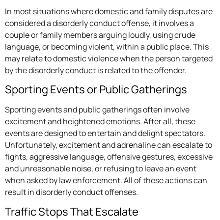
In most situations where domestic and family disputes are
considered a disorderly conduct offense, it involves a
couple or family members arguing loudly, using crude
language, or becoming violent, within a public place. This
may relate to domestic violence when the person targeted
by the disorderly conduct is related to the offender.
Sporting Events or Public Gatherings
Sporting events and public gatherings often involve
excitement and heightened emotions. After all, these
events are designed to entertain and delight spectators.
Unfortunately, excitement and adrenaline can escalate to
fights, aggressive language, offensive gestures, excessive
and unreasonable noise, or refusing to leave an event
when asked by law enforcement. All of these actions can
result in disorderly conduct offenses.
Traffic Stops That Escalate