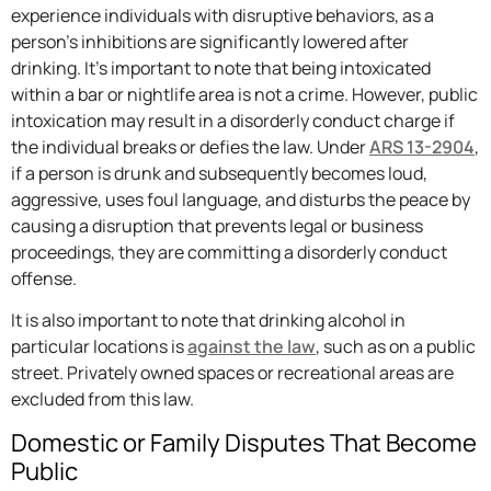
experience individuals with disruptive behaviors, as a
person’s inhibitions are significantly lowered after
drinking. It’s important to note that being intoxicated
within a bar or nightlife area is not a crime. However, public
intoxication may result in a disorderly conduct charge if
the individual breaks or defies the law. Under
ARS 13-2904
,
if a person is drunk and subsequently becomes loud,
aggressive, uses foul language, and disturbs the peace by
causing a disruption that prevents legal or business
proceedings, they are committing a disorderly conduct
offense.
It is also important to note that drinking alcohol in
particular locations is
against the law
, such as on a public
street. Privately owned spaces or recreational areas are
excluded from this law.
Domestic or Family Disputes That Become
Public