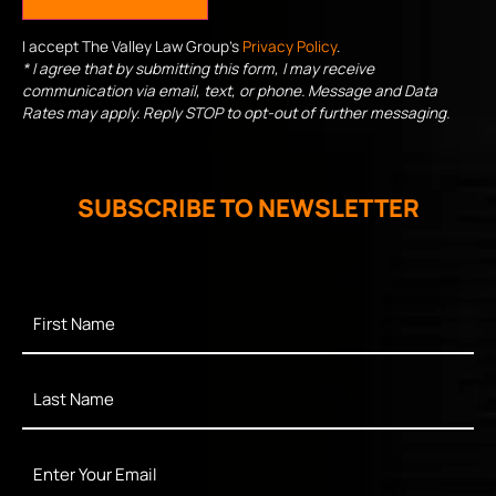
I accept The Valley Law Group's
Privacy Policy
.
* I agree that by submitting this form, I may receive
communication via email, text, or phone. Message and Data
Rates may apply. Reply STOP to opt-out of further messaging.
SUBSCRIBE TO NEWSLETTER
First
Name
*
Last
Name
*
Enter
Your
Email
*