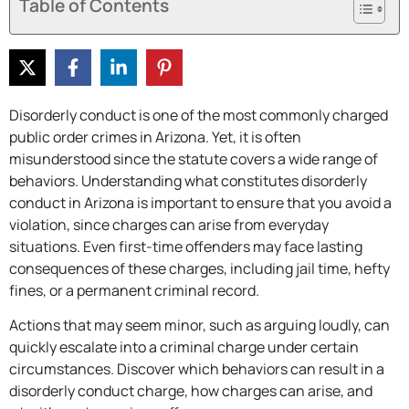
Table of Contents
Disorderly conduct is one of the most commonly charged
public order crimes in Arizona. Yet, it is often
misunderstood since the statute covers a wide range of
behaviors. Understanding what constitutes disorderly
conduct in Arizona is important to ensure that you avoid a
violation, since charges can arise from everyday
situations. Even first-time offenders may face lasting
consequences of these charges, including jail time, hefty
fines, or a permanent criminal record.
Actions that may seem minor, such as arguing loudly, can
quickly escalate into a criminal charge under certain
circumstances. Discover which behaviors can result in a
disorderly conduct charge, how charges can arise, and