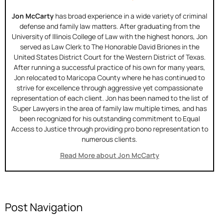
Jon McCarty
has broad experience in a wide variety of criminal
defense and family law matters. After graduating from the
University of Illinois College of Law with the highest honors, Jon
served as Law Clerk to The Honorable David Briones in the
United States District Court for the Western District of Texas.
After running a successful practice of his own for many years,
Jon relocated to Maricopa County where he has continued to
strive for excellence through aggressive yet compassionate
representation of each client. Jon has been named to the list of
Super Lawyers in the area of family law multiple times, and has
been recognized for his outstanding commitment to Equal
Access to Justice through providing pro bono representation to
numerous clients.
Read More about Jon McCarty
Post Navigation