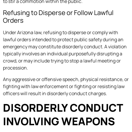
to stir a commotion within the public.
Refusing to Disperse or Follow Lawful
Orders
Under Arizona law, refusing to disperse or comply with
lawful orders intended to protect public safety during an
emergency may constitute disorderly conduct. A violation
typically involves an individual purposefully disrupting a
crowd, or may include trying to stop a lawful meeting or
procession.
Any aggressive or offensive speech, physical resistance, or
fighting with law enforcement or fighting or resisting law
officers will result in disorderly conduct charges.
DISORDERLY CONDUCT
INVOLVING WEAPONS