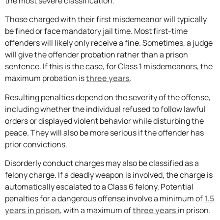
the most severe classification.
Those charged with their first misdemeanor will typically
be fined or face mandatory jail time. Most first-time
offenders will likely only receive a fine. Sometimes, a judge
will give the offender probation rather than a prison
sentence. If this is the case, for Class 1 misdemeanors, the
maximum probation is
three years
.
Resulting penalties depend on the severity of the offense,
including whether the individual refused to follow lawful
orders or displayed violent behavior while disturbing the
peace. They will also be more serious if the offender has
prior convictions.
Disorderly conduct charges may also be classified as a
felony charge. If a deadly weapon is involved, the charge is
automatically escalated to a Class 6 felony. Potential
penalties for a dangerous offense involve a minimum of
1.5
years in prison
, with a maximum of
three years
in prison.