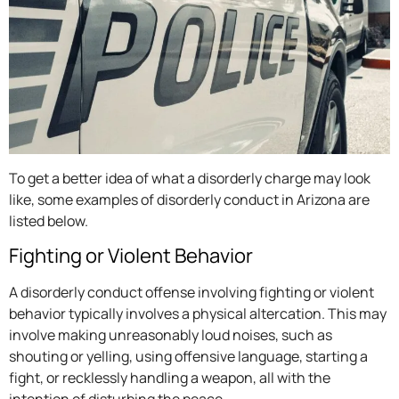
To get a better idea of what a disorderly charge may look
like, some examples of disorderly conduct in Arizona are
listed below.
Fighting or Violent Behavior
A disorderly conduct offense involving fighting or violent
behavior typically involves a physical altercation. This may
involve making unreasonably loud noises, such as
shouting or yelling, using offensive language, starting a
fight, or recklessly handling a weapon, all with the