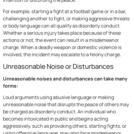
intention of disturbing the peace.
For example, starting a fight at a football game or in a bar,
challenging another to fight, or making aggressive threats
or body language can all qualify as disorderly conduct.
Whether a serious injury takes place because of these
actions or not, the event can result in a misdemeanor
charge. When a deadly weapon or domestic violence is
involved, the incident may escalate to a felony charge.
Unreasonable Noise or Disturbances
Unreasonable noises and disturbances can take many
forms:
Loud arguments using abusive language or making
unreasonable noise that disrupts the peace of others may
be charged as disorderly conduct. An individual who
becomes intoxicated in public and begins acting
aggressively, such as provoking others, starting fights, or
using offensive language, may also face misdemeanor