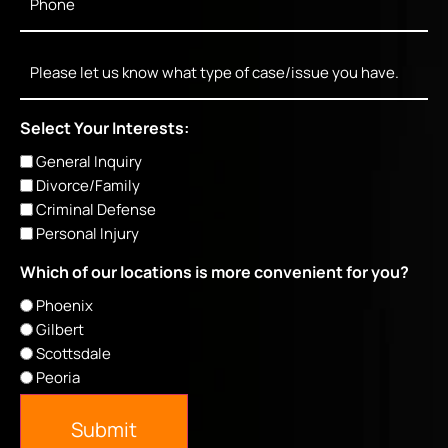
Message
Select Your Interests:
General Inquiry
Divorce/Family
Criminal Defense
Personal Injury
Which of our locations is more convenient for you?
Phoenix
Gilbert
Scottsdale
Peoria
Submit