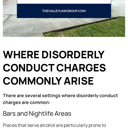
WHERE DISORDERLY
CONDUCT CHARGES
COMMONLY ARISE
There are several settings where disorderly conduct
charges are common:
Bars and Nightlife Areas
Places that serve alcohol are particularly prone to