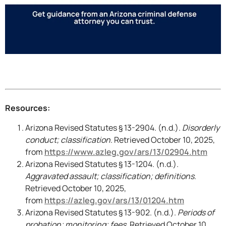
Resources:
Arizona Revised Statutes § 13-2904. (n.d.).
Disorderly
conduct; classification
. Retrieved October 10, 2025,
from
https://www.azleg.gov/ars/13/02904.htm
Arizona Revised Statutes § 13-1204. (n.d.).
Aggravated assault; classification; definitions
.
Retrieved October 10, 2025,
from
https://azleg.gov/ars/13/01204.htm
Arizona Revised Statutes § 13-902. (n.d.).
Periods of
probation; monitoring; fees
. Retrieved October 10,