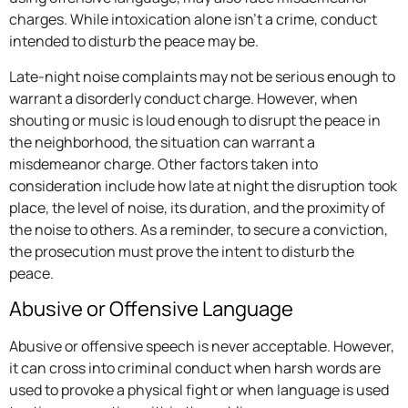
charges. While intoxication alone isn’t a crime, conduct
intended to disturb the peace may be.
Late-night noise complaints may not be serious enough to
warrant a disorderly conduct charge. However, when
shouting or music is loud enough to disrupt the peace in
the neighborhood, the situation can warrant a
misdemeanor charge. Other factors taken into
consideration include how late at night the disruption took
place, the level of noise, its duration, and the proximity of
the noise to others. As a reminder, to secure a conviction,
the prosecution must prove the intent to disturb the
peace.
Abusive or Offensive Language
Abusive or offensive speech is never acceptable. However,
it can cross into criminal conduct when harsh words are
used to provoke a physical fight or when language is used