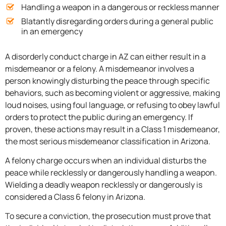
Handling a weapon in a dangerous or reckless manner
Blatantly disregarding orders during a general public
in an emergency
A disorderly conduct charge in AZ can either result in a
misdemeanor or a felony. A misdemeanor involves a
person knowingly disturbing the peace through specific
behaviors, such as becoming violent or aggressive, making
loud noises, using foul language, or refusing to obey lawful
orders to protect the public during an emergency. If
proven, these actions may result in a Class 1 misdemeanor,
the most serious misdemeanor classification in Arizona.
A felony charge occurs when an individual disturbs the
peace while recklessly or dangerously handling a weapon.
Wielding a deadly weapon recklessly or dangerously is
considered a Class 6 felony in Arizona.
To secure a conviction, the prosecution must prove that