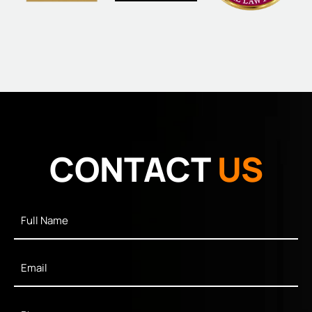
CONTACT
US
Full
Name
*
Email
*
Phone
*