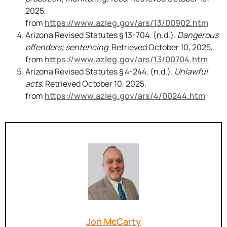
2025,
from
https://www.azleg.gov/ars/13/00902.htm
Arizona Revised Statutes § 13-704. (n.d.).
Dangerous
offenders; sentencing
. Retrieved October 10, 2025,
from
https://www.azleg.gov/ars/13/00704.htm
Arizona Revised Statutes § 4-244. (n.d.).
Unlawful
acts
. Retrieved October 10, 2025,
from
https://www.azleg.gov/ars/4/00244.htm
Jon McCarty