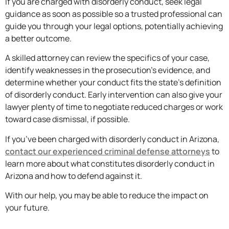
If you are charged with disorderly conduct, seek legal
guidance as soon as possible so a trusted professional can
guide you through your legal options, potentially achieving
a better outcome.
A skilled attorney can review the specifics of your case,
identify weaknesses in the prosecution’s evidence, and
determine whether your conduct fits the state’s definition
of disorderly conduct. Early intervention can also give your
lawyer plenty of time to negotiate reduced charges or work
toward case dismissal, if possible.
If you’ve been charged with disorderly conduct in Arizona,
contact our experienced criminal defense attorneys
to
learn more about what constitutes disorderly conduct in
Arizona and how to defend against it.
With our help, you may be able to reduce the impact on
your future.