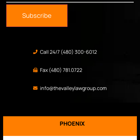
Subscribe
Call 24/7 (480) 300-6012
Fax (480) 781.0722
info@thevalleylawgroup.com
PHOENIX