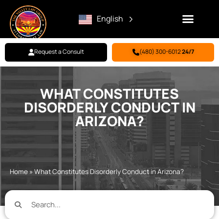
English
Request a Consult
(480) 300-6012
24/7
Family Law
Criminal Defense
Personal Injury
BILL PAY
WHAT CONSTITUTES
DISORDERLY CONDUCT IN
ARIZONA?
Home
»
What Constitutes Disorderly Conduct in Arizona?