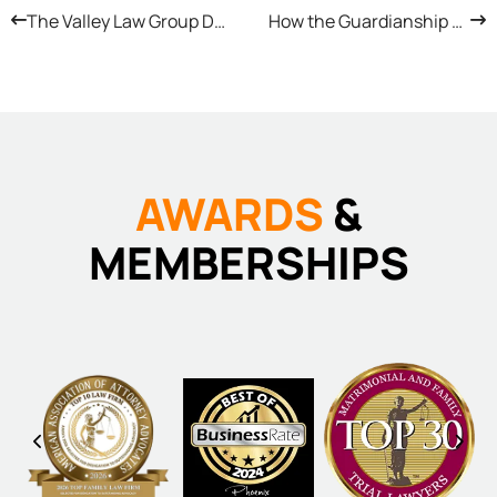
The Valley Law Group Difference: Real Advocacy, Real Results
How the Guardianship Process (for Adults and Minors) Works in Arizona
AWARDS
&
MEMBERSHIPS