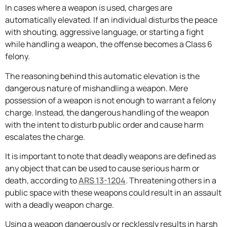
In cases where a weapon is used, charges are
automatically elevated. If an individual disturbs the peace
with shouting, aggressive language, or starting a fight
while handling a weapon, the offense becomes a Class 6
felony.
The reasoning behind this automatic elevation is the
dangerous nature of mishandling a weapon. Mere
possession of a weapon is not enough to warrant a felony
charge. Instead, the dangerous handling of the weapon
with the intent to disturb public order and cause harm
escalates the charge.
It is important to note that deadly weapons are defined as
any object that can be used to cause serious harm or
death, according to
ARS 13-1204
. Threatening others in a
public space with these weapons could result in an assault
with a deadly weapon charge.
Using a weapon dangerously or recklessly results in harsh