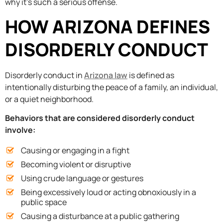
why it’s such a serious offense.
HOW ARIZONA DEFINES
DISORDERLY CONDUCT
Disorderly conduct in
Arizona law
is defined as
intentionally disturbing the peace of a family, an individual,
or a quiet neighborhood.
Behaviors that are considered disorderly conduct
involve:
Causing or engaging in a fight
Becoming violent or disruptive
Using crude language or gestures
Being excessively loud or acting obnoxiously in a
public space
Causing a disturbance at a public gathering