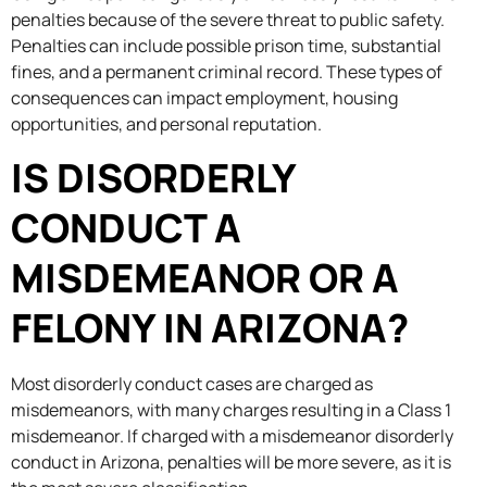
penalties because of the severe threat to public safety.
Penalties can include possible prison time, substantial
fines, and a permanent criminal record. These types of
consequences can impact employment, housing
opportunities, and personal reputation.
IS DISORDERLY
CONDUCT A
MISDEMEANOR OR A
FELONY IN ARIZONA?
Most disorderly conduct cases are charged as
misdemeanors, with many charges resulting in a Class 1
misdemeanor. If charged with a misdemeanor disorderly
conduct in Arizona, penalties will be more severe, as it is