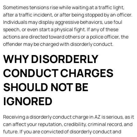
Sometimes tensions rise while waiting at a traffic light,
after a traffic incident, or after being stopped by an officer.
Individuals may display aggressive behaviors, use foul
speech, or even start a physical fight. If any of these
actions are directed toward others or a police officer, the
offender may be charged with disorderly conduct.
WHY DISORDERLY
CONDUCT CHARGES
SHOULD NOT BE
IGNORED
Receiving a disorderly conduct charge in AZ is serious, as it
can affect your reputation, credibility, criminal record, and
future. If you are convicted of disorderly conduct and