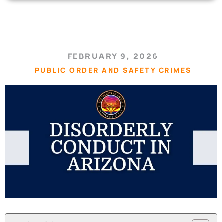
FEBRUARY 9, 2026
PUBLIC ORDER AND SAFETY CRIMES