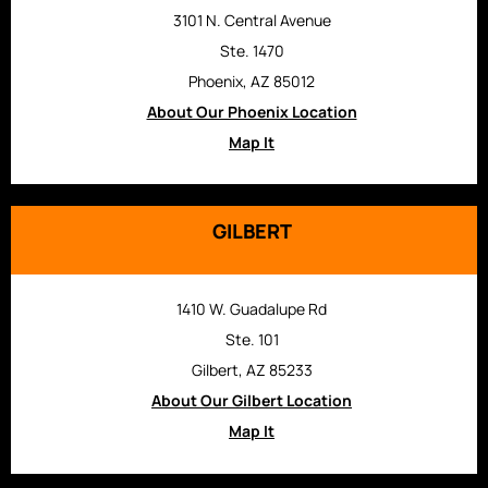
3101 N. Central Avenue
Ste. 1470
Phoenix, AZ 85012
About Our Phoenix Location
Map It
GILBERT
1410 W. Guadalupe Rd
Ste. 101
Gilbert, AZ 85233
About Our Gilbert Location
Map It