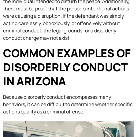
the individual intended to disturb the peace. Additionally,
there must be proof that the person’s intentional actions
were causing a disruption. If the defendant was simply
acting carelessly, obnoxiously, or offensively without
criminal conduct, the legal grounds for a disorderly
conduct charge may not exist.
COMMON EXAMPLES OF
DISORDERLY CONDUCT
IN ARIZONA
Because disorderly conduct encompasses many
behaviors, it can be difficult to determine whether specific
actions qualify as a criminal offense.