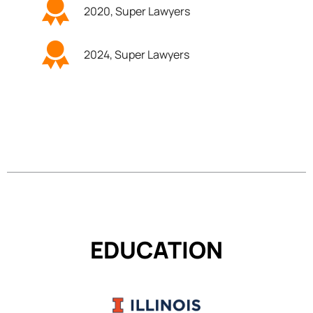
2020, Super Lawyers
2024, Super Lawyers
EDUCATION