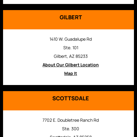
GILBERT
1410 W. Guadalupe Rd
Ste. 101
Gilbert, AZ 85233
About Our Gilbert Location
Map It
SCOTTSDALE
7702 E. Doubletree Ranch Rd
Ste. 300