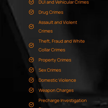
DUI and Vehicular Crimes
Drug Crimes
Assault and Violent
Crimes
Theft, Fraud and White
Collar Crimes
Property Crimes
Sex Crimes
Domestic Violence
Weapon Charges
Precharge Investigation