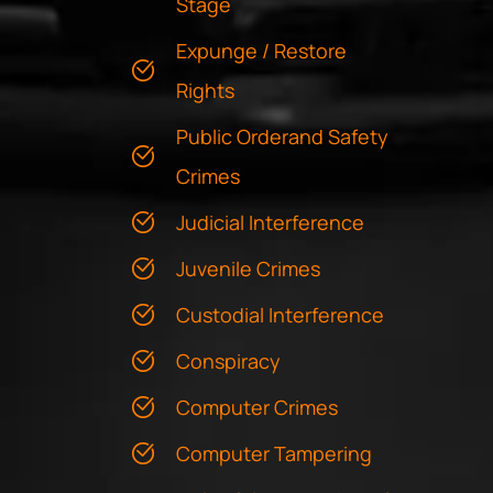
Stage
Expunge / Restore
Rights
Public Orderand Safety
Crimes
Judicial Interference
Juvenile Crimes
Custodial Interference
Conspiracy
Computer Crimes
Computer Tampering