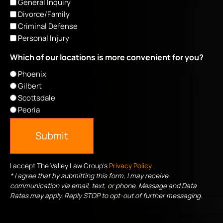
General Inquiry
Divorce/Family
Criminal Defense
Personal Injury
Which of our locations is more convenient for you?
Phoenix
Gilbert
Scottsdale
Peoria
Submit
I accept The Valley Law Group's
Privacy Policy
.
* I agree that by submitting this form, I may receive
communication via email, text, or phone. Message and Data
Rates may apply. Reply STOP to opt-out of further messaging.