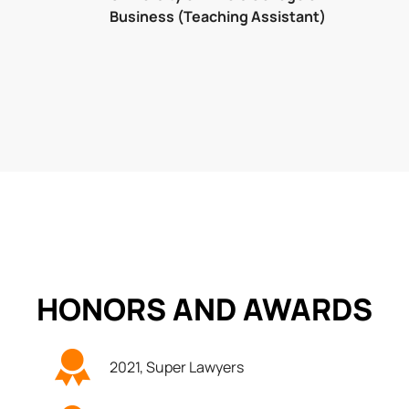
Business (Teaching Assistant)
HONORS AND
AWARDS
2021, Super Lawyers