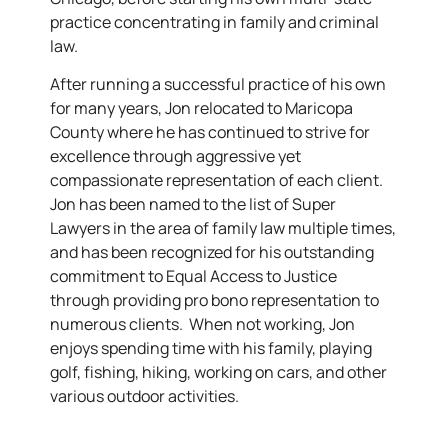
practice concentrating in family and criminal
law.
After running a successful practice of his own
for many years, Jon relocated to Maricopa
County where he has continued to strive for
excellence through aggressive yet
compassionate representation of each client.
Jon has been named to the list of Super
Lawyers in the area of family law multiple times,
and has been recognized for his outstanding
commitment to Equal Access to Justice
through providing pro bono representation to
numerous clients. When not working, Jon
enjoys spending time with his family, playing
golf, fishing, hiking, working on cars, and other
various outdoor activities.