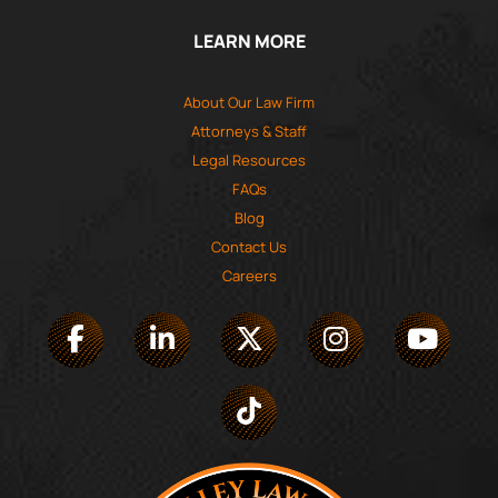
LEARN MORE
About Our Law Firm
Attorneys & Staff
Legal Resources
FAQs
Blog
Contact Us
Careers