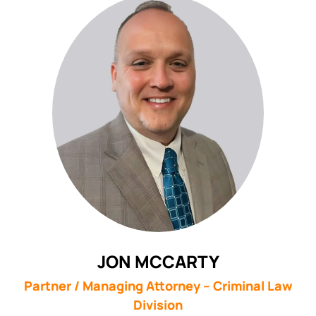
JON MCCARTY
Partner / Managing Attorney – Criminal Law
Division