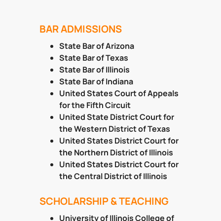
BAR ADMISSIONS
State Bar of Arizona
State Bar of Texas
State Bar of Illinois
State Bar of Indiana
United States Court of Appeals
for the Fifth Circuit
United State District Court for
the Western District of Texas
United States District Court for
the Northern District of Illinois
United States District Court for
the Central District of Illinois
SCHOLARSHIP & TEACHING
University of Illinois College of