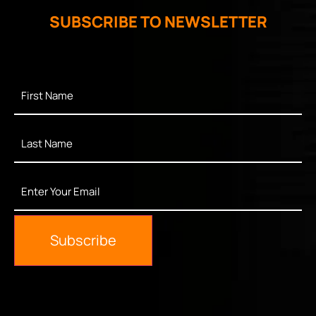
SUBSCRIBE TO NEWSLETTER
First
Name
*
Last
Name
*
Enter
Your
Email
*
Subscribe