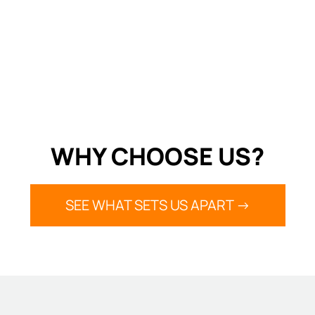
WHY CHOOSE US?
SEE WHAT SETS US APART ->