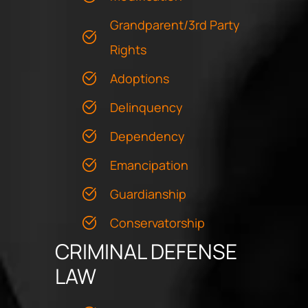
Grandparent/3rd Party
Rights
Adoptions
Delinquency
Dependency
Emancipation
Guardianship
Conservatorship
CRIMINAL DEFENSE
LAW