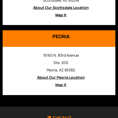
Scottsdale, AZ 85258
About Our Scottsdale Location
Map it
PEORIA
16165 N. 83rd Avenue
Ste. 200
Peoria, AZ 85382
About Our Peoria Location
Map it
Call 24/7