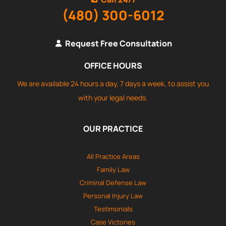
(480) 300-6012
Request Free Consultation
OFFICE HOURS
We are available 24 hours a day, 7 days a week, to assist you
with your legal needs.
OUR PRACTICE
All Practice Areas
Family Law
Criminal Defense Law
Personal Injury Law
Testimonials
Case Victories