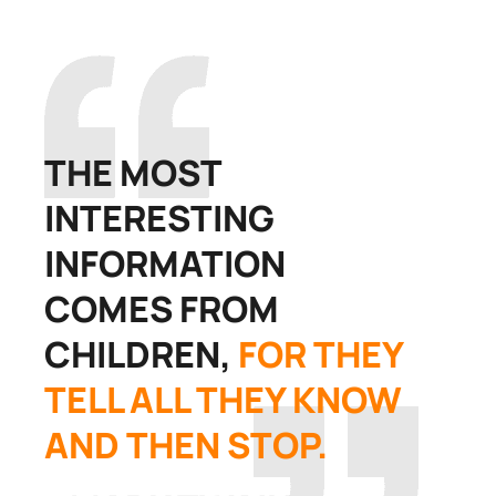
THE MOST
INTERESTING
INFORMATION
COMES FROM
CHILDREN,
FOR THEY
TELL ALL THEY KNOW
AND THEN STOP.