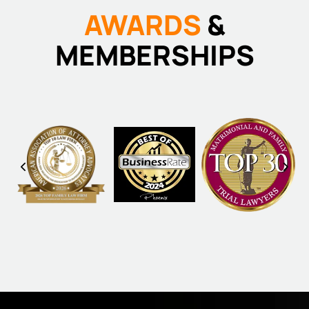
AWARDS
&
MEMBERSHIPS