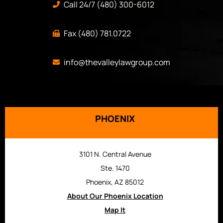
Call 24/7 (480) 300-6012
Fax (480) 781.0722
info@thevalleylawgroup.com
PHOENIX
3101 N. Central Avenue
Ste. 1470
Phoenix, AZ 85012
About Our Phoenix Location
Map It