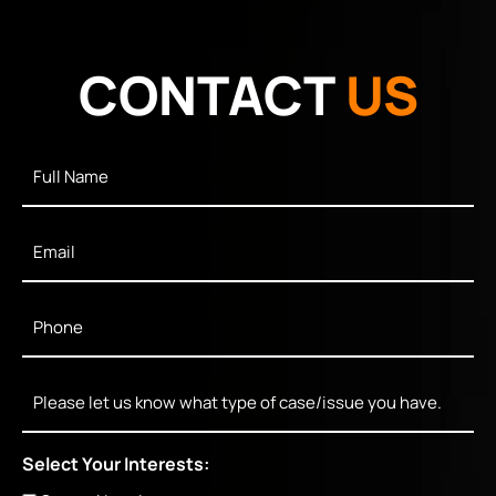
CONTACT
US
Full
Name
*
Email
*
Phone
*
Message
Select Your Interests: