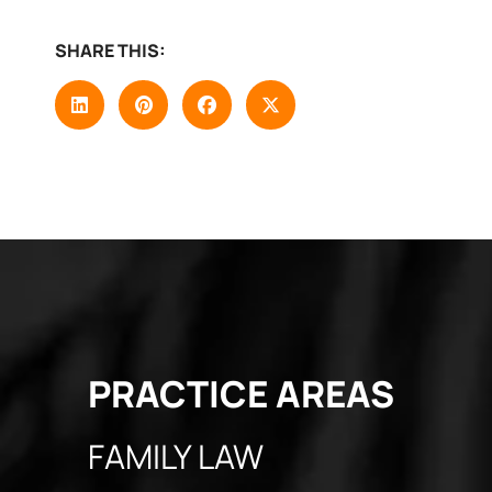
SHARE THIS:
PRACTICE
AREAS
FAMILY LAW