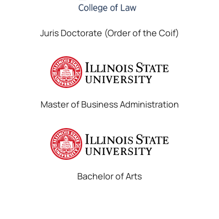
Juris Doctorate (Order of the Coif)
Master of Business Administration
Bachelor of Arts