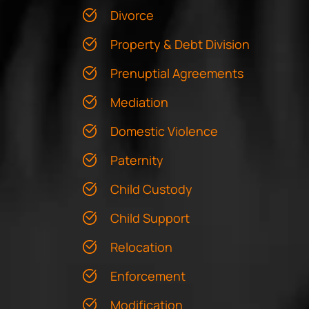
Divorce
Property & Debt Division
Prenuptial Agreements
Mediation
Domestic Violence
Paternity
Child Custody
Child Support
Relocation
Enforcement
Modification