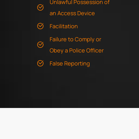
Unlawful Possession of
an Access Device
Facilitation
Failure to Comply or
Obey a Police Officer
False Reporting