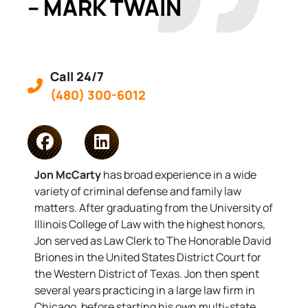
– MARK TWAIN
Call 24/7
(480) 300-6012
Jon McCarty
has broad experience in a wide
variety of criminal defense and family law
matters. After graduating from the University of
Illinois College of Law with the highest honors,
Jon served as Law Clerk to The Honorable David
Briones in the United States District Court for
the Western District of Texas. Jon then spent
several years practicing in a large law firm in
Chicago, before starting his own multi-state