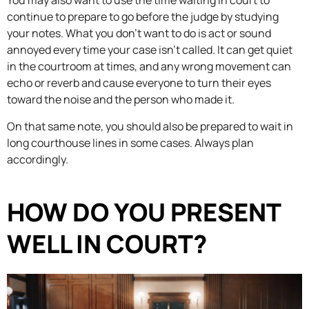
You may also want to use the time waiting in court to
continue to prepare to go before the judge by studying
your notes. What you don’t want to do is act or sound
annoyed every time your case isn’t called. It can get quiet
in the courtroom at times, and any wrong movement can
echo or reverb and cause everyone to turn their eyes
toward the noise and the person who made it.
On that same note, you should also be prepared to wait in
long courthouse lines in some cases. Always plan
accordingly.
HOW DO YOU PRESENT
WELL IN COURT?