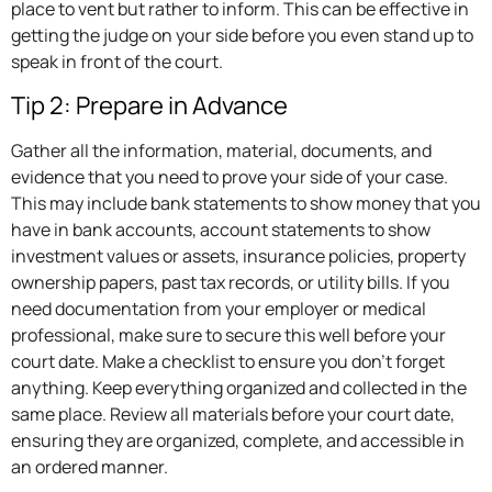
place to vent but rather to inform. This can be effective in
getting the judge on your side before you even stand up to
speak in front of the court.
Tip 2: Prepare in Advance
Gather all the information, material, documents, and
evidence that you need to prove your side of your case.
This may include bank statements to show money that you
have in bank accounts, account statements to show
investment values or assets, insurance policies, property
ownership papers, past tax records, or utility bills. If you
need documentation from your employer or medical
professional, make sure to secure this well before your
court date. Make a checklist to ensure you don’t forget
anything. Keep everything organized and collected in the
same place. Review all materials before your court date,
ensuring they are organized, complete, and accessible in
an ordered manner.