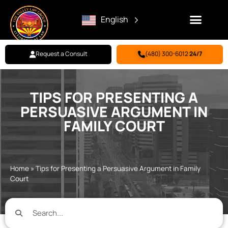
English
Request a Consult
(480) 300-6012
24/7
Family Law
Criminal Defense
Personal Injury
BILL PAY
TIPS FOR PRESENTING A
PERSUASIVE ARGUMENT IN
FAMILY COURT
Home
»
Tips for Presenting a Persuasive Argument in Family
Court