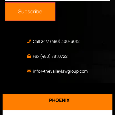
Subscribe
Call 24/7 (480) 300-6012
Fax (480) 781.0722
info@thevalleylawgroup.com
PHOENIX