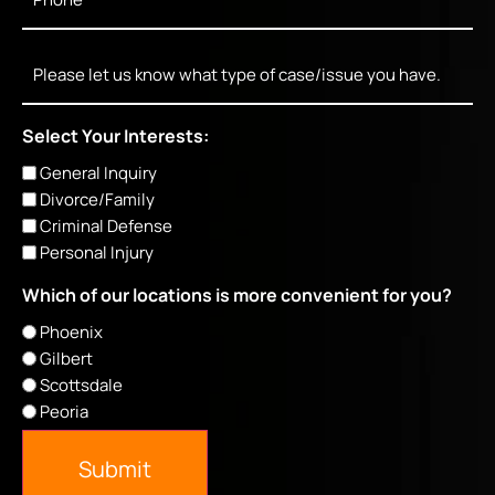
Message
Select Your Interests:
General Inquiry
Divorce/Family
Criminal Defense
Personal Injury
Which of our locations is more convenient for you?
Phoenix
Gilbert
Scottsdale
Peoria
Submit