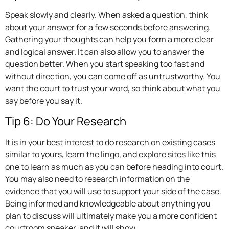
Speak slowly and clearly. When asked a question, think
about your answer for a few seconds before answering.
Gathering your thoughts can help you form a more clear
and logical answer. It can also allow you to answer the
question better. When you start speaking too fast and
without direction, you can come off as untrustworthy. You
want the court to trust your word, so think about what you
say before you say it.
Tip 6: Do Your Research
It is in your best interest to do research on existing cases
similar to yours, learn the lingo, and explore sites like this
one to learn as much as you can before heading into court.
You may also need to research information on the
evidence that you will use to support your side of the case.
Being informed and knowledgeable about anything you
plan to discuss will ultimately make you a more confident
courtroom speaker, and it will show.