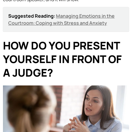
Suggested Reading:
Managing Emotions in the
Courtroom: Coping with Stress and Anxiety
HOW DO YOU PRESENT
YOURSELF IN FRONT OF
A JUDGE?