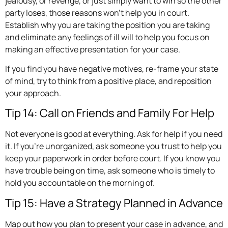
jealousy, or revenge, or just simply want to win so the other
party loses, those reasons won’t help you in court.
Establish why you are taking the position you are taking
and eliminate any feelings of ill will to help you focus on
making an effective presentation for your case.
If you find you have negative motives, re-frame your state
of mind, try to think from a positive place, and reposition
your approach.
Tip 14: Call on Friends and Family For Help
Not everyone is good at everything. Ask for help if you need
it. If you’re unorganized, ask someone you trust to help you
keep your paperwork in order before court. If you know you
have trouble being on time, ask someone who is timely to
hold you accountable on the morning of.
Tip 15: Have a Strategy Planned in Advance
Map out how you plan to present your case in advance, and