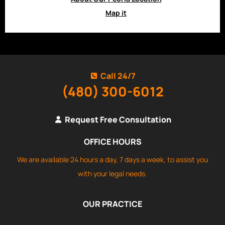
Map it
Call 24/7
(480) 300-6012
Request Free Consultation
OFFICE HOURS
We are available 24 hours a day, 7 days a week, to assist you
with your legal needs.
OUR PRACTICE