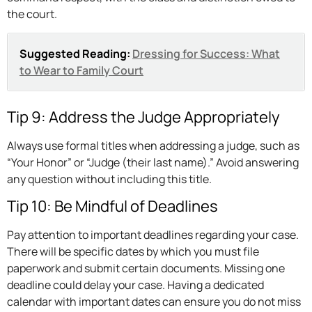
the court.
Suggested Reading:
Dressing for Success: What
to Wear to Family Court
Tip 9: Address the Judge Appropriately
Always use formal titles when addressing a judge, such as
“Your Honor” or “Judge (their last name).” Avoid answering
any question without including this title.
Tip 10: Be Mindful of Deadlines
Pay attention to important deadlines regarding your case.
There will be specific dates by which you must file
paperwork and submit certain documents. Missing one
deadline could delay your case. Having a dedicated
calendar with important dates can ensure you do not miss