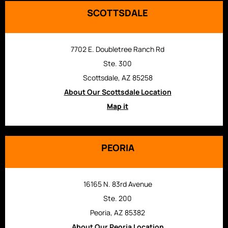
SCOTTSDALE
7702 E. Doubletree Ranch Rd
Ste. 300
Scottsdale, AZ 85258
About Our Scottsdale Location
Map it
PEORIA
16165 N. 83rd Avenue
Ste. 200
Peoria, AZ 85382
About Our Peoria Location