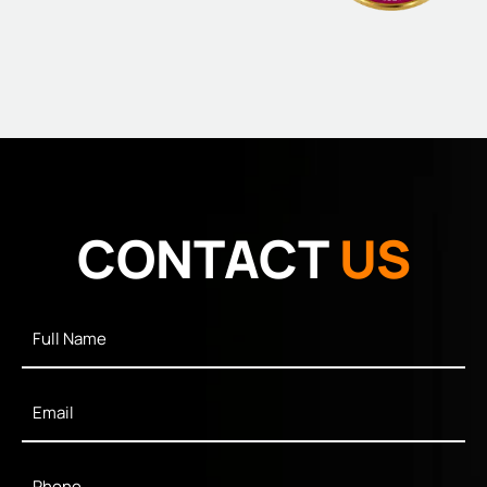
CONTACT
US
Full
Name
*
Email
*
Phone
*