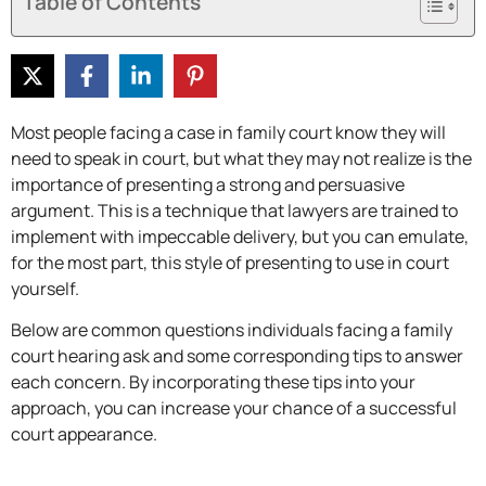
Table of Contents
Most people facing a case in family court know they will
need to speak in court, but what they may not realize is the
importance of presenting a strong and persuasive
argument. This is a technique that lawyers are trained to
implement with impeccable delivery, but you can emulate,
for the most part, this style of presenting to use in court
yourself.
Below are common questions individuals facing a family
court hearing ask and some corresponding tips to answer
each concern. By incorporating these tips into your
approach, you can increase your chance of a successful
court appearance.