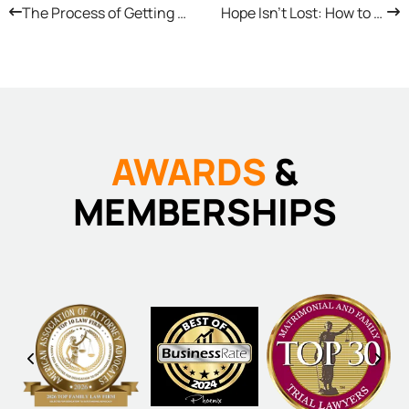
The Process of Getting a Prenup in Arizona
Hope Isn’t Lost: How to Appeal a Family Court Verdict in Arizona
AWARDS
&
MEMBERSHIPS