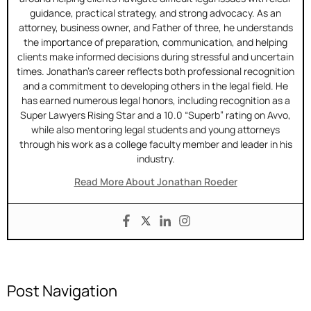
guidance, practical strategy, and strong advocacy. As an
attorney, business owner, and Father of three, he understands
the importance of preparation, communication, and helping
clients make informed decisions during stressful and uncertain
times. Jonathan’s career reflects both professional recognition
and a commitment to developing others in the legal field. He
has earned numerous legal honors, including recognition as a
Super Lawyers Rising Star and a 10.0 “Superb” rating on Avvo,
while also mentoring legal students and young attorneys
through his work as a college faculty member and leader in his
industry.
Read More About Jonathan Roeder
Post Navigation