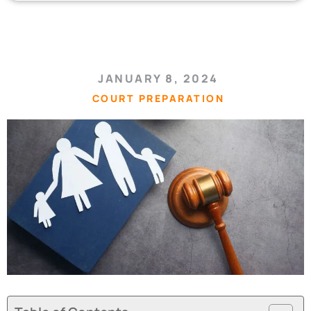
JANUARY 8, 2024
COURT PREPARATION