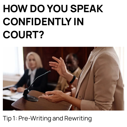
HOW DO YOU SPEAK
CONFIDENTLY IN
COURT?
Tip 1: Pre-Writing and Rewriting