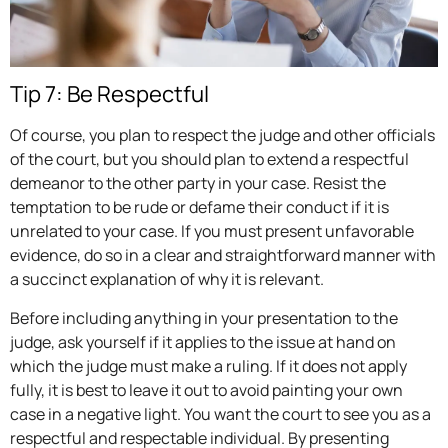
Tip 7: Be Respectful
Of course, you plan to respect the judge and other officials
of the court, but you should plan to extend a respectful
demeanor to the other party in your case. Resist the
temptation to be rude or defame their conduct if it is
unrelated to your case. If you must present unfavorable
evidence, do so in a clear and straightforward manner with
a succinct explanation of why it is relevant.
Before including anything in your presentation to the
judge, ask yourself if it applies to the issue at hand on
which the judge must make a ruling. If it does not apply
fully, it is best to leave it out to avoid painting your own
case in a negative light. You want the court to see you as a
respectful and respectable individual. By presenting