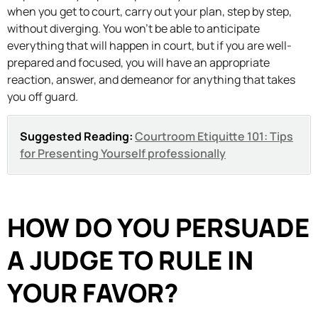
when you get to court, carry out your plan, step by step,
without diverging. You won’t be able to anticipate
everything that will happen in court, but if you are well-
prepared and focused, you will have an appropriate
reaction, answer, and demeanor for anything that takes
you off guard.
Suggested Reading:
Courtroom Etiquitte 101: Tips
for Presenting Yourself professionally
HOW DO YOU PERSUADE
A JUDGE TO RULE IN
YOUR FAVOR?