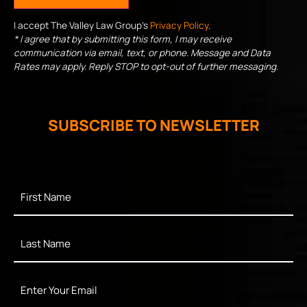
I accept The Valley Law Group's
Privacy Policy
.
* I agree that by submitting this form, I may receive
communication via email, text, or phone. Message and Data
Rates may apply. Reply STOP to opt-out of further messaging.
SUBSCRIBE TO NEWSLETTER
First
Name
*
Last
Name
*
Enter
Your
Email
*