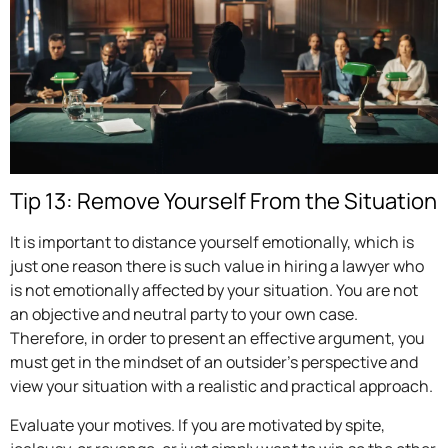
Tip 13: Remove Yourself From the Situation
It is important to distance yourself emotionally, which is
just one reason there is such value in hiring a lawyer who
is not emotionally affected by your situation. You are not
an objective and neutral party to your own case.
Therefore, in order to present an effective argument, you
must get in the mindset of an outsider’s perspective and
view your situation with a realistic and practical approach.
Evaluate your motives. If you are motivated by spite,