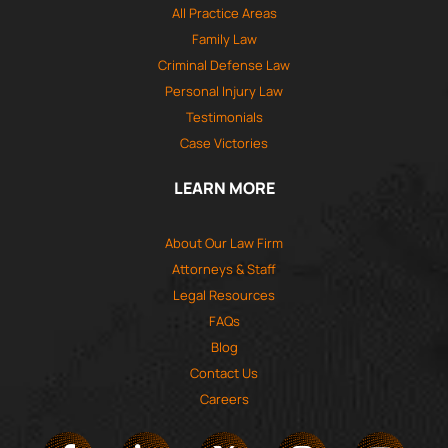
All Practice Areas
Family Law
Criminal Defense Law
Personal Injury Law
Testimonials
Case Victories
LEARN MORE
About Our Law Firm
Attorneys & Staff
Legal Resources
FAQs
Blog
Contact Us
Careers