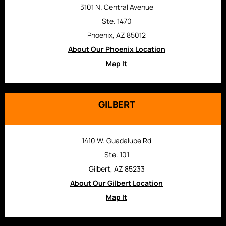
3101 N. Central Avenue
Ste. 1470
Phoenix, AZ 85012
About Our Phoenix Location
Map It
GILBERT
1410 W. Guadalupe Rd
Ste. 101
Gilbert, AZ 85233
About Our Gilbert Location
Map It