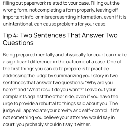
filling out paperwork related to your case. Filling out the
wrong form, not completing a form properly, leaving off
important info, or misrepresenting information, even if it is
unintentional, can cause problems for your case.
Tip 4: Two Sentences That Answer Two
Questions
Being prepared mentally and physically for court can make
a significant difference in the outcome of a case. One of
the first things you can do to prepare is to practice
addressing the judge by summarizing your story in two
sentences that answer two questions: “Why are you
here?” and “What result do you want?” Leave out your
complaints against the other side, even if you have the
urge to provide a rebuttal to things said about you. The
judge will appreciate your brevity and self-control. If it’s
not something you believe your attorney would say in
court, you probably shouldn’t say it either.