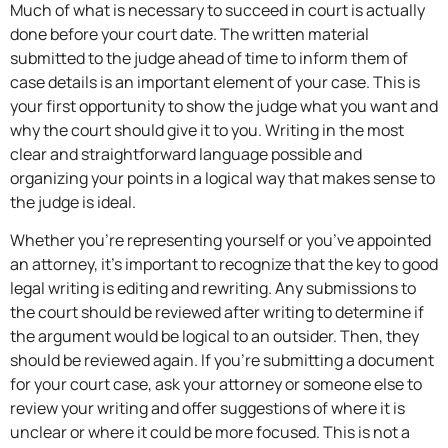
Much of what is necessary to succeed in court is actually
done before your court date. The written material
submitted to the judge ahead of time to inform them of
case details is an important element of your case. This is
your first opportunity to show the judge what you want and
why the court should give it to you. Writing in the most
clear and straightforward language possible and
organizing your points in a logical way that makes sense to
the judge is ideal.
Whether you’re representing yourself or you’ve appointed
an attorney, it’s important to recognize that the key to good
legal writing is editing and rewriting. Any submissions to
the court should be reviewed after writing to determine if
the argument would be logical to an outsider. Then, they
should be reviewed again. If you’re submitting a document
for your court case, ask your attorney or someone else to
review your writing and offer suggestions of where it is
unclear or where it could be more focused. This is not a