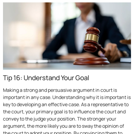
Tip 16: Understand Your Goal
Making a strong and persuasive argument in court is
important in any case. Understanding why it is important is
key to developing an effective case. As a representative to
the court, your primary goal is to influence the court and
convey to the judge your position. The stronger your
argument, the more likely you are to sway the opinion of
the court to adopt your position. By convincing them to