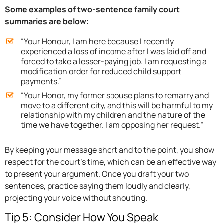
Some examples of two-sentence family court
summaries are below:
“Your Honour, I am here because I recently
experienced a loss of income after I was laid off and
forced to take a lesser-paying job. I am requesting a
modification order for reduced child support
payments.”
“Your Honor, my former spouse plans to remarry and
move to a different city, and this will be harmful to my
relationship with my children and the nature of the
time we have together. I am opposing her request.”
By keeping your message short and to the point, you show
respect for the court’s time, which can be an effective way
to present your argument. Once you draft your two
sentences, practice saying them loudly and clearly,
projecting your voice without shouting.
Tip 5: Consider How You Speak