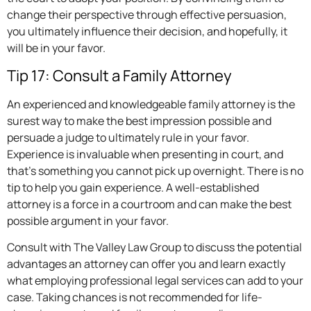
change their perspective through effective persuasion,
you ultimately influence their decision, and hopefully, it
will be in your favor.
Tip 17: Consult a Family Attorney
An experienced and knowledgeable family attorney is the
surest way to make the best impression possible and
persuade a judge to ultimately rule in your favor.
Experience is invaluable when presenting in court, and
that’s something you cannot pick up overnight. There is no
tip to help you gain experience. A well-established
attorney is a force in a courtroom and can make the best
possible argument in your favor.
Consult with The Valley Law Group to discuss the potential
advantages an attorney can offer you and learn exactly
what employing professional legal services can add to your
case. Taking chances is not recommended for life-