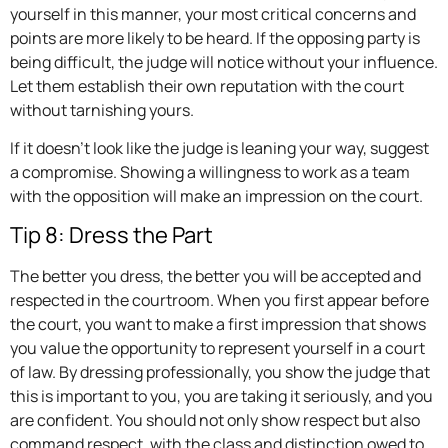
yourself in this manner, your most critical concerns and
points are more likely to be heard. If the opposing party is
being difficult, the judge will notice without your influence.
Let them establish their own reputation with the court
without tarnishing yours.
If it doesn’t look like the judge is leaning your way, suggest
a compromise. Showing a willingness to work as a team
with the opposition will make an impression on the court.
Tip 8: Dress the Part
The better you dress, the better you will be accepted and
respected in the courtroom. When you first appear before
the court, you want to make a first impression that shows
you value the opportunity to represent yourself in a court
of law. By dressing professionally, you show the judge that
this is important to you, you are taking it seriously, and you
are confident. You should not only show respect but also
command respect, with the class and distinction owed to