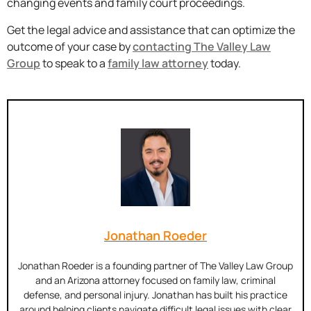
changing events and family court proceedings.
Get the legal advice and assistance that can optimize the
outcome of your case by
contacting The Valley Law
Group
to speak to a
family law attorney
today.
Jonathan Roeder
Jonathan Roeder is a founding partner of The Valley Law Group
and an Arizona attorney focused on family law, criminal
defense, and personal injury. Jonathan has built his practice
around helping clients navigate difficult legal issues with clear