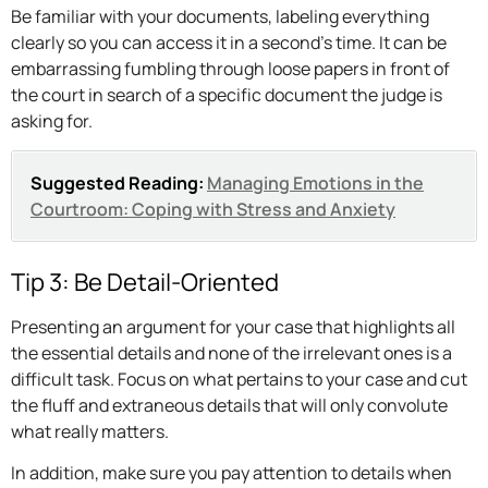
Be familiar with your documents, labeling everything
clearly so you can access it in a second’s time. It can be
embarrassing fumbling through loose papers in front of
the court in search of a specific document the judge is
asking for.
Suggested Reading:
Managing Emotions in the
Courtroom: Coping with Stress and Anxiety
Tip 3: Be Detail-Oriented
Presenting an argument for your case that highlights all
the essential details and none of the irrelevant ones is a
difficult task. Focus on what pertains to your case and cut
the fluff and extraneous details that will only convolute
what really matters.
In addition, make sure you pay attention to details when