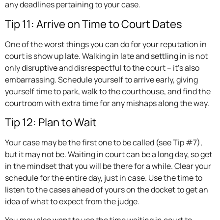
any deadlines pertaining to your case.
Tip 11: Arrive on Time to Court Dates
One of the worst things you can do for your reputation in
court is show up late. Walking in late and settling in is not
only disruptive and disrespectful to the court – it’s also
embarrassing. Schedule yourself to arrive early, giving
yourself time to park, walk to the courthouse, and find the
courtroom with extra time for any mishaps along the way.
Tip 12: Plan to Wait
Your case may be the first one to be called (see Tip #7),
but it may not be. Waiting in court can be a long day, so get
in the mindset that you will be there for a while. Clear your
schedule for the entire day, just in case. Use the time to
listen to the cases ahead of yours on the docket to get an
idea of what to expect from the judge.