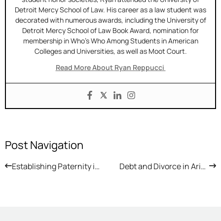
Detroit Mercy School of Law. His career as a law student was
decorated with numerous awards, including the University of
Detroit Mercy School of Law Book Award, nomination for
membership in Who’s Who Among Students in American
Colleges and Universities, as well as Moot Court.
Read More About Ryan Reppucci
Post Navigation
Establishing Paternity in Arizona
Debt and Divorce in Arizona