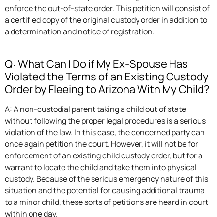
enforce the out-of-state order. This petition will consist of
a certified copy of the original custody order in addition to
a determination and notice of registration.
Q: What Can I Do if My Ex-Spouse Has
Violated the Terms of an Existing Custody
Order by Fleeing to Arizona With My Child?
A: A non-custodial parent taking a child out of state
without following the proper legal procedures is a serious
violation of the law. In this case, the concerned party can
once again petition the court. However, it will not be for
enforcement of an existing child custody order, but for a
warrant to locate the child and take them into physical
custody. Because of the serious emergency nature of this
situation and the potential for causing additional trauma
to a minor child, these sorts of petitions are heard in court
within one day.