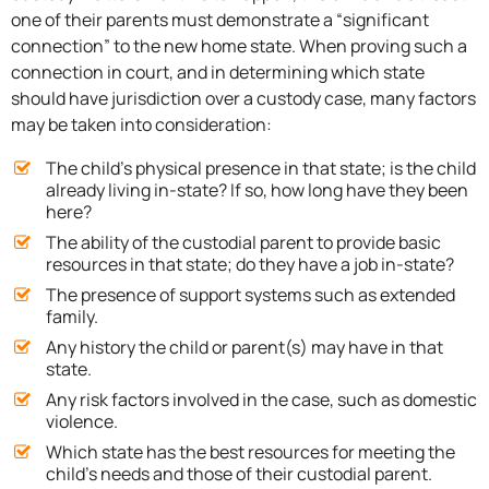
one of their parents must demonstrate a “significant
connection” to the new home state. When proving such a
connection in court, and in determining which state
should have jurisdiction over a custody case, many factors
may be taken into consideration:
The child’s physical presence in that state; is the child
already living in-state? If so, how long have they been
here?
The ability of the custodial parent to provide basic
resources in that state; do they have a job in-state?
The presence of support systems such as extended
family.
Any history the child or parent(s) may have in that
state.
Any risk factors involved in the case, such as domestic
violence.
Which state has the best resources for meeting the
child’s needs and those of their custodial parent.