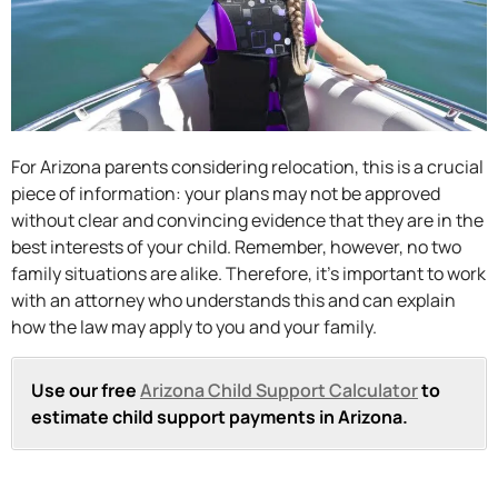
For Arizona parents considering relocation, this is a crucial
piece of information: your plans may not be approved
without clear and convincing evidence that they are in the
best interests of your child. Remember, however, no two
family situations are alike. Therefore, it’s important to work
with an attorney who understands this and can explain
how the law may apply to you and your family.
Use our free
Arizona Child Support Calculator
to
estimate child support payments in Arizona.