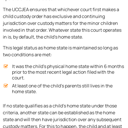
The UCCJEA ensures that whichever court first makes a
child custody order has exclusive and continuing
jurisdiction over custody matters for the minor children
involved in that order. Whatever state this court operates
in is, by default, the child’s home state.
This legal status as home state is maintained so long as
two conditions are met:
It was the child’s physical home state within 6 months
prior to the most recent legal action filed with the
court.
At least one of the child’s parents still lives in the
home state.
If no state qualifies as a child’s home state under those
criteria, another state can be established as the home
state and will then have jurisdiction over any subsequent
custody matters. For this to happen, the child and at least