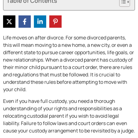
Table of Contents
Life moves on after divorce. For some divorced parents,
this will mean moving to a new home, a new city, or even a
different state to pursue career opportunities, life goals, or
new relationships. When a divorced parent has custody of
their minor child pursuant to a court order, there are rules
and regulations that must be followed. It is crucial to
understand these rules before attempting to move with
your child.
Even if you have full custody, you need a thorough
understanding of your rights and responsibilities as a
relocating custodial parent if you wish to avoid legal
liability. Failure to follow laws and court orders can even
cause your custody arrangement to be revisited by a judge.