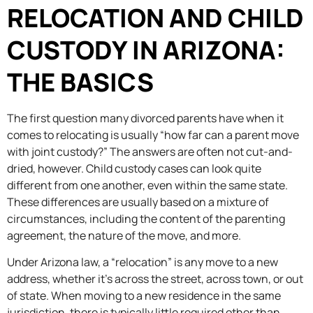
RELOCATION AND CHILD
CUSTODY IN ARIZONA:
THE BASICS
The first question many divorced parents have when it
comes to relocating is usually “how far can a parent move
with joint custody?” The answers are often not cut-and-
dried, however. Child custody cases can look quite
different from one another, even within the same state.
These differences are usually based on a mixture of
circumstances, including the content of the parenting
agreement, the nature of the move, and more.
Under Arizona law, a “relocation” is any move to a new
address, whether it’s across the street, across town, or out
of state. When moving to a new residence in the same
jurisdiction, there is typically little required other than