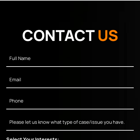
CONTACT
US
Full
Name
*
Email
*
Phone
*
Message
Select Your Interests: