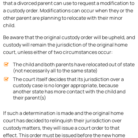
that a divorced parent can use to request a modification to
a custody order. Modifications can occur when they or the
other parent are planning to relocate with their minor
child.
Be aware that the original custody order will be upheld, and
custody will remain the jurisdiction of the original home
court, unless either of two circumstances occur:
The child and both parents have relocated out of state
(not necessarily all to the same state)
The court itself decides that its jurisdiction over a
custody case is no longer appropriate, because
another state has more contact with the child and
their parent(s)
If such a determination is made and the original home
court has decided to relinquish their jurisdiction over
custody matters, they will issue a court order to that
effect. This order must be issued before the new home