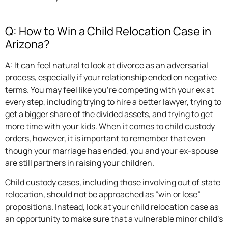
Q: How to Win a Child Relocation Case in
Arizona?
A: It can feel natural to look at divorce as an adversarial
process, especially if your relationship ended on negative
terms. You may feel like you’re competing with your ex at
every step, including trying to hire a better lawyer, trying to
get a bigger share of the divided assets, and trying to get
more time with your kids. When it comes to child custody
orders, however, it is important to remember that even
though your marriage has ended, you and your ex-spouse
are still partners in raising your children.
Child custody cases, including those involving out of state
relocation, should not be approached as “win or lose”
propositions. Instead, look at your child relocation case as
an opportunity to make sure that a vulnerable minor child’s