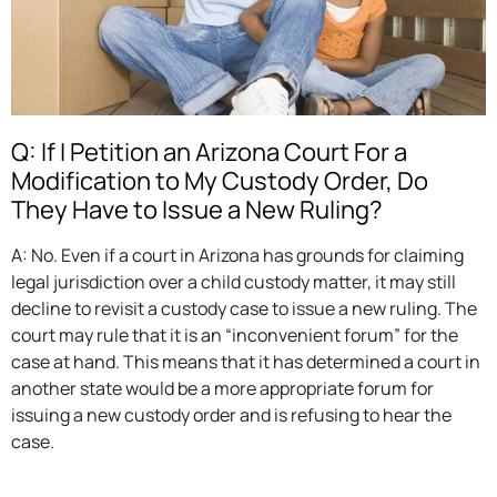
Q: If I Petition an Arizona Court For a
Modification to My Custody Order, Do
They Have to Issue a New Ruling?
A: No. Even if a court in Arizona has grounds for claiming
legal jurisdiction over a child custody matter, it may still
decline to revisit a custody case to issue a new ruling. The
court may rule that it is an “inconvenient forum” for the
case at hand. This means that it has determined a court in
another state would be a more appropriate forum for
issuing a new custody order and is refusing to hear the
case.