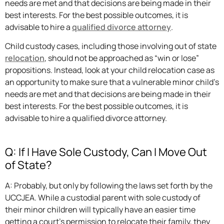
needs are met and that decisions are being made in their
best interests. For the best possible outcomes, it is
advisable to hire a
qualified divorce attorney
.
Child custody cases, including those involving out of state
relocation
, should not be approached as “win or lose”
propositions. Instead, look at your child relocation case as
an opportunity to make sure that a vulnerable minor child’s
needs are met and that decisions are being made in their
best interests. For the best possible outcomes, it is
advisable to hire a qualified divorce attorney.
Q: If I Have Sole Custody, Can I Move Out
of State?
A: Probably, but only by following the laws set forth by the
UCCJEA. While a custodial parent with sole custody of
their minor children will typically have an easier time
getting a court’s permission to relocate their family, they