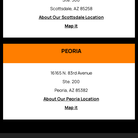
Scottsdale, AZ 85258
About Our Scottsdale Location
Map it
PEORIA
16165 N. 83rd Avenue
Ste. 200
Peoria, AZ 85382
About Our Peoria Location
Map it