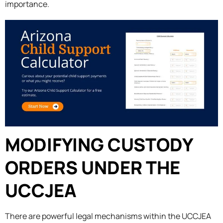
importance.
MODIFYING CUSTODY
ORDERS UNDER THE
UCCJEA
There are powerful legal mechanisms within the UCCJEA