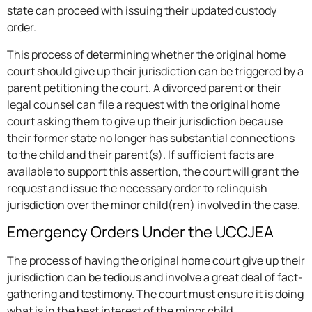
state can proceed with issuing their updated custody
order.
This process of determining whether the original home
court should give up their jurisdiction can be triggered by a
parent petitioning the court. A divorced parent or their
legal counsel can file a request with the original home
court asking them to give up their jurisdiction because
their former state no longer has substantial connections
to the child and their parent(s). If sufficient facts are
available to support this assertion, the court will grant the
request and issue the necessary order to relinquish
jurisdiction over the minor child(ren) involved in the case.
Emergency Orders Under the UCCJEA
The process of having the original home court give up their
jurisdiction can be tedious and involve a great deal of fact-
gathering and testimony. The court must ensure it is doing
what is in the best interest of the minor child.