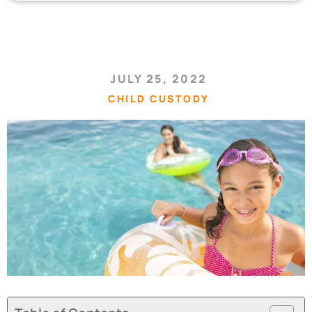
JULY 25, 2022
CHILD CUSTODY