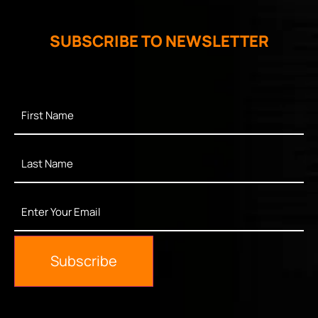
SUBSCRIBE TO NEWSLETTER
First
Name
*
Last
Name
*
Enter
Your
Email
*
Subscribe