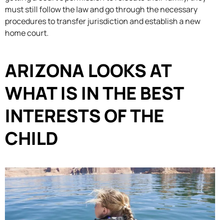
must still follow the law and go through the necessary
procedures to transfer jurisdiction and establish a new
home court.
ARIZONA LOOKS AT
WHAT IS IN THE BEST
INTERESTS OF THE
CHILD