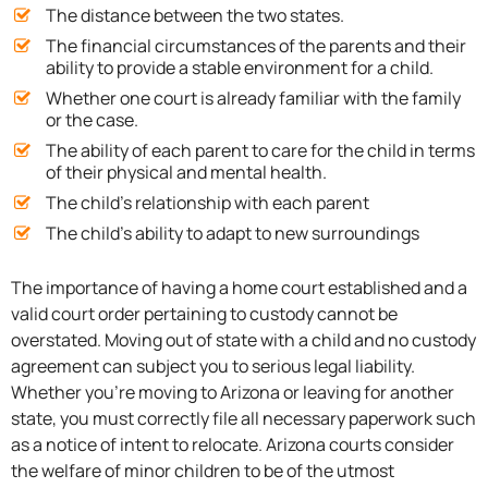
The distance between the two states.
The financial circumstances of the parents and their
ability to provide a stable environment for a child.
Whether one court is already familiar with the family
or the case.
The ability of each parent to care for the child in terms
of their physical and mental health.
The child’s relationship with each parent
The child’s ability to adapt to new surroundings
The importance of having a home court established and a
valid court order pertaining to custody cannot be
overstated. Moving out of state with a child and no custody
agreement can subject you to serious legal liability.
Whether you’re moving to Arizona or leaving for another
state, you must correctly file all necessary paperwork such
as a notice of intent to relocate. Arizona courts consider
the welfare of minor children to be of the utmost