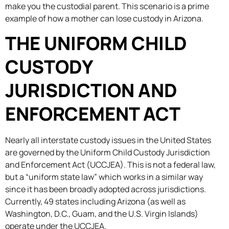
make you the custodial parent. This scenario is a prime
example of how a mother can lose custody in Arizona.
THE UNIFORM CHILD
CUSTODY
JURISDICTION AND
ENFORCEMENT ACT
Nearly all interstate custody issues in the United States
are governed by the Uniform Child Custody Jurisdiction
and Enforcement Act (UCCJEA). This is not a federal law,
but a “uniform state law” which works in a similar way
since it has been broadly adopted across jurisdictions.
Currently, 49 states including Arizona (as well as
Washington, D.C., Guam, and the U.S. Virgin Islands)
operate under the UCCJEA.