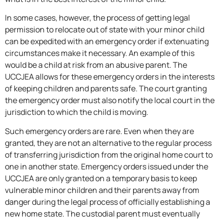
In some cases, however, the process of getting legal
permission to relocate out of state with your minor child
can be expedited with an emergency order if extenuating
circumstances make it necessary. An example of this
would be a child at risk from an abusive parent. The
UCCJEA allows for these emergency orders in the interests
of keeping children and parents safe. The court granting
the emergency order must also notify the local court in the
jurisdiction to which the child is moving.
Such emergency orders are rare. Even when they are
granted, they are not an alternative to the regular process
of transferring jurisdiction from the original home court to
one in another state. Emergency orders issued under the
UCCJEA are only granted on a temporary basis to keep
vulnerable minor children and their parents away from
danger during the legal process of officially establishing a
new home state. The custodial parent must eventually