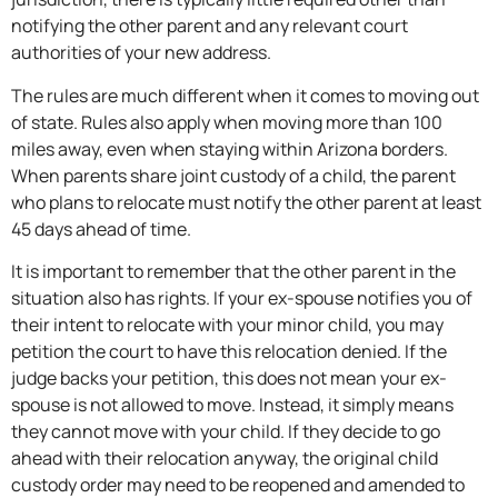
notifying the other parent and any relevant court
authorities of your new address.
The rules are much different when it comes to moving out
of state. Rules also apply when moving more than 100
miles away, even when staying within Arizona borders.
When parents share joint custody of a child, the parent
who plans to relocate must notify the other parent at least
45 days ahead of time.
It is important to remember that the other parent in the
situation also has rights. If your ex-spouse notifies you of
their intent to relocate with your minor child, you may
petition the court to have this relocation denied. If the
judge backs your petition, this does not mean your ex-
spouse is not allowed to move. Instead, it simply means
they cannot move with your child. If they decide to go
ahead with their relocation anyway, the original child
custody order may need to be reopened and amended to