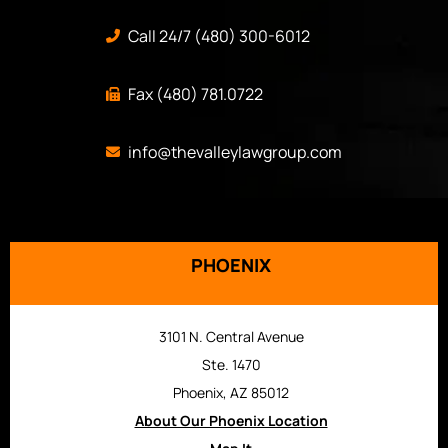
Call 24/7 (480) 300-6012
Fax (480) 781.0722
info@thevalleylawgroup.com
PHOENIX
3101 N. Central Avenue
Ste. 1470
Phoenix, AZ 85012
About Our Phoenix Location