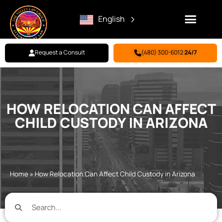
English
Request a Consult
(480) 300-6012
24/7
Family Law
Criminal Defense
Personal Injury
BILL PAY
HOW RELOCATION CAN AFFECT
CHILD CUSTODY IN ARIZONA
Home
»
How Relocation Can Affect Child Custody in Arizona