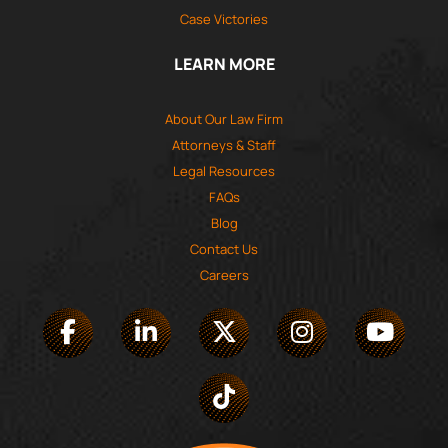
Case Victories
LEARN MORE
About Our Law Firm
Attorneys & Staff
Legal Resources
FAQs
Blog
Contact Us
Careers