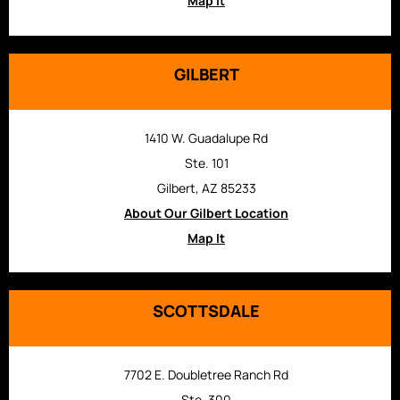
Map It
GILBERT
1410 W. Guadalupe Rd
Ste. 101
Gilbert, AZ 85233
About Our Gilbert Location
Map It
SCOTTSDALE
7702 E. Doubletree Ranch Rd
Ste. 300