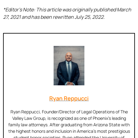
*Editor’s Note: This article was originally published March
27, 2021 and has been rewritten July 25, 2022.
Ryan Reppucci
Ryan Reppucci, Founder/Director of Legal Operations of The
Valley Law Group, is recognized as one of Phoenix’s leading
family law attorneys. After graduating from Arizona State with
the highest honors and inclusion in America’s most prestigious
student honor societies, Ryan attended the University of