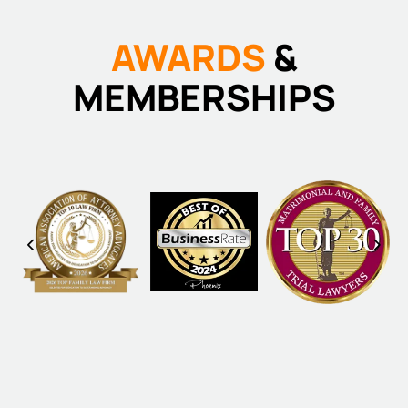
AWARDS
&
MEMBERSHIPS