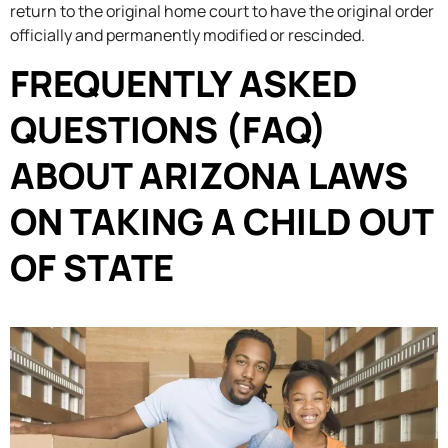
return to the original home court to have the original order
officially and permanently modified or rescinded.
FREQUENTLY ASKED
QUESTIONS (FAQ)
ABOUT ARIZONA LAWS
ON TAKING A CHILD OUT
OF STATE