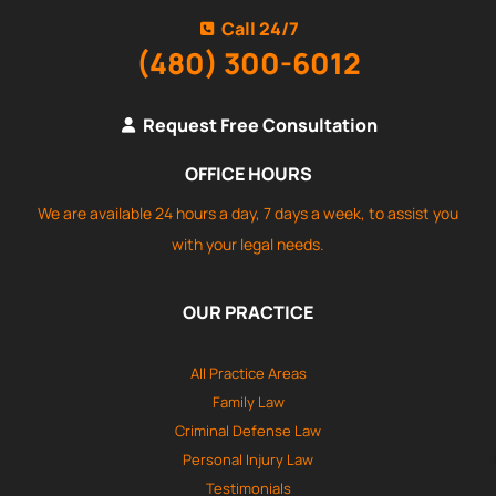
Call 24/7
(480) 300-6012
Request Free Consultation
OFFICE HOURS
We are available 24 hours a day, 7 days a week, to assist you
with your legal needs.
OUR PRACTICE
All Practice Areas
Family Law
Criminal Defense Law
Personal Injury Law
Testimonials