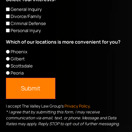
General Inquiry
Divorce/Family
Criminal Defense
Personal Injury
Which of our locations is more convenient for you?
Phoenix
Gilbert
Scottsdale
Peoria
Submit
I accept The Valley Law Group's
Privacy Policy
.
* I agree that by submitting this form, I may receive
communication via email, text, or phone. Message and Data
Rates may apply. Reply STOP to opt-out of further messaging.