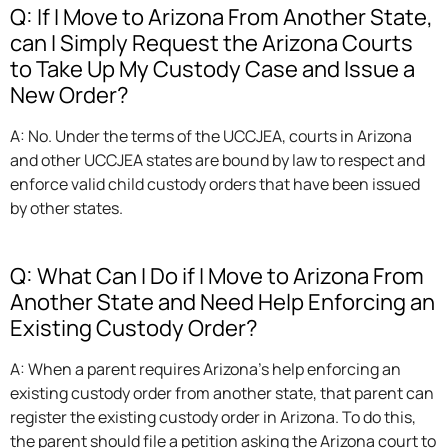
Q: If I Move to Arizona From Another State,
can I Simply Request the Arizona Courts
to Take Up My Custody Case and Issue a
New Order?
A: No. Under the terms of the UCCJEA, courts in Arizona
and other UCCJEA states are bound by law to respect and
enforce valid child custody orders that have been issued
by other states.
Q: What Can I Do if I Move to Arizona From
Another State and Need Help Enforcing an
Existing Custody Order?
A: When a parent requires Arizona’s help enforcing an
existing custody order from another state, that parent can
register the existing custody order in Arizona. To do this,
the parent should file a petition asking the Arizona court to