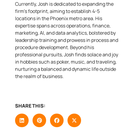
Currently, Josh is dedicated to expanding the
firm’s footprint, aiming to establish 4-5
locations in the Phoenix metro area. His
expertise spans across operations, finance,
marketing, AI, and data analytics, bolstered by
leadership training and prowess in process and
procedure development. Beyond his
professional pursuits, Josh finds solace and joy
in hobbies such as poker, music, and traveling,
nurturing a balanced and dynamic life outside
the realm of business.
SHARE THIS: