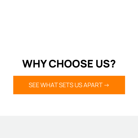
WHY CHOOSE US?
SEE WHAT SETS US APART ->