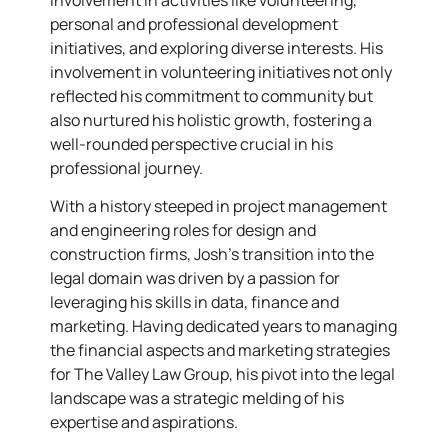
personal and professional development
initiatives, and exploring diverse interests. His
involvement in volunteering initiatives not only
reflected his commitment to community but
also nurtured his holistic growth, fostering a
well-rounded perspective crucial in his
professional journey.
With a history steeped in project management
and engineering roles for design and
construction firms, Josh’s transition into the
legal domain was driven by a passion for
leveraging his skills in data, finance and
marketing. Having dedicated years to managing
the financial aspects and marketing strategies
for The Valley Law Group, his pivot into the legal
landscape was a strategic melding of his
expertise and aspirations.