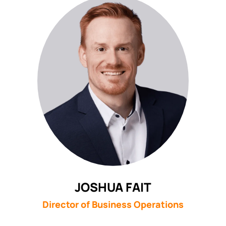
JOSHUA FAIT
Director of Business Operations