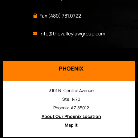
Fax (480) 781.0722
info@thevalleylawgroup.com
PHOENIX
3101 N. Central Avenue
Ste. 1470
Phoenix, AZ 85012
About Our Phoenix Location
Map It