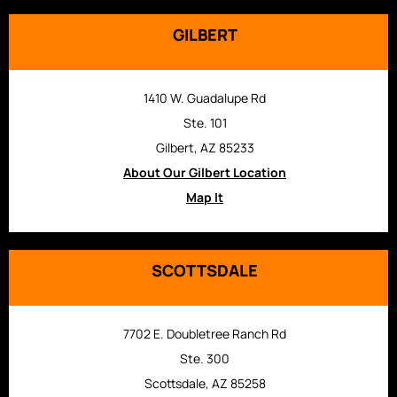
GILBERT
1410 W. Guadalupe Rd
Ste. 101
Gilbert, AZ 85233
About Our Gilbert Location
Map It
SCOTTSDALE
7702 E. Doubletree Ranch Rd
Ste. 300
Scottsdale, AZ 85258