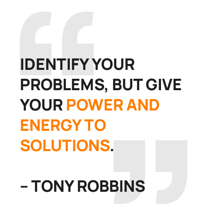
IDENTIFY YOUR
PROBLEMS, BUT GIVE
YOUR
POWER AND
ENERGY TO
SOLUTIONS
.
– TONY ROBBINS