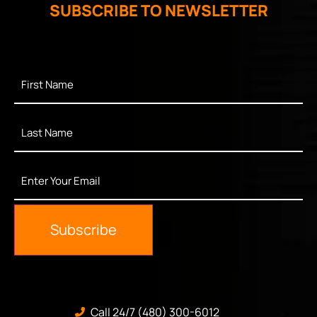
SUBSCRIBE TO NEWSLETTER
First
Name
*
Last
Name
*
Enter
Your
Email
*
Subscribe
Call 24/7 (480) 300-6012