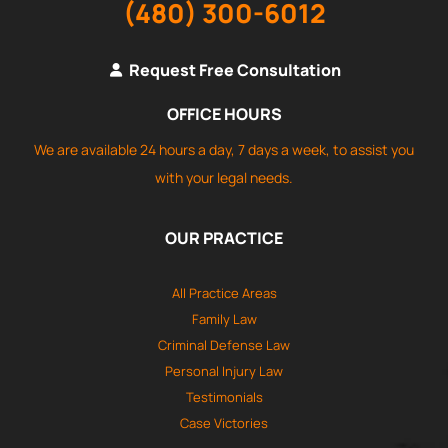
(480) 300-6012
Request Free Consultation
OFFICE HOURS
We are available 24 hours a day, 7 days a week, to assist you
with your legal needs.
OUR PRACTICE
All Practice Areas
Family Law
Criminal Defense Law
Personal Injury Law
Testimonials
Case Victories