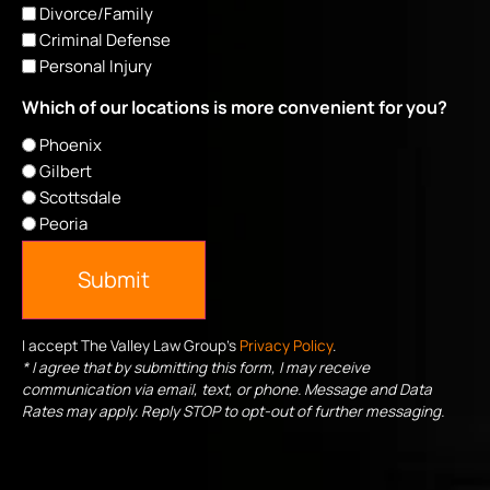
Divorce/Family
Criminal Defense
Personal Injury
Which of our locations is more convenient for you?
Phoenix
Gilbert
Scottsdale
Peoria
Submit
I accept The Valley Law Group's
Privacy Policy
.
* I agree that by submitting this form, I may receive
communication via email, text, or phone. Message and Data
Rates may apply. Reply STOP to opt-out of further messaging.