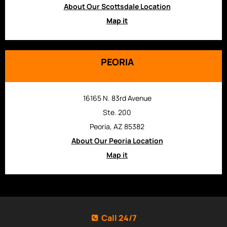
About Our Scottsdale Location
Map it
PEORIA
16165 N. 83rd Avenue
Ste. 200
Peoria, AZ 85382
About Our Peoria Location
Map it
Call 24/7