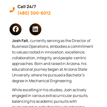
Call 24/7
(480) 300-6012
Josh Fait
, currently serving as the Director of
Business Operations, embodies a commitment
to values rooted in innovation, excellence,
collaboration, integrity, and people-centric
approaches. Born and raised in Arizona, his
educational journey began at Arizona State
University, where he pursued a Bachelor’s
degree in Mechanical Engineering.
While excelling in his studies, Josh actively
engaged in various extracurricular pursuits,
balancing his academic pursuits with
involvement in activities like volunteering,