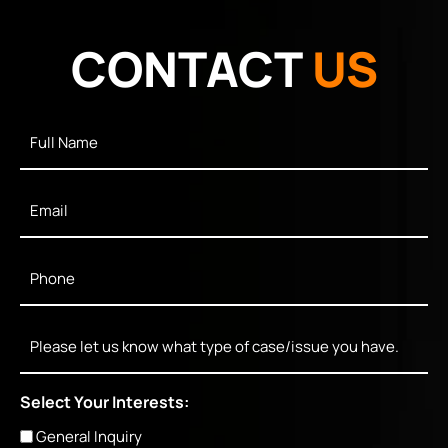
CONTACT
US
Full
Name
*
Email
*
Phone
*
Message
Select Your Interests:
General Inquiry