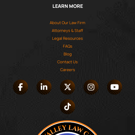
LEARN MORE
About Our Law Firm
Attorneys & Staff
Legal Resources
FAQs
Blog
Contact Us
Careers