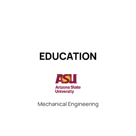
EDUCATION
Mechanical Engineering