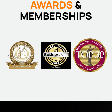
AWARDS
&
MEMBERSHIPS