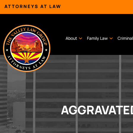
ATTORNEYS AT LAW
About
Family Law
Crimina
AGGRAVATED