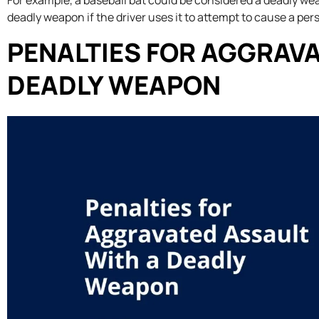
For example, a baseball bat could be considered a deadly weap
deadly weapon if the driver uses it to attempt to cause a pers
PENALTIES FOR AGGRAVA
DEADLY WEAPON