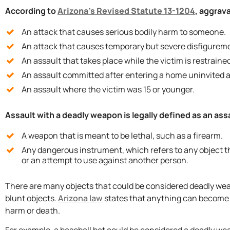
According to
Arizona’s Revised Statute 13-1204
, aggrava
An attack that causes serious bodily harm to someone.
An attack that causes temporary but severe disfigureme
An assault that takes place while the victim is restrained
An assault committed after entering a home uninvited a
An assault where the victim was 15 or younger.
Assault with a deadly weapon is legally defined as an assa
A weapon that is meant to be lethal, such as a firearm.
Any dangerous instrument, which refers to any object th
or an attempt to use against another person.
There are many objects that could be considered deadly weapo
blunt objects.
Arizona law
states that anything can become a
harm or death.