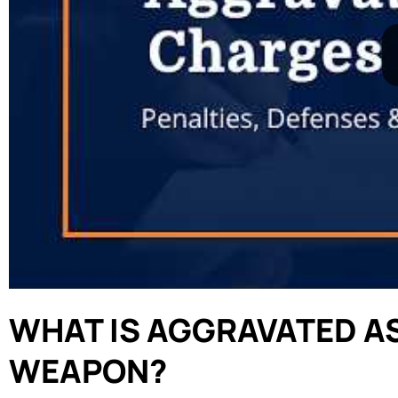
WHAT IS AGGRAVATED AS
WEAPON?