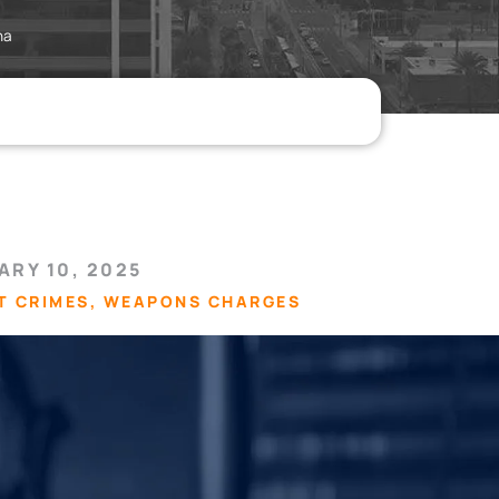
na
ARY 10, 2025
T CRIMES
,
WEAPONS CHARGES