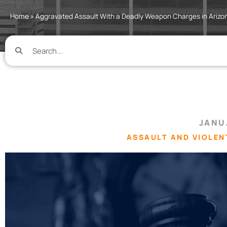
Home
»
Aggravated Assault With a Deadly Weapon Charges in Arizo
JANU
ASSAULT AND VIOLEN