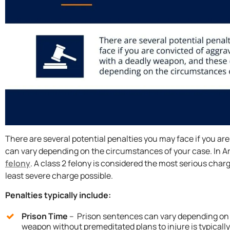
There are several potential penalties you may face if you a
can vary depending on the circumstances of your case. In A
felony
. A class 2 felony is considered the most serious char
least severe charge possible.
Penalties typically include:
Prison Time
– Prison sentences can vary depending on t
weapon without premeditated plans to injure is typicall