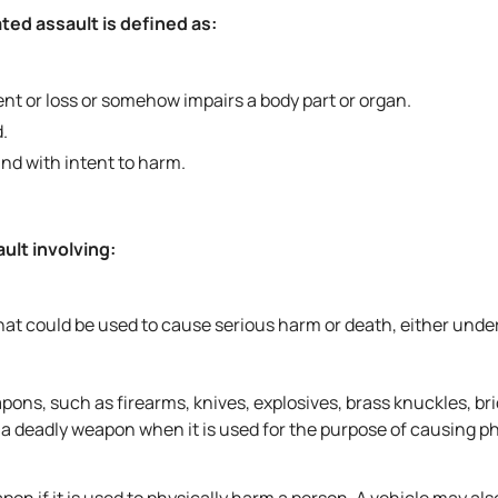
ted assault is defined as:
nt or loss or somehow impairs a body part or organ.
.
nd with intent to harm.
ult involving:
at could be used to cause serious harm or death, either unde
ns, such as firearms, knives, explosives, brass knuckles, bri
 deadly weapon when it is used for the purpose of causing ph