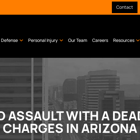
Contact
l Defense
Personal Injury
Our Team
Careers
Resources
 ASSAULT WITH A DE
CHARGES IN ARIZONA