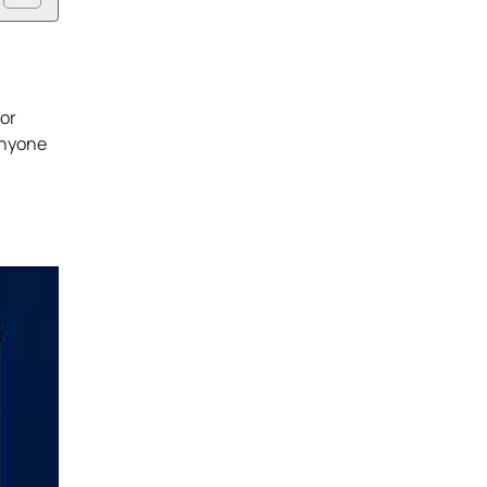
 or
anyone