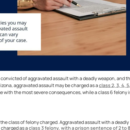
re convicted of aggravated assault with a deadly weapon, and t
rizona, aggravated assault may be charged as a
class 2, 3, 4, 5
ge with the most severe consequences, while a class 6 felony i
he class of felony charged. Aggravated assault with a deadly
y charged as a
class 3 felony, with a prison sentence of 2 to 