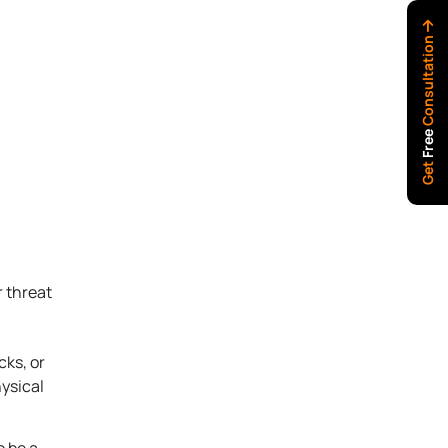
Consultation
Free
Get
r threat
cks, or
ysical