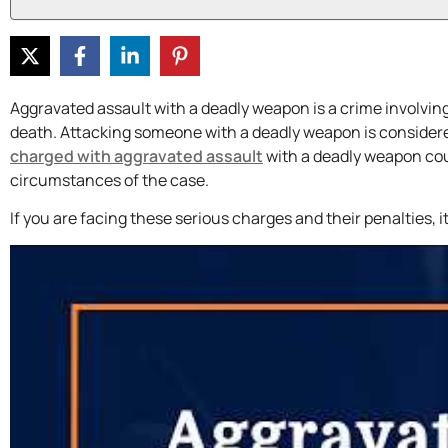
Aggravated assault with a deadly weapon is a crime involving
death. Attacking someone with a deadly weapon is considered
charged with aggravated assault
with a deadly weapon cou
circumstances of the case.
If you are facing these serious charges and their penalties, i