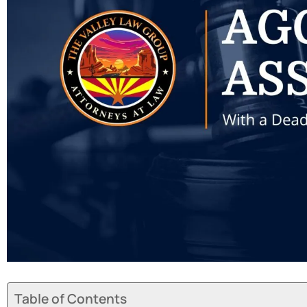
Table of Contents