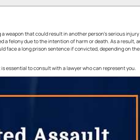
 a weapon that could result in another person’s serious injury
 a felony due to the intention of harm or death. As a result, 
ld face a long prison sentence if convicted, depending on the
t is essential to consult with a lawyer who can represent you.