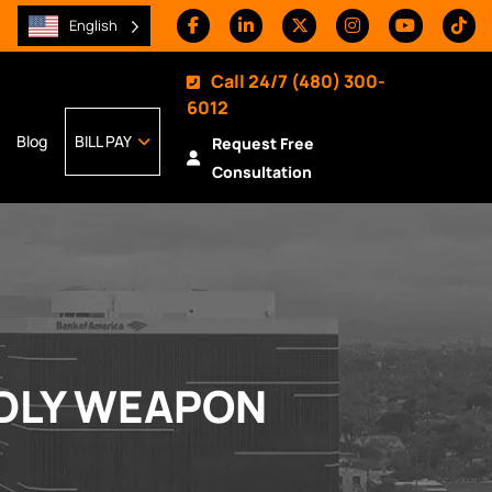
English
Call 24/7
(480) 300-
6012
Blog
BILL PAY
Request Free
Consultation
ADLY WEAPON