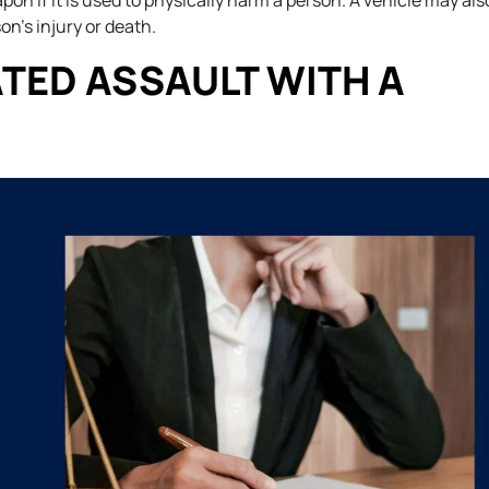
on if it is used to physically harm a person. A vehicle may als
on’s injury or death.
TED ASSAULT WITH A