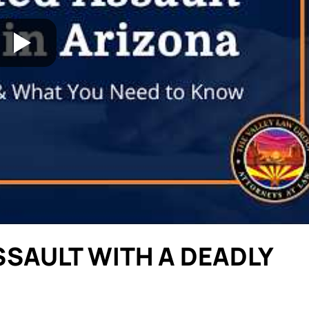
SAULT WITH A DEADLY