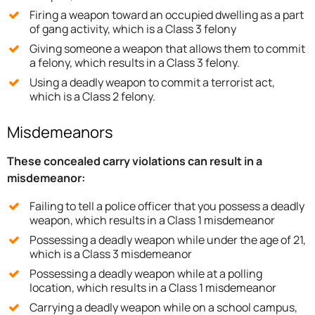
Firing a weapon toward an occupied dwelling as a part
of gang activity, which is a Class 3 felony
Giving someone a weapon that allows them to commit
a felony, which results in a Class 3 felony.
Using a deadly weapon to commit a terrorist act,
which is a Class 2 felony.
Misdemeanors
These concealed carry violations can result in a
misdemeanor:
Failing to tell a police officer that you possess a deadly
weapon, which results in a Class 1 misdemeanor
Possessing a deadly weapon while under the age of 21,
which is a Class 3 misdemeanor
Possessing a deadly weapon while at a polling
location, which results in a Class 1 misdemeanor
Carrying a deadly weapon while on a school campus,