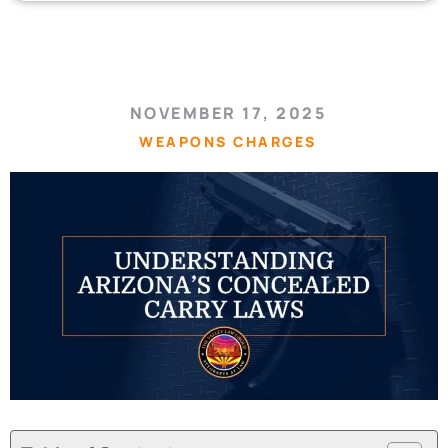
NOVEMBER 17, 2025
WEAPONS CHARGES