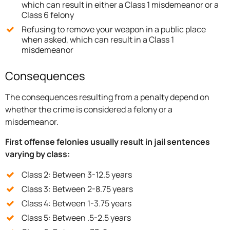
which can result in either a Class 1 misdemeanor or a
Class 6 felony
Refusing to remove your weapon in a public place
when asked, which can result in a Class 1
misdemeanor
Consequences
The consequences resulting from a penalty depend on
whether the crime is considered a felony or a
misdemeanor.
First offense felonies usually result in jail sentences
varying by class:
Class 2: Between 3-12.5 years
Class 3: Between 2-8.75 years
Class 4: Between 1-3.75 years
Class 5: Between .5-2.5 years