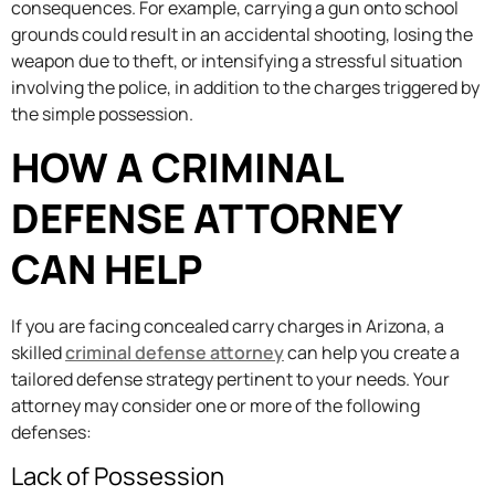
consequences. For example, carrying a gun onto school
grounds could result in an accidental shooting, losing the
weapon due to theft, or intensifying a stressful situation
involving the police, in addition to the charges triggered by
the simple possession.
HOW A CRIMINAL
DEFENSE ATTORNEY
CAN HELP
If you are facing concealed carry charges in Arizona, a
skilled
criminal defense attorney
can help you create a
tailored defense strategy pertinent to your needs. Your
attorney may consider one or more of the following
defenses:
Lack of Possession