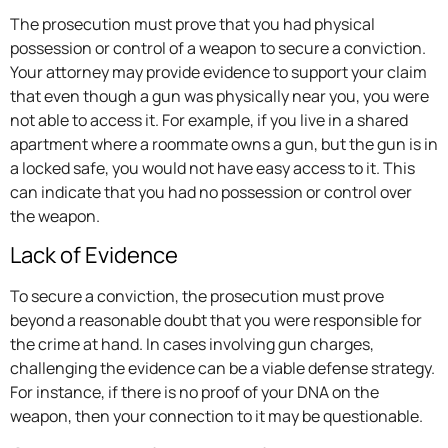
The prosecution must prove that you had physical
possession or control of a weapon to secure a conviction.
Your attorney may provide evidence to support your claim
that even though a gun was physically near you, you were
not able to access it. For example, if you live in a shared
apartment where a roommate owns a gun, but the gun is in
a locked safe, you would not have easy access to it. This
can indicate that you had no possession or control over
the weapon.
Lack of Evidence
To secure a conviction, the prosecution must prove
beyond a reasonable doubt that you were responsible for
the crime at hand. In cases involving gun charges,
challenging the evidence can be a viable defense strategy.
For instance, if there is no proof of your DNA on the
weapon, then your connection to it may be questionable.