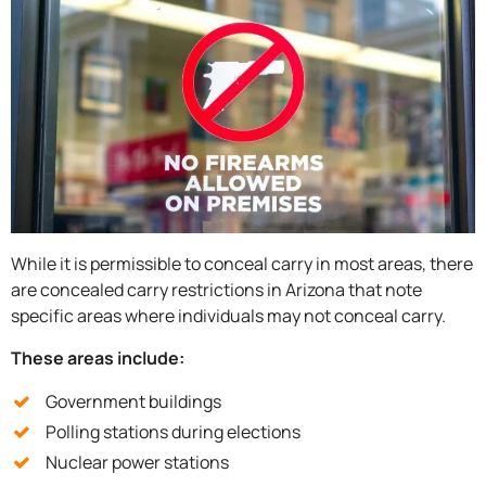
While it is permissible to conceal carry in most areas, there
are concealed carry restrictions in Arizona that note
specific areas where individuals may not conceal carry.
These areas include:
Government buildings
Polling stations during elections
Nuclear power stations