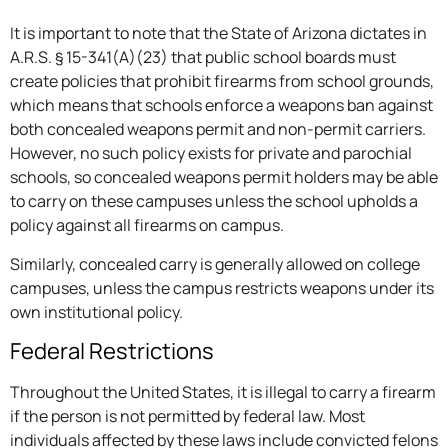
It is important to note that the State of Arizona dictates in
A.R.S. § 15-341(A)(23) that public school boards must
create policies that prohibit firearms from school grounds,
which means that schools enforce a weapons ban against
both concealed weapons permit and non-permit carriers.
However, no such policy exists for private and parochial
schools, so concealed weapons permit holders may be able
to carry on these campuses unless the school upholds a
policy against all firearms on campus.
Similarly, concealed carry is generally allowed on college
campuses, unless the campus restricts weapons under its
own institutional policy.
Federal Restrictions
Throughout the United States, it is illegal to carry a firearm
if the person is not permitted by federal law. Most
individuals affected by these laws include convicted felons