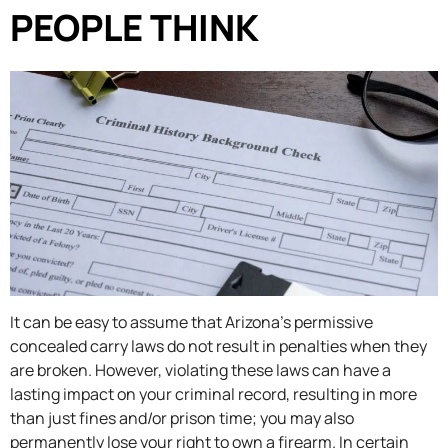
PEOPLE THINK
It can be easy to assume that Arizona’s permissive
concealed carry laws do not result in penalties when they
are broken. However, violating these laws can have a
lasting impact on your criminal record, resulting in more
than just fines and/or prison time; you may also
permanently lose your right to own a firearm. In certain