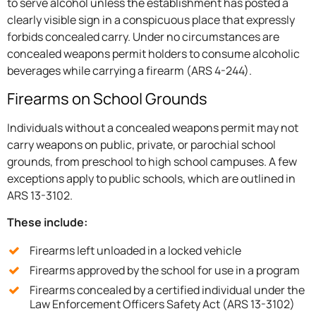
to serve alcohol unless the establishment has posted a
clearly visible sign in a conspicuous place that expressly
forbids concealed carry. Under no circumstances are
concealed weapons permit holders to consume alcoholic
beverages while carrying a firearm (ARS 4-244).
Firearms on School Grounds
Individuals without a concealed weapons permit may not
carry weapons on public, private, or parochial school
grounds, from preschool to high school campuses. A few
exceptions apply to public schools, which are outlined in
ARS 13-3102.
These include:
Firearms left unloaded in a locked vehicle
Firearms approved by the school for use in a program
Firearms concealed by a certified individual under the
Law Enforcement Officers Safety Act (ARS 13-3102)