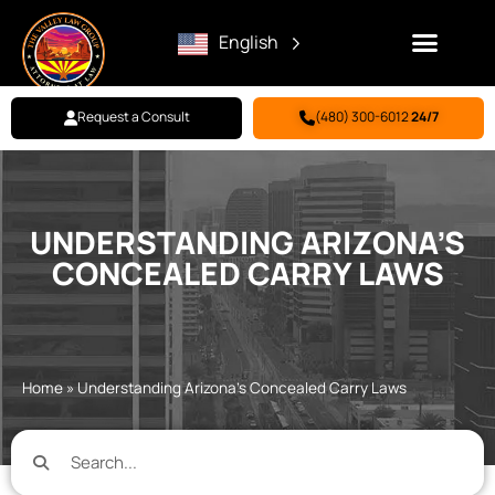
English
Request a Consult
(480) 300-6012
24/7
Family Law
Criminal Defense
Personal Injury
BILL PAY
UNDERSTANDING ARIZONA’S
CONCEALED CARRY LAWS
Home
»
Understanding Arizona’s Concealed Carry Laws