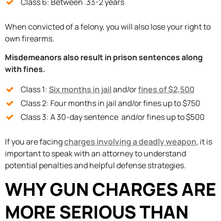
Class 6: Between .33-2 years
When convicted of a felony, you will also lose your right to
own firearms.
Misdemeanors also result in prison sentences along
with fines.
Class 1:
Six months in jail
and/or
fines of $2,500
Class 2: Four months in jail and/or fines up to $750
Class 3: A 30-day sentence and/or fines up to $500
If you are facing
charges involving a deadly weapon
, it is
important to speak with an attorney to understand
potential penalties and helpful defense strategies.
WHY GUN CHARGES ARE
MORE SERIOUS THAN