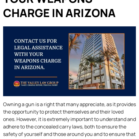
CHARGE IN ARIZONA
Owning a gun is a right that many appreciate, as it provides
the opportunity to protect themselves and their loved
ones. However, it is extremely important to understand and
adhere to the concealed carry laws, both to ensure the
safety of yourself and those around you and to ensure that