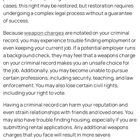
cases, this right may be restored, but restoration requires
undergoing a complex legal process without a guarantee
of success.
Because
weapon charges
are notated on your criminal
record, you may experience trouble finding employment or
even keeping your current job. If a potential employer runs
a background check, they may feel that a weapons charge
on your criminal record makes you an unsafe choice for
the job. Additionally, you may become unable to pursue
certain professions, including security, teaching, and law
enforcement. You may also lose certain civil rights,
including your right to vote.
Having a criminal record can harm your reputation and
even strain relationships with friends and loved ones. You
may also have trouble finding housing, especially if you are
submitting rental applications. Any additional weapons
charges that you face will result in more severe