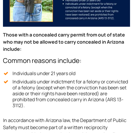
Those with a concealed carry permit from out of state
who may not be allowed to carry concealed in Arizona
include:
Common reasons include:
Individuals under 21 years old
Individuals under indictment for a felony or convicted
of a felony (except when the conviction has been set
aside or their rights have been restored) are
prohibited from concealed carry in Arizona (ARS 13-
3112).
In accordance with Arizona law, the Department of Public
Safety must become part of a written reciprocity