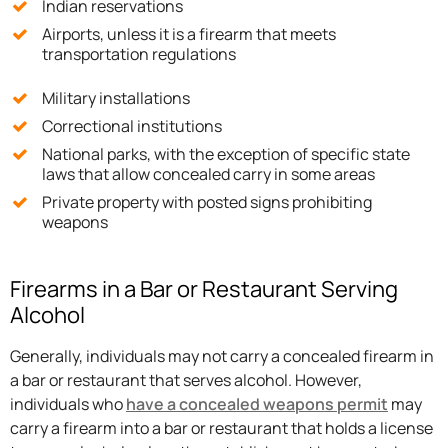
Indian reservations
Airports, unless it is a firearm that meets
transportation regulations
Military installations
Correctional institutions
National parks, with the exception of specific state
laws that allow concealed carry in some areas
Private property with posted signs prohibiting
weapons
Firearms in a Bar or Restaurant Serving
Alcohol
Generally, individuals may not carry a concealed firearm in
a bar or restaurant that serves alcohol. However,
individuals who
have a concealed weapons permit
may
carry a firearm into a bar or restaurant that holds a license