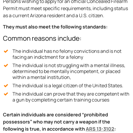
Persons wishing to apply for an official Concealed Firearm
Permit must meet specific requirements, including status
as a current Arizona resident and a U.S. citizen.
They must also meet the following standards:
Common reasons include:
The individual has no felony convictions and is not
facing an indictment for a felony
The individual is not struggling with a mental illness,
determined to be mentally incompetent, or placed
within a mental institution,
The individual is a legal citizen of the United States.
The individual can prove that they are competent with
a gun by completing certain training courses
Certain individuals are considered “prohibited
possessors” who may not carry a weapon if the
following is true, in accordance with
ARS 13-3102
: