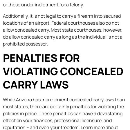
or those under indictment for a felony.
Additionally, it is not legal to carry a firearm into secured
locations of an airport. Federal courthouses also do not
allow concealed carry. Most state courthouses, however,
do allow concealed carry as long as the individual is not a
prohibited possessor.
PENALTIES FOR
VIOLATING CONCEALED
CARRY LAWS
While Arizona has more lenient concealed carry laws than
most states, there are certainly penalties for violating the
policies in place. These penalties can have a devastating
effect on your finances, professional licensure, and
reputation – and even your freedom. Learn more about