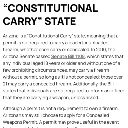
“CONSTITUTIONAL
CARRY” STATE
Arizona is a “Constitutional Carry” state, meaning that a
permit is not required to carry a loaded or unloaded
firearm, whether open carry or concealed. In 2010, the
Arizona Senate passed
Senate Bill 1108
, which states that
any individual aged 18 years or older and without one of a
few prohibiting circumstances, may carry a firearm
without a permit, so long as it is not concealed; those over
21 may carry a concealed firearm. Additionally, the Bill
states that individuals are not required to inform an officer
that they are carrying a weapon, unless asked.
Although a permit is not a requirement to own a firearm,
Arizonans may still choose to apply for a Concealed
Weapons Permit. A permit may prove useful in the event