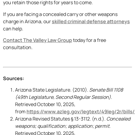
you retain those rights for years to come.
If you are facing a concealed carry or other weapons
charge in Arizona, our
skilled criminal defense attorneys
can help.
Contact The Valley Law Group
today for a free
consultation.
Sources:
Arizona State Legislature. (2010).
Senate Bill 1108
(49th Legislature, Second Regular Session)
.
Retrieved October 10, 2025,
from
https://www.azleg.gov/legtext/49leg/2r/bills
Arizona Revised Statutes § 13-3112. (n.d.).
Concealed
weapons; qualification; application; permit
.
Retrieved October 10, 2025,