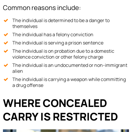
Common reasons include:
The individual is determined to be a danger to
themselves
The individual has a felony conviction
The individual is serving a prison sentence
The individual is on probation due to a domestic
violence conviction or other felony charge
The individual is an undocumented or non-immigrant
alien
The individual is carrying a weapon while committing
a drug offense
WHERE CONCEALED
CARRY IS RESTRICTED