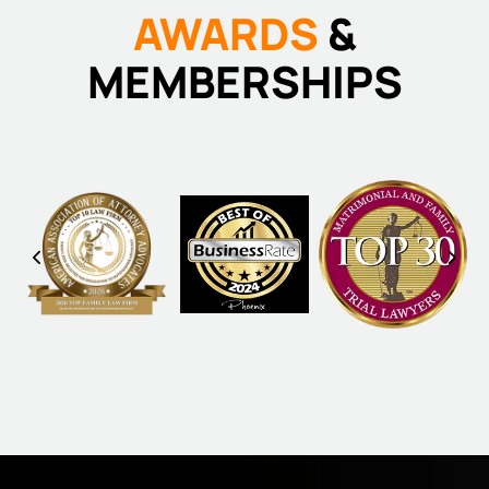
AWARDS
&
MEMBERSHIPS