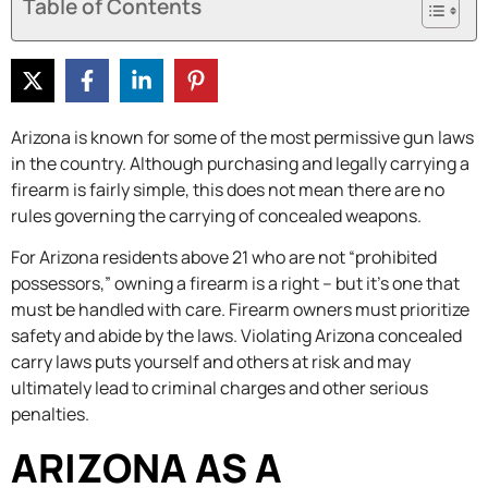
Table of Contents
Arizona is known for some of the most permissive gun laws
in the country. Although purchasing and legally carrying a
firearm is fairly simple, this does not mean there are no
rules governing the carrying of concealed weapons.
For Arizona residents above 21 who are not “prohibited
possessors,” owning a firearm is a right – but it’s one that
must be handled with care. Firearm owners must prioritize
safety and abide by the laws. Violating Arizona concealed
carry laws puts yourself and others at risk and may
ultimately lead to criminal charges and other serious
penalties.
ARIZONA AS A