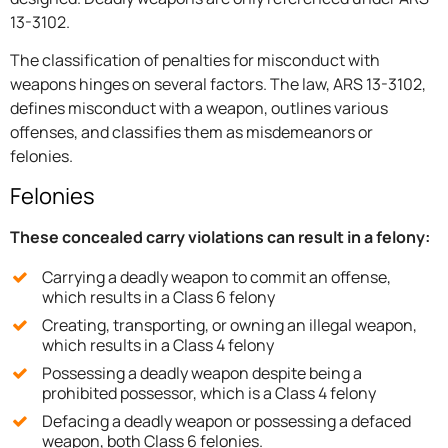
13-3102.
The classification of penalties for misconduct with
weapons hinges on several factors. The law, ARS 13-3102,
defines misconduct with a weapon, outlines various
offenses, and classifies them as misdemeanors or
felonies.
Felonies
These concealed carry violations can result in a felony:
Carrying a deadly weapon to commit an offense,
which results in a Class 6 felony
Creating, transporting, or owning an illegal weapon,
which results in a Class 4 felony
Possessing a deadly weapon despite being a
prohibited possessor, which is a Class 4 felony
Defacing a deadly weapon or possessing a defaced
weapon, both Class 6 felonies.