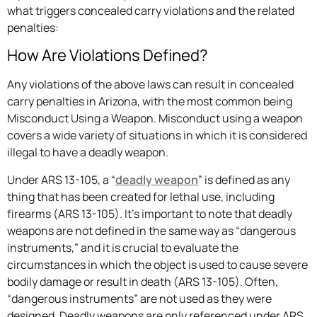
what triggers concealed carry violations and the related
penalties:
How Are Violations Defined?
Any violations of the above laws can result in concealed
carry penalties in Arizona, with the most common being
Misconduct Using a Weapon. Misconduct using a weapon
covers a wide variety of situations in which it is considered
illegal to have a deadly weapon.
Under ARS 13-105, a “
deadly weapon
” is defined as any
thing that has been created for lethal use, including
firearms (ARS 13-105). It’s important to note that deadly
weapons are not defined in the same way as “dangerous
instruments,” and it is crucial to evaluate the
circumstances in which the object is used to cause severe
bodily damage or result in death (ARS 13-105). Often,
“dangerous instruments” are not used as they were
designed. Deadly weapons are only referenced under ARS