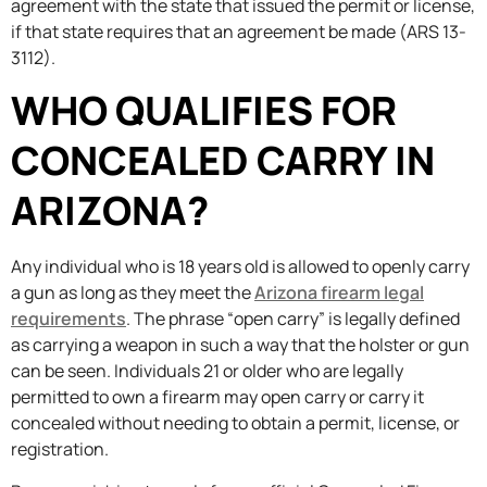
agreement with the state that issued the permit or license,
if that state requires that an agreement be made (ARS 13-
3112).
WHO QUALIFIES FOR
CONCEALED CARRY IN
ARIZONA?
Any individual who is 18 years old is allowed to openly carry
a gun as long as they meet the
Arizona firearm legal
requirements
. The phrase “open carry” is legally defined
as carrying a weapon in such a way that the holster or gun
can be seen. Individuals 21 or older who are legally
permitted to own a firearm may open carry or carry it
concealed without needing to obtain a permit, license, or
registration.