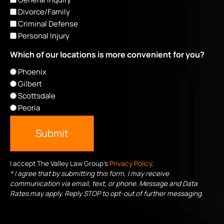
Divorce/Family
Criminal Defense
Personal Injury
Which of our locations is more convenient for you?
Phoenix
Gilbert
Scottsdale
Peoria
Submit
I accept The Valley Law Group's
Privacy Policy
.
* I agree that by submitting this form, I may receive
communication via email, text, or phone. Message and Data
Rates may apply. Reply STOP to opt-out of further messaging.