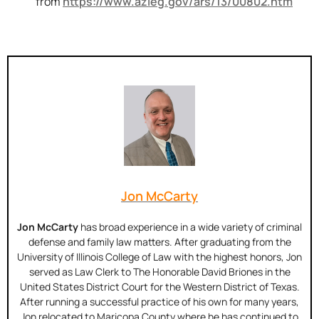
from
https://www.azleg.gov/ars/13/00802.htm
Jon McCarty
Jon McCarty
has broad experience in a wide variety of criminal
defense and family law matters. After graduating from the
University of Illinois College of Law with the highest honors, Jon
served as Law Clerk to The Honorable David Briones in the
United States District Court for the Western District of Texas.
After running a successful practice of his own for many years,
Jon relocated to Maricopa County where he has continued to