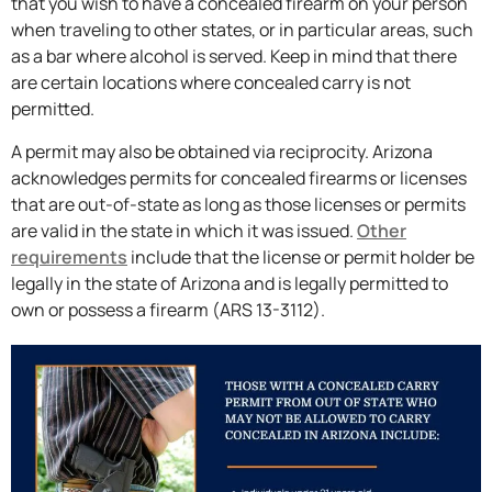
that you wish to have a concealed firearm on your person
when traveling to other states, or in particular areas, such
as a bar where alcohol is served. Keep in mind that there
are certain locations where concealed carry is not
permitted.
A permit may also be obtained via reciprocity. Arizona
acknowledges permits for concealed firearms or licenses
that are out-of-state as long as those licenses or permits
are valid in the state in which it was issued.
Other
requirements
include that the license or permit holder be
legally in the state of Arizona and is legally permitted to
own or possess a firearm (ARS 13-3112).