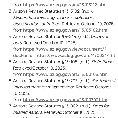
from
https://www.azleg.gov/ars/13/03112.htm
Arizona Revised Statutes § 13-3102. (n.d.).
Misconduct involving weapons; defenses;
classification; definition
. Retrieved October 10, 2025,
from
https://www.azleg.gov/ars/13/03102.htm
Arizona Revised Statutes § 4-244. (n.d.).
Unlawful
acts
. Retrieved October 10, 2025,
from
https://www.azleg.gov/viewdocument/?
docName=https://www.azleg.gov/ars/4/00244.ht
Arizona Revised Statutes § 13-105. (n.d.).
Definitions
.
Retrieved October 10, 2025,
from
https://www.azleg.gov/ars/13/00105.htm
Arizona Revised Statutes § 13-707. (n.d.).
Sentence of
imprisonment for misdemeanor
. Retrieved October
10, 2025,
from
https://www.azleg.gov/ars/13/00707.htm
Arizona Revised Statutes § 13-802. (n.d.).
Fines for
misdemeanors
. Retrieved October 10, 2025,