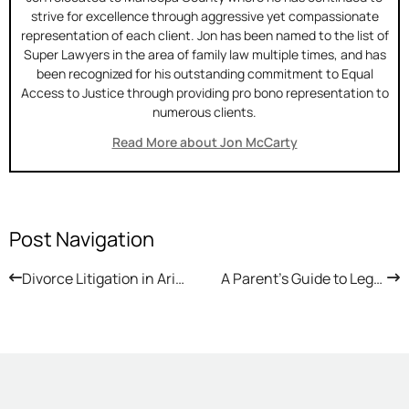
strive for excellence through aggressive yet compassionate
representation of each client. Jon has been named to the list of
Super Lawyers in the area of family law multiple times, and has
been recognized for his outstanding commitment to Equal
Access to Justice through providing pro bono representation to
numerous clients.
Read More about Jon McCarty
Post Navigation
Divorce Litigation in Arizona: What to Expect in Court
A Parent’s Guide to Legal E-Bike Use in Arizona