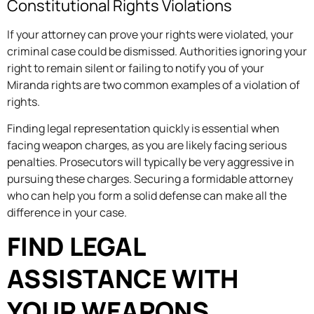
Constitutional Rights Violations
If your attorney can prove your rights were violated, your
criminal case could be dismissed. Authorities ignoring your
right to remain silent or failing to notify you of your
Miranda rights are two common examples of a violation of
rights.
Finding legal representation quickly is essential when
facing weapon charges, as you are likely facing serious
penalties. Prosecutors will typically be very aggressive in
pursuing these charges. Securing a formidable attorney
who can help you form a solid defense can make all the
difference in your case.
FIND LEGAL
ASSISTANCE WITH
YOUR WEAPONS