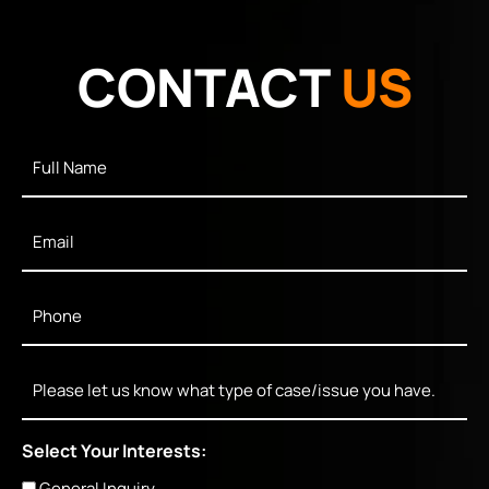
CONTACT
US
Full
Name
*
Email
*
Phone
*
Message
Select Your Interests:
General Inquiry