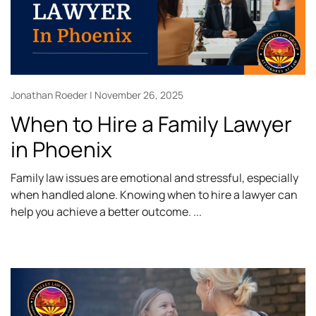
Jonathan Roeder
November 26, 2025
When to Hire a Family Lawyer
in Phoenix
Family law issues are emotional and stressful, especially
when handled alone. Knowing when to hire a lawyer can
help you achieve a better outcome.