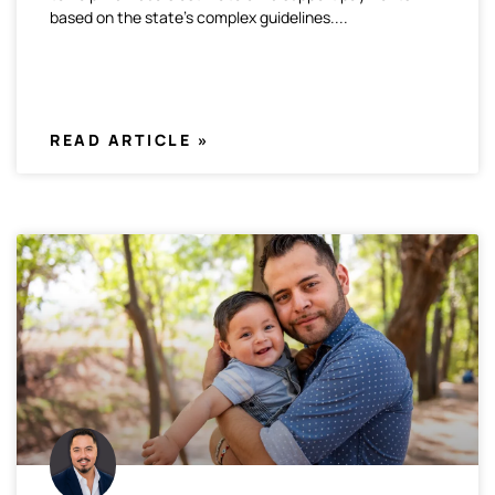
based on the state’s complex guidelines.
READ ARTICLE »