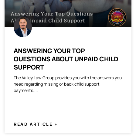
ANSWERING YOUR TOP
QUESTIONS ABOUT UNPAID CHILD
SUPPORT
The Valley Law Group provides you with the answers you
need regarding missing or back child support
payments.
READ ARTICLE »