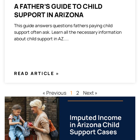
A FATHER’S GUIDE TO CHILD
SUPPORT IN ARIZONA
This guide answers questions fathers paying child
support often ask. Learn all the necessary information
about child support in AZ.
READ ARTICLE »
« Previous
1
2
Next »