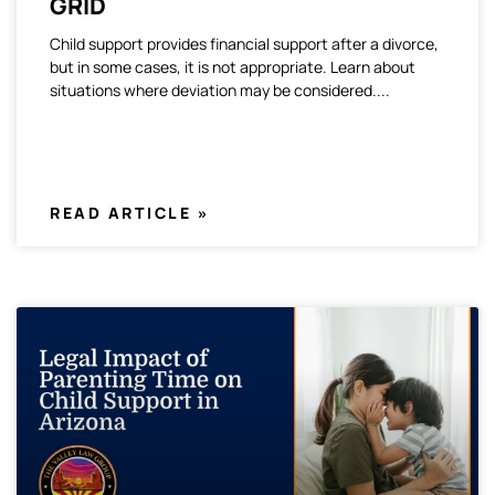
GRID
Child support provides financial support after a divorce,
but in some cases, it is not appropriate. Learn about
situations where deviation may be considered.
READ ARTICLE »