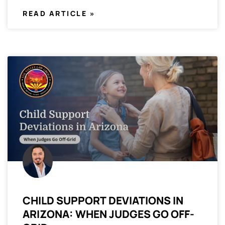
READ ARTICLE »
CHILD SUPPORT DEVIATIONS IN
ARIZONA: WHEN JUDGES GO OFF-