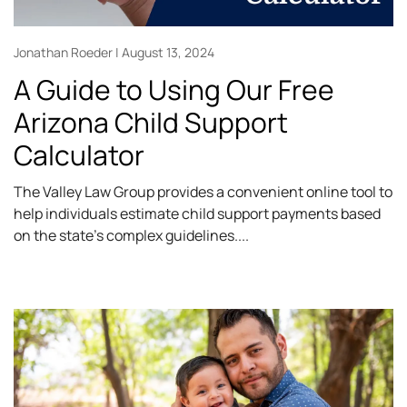
Jonathan Roeder
August 13, 2024
A Guide to Using Our Free
Arizona Child Support
Calculator
The Valley Law Group provides a convenient online tool to
help individuals estimate child support payments based
on the state’s complex guidelines.