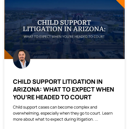
CHILD SUPPORT LITIGATION IN
ARIZONA: WHAT TO EXPECT WHEN
YOU’RE HEADED TO COURT
Child support cases can become complex and
overwhelming, especially when they go to court. Learn
more about what to expect during litigation.