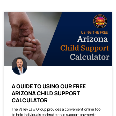
A GUIDE TO USING OUR FREE
ARIZONA CHILD SUPPORT
CALCULATOR
The Valley Law Group provides a convenient online tool
to help individuals estimate child support payments