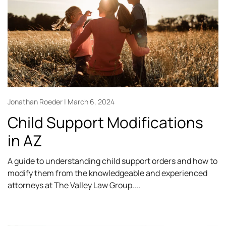
Jonathan Roeder
March 6, 2024
Child Support Modifications
in AZ
A guide to understanding child support orders and how to
modify them from the knowledgeable and experienced
attorneys at The Valley Law Group.