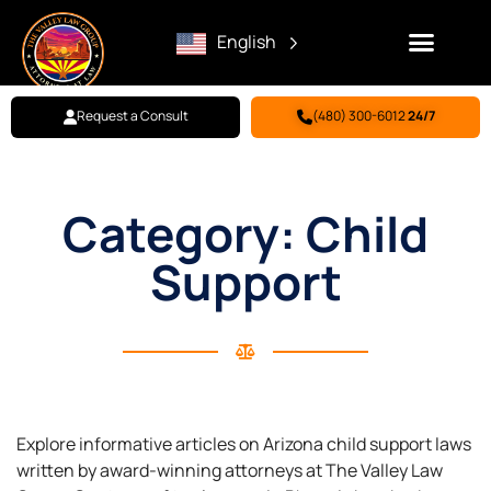
English
Request a Consult
(480) 300-6012
24/7
Family Law
Criminal Defense
Personal Injury
BILL PAY
Category: Child
Support
Explore informative articles on Arizona child support laws
written by award-winning attorneys at The Valley Law