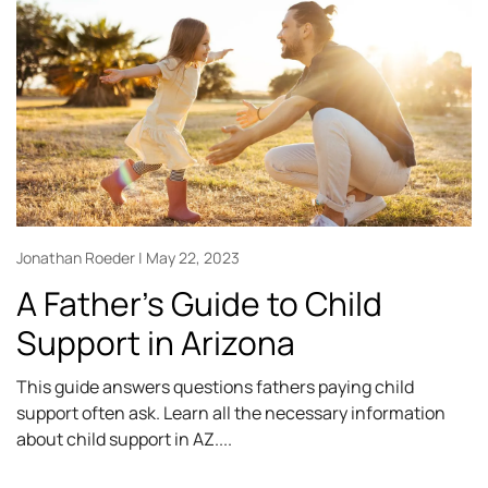
Jonathan Roeder
May 22, 2023
A Father’s Guide to Child
Support in Arizona
This guide answers questions fathers paying child
support often ask. Learn all the necessary information
about child support in AZ.