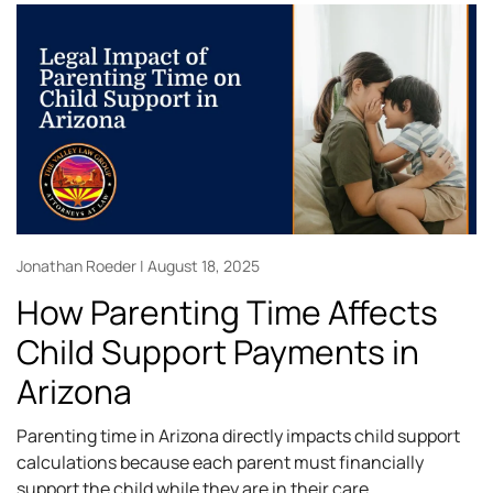
Jonathan Roeder
August 18, 2025
How Parenting Time Affects
Child Support Payments in
Arizona
Parenting time in Arizona directly impacts child support
calculations because each parent must financially
support the child while they are in their care.