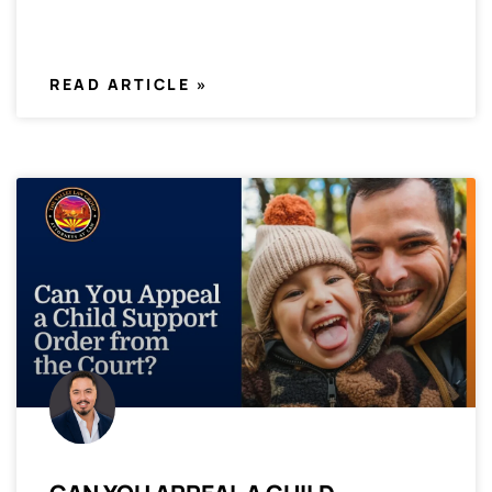
READ ARTICLE »