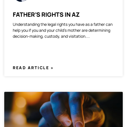
FATHER’S RIGHTS IN AZ
Understanding the legal rights you have as a father can
help you if you and your child’s mother are determining
decision-making, custody, and visitation.
READ ARTICLE »