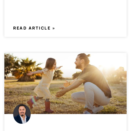
READ ARTICLE »