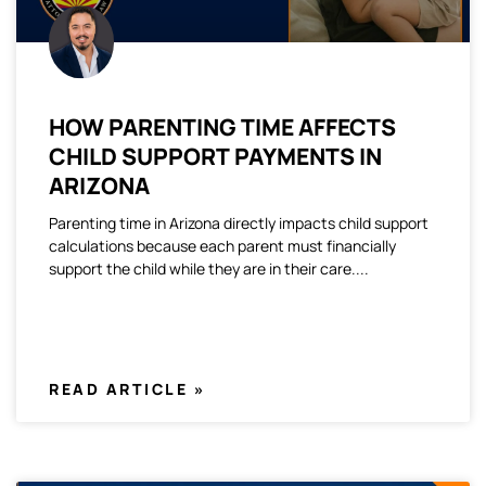
HOW PARENTING TIME AFFECTS
CHILD SUPPORT PAYMENTS IN
ARIZONA
Parenting time in Arizona directly impacts child support
calculations because each parent must financially
support the child while they are in their care.
READ ARTICLE »