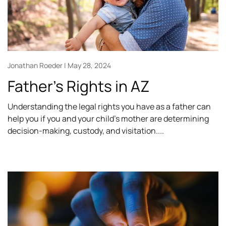
Jonathan Roeder
May 28, 2024
Father’s Rights in AZ
Understanding the legal rights you have as a father can
help you if you and your child’s mother are determining
decision-making, custody, and visitation.