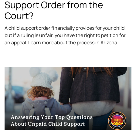
Support Order from the
Court?
A child support order financially provides for your child,
but if a ruling is unfair, you have the right to petition for
an appeal. Learn more about the process in Arizona.