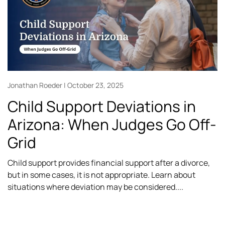
Jonathan Roeder
October 23, 2025
Child Support Deviations in
Arizona: When Judges Go Off-
Grid
Child support provides financial support after a divorce,
but in some cases, it is not appropriate. Learn about
situations where deviation may be considered.