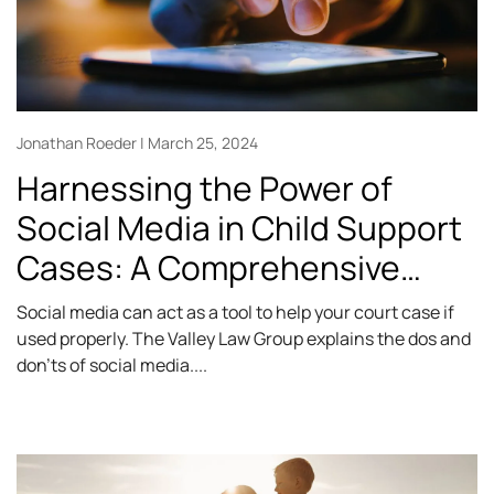
Jonathan Roeder
March 25, 2024
Harnessing the Power of
Social Media in Child Support
Cases: A Comprehensive
Guide
Social media can act as a tool to help your court case if
used properly. The Valley Law Group explains the dos and
don’ts of social media.