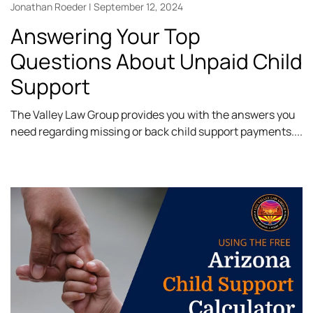
Jonathan Roeder
September 12, 2024
Answering Your Top
Questions About Unpaid Child
Support
The Valley Law Group provides you with the answers you
need regarding missing or back child support payments.