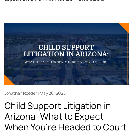
Jonathan Roeder
May 20, 2025
Child Support Litigation in
Arizona: What to Expect
When You’re Headed to Court