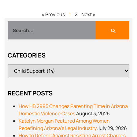
« Previous
1
2
Next »
CATEGORIES
RECENT POSTS
How HB 2995 Changes Parenting Time in Arizona
Domestic Violence Cases
August 3, 2026
Katelyn Morgan Featured Among Women
Redefining Arizona’s Legal Industry
July 29, 2026
How to Defend Against Resisting Arrest Charges