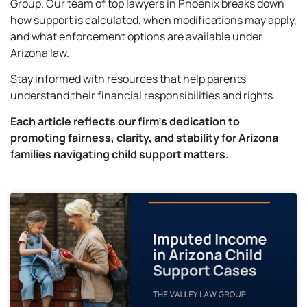
Group. Our team of top lawyers in Phoenix breaks down
how support is calculated, when modifications may apply,
and what enforcement options are available under
Arizona law.
Stay informed with resources that help parents
understand their financial responsibilities and rights.
Each article reflects our firm’s dedication to
promoting fairness, clarity, and stability for Arizona
families navigating child support matters.