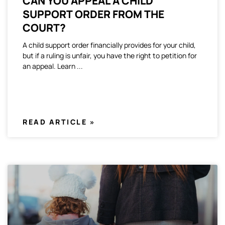
CAN YOU APPEAL A CHILD
SUPPORT ORDER FROM THE
COURT?
A child support order financially provides for your child,
but if a ruling is unfair, you have the right to petition for
an appeal. Learn
READ ARTICLE »