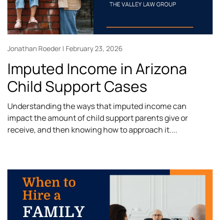
Jonathan Roeder
February 23, 2026
Imputed Income in Arizona
Child Support Cases
Understanding the ways that imputed income can
impact the amount of child support parents give or
receive, and then knowing how to approach it.