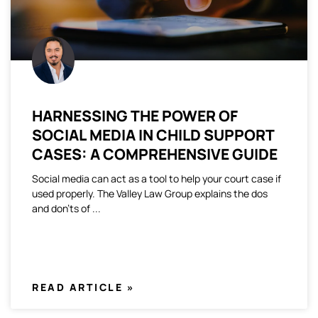
HARNESSING THE POWER OF
SOCIAL MEDIA IN CHILD SUPPORT
CASES: A COMPREHENSIVE GUIDE
Social media can act as a tool to help your court case if
used properly. The Valley Law Group explains the dos
and don’ts of
READ ARTICLE »