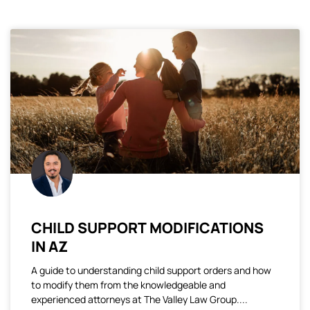
CHILD SUPPORT MODIFICATIONS
IN AZ
A guide to understanding child support orders and how
to modify them from the knowledgeable and
experienced attorneys at The Valley Law Group.