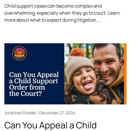
Child support cases can become complex and
overwhelming, especially when they go to court. Learn
more about what to expect during litigation.
Jonathan Roeder
December 27, 2024
Can You Appeal a Child