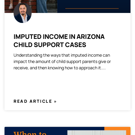
IMPUTED INCOME IN ARIZONA
CHILD SUPPORT CASES
Understanding the ways that imputed income can
impact the amount of child support parents give or
receive, and then knowing how to approach it.
READ ARTICLE »