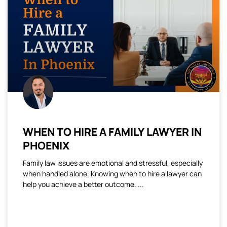
WHEN TO HIRE A FAMILY LAWYER IN
PHOENIX
Family law issues are emotional and stressful, especially
when handled alone. Knowing when to hire a lawyer can
help you achieve a better outcome.